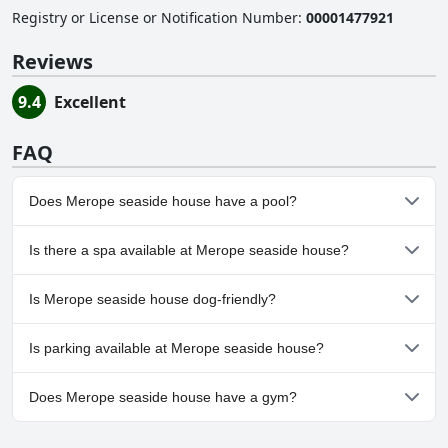
Registry or License or Notification Number
:
00001477921
Reviews
9.4
Excellent
FAQ
Does Merope seaside house have a pool?
No, Merope seaside house doesn't have any pool.
Is there a spa available at Merope seaside house?
No, a spa isn't available at Merope seaside house.
Is Merope seaside house dog-friendly?
No, Merope seaside house doesn't allow dogs.
Is parking available at Merope seaside house?
No, parking facilities aren't available at Merope seaside house.
Does Merope seaside house have a gym?
No, Merope seaside house doesn't have a gym.