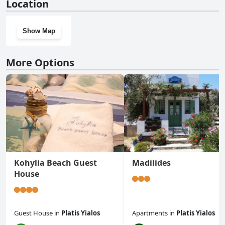
Location
Show Map
More Options
Kohylia Beach Guest
Madilides
House
Guest House
in
Platis Yialos
Apartments
in
Platis Yialos