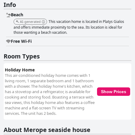
Info
Beach
This vacation home is located in Platys Gialos
AI-generated
and offers immediate proximity to the sea. Its location is ideal for
those wanting a beach vacation.
Free Wi-Fi
Room Types
Holiday Home
This air-conditioned holiday home comes with 1
living room, 1 separate bedroom and 1 bathroom
with a shower. The holiday home's kitchen, which
has a stovetop and a refrigerator, is available for
Show Prices
cooking and storing food. Boasting a terrace with
sea views, this holiday home also features a coffee
machine and a flat-screen TV with streaming
services. The unit has 2 beds.
About Merope seaside house