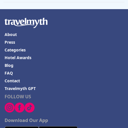
About
Press
Categories
Hotel Awards
Blog
FAQ
Contact
Travelmyth GPT
FOLLOW US
Download Our App