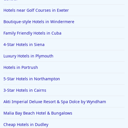
Hotels near Golf Courses in Exeter
Boutique-style Hotels in Windermere
Family Friendly Hotels in Cuba
4-Star Hotels in Siena
Luxury Hotels in Plymouth
Hotels in Portrush
5-Star Hotels in Northampton
3-Star Hotels in Cairns
Akti Imperial Deluxe Resort & Spa Dolce by Wyndham
Malia Bay Beach Hotel & Bungalows
Cheap Hotels in Dudley