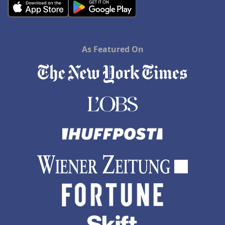
As Featured On