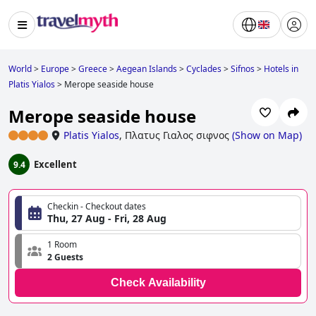
World
>
Europe
>
Greece
>
Aegean Islands
>
Cyclades
>
Sifnos
>
Hotels in
Platis Yialos
>
Merope seaside house
Merope seaside house
Platis Yialos
,
Πλατυς Γιαλος σιφνος
(
Show on Map
)
Excellent
9.4
Checkin - Checkout dates
Thu, 27 Aug - Fri, 28 Aug
1 Room
2 Guests
Check Availability