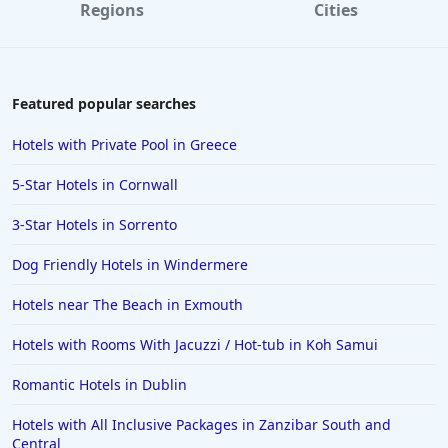
Regions
Cities
Featured popular searches
Hotels with Private Pool in Greece
5-Star Hotels in Cornwall
3-Star Hotels in Sorrento
Dog Friendly Hotels in Windermere
Hotels near The Beach in Exmouth
Hotels with Rooms With Jacuzzi / Hot-tub in Koh Samui
Romantic Hotels in Dublin
Hotels with All Inclusive Packages in Zanzibar South and
Central