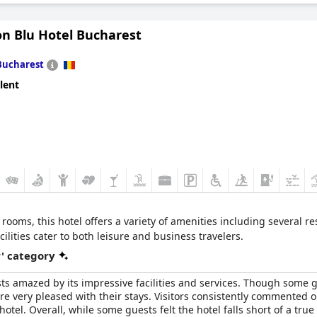
on Blu Hotel Bucharest
Bucharest
lent
rooms, this hotel offers a variety of amenities including several r
ilities cater to both leisure and business travelers.
r' category
sts amazed by its impressive facilities and services. Though some 
e very pleased with their stays. Visitors consistently commented 
tel. Overall, while some guests felt the hotel falls short of a true