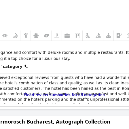
egance and comfort with deluxe rooms and multiple restaurants. It 
it a top choice for a luxurious stay.
r' category
eived exceptional reviews from guests who have had a wonderful ex
e hotel's combination of class and quality, as well as its cleanline
e satisfied customers. The hotel has been hailed as the best in Ro
 with comfortable and spotless rooms, delicious breakfast and well-k
Read review summaries for all categories
nted on the hotel's parking and the staff's unprofessional attitu
sitive and describe this hotel as a perfect and elegant place to sta
rmorosch Bucharest, Autograph Collection