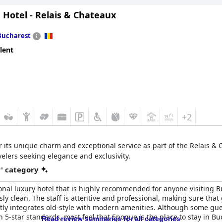
 Hotel - Relais & Chateaux
s is that The Marmorosch delivers a luxurious and comfortable stay 
experience, coupled with excellent location and European standard of
perience in Bucharest.
Bucharest
lent
+2
r its unique charm and exceptional service as part of the Relais & C
velers seeking elegance and exclusivity.
r' category
onal luxury hotel that is highly recommended for anyone visiting Buc
ly clean. The staff is attentive and professional, making sure tha
ectly integrates old-style with modern amenities. Although some gu
an 5-star standards, most feel that Epoque is the place to stay in Buc
Read review summaries for all categories