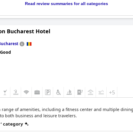
Read review summaries for all categories
on Bucharest Hotel
Bucharest
 Good
+5
ange of amenities, including a fitness center and multiple dining
 to both business and leisure travelers.
r' category