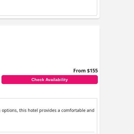
From $155
Check Availability
 options, this hotel provides a comfortable and