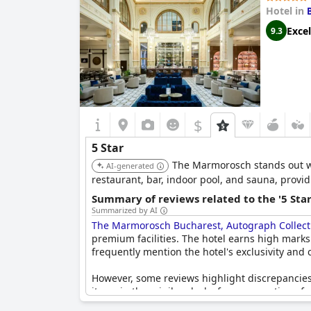
Hotel in
Excel
9.3
$
5 Star
The Marmorosch stands out with
AI-generated
restaurant, bar, indoor pool, and sauna, prov
Summary of reviews related to the '5 Sta
Summarized by AI
The Marmorosch Bucharest, Autograph Collect
premium facilities. The hotel earns high marks f
frequently mention the hotel's exclusivity and
However, some reviews highlight discrepancies i
items in the minibar, lack of warm greetings fr
Some guests feel that the customer orientation 