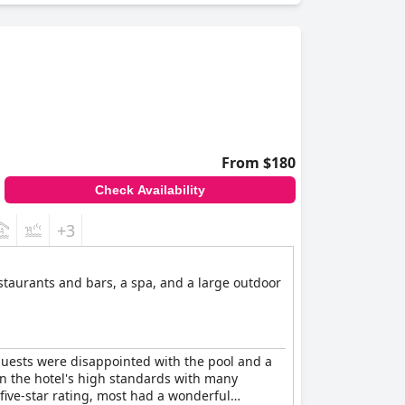
From $180
Check Availability
+3
estaurants and bars, a spa, and a large outdoor
guests were disappointed with the pool and a
on the hotel's high standards with many
 five-star rating, most had a wonderful