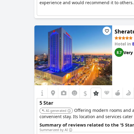
experience and would recommend it to others.
Sherat
Hotel in
Very
8.7
$
5 Star
Offering modern rooms and a r
AI-generated
convenient stay. Its location and services cater
Summary of reviews related to the '5 Sta
Summarized by AI