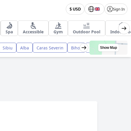
Sign In
$ USD
Spa
Accessible
Gym
Outdoor Pool
Indoor Po
Sibiu
Alba
Caras Severin
Bihor
Harghita
Bacau
Show Map