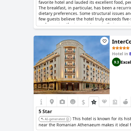
favorite hotel and lauded its excellent food, p
The breakfast, in particular, has been a recurri
dietary preferences. Some structural issues a
few guests believe the hotel truly exceeds five-
underscoring the inconsistency in their experi
to consistently meet the five-star benchmark.
InterC
Hotel in
Excel
9.3
$
5 Star
This hotel is known for its hi
AI-generated
near the Romanian Athenaeum makes it ideal fo