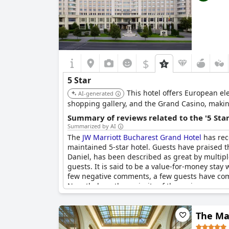
$
5 Star
This hotel offers European el
AI-generated
shopping gallery, and the Grand Casino, making 
Summary of reviews related to the '5 Sta
Summarized by AI
The
JW Marriott Bucharest Grand Hotel
has rec
maintained 5-star hotel. Guests have praised th
Daniel, has been described as great by multipl
guests. It is said to be a value-for-money stay
few negative comments, a few guests have comme
Nonetheless, the majority of the reviews are po
The Ma