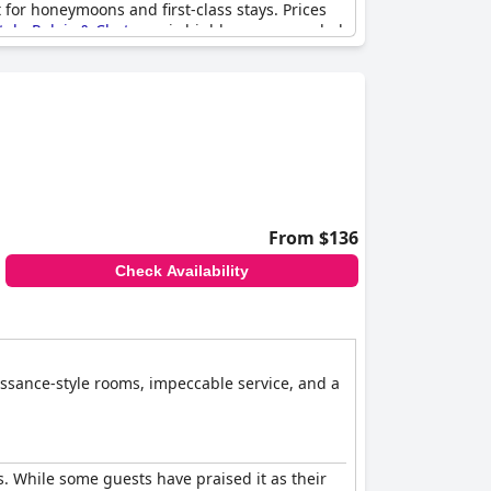
 for honeymoons and first-class stays. Prices
el - Relais & Chateaux
is highly recommended
From $136
Check Availability
issance-style rooms, impeccable service, and a
s. While some guests have praised it as their