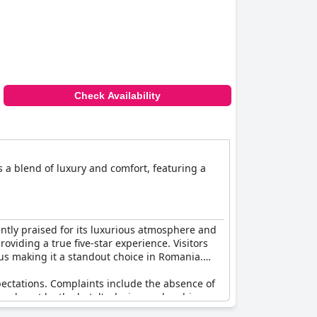
Check Availability
s a blend of luxury and comfort, featuring a
ently praised for its luxurious atmosphere and
oviding a true five-star experience. Visitors
hus making it a standout choice in Romania.
xpectations. Complaints include the absence of
chmarks set by the hotel's design and ambiance.
ve-star establishment.