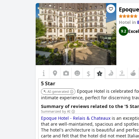
Epoque
Despite these criticisms, the overall consensu
five-star rating. The reasonably priced luxury 
discerning travelers seeking a deluxe hotel ex
Hotel in
Excel
9.2
$
5 Star
Epoque Hotel is celebrated fo
AI-generated
intimate experience, perfect for discerning tra
Summary of reviews related to the '5 Sta
Summarized by AI
Epoque Hotel - Relais & Chateaux
is an excepti
that are well-maintained, spacious and spotless
The hotel's architecture is beautiful and perf
carte and felt that the hotel did not meet Itali