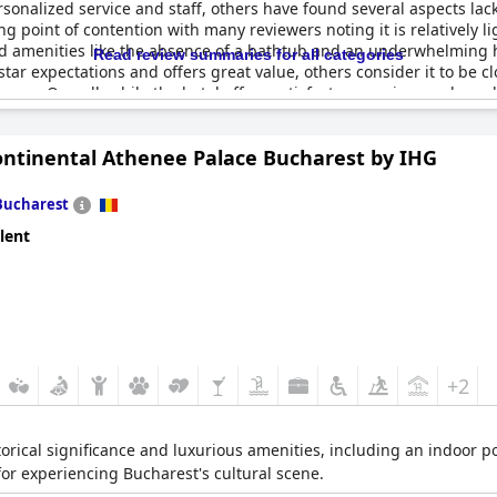
ersonalized service and staff, others have found several aspects lac
ng point of contention with many reviewers noting it is relatively lig
nd amenities like the absence of a bathtub and an underwhelming he
Read review summaries for all categories
star expectations and offers great value, others consider it to be c
ences. Overall, while the hotel offers satisfactory services and go
ontinental Athenee Palace Bucharest by IHG
Bucharest
lent
+2
storical significance and luxurious amenities, including an indoor p
r experiencing Bucharest's cultural scene.