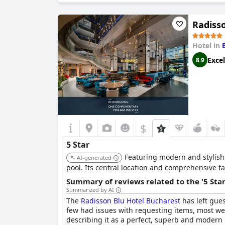
Radiss
Hotel in
Excel
8.9
$
5 Star
Featuring modern and stylish 
AI-generated
pool. Its central location and comprehensive fac
Summary of reviews related to the '5 Sta
Summarized by AI
The
Radisson Blu Hotel Bucharest
has left gue
few had issues with requesting items, most wer
describing it as a perfect, superb and modern ho