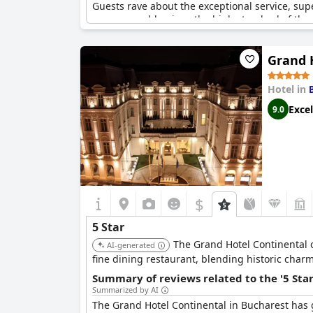
Guests rave about the exceptional service, sup
are reasonable given the high standard of the 
and is the perfect choice for anyone seeking 
Grand 
Hotel in
Excel
9.0
$
5 Star
The Grand Hotel Continental o
AI-generated
fine dining restaurant, blending historic charm
Summary of reviews related to the '5 Sta
Summarized by AI
The Grand Hotel Continental in Bucharest has ge