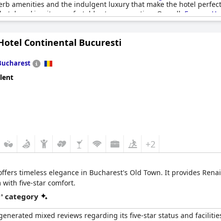
erb amenities and the indulgent luxury that make the hotel perfect
hotel, making it a comfortable stopover option. Overall,
Epoque Hot
a luxurious and memorable stay in Bucharest.
Hotel Continental Bucuresti
Bucharest
lent
+2
ffers timeless elegance in Bucharest's Old Town. It provides Rena
 with five-star comfort.
r' category
nerated mixed reviews regarding its five-star status and facilitie