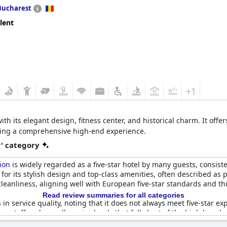
Bucharest
lent
+1
 its elegant design, fitness center, and historical charm. It offer
iding a comprehensive high-end experience.
r' category
ion
is widely regarded as a five-star hotel by many guests, consist
or its stylish design and top-class amenities, often described as pr
 cleanliness, aligning well with European five-star standards and t
Read review summaries for all categories
n service quality, noting that it does not always meet five-star e
om staff and overall service levels that fall short of the high ben
and organizational aspects could be improved to truly reflect a fi