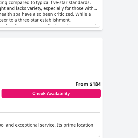
king compared to typical five-star standards.
ht and lacks variety, especially for those with
alth spa have also been criticized. While a
loser to a three-star establishment,
od value, there are areas that need improvement
From $184
Check Availability
ool and exceptional service. Its prime location