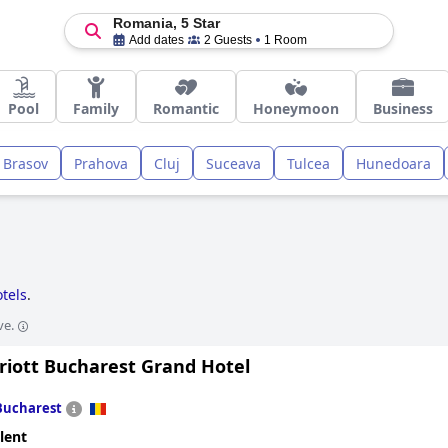
Romania, 5 Star
Add dates
2 Guests
1 Room
Pool
Family
Romantic
Honeymoon
Business
Brasov
Prahova
Cluj
Suceava
Tulcea
Hunedoara
otels
.
ve.
riott Bucharest Grand Hotel
Bucharest
lent