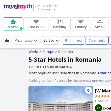
7,258,491 hotels
in 60 categories
5 Star
Free Wi-Fi
Parking
Luxury
Small
Bucharest
Constanta
Price range
Sort by
World
>
Europe
>
Romania
5-Star Hotels in Romania
129 HOTELS IN ROMANIA
Most popular user searches in Romania:
3-star h
Ranking can be influenced by the commissions we recei
JW Mar
Hotel in
Excel
9.1