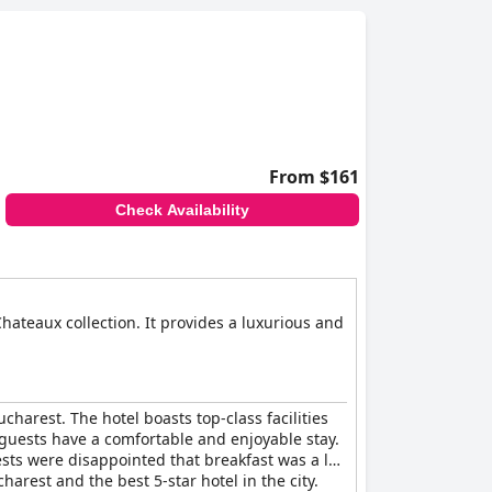
with many guests affirming that it deserves its
 facilities, makes it a popular destination for
From $161
Check Availability
hateaux collection. It provides a luxurious and
harest. The hotel boasts top-class facilities
t guests have a comfortable and enjoyable stay.
ests were disappointed that breakfast was a la
harest and the best 5-star hotel in the city.