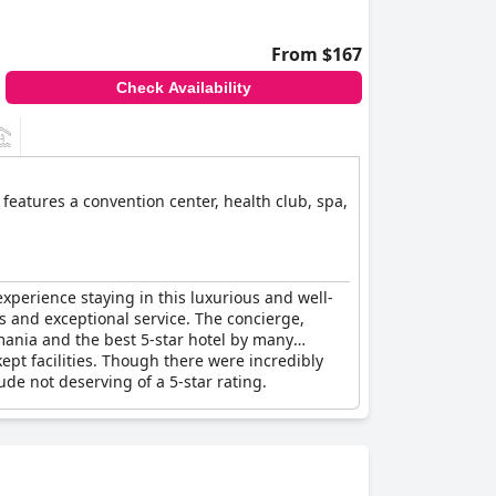
From $167
Check Availability
features a convention center, health club, spa,
perience staying in this luxurious and well-
ss and exceptional service. The concierge,
mania and the best 5-star hotel by many
ept facilities. Though there were incredibly
de not deserving of a 5-star rating.
y.