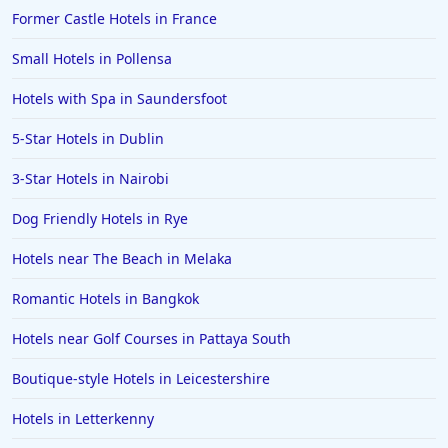
Former Castle Hotels in France
Small Hotels in Pollensa
Hotels with Spa in Saundersfoot
5-Star Hotels in Dublin
3-Star Hotels in Nairobi
Dog Friendly Hotels in Rye
Hotels near The Beach in Melaka
Romantic Hotels in Bangkok
Hotels near Golf Courses in Pattaya South
Boutique-style Hotels in Leicestershire
Hotels in Letterkenny