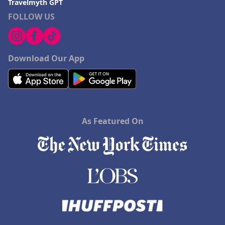
Travelmyth GPT
FOLLOW US
Download Our App
As Featured On