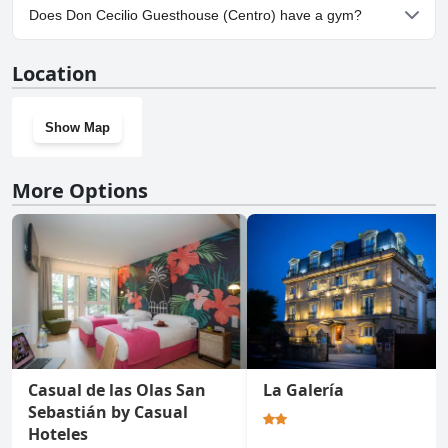
No, parking facilities aren't available at Don Cecilio Guesthouse
Does Don Cecilio Guesthouse (Centro) have a gym?
(Centro).
No, Don Cecilio Guesthouse (Centro) doesn't have a gym.
Location
Show Map
More Options
Casual de las Olas San
La Galería
Sebastián by Casual
Hoteles