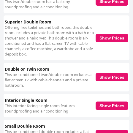
This twin/double room has a balcony,
cleanliness is complemented by the provision of high-quality toiletries
Show Prices
soundproofing and air conditioning.
and additional amenities like a free coffee machine in reception. The
overall high standards of maintenance and decor contribute to a
comfortable and restful atmosphere. The staff at Don Cecilio Guesthouse
Superior Double Room
receive high praise for their friendliness and helpfulness. Many reviews
Offering free toiletries and bathrobes, this double
highlight the warm welcome and efficient service provided by the team
room includes a private bathroom with a bath or a
with receptionists noted for their attentiveness and valuable local tips.
shower and a hairdryer. This double room is air-
Show Prices
The staff's commitment to excellent service enhances the overall guest
conditioned and has a flat-screen TV with cable
experience, ensuring a pleasant stay for visitors. In terms of comfort, the
channels, a coffee machine, a wardrobe and a safe
beds at Don Cecilio Guesthouse are frequently described as very
deposit box.
comfortable and super comfy. While there are occasional mentions of
narrow or very soft beds and discrepancies in bed type requests, the
majority of feedback indicates that guests can expect a restful sleep
Double or Twin Room
experience. Overall, Don Cecilio Guesthouse (Centro) is celebrated for its
This air-conditioned twin/double room includes a
prime location, modern and clean accommodations, friendly staff and
Show Prices
flat-screen TV with cable channels and a private
comfortable beds, making it an ideal choice for travelers seeking a
bathroom.
convenient and pleasant stay in San Sebastián.
Interior Single Room
This interior-facing single room features
Show Prices
soundproofing and air conditioning
Small Double Room
This air-conditioned double room includes a flat-