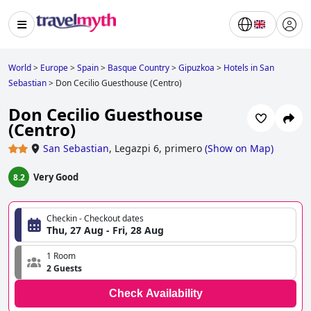
World
>
Europe
>
Spain
>
Basque Country
>
Gipuzkoa
>
Hotels in San
Sebastian
>
Don Cecilio Guesthouse (Centro)
Don Cecilio Guesthouse
(Centro)
San Sebastian
,
Legazpi 6, primero
(
Show on Map
)
Very Good
8.2
Checkin - Checkout dates
Thu, 27 Aug - Fri, 28 Aug
1 Room
2 Guests
Check Availability