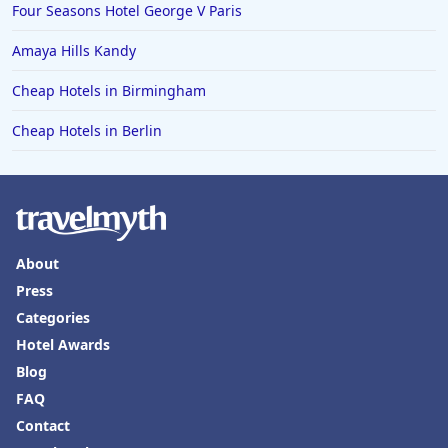
Four Seasons Hotel George V Paris
Amaya Hills Kandy
Cheap Hotels in Birmingham
Cheap Hotels in Berlin
About
Press
Categories
Hotel Awards
Blog
FAQ
Contact