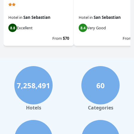
Hotel
in
San Sebastian
Hotel
in
San Sebastian
Excellent
Very Good
8.8
8.4
From
$70
From
7,258,491
60
Hotels
Categories