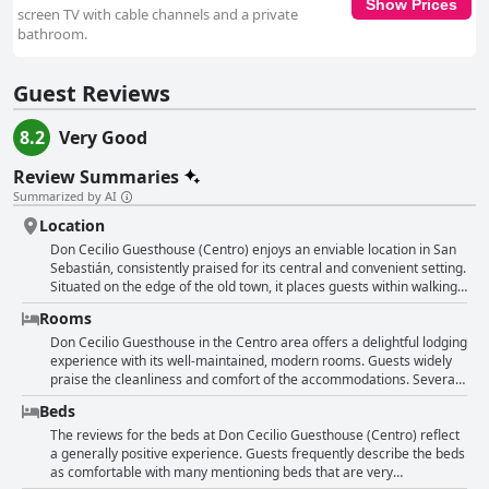
Show Prices
screen TV with cable channels and a private
bathroom.
Guest Reviews
8.2
Very Good
Review Summaries
Summarized by AI
Location
Don Cecilio Guesthouse (Centro) enjoys an enviable location in San
Sebastián, consistently praised for its central and convenient setting.
Situated on the edge of the old town, it places guests within walking
distance of many significant attractions, including the beach,
Rooms
restaurants, cafes, shops and the Conference Center. Nestled in an
area that's both lively yet quiet, it offers guests the perfect base to
Don Cecilio Guesthouse in the Centro area offers a delightful lodging
explore the historic and scenic parts of the city with ease. Visitors
experience with its well-maintained, modern rooms. Guests widely
can appreciate the charming garden square nearby, dotted with
praise the cleanliness and comfort of the accommodations. Several
colonnades and cafes, perfect for a leisurely stroll or relaxation.
reviews highlight the spaciousness of many rooms, sufficient to
Beds
Notably, this guesthouse lies just a few minutes from the city's
ensure guests don't feel cramped with ample space for two people
bustling parts yet remains in a quieter street, allowing for a peaceful
and roomy bathrooms enhancing the comfort level. The decor is
The reviews for the beds at Don Cecilio Guesthouse (Centro) reflect
stay. The proximity to the airport bus stop and various public
well-considered, adding to the overall pleasant ambiance. Guests
a generally positive experience. Guests frequently describe the beds
transport options enhances its appeal. The accommodation is not
also appreciate practical amenities such as a coffee maker in the
as comfortable with many mentioning beds that are very