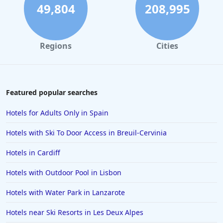
49,804
208,995
Regions
Cities
Featured popular searches
Hotels for Adults Only in Spain
Hotels with Ski To Door Access in Breuil-Cervinia
Hotels in Cardiff
Hotels with Outdoor Pool in Lisbon
Hotels with Water Park in Lanzarote
Hotels near Ski Resorts in Les Deux Alpes