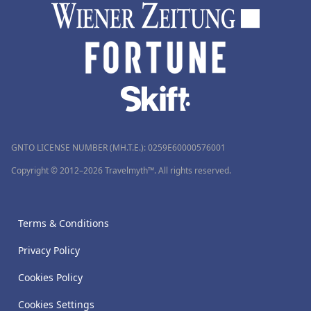
GNTO LICENSE NUMBER (MH.T.E.): 0259Ε60000576001
Copyright © 2012–2026 Travelmyth™. All rights reserved.
Terms & Conditions
Privacy Policy
Cookies Policy
Cookies Settings