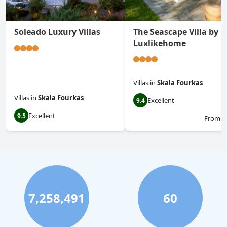
Soleado Luxury Villas
The Seascape Villa by
Luxlikehome
Villas
in
Skala Fourkas
Villas
in
Skala Fourkas
Excellent
9.4
Excellent
9.5
From
$
7,258,491
60