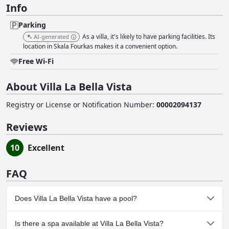
Info
Parking
As a villa, it's likely to have parking facilities. Its
AI-generated
location in Skala Fourkas makes it a convenient option.
Free Wi-Fi
About Villa La Bella Vista
Registry or License or Notification Number
:
00002094137
Reviews
10
Excellent
FAQ
Does Villa La Bella Vista have a pool?
No, Villa La Bella Vista doesn't have any pool.
Is there a spa available at Villa La Bella Vista?