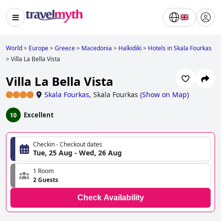
World
>
Europe
>
Greece
>
Macedonia
>
Halkidiki
>
Hotels in Skala Fourkas
>
Villa La Bella Vista
Villa La Bella Vista
Skala Fourkas
,
Skala Fourkas
(
Show on Map
)
Excellent
10
Checkin - Checkout dates
Tue, 25 Aug - Wed, 26 Aug
1 Room
2 Guests
Check Availability