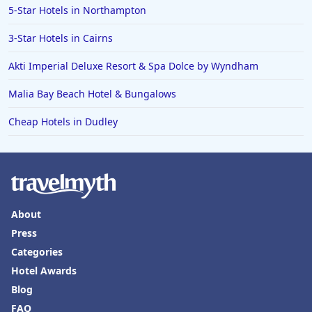
5-Star Hotels in Northampton
3-Star Hotels in Cairns
Akti Imperial Deluxe Resort & Spa Dolce by Wyndham
Malia Bay Beach Hotel & Bungalows
Cheap Hotels in Dudley
About
Press
Categories
Hotel Awards
Blog
FAQ