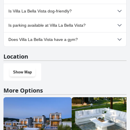
No, a spa isn't available at Villa La Bella Vista.
Is Villa La Bella Vista dog-friendly?
No, Villa La Bella Vista doesn't allow dogs.
Is parking available at Villa La Bella Vista?
Yes, parking facilities are available at Villa La Bella Vista.
Does Villa La Bella Vista have a gym?
No, Villa La Bella Vista doesn't have a gym.
Location
Show Map
More Options