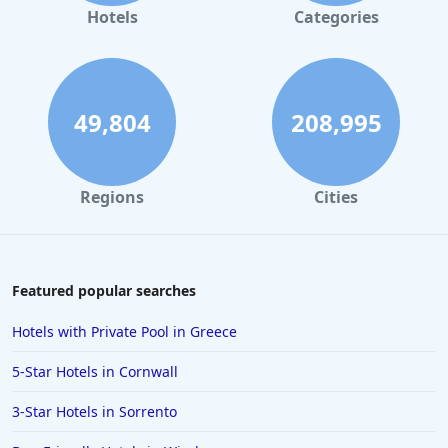
Hotels
Categories
49,804
208,995
Regions
Cities
Featured popular searches
Hotels with Private Pool in Greece
5-Star Hotels in Cornwall
3-Star Hotels in Sorrento