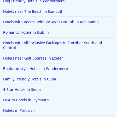
Dog Friendly Hotels in Windermere
Hotels near The Beach in Exmouth
Hotels with Rooms With Jacuzzi / Hot-tub in Koh Samui
Romantic Hotels in Dublin
Hotels with All Inclusive Packages in Zanzibar South and
Central
Hotels near Golf Courses in Exeter
Boutique-style Hotels in Windermere
Family Friendly Hotels in Cuba
4-Star Hotels in Siena
Luxury Hotels in Plymouth
Hotels in Portrush