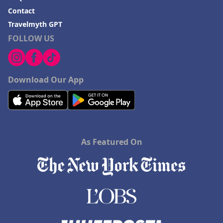
Contact
Travelmyth GPT
FOLLOW US
Download Our App
As Featured On