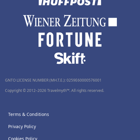
GNTO LICENSE NUMBER (MH.T.E.): 0259Ε60000576001
Copyright © 2012–2026 Travelmyth™. All rights reserved.
Terms & Conditions
Privacy Policy
Cookies Policy