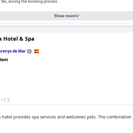
Yes, during the booking process
Show more
a Hotel & Spa
Arenys de Mar
lent
+13
s hotel provides spa services and welcomes pets. The combination o