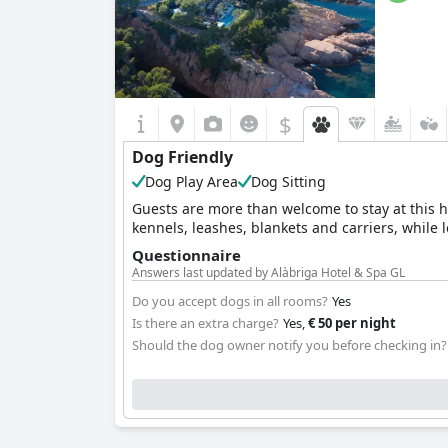
$
Dog Friendly
Dog Play Area
Dog Sitting
Guests are more than welcome to stay at this ho
kennels, leashes, blankets and carriers, while 
Questionnaire
Answers last updated by Alàbriga Hotel & Spa GL
Do you accept dogs in all rooms?
Yes
Is there an extra charge?
Yes,
€ 50 per night
Should the dog owner notify you before checking in?