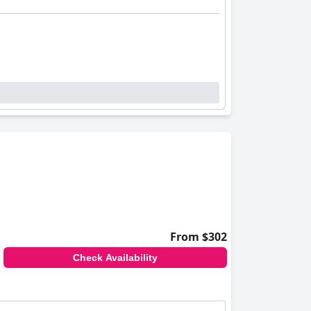
From $302
Check Availability