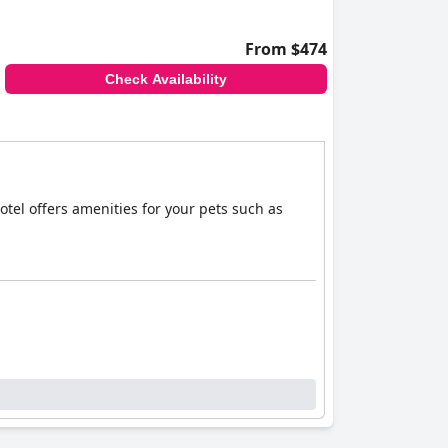
From $474
Check Availability
otel offers amenities for your pets such as