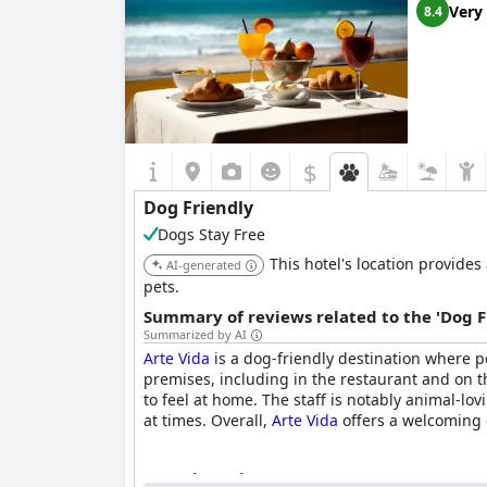
Very
8.4
$
Dog Friendly
Dogs Stay Free
This hotel's location provides
AI-generated
pets.
Summary of reviews related to the 'Dog F
Summarized by AI
Arte Vida
is a dog-friendly destination where 
premises, including in the restaurant and on t
to feel at home. The staff is notably animal-
at times. Overall,
Arte Vida
offers a welcoming 
Questionnaire