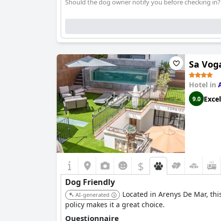
Should the dog owner notify you before checking in?
Sa Vog
Hotel in
Excel
9.0
$
Dog Friendly
Located in Arenys De Mar, thi
AI-generated
policy makes it a great choice.
Questionnaire