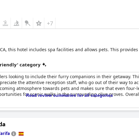
+7
 this hotel includes spa facilities and allows pets. This provide
riendly' category
elers looking to include their furry companions in their getaway. T
ppreciate the attentive reception staff, who go out of their way to
lcoming atmosphere towards pets and makes sure that even four-leg
pportunities for scenic walks in the surrounding olive groves. Overa
Read review summaries for all categories
da
Tarifa