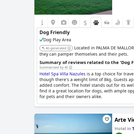
$
Dog Friendly
Dog Play Area
Located in PALMA DE MALLORCA,
AI-generated
they can pamper themselves and their pets.
Summary of reviews related to the 'Dog F
Summarized by AI
Hotel Spa Villa Nazules
is a top choice for trav
though there's a weight limit of 8kg. Guests a
added comfort. The hotel stands out for its we
find it a great location for dogs, with ample o
for pets and their owners alike.
Arte Vi
Hotel in