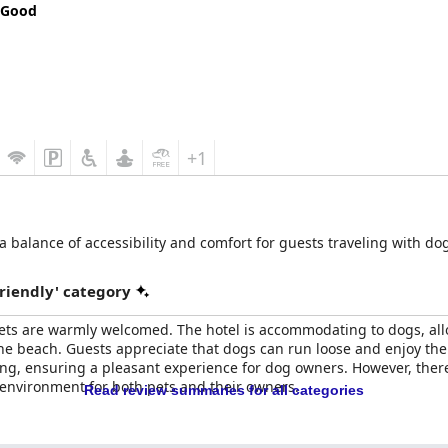
 Good
+1
 a balance of accessibility and comfort for guests traveling with dog
riendly' category
pets are warmly welcomed. The hotel is accommodating to dogs, all
he beach. Guests appreciate that dogs can run loose and enjoy the
loving, ensuring a pleasant experience for dog owners. However, th
environment for both pets and their owners.
Read review summaries for all categories