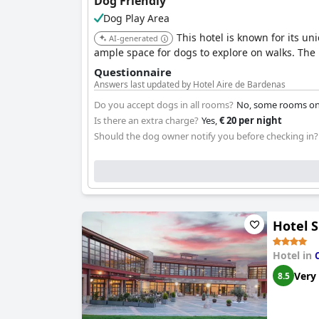
Dog Friendly
Dog Play Area
This hotel is known for its u
AI-generated
ample space for dogs to explore on walks. The 
Questionnaire
Answers last updated by Hotel Aire de Bardenas
Do you accept dogs in all rooms?
No, some rooms onl
Is there an extra charge?
Yes,
€ 20 per night
Should the dog owner notify you before checking in?
Hotel S
Hotel in
Very
8.5