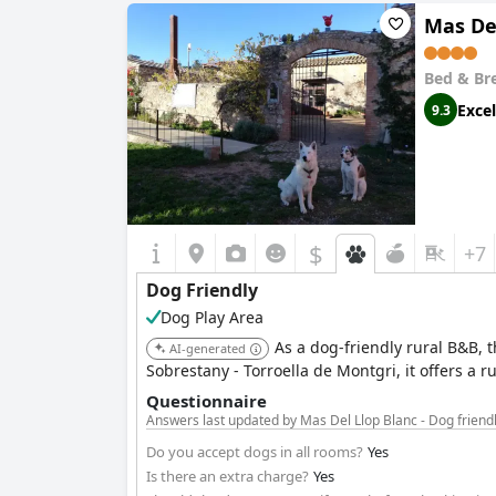
Mas Del
Bed & Br
Excel
9.3
$
+7
Dog Friendly
Dog Play Area
As a dog-friendly rural B&B,
AI-generated
Sobrestany - Torroella de Montgri, it offers a ru
Questionnaire
Answers last updated by Mas Del Llop Blanc - Dog friend
Do you accept dogs in all rooms?
Yes
Is there an extra charge?
Yes