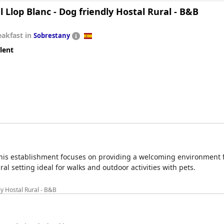
 Llop Blanc - Dog friendly Hostal Rural - B&B
eakfast in
Sobrestany
lent
 this establishment focuses on providing a welcoming environment 
ral setting ideal for walks and outdoor activities with pets.
ly Hostal Rural - B&B