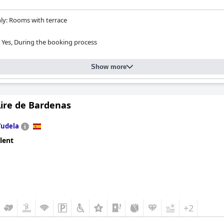
y: Rooms with terrace
Yes, During the booking process
Show more
Aire de Bardenas
Tudela
lent
+2