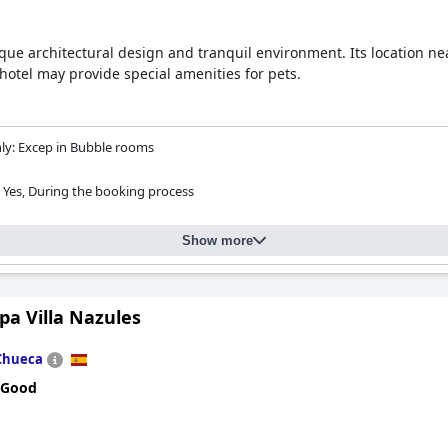
nique architectural design and tranquil environment. Its location n
hotel may provide special amenities for pets.
y: Excep in Bubble rooms
Yes, During the booking process
Show more
pa Villa Nazules
Chueca
 Good