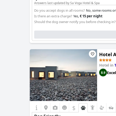
Answers last updated by Sa Voga Hotel & Spa
Do you accept dogs in all rooms?
No, some rooms onl
Is there an extra charge?
Yes,
€ 15 per night
Should the dog owner notify you before checking in?
Hotel 
Hotel in
Excel
8.9
$