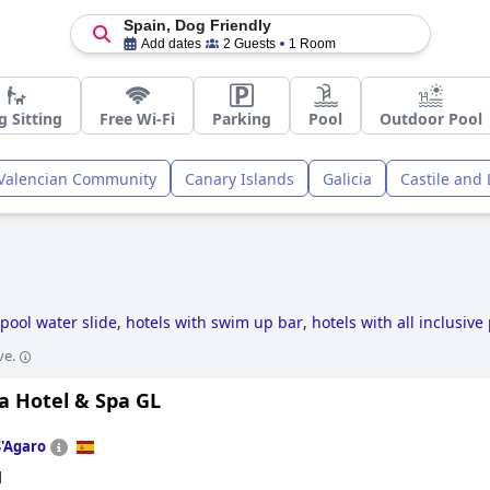
Spain, Dog Friendly
Add dates
2 Guests
1 Room
g Sitting
Free Wi-Fi
Parking
Pool
Outdoor Pool
Valencian Community
Canary Islands
Galicia
Castile and
n
 pool water slide
,
hotels with swim up bar
,
hotels with all inclusiv
essible hotels
,
unusual hotels
,
small hotels
,
hotels with heated poo
ve.
ric hotels
,
family friendly hotels
,
luxury hotels
,
romantic hotels
,
bou
4-star hotels
and
cheap hotels
.
a Hotel & Spa GL
S'Agaro
d