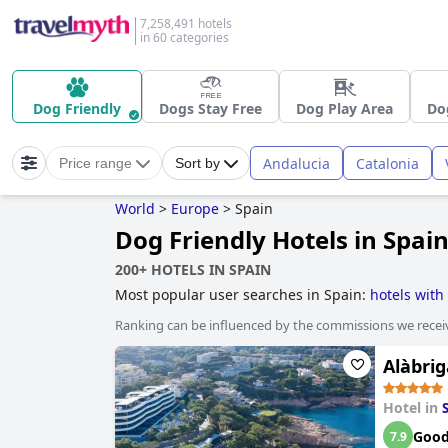
7,258,491 hotels
in 60 categories
Dog Friendly
Dogs Stay Free
Dog Play Area
Do
Andalucia
Catalonia
Price range
Sort by
World
>
Europe
>
Spain
Dog Friendly Hotels in Spai
200+ HOTELS IN SPAIN
Most popular user searches in Spain:
hotels with
private pool rooms
,
hotels with tennis courts
,
acc
Ranking can be influenced by the commissions we recei
hotels near golf courses
,
beachfront hotels
,
histo
hotels
,
former monastery hotels
,
hotels with spa
,
Alàbrig
Hotel in
Goo
7.9