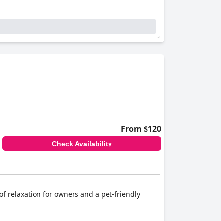
From $120
Check Availability
f relaxation for owners and a pet-friendly