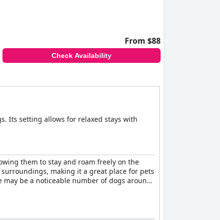
From $88
Check Availability
s. Its setting allows for relaxed stays with
owing them to stay and roam freely on the
 surroundings, making it a great place for pets
ere may be a noticeable number of dogs around