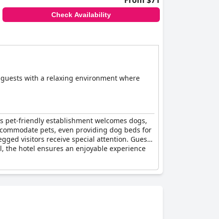
From $71
Check Availability
s guests with a relaxing environment where
his pet-friendly establishment welcomes dogs,
 accommodate pets, even providing dog beds for
ged visitors receive special attention. Guests
ll, the hotel ensures an enjoyable experience