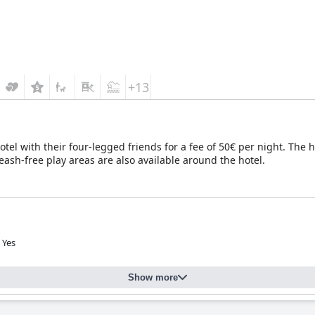
+13
tel with their four-legged friends for a fee of 50€ per night. The h
leash-free play areas are also available around the hotel.
Yes
Show more