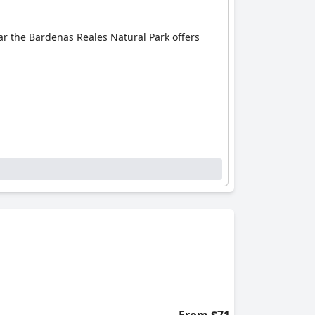
ear the Bardenas Reales Natural Park offers