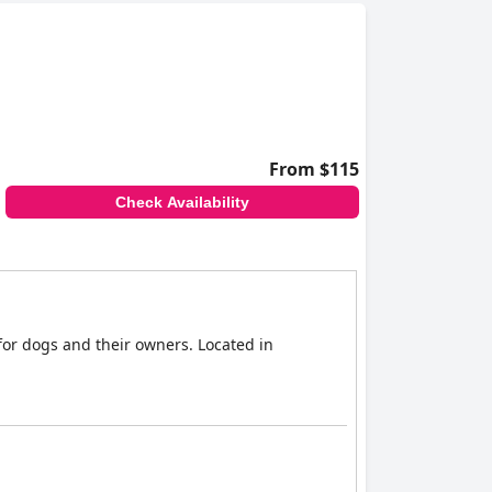
From $115
Check Availability
for dogs and their owners. Located in