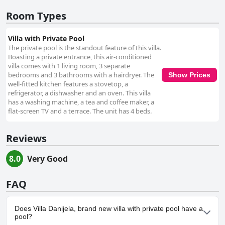
Room Types
Villa with Private Pool
The private pool is the standout feature of this villa.
Boasting a private entrance, this air-conditioned
villa comes with 1 living room, 3 separate
bedrooms and 3 bathrooms with a hairdryer. The
Show Prices
well-fitted kitchen features a stovetop, a
refrigerator, a dishwasher and an oven. This villa
has a washing machine, a tea and coffee maker, a
flat-screen TV and a terrace. The unit has 4 beds.
Reviews
8.0
Very Good
FAQ
Does Villa Danijela, brand new villa with private pool have a
pool?