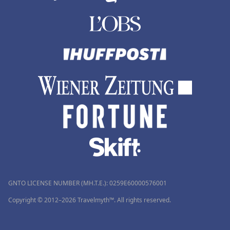
GNTO LICENSE NUMBER (MH.T.E.): 0259Ε60000576001
Copyright © 2012–2026 Travelmyth™. All rights reserved.