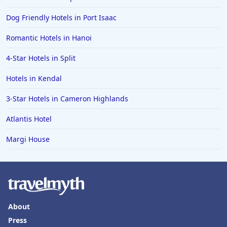
Dog Friendly Hotels in Port Isaac
Romantic Hotels in Hanoi
4-Star Hotels in Split
Hotels in Kendal
3-Star Hotels in Cameron Highlands
Atlantis Hotel
Margi House
About
Press