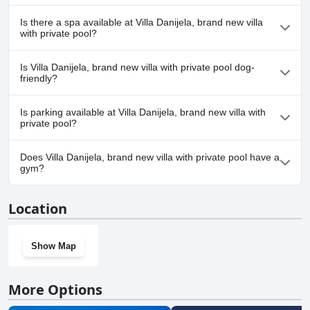
Yes, Villa Danijela, brand new villa with private pool has pool(s)
Is there a spa available at Villa Danijela, brand new villa
that belong to one or more of the following categories: Private
with private pool?
Pool, Outdoor Pool.
No, a spa isn't available at Villa Danijela, brand new villa with
Is Villa Danijela, brand new villa with private pool dog-
private pool.
friendly?
No, Villa Danijela, brand new villa with private pool doesn't allow
Is parking available at Villa Danijela, brand new villa with
dogs.
private pool?
Yes, parking facilities are available at Villa Danijela, brand new villa
Does Villa Danijela, brand new villa with private pool have a
with private pool.
gym?
No, Villa Danijela, brand new villa with private pool doesn't have
Location
a gym.
Show Map
More Options