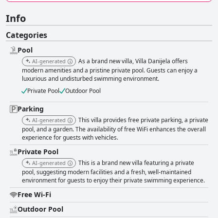
Info
Categories
Pool
As a brand new villa, Villa Danijela offers
AI-generated
modern amenities and a pristine private pool. Guests can enjoy a
luxurious and undisturbed swimming environment.
Private Pool
Outdoor Pool
Parking
This villa provides free private parking, a private
AI-generated
pool, and a garden. The availability of free WiFi enhances the overall
experience for guests with vehicles.
Private Pool
This is a brand new villa featuring a private
AI-generated
pool, suggesting modern facilities and a fresh, well-maintained
environment for guests to enjoy their private swimming experience.
Free Wi-Fi
Outdoor Pool