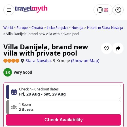
World
>
Europe
>
Croatia
>
Licko Senjska
>
Novalja
>
Hotels in Stara Novalja
>
Villa Danijela, brand new villa with private pool
Villa Danijela, brand new
villa with private pool
Stara Novalja
,
9 Krnelje
(
Show on Map
)
Very Good
8.0
Checkin - Checkout dates
Fri, 28 Aug - Sat, 29 Aug
1 Room
2 Guests
Check Availability