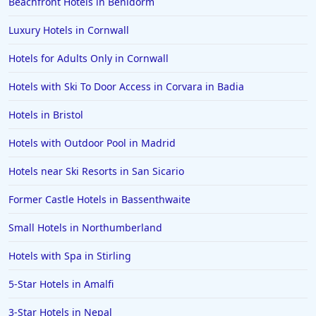
Beachfront Hotels in Benidorm
Luxury Hotels in Cornwall
Hotels for Adults Only in Cornwall
Hotels with Ski To Door Access in Corvara in Badia
Hotels in Bristol
Hotels with Outdoor Pool in Madrid
Hotels near Ski Resorts in San Sicario
Former Castle Hotels in Bassenthwaite
Small Hotels in Northumberland
Hotels with Spa in Stirling
5-Star Hotels in Amalfi
3-Star Hotels in Nepal