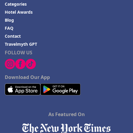
Categories
Hotel Awards
Blog
FAQ
Contact
Travelmyth GPT
FOLLOW US
Download Our App
As Featured On