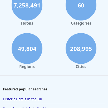
7,258,491
60
Hotels
Categories
49,804
208,995
Regions
Cities
Featured popular searches
Historic Hotels in the UK