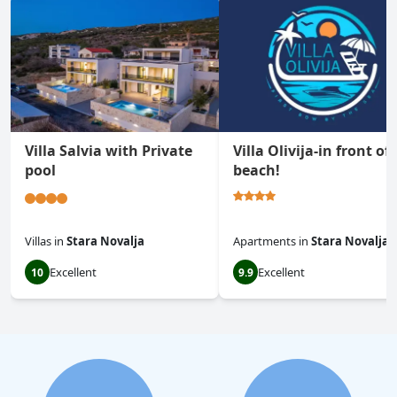
Villa Salvia with Private
Villa Olivija-in front of
pool
beach!
Villas
in
Stara Novalja
Apartments
in
Stara Novalja
Excellent
Excellent
10
9.9