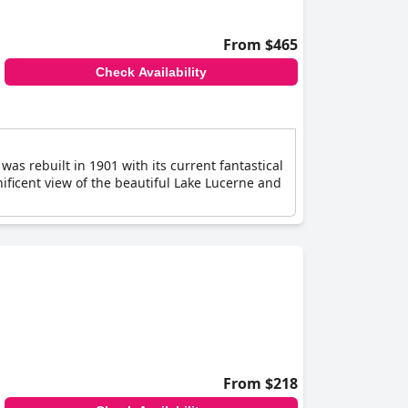
From $465
Check Availability
was rebuilt in 1901 with its current fantastical
nificent view of the beautiful Lake Lucerne and
From $218