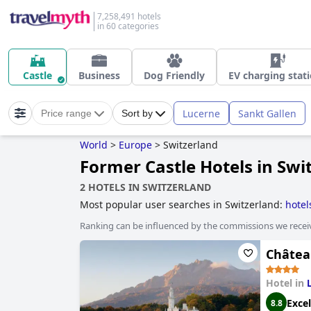
7,258,491 hotels
in 60 categories
Castle
Business
Dog Friendly
EV charging stat
Lucerne
Sankt Gallen
Price range
Sort by
World
>
Europe
>
Switzerland
Former Castle Hotels in Swi
2 HOTELS IN SWITZERLAND
Most popular user searches in Switzerland:
hotel
hotels
,
small hotels
,
romantic hotels
,
luxury hotel
Ranking can be influenced by the commissions we recei
Châtea
Hotel in
Excel
8.8