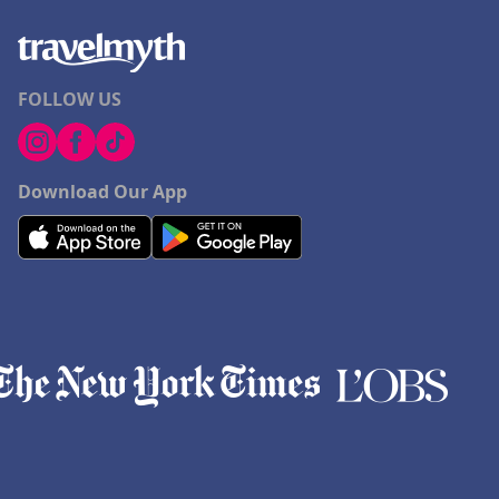
FOLLOW US
Download Our App