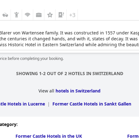
+3
Blarer von Wartensee family. It was constructed in 1557 under Kas
he centuries it changed hands, and with it, states of decay. It was
Swiss Historic Hotel in Eastern Switzerland while admiring the bea
price before completing your booking.
SHOWING 1-2 OUT OF 2 HOTELS IN SWITZERLAND
View all
hotels in Switzerland
tle Hotels in Lucerne
|
Former Castle Hotels in Sankt Gallen
category:
Former Castle Hotels in the UK
Forme