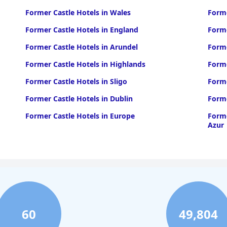
Former Castle Hotels in Wales
Forme
Former Castle Hotels in England
Forme
Former Castle Hotels in Arundel
Forme
Former Castle Hotels in Highlands
Forme
Former Castle Hotels in Sligo
Forme
Former Castle Hotels in Dublin
Forme
Former Castle Hotels in Europe
Forme
Azur
60
49,804