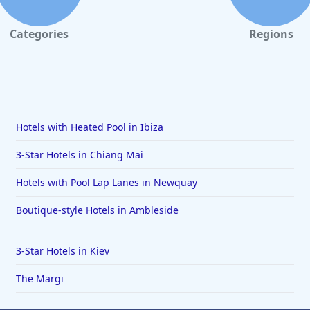
Categories
Regions
Hotels with Heated Pool in Ibiza
3-Star Hotels in Chiang Mai
Hotels with Pool Lap Lanes in Newquay
Boutique-style Hotels in Ambleside
3-Star Hotels in Kiev
The Margi