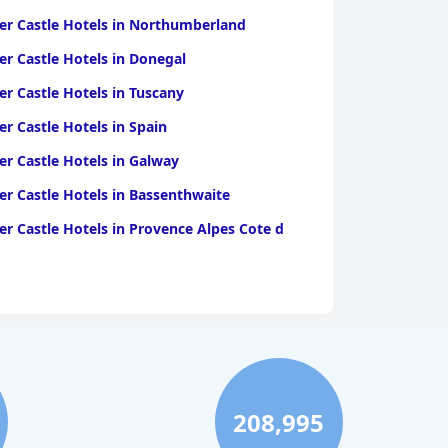
r Castle Hotels in Northumberland
r Castle Hotels in Donegal
r Castle Hotels in Tuscany
r Castle Hotels in Spain
r Castle Hotels in Galway
r Castle Hotels in Bassenthwaite
r Castle Hotels in Provence Alpes Cote d
208,995