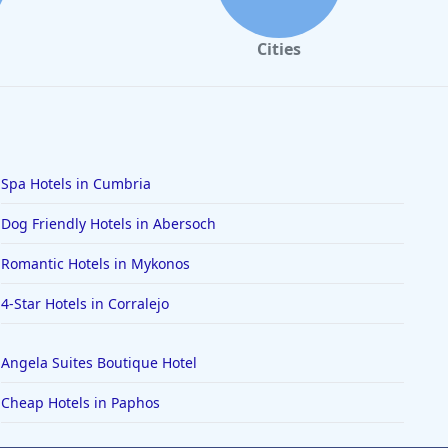
Cities
Spa Hotels in Cumbria
Dog Friendly Hotels in Abersoch
Romantic Hotels in Mykonos
4-Star Hotels in Corralejo
Angela Suites Boutique Hotel
Cheap Hotels in Paphos