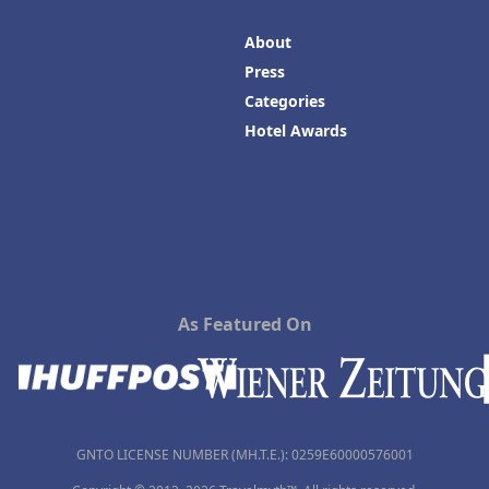
About
Press
Categories
Hotel Awards
As Featured On
GNTO LICENSE NUMBER (MH.T.E.): 0259Ε60000576001