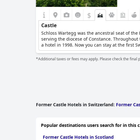
$
Castle
Schloss Wartegg was the ancestral seat of the 
serving the diocese of Constance. Throughout t
a hotel in 1998. Now you can stay at the first 
*Additional taxes or fees may apply. Please check the final 
Former Castle Hotels in Switzerland
:
Former Cas
Popular destinations users search for in this 
Former Castle Hotels in Scotland