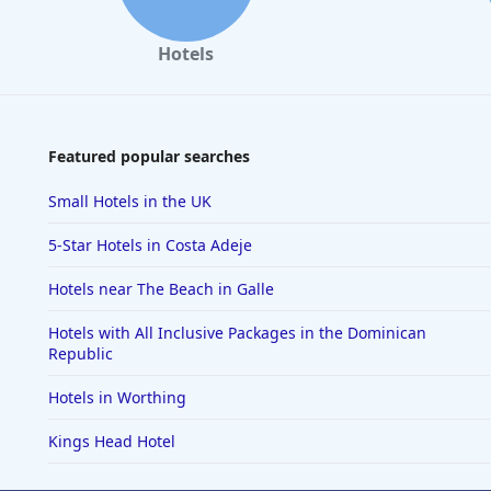
Hotels
Featured popular searches
Small Hotels in the UK
5-Star Hotels in Costa Adeje
Hotels near The Beach in Galle
Hotels with All Inclusive Packages in the Dominican
Republic
Hotels in Worthing
Kings Head Hotel