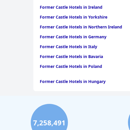
Former Castle Hotels in Ireland
Former Castle Hotels in Yorkshire
Former Castle Hotels in Northern Ireland
Former Castle Hotels in Germany
Former Castle Hotels in Italy
Former Castle Hotels in Bavaria
Former Castle Hotels in Poland
Former Castle Hotels in Hungary
7,258,491