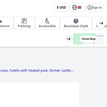
Sign In
$ USD
ymoon
Parking
Accessible
Boutique-Style
Sustai
Show Map
access
,
hotels with heated pool
,
former castle
le hotels
and
cheap hotels
.