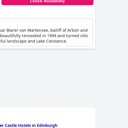
Check Availability
par Blarer von Wartensee, bailiff of Arbon and
 beautifully renovated in 1994 and turned into
utiful landscape and Lake Constance.
r Castle Hotels in Edinburgh