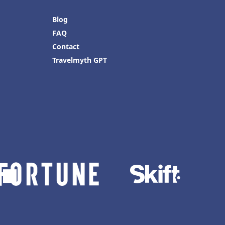
Blog
FAQ
Contact
Travelmyth GPT