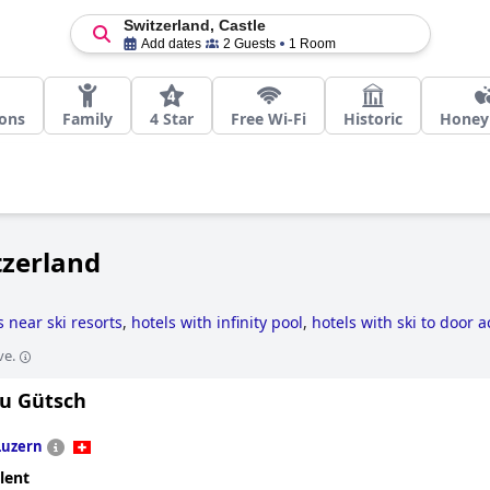
Switzerland, Castle
Add dates
2 Guests
1 Room
ions
Family
4 Star
Free Wi-Fi
Historic
Hone
tzerland
s near ski resorts
,
hotels with infinity pool
,
hotels with ski to door 
s
,
5-star hotels
,
hotels with spa
,
family friendly hotels
,
boutique-sty
ve.
u Gütsch
Luzern
lent