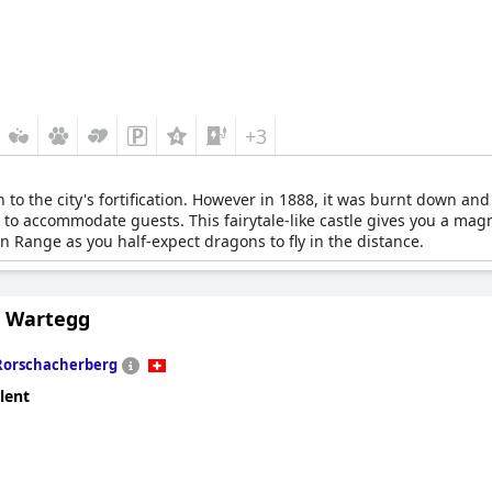
+3
 to the city's fortification. However in 1888, it was burnt down and 
 to accommodate guests. This fairytale-like castle gives you a mag
in Range as you half-expect dragons to fly in the distance.
s Wartegg
Rorschacherberg
lent