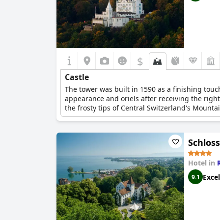
$
Castle
The tower was built in 1590 as a finishing touch
appearance and oriels after receiving the right
the frosty tips of Central Switzerland's Mounta
Schlos
Hotel in
Excel
9.1