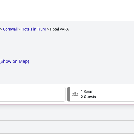
>
Cornwall
>
Hotels in Truro
>
Hotel VARA
(
Show on Map
)
1 Room
2 Guests