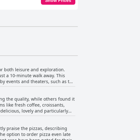
Show Prices
or both leisure and exploration.
just a 10-minute walk away. This
rby events and theaters, such as the
aceful retreat while still being
g the quality, while others found it
 further afield to Cornwall's
s like fresh coffee, croissants,
elicious, lovely and particularly
d comfortable amenities further
and take-away items like croissants
tly praise the pizzas, describing
erences such as vegetarianism. The
The option to order pizza even late
cious and the staff attentive.