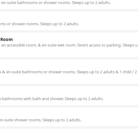
& en-suite bathrooms or shower rooms. Sleeps up to 2 adults.
ms or shower rooms. Sleeps up to 2 adults.
t Room
n accessible room, & en-suite wet room. Direct access to parking. Sleeps u
 & en-suite bathrooms or shower rooms. Sleeps up to 2 adults & 1 child / 2
e bathrooms with bath and shower. Sleeps up to 2 adults.
en-suite shower rooms. Sleeps up to 2 adults.