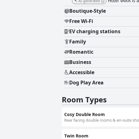
Hotel VARA is a
AI-generated
Boutique-Style
Free Wi-Fi
EV charging stations
Family
Romantic
Business
Accessible
Dog Play Area
Room Types
Cosy Double Room
Rear facing double rooms & en-suite sho
Twin Room