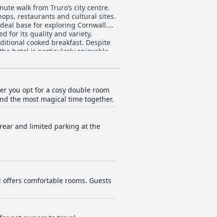
ute walk from Truro’s city centre.
hops, restaurants and cultural sites.
ideal base for exploring Cornwall.
d for its quality and variety,
aditional cooked breakfast. Despite
ht. However, evening dining options
tel VARA
uipped, spacious rooms with a tidy
 that lack luxury and modern decor.
er you opt for a cosy double room
pend the most magical time together.
cation to hygiene contributes
rovided by the front desk,
 rear and limited parking at the
the service meets the needs of
longside welcoming dog-friendly
d offers comfortable rooms. Guests
 a pleasing stay for a wide range of