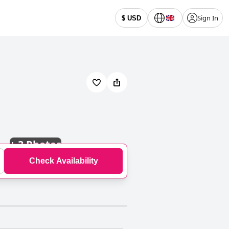
Sign In
$ USD
+
3 Photos
Check Availability