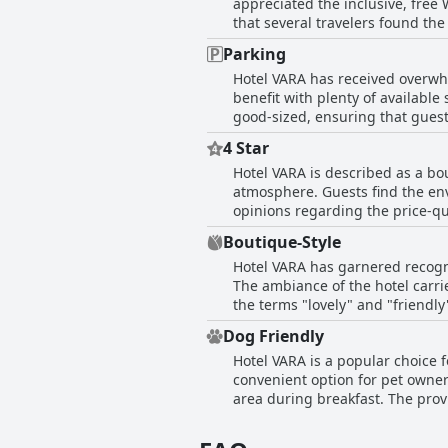
appreciated the inclusive, free
that the staff's professional an
that several travelers found the 
arrival or attentive service thr
hotel's WiFi enabled some to co
number of isolated complaints, 
Parking
However, not all feedback was g
attitude of the staff, making H
Hotel VARA has received overwhel
or problems logging on to the 
benefit with plenty of available
as good or even great, the incons
good-sized, ensuring that guest
providing an added sense of security for travelers. However, some reviews men
4 Star
difficult, suggesting that the c
Hotel VARA is described as a bo
parking at Hotel VARA is conveni
atmosphere. Guests find the en
opinions regarding the price-qua
more closely with a three-star r
Boutique-Style
Hotel VARA has garnered recogni
The ambiance of the hotel carri
the terms "lovely" and "friendl
though a few reviews noted the 
Dog Friendly
boutique feel and intimate setti
Hotel VARA is a popular choice f
convenient option for pet owner
area during breakfast. The provi
convenience and comfort for pet
two dogs find the hotel well cat