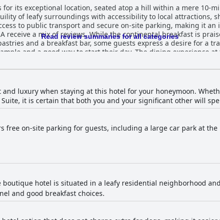
r its exceptional location, seated atop a hill within a mere 10-min
lity of leafy surroundings with accessibility to local attractions, s
cess to public transport and secure on-site parking, making it an 
 receive a mix of reviews. While the continental breakfast is praise
Read review summaries for all categories
 pastries and a breakfast bar, some guests express a desire for a tr
art their day. The dining experience at the hotel is particularly enjoyable
tly praising the quality and availability of pizzas, even late at nig
l venues like the highly-rated Piero’s for those seeking variety. Guest rooms at Ho
or their comfort and cleanliness. Positive aspects include well-eq
 hygiene. However, some criticisms arise from smaller, dated rooms
 and luxury when staying at this hotel for your honeymoon. Wheth
re also noted. The hotel's cleanliness is a standout feature with numerous
uite, it is certain that both you and your significant other will s
 well-maintained state of the rooms and common areas. This dedi
aff are frequently highlighted for their friendliness and
 welcoming environment. The professional and courteous service p
rs free on-site parking for guests, including a large car park at the
ence. Free WiFi at Hotel VARA is generally appreciated, though
oting issues with connectivity and signal strength. Nonetheless, 
ugh
asizing the large,
 make it a well-regarded
ion over its exact star rating. Its warm and friendly ambiance, a
e boutique hotel is situated in a leafy residential neighborhood an
ir furry companions. In summary, Hotel VARA stands out for its excellent
omfortable beds, friendly staff and dog-friendly policies, offering
nel and good breakfast choices.