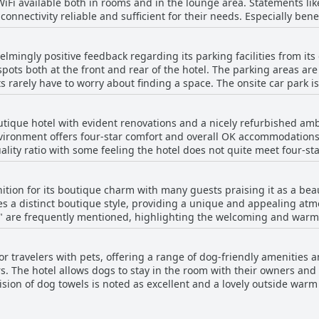
 WiFi available both in rooms and in the lounge area. Statements li
d courteous service significantly enhances their overall experience
connectivity reliable and sufficient for their needs. Especially benef
oughout the stay, the team’s commitment to exceptional hospitality s
mplete their work efficiently, meeting the requirements of those n
the overwhelming sentiment is one of appreciation for the attenti
lowing. A portion of visitors encountered issues such as poor WiFi,
otel VARA a highly recommended choice for those seeking excellent 
mingly positive feedback regarding its parking facilities from its g
network. While the general sentiment from some reviews was favora
 spots both at the front and rear of the hotel. The parking areas a
istency in the service left other guests less satisfied.
s rarely have to worry about finding a space. The onsite car park i
tion that parking can occasionally be tight and
ar park can sometimes be full or limited. Despite these occasional i
utique hotel with evident renovations and a nicely refurbished am
ent and sufficient for most guests' needs.
vironment offers four-star comfort and overall OK accommodations
lity ratio with some feeling the hotel does not quite meet four-sta
ating.
tion for its boutique charm with many guests praising it as a bea
es a distinct boutique style, providing a unique and appealing a
y" are frequently mentioned, highlighting the welcoming and warm
hotel's aspirations towards boutique status, the overall sentiment
ng.
or travelers with pets, offering a range of dog-friendly amenities a
s. The hotel allows dogs to stay in the room with their owners and
sion of dog towels is noted as excellent and a lovely outside warm 
 owners. The outdoor dog shower is a good idea, according to fee
ered for their needs. The positive reviews highlight the hotel’s we