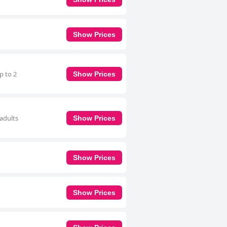
Show Prices
p to 2
Show Prices
 adults
Show Prices
Show Prices
Show Prices