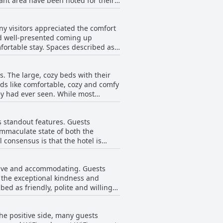
st option. For some, the limited
the evening, the hotel compensates
ed by sparse or unimaginative
r those looking to
s, such as bacon and sausages, which
y visitors appreciated the comfort
urant called Piero's. Overall, while
and well-presented coming up
 inviting bar and restaurant area,
when considering the quality of the
ortable stay. Spaces described as
st menu to cater to varied
pe of room booked. However,
mmodations might not suit those
s. The large, cozy beds with their
 practicality but also suggesting a
rds like comfortable, cozy and comfy
g out tired furniture and overall
ey had ever seen. While most
s. While some rooms
s like a too-firm mattress or
ages on the internet. The lack of
ighlight of the stay, offering
sitors. Despite these drawbacks, the
ts standout features. Guests
ommodations at Hotel VARA.
immaculate state of both the
consensus is that the hotel is
ted
cuumed unless specifically
entive and accommodating. Guests
 with many guests finding the
 the exceptional kindness and
bed as friendly, polite and willing
sant stay for its guests.
are recognized for their good local
he positive side, many guests
guests express