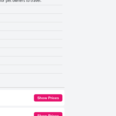
for pet owners to travel.
Show Prices
Show Prices