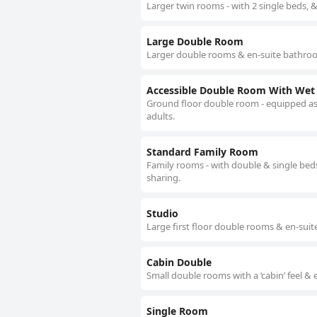
Larger twin rooms - with 2 single beds, 
Large Double Room
Larger double rooms & en-suite bathroo
Accessible Double Room With We
Ground floor double room - equipped as a
adults.
Standard Family Room
Family rooms - with double & single beds
sharing.
Studio
Large first floor double rooms & en-suit
Cabin Double
Small double rooms with a ‘cabin’ feel & 
Single Room