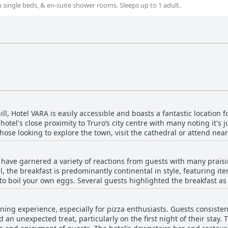
th single beds, & en-suite shower rooms. Sleeps up to 1 adult.
ll, Hotel VARA is easily accessible and boasts a fantastic location f
hotel's close proximity to Truro’s city centre with many noting it's 
hose looking to explore the town, visit the cathedral or attend nea
hotel is praised for its quiet and leafy surroundings, offering a pe
 have garnered a variety of reactions from guests with many praisin
secure on-site parking means those arriving by car can easily venture
, the breakfast is predominantly continental in style, featuring item
to boil your own eggs. Several guests highlighted the breakfast as d
one visiting Truro, whether on foot or by car. The friendly staff an
available, such as a selection from a breakfast bar, dairy options 
nsuring a pleasant stay in this charming part of town.
ining experience, especially for pizza enthusiasts. Guests consisten
sed with some emphasizing that it suited particular dietary pref
 an unexpected treat, particularly on the first night of their stay. 
re often praised as well with guests finding the breakfast room spa