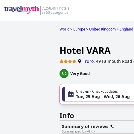
7,258,491 hotels
in 60 categories
World
>
Europe
>
United Kingdom
>
England
Hotel VARA
Truro
,
49 Falmouth Road
Very Good
8.2
Checkin - Checkout dates
Tue, 25 Aug - Wed, 26 Aug
Info
Summary of reviews
Summarized by AI