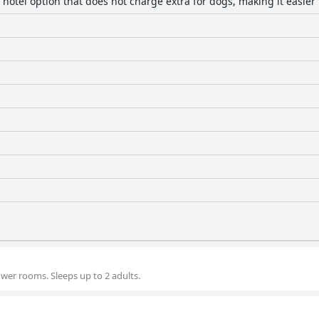
 hotel option that does not charge extra for dogs, making it easier 
wer rooms. Sleeps up to 2 adults.