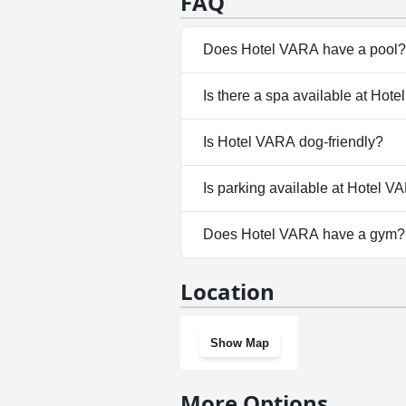
FAQ
making it a favorable option for
Does Hotel VARA have a pool?
No, Hotel VARA doesn't have a
Is there a spa available at Hot
No, a spa isn't available at Ho
Is Hotel VARA dog-friendly?
No, Hotel VARA doesn't allow 
Is parking available at Hotel 
Yes, parking facilities are avai
Does Hotel VARA have a gym?
No, Hotel VARA doesn't have 
Location
Show Map
More Options