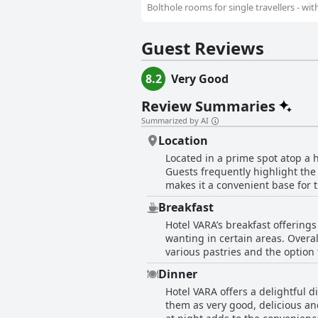
Bolthole rooms for single travellers - wi
Guest Reviews
8.2
Very Good
Review Summaries
Summarized by AI
Location
Located in a prime spot atop a hi
Guests frequently highlight the 
makes it a convenient base for t
Hall for Cornwall. Access to public transport is also a strong point with a bus stop right outside the hotel entrance, ensuring easy links
Breakfast
around the city and beyond. The 
Hotel VARA’s breakfast offerings
centrally located. In addition, 
wanting in certain areas. Overall
various attractions. Overall, Hotel VARA's excellent location, combined with its proximity to restaurants, shops and cultural spots,
various pastries and the option 
makes it an ideal choice for any
adequate with plenty of choices 
enhance the guest experience, e
Dinner
and muffins. Despite its continental nature, the breakfast impressed many with its quality and variety. Words like excellent, superb
Hotel VARA offers a delightful d
and very good were frequently u
them as very good, delicious and
breakfast setting and service we