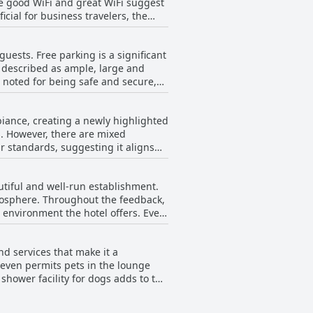
ke good WiFi and great WiFi suggest
. Whether it’s welcoming tips upon
icial for business travelers, the
tands out. Despite a very small
eeding robust internet access.
ve, approachable and cheerful
 weak signal throughout their stay
service.
uests. Free parking is a significant
ble with the WiFi being described
re described as ample, large and
s noted for being safe and secure,
ssues, the general consensus is that
biance, creating a newly highlighted
. However, there are mixed
r standards, suggesting it aligns
utiful and well-run establishment.
tmosphere. Throughout the feedback,
 environment the hotel offers. Even
 acknowledges its successful
nd services that make it a
 even permits pets in the lounge
shower facility for dogs adds to the
dback. Guests traveling with one or
lcoming attitude towards dogs,