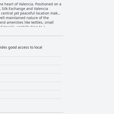
he heart of Valencia. Positioned on a
t, Silk Exchange and Valencia
 central yet peaceful location makes
d amenities like kettles, small
 towels, contributing to a
 nearby bakery compensates for the
communication. Gloria, a frequently
des good access to local
ice. The self-check-in system is
he Wi-Fi is generally adequate for
on and quality accommodations make
rs
es for guests with disabilities,
 a top choice for travelers visiting