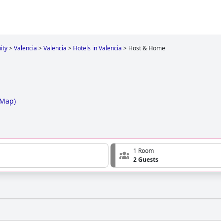
ity
>
Valencia
>
Valencia
>
Hotels in Valencia
>
Host & Home
 Map
)
1 Room
2 Guests