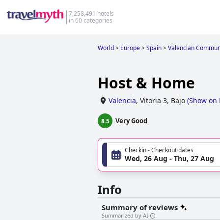
7,258,491 hotels
in 60 categories
World
>
Europe
>
Spain
>
Valencian Commun
Host & Home
Valencia
,
Vitoria 3, Bajo
(
Show on
Very Good
8.5
Checkin - Checkout dates
Wed, 26 Aug - Thu, 27 Aug
Info
Summary of reviews
Summarized by AI