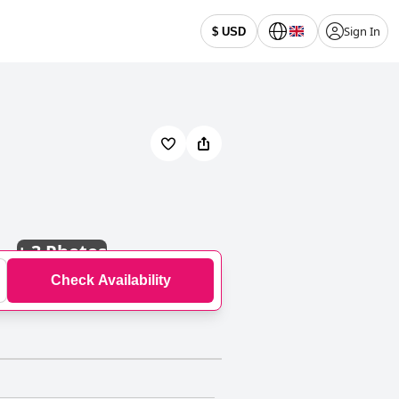
Sign In
$ USD
+
3 Photos
Check Availability