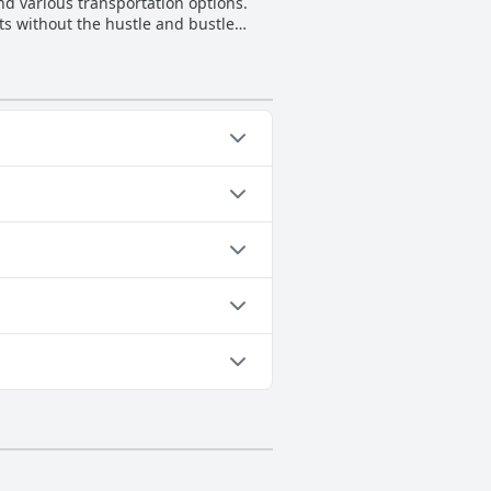
and various transportation options.
ts without the hustle and bustle
experience for many visitors who
enges for guests requiring such