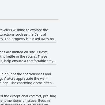
ravelers wishing to explore the
attractions such as the Central
ay. The property is tucked away on
ding metro stations, further enhance
ngs are limited on-site. Guests
e hotel's central location combined
tric kettle in the rooms. These
s, help ensure a comfortable stay.
ategic location, combined with the
st enthusiasts. A bakery just around
or those visiting Valencia.
 This nearby option provides
s highlight the spaciousness and
 Visitors appreciate the well-
hings. The charming decor, often
pacious bathrooms also contribute
d the exceptional comfort, praising
on of the hotel is a significant
uent mentions of issues. Beds in
r cleanliness, such as hair on