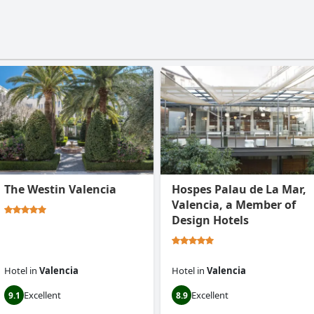
The Westin Valencia
Hospes Palau de La Mar,
Valencia, a Member of
Design Hotels
Hotel
in
Valencia
Hotel
in
Valencia
Excellent
Excellent
9.1
8.9