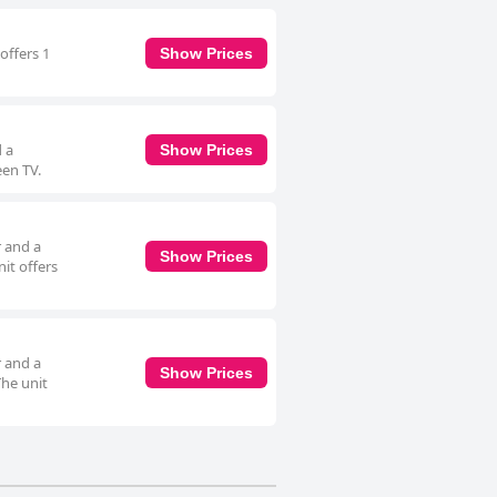
offers 1
Show Prices
d a
Show Prices
een TV.
r and a
Show Prices
it offers
r and a
Show Prices
The unit