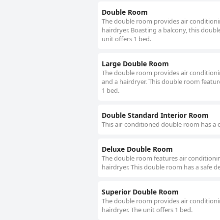
Double Room
The double room provides air conditionin
hairdryer. Boasting a balcony, this doubl
unit offers 1 bed.
Large Double Room
The double room provides air conditionin
and a hairdryer. This double room feature
1 bed.
Double Standard Interior Room
This air-conditioned double room has a d
Deluxe Double Room
The double room features air conditionin
hairdryer. This double room has a safe de
Superior Double Room
The double room provides air conditionin
hairdryer. The unit offers 1 bed.