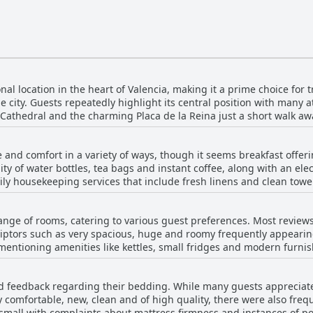
l location in the heart of Valencia, making it a prime choice for t
he city. Guests repeatedly highlight its central position with many 
 Cathedral and the charming Placa de la Reina just a short walk aw
tay despite being in the bustling downtown area. Visitors appreciate the ease of access to
ps, all within walking distance. Public transportation links, inclu
and comfort in a variety of ways, though it seems breakfast offeri
er parts of the city, including the beaches and airport. Overall, th
ity of water bottles, tea bags and instant coffee, along with an elec
exploring Valencia on foot. Guests also frequently mention the cleanliness,
ly housekeeping services that include fresh linens and clean towel
ined facilities, contributing to their positive experience. The str
services directly at the hotel, there is a silver lining for breakfa
 accommodations, makes Host & Home a highly recommended option f
ended for those seeking a delicious and affordable morning meal.
range of rooms, catering to various guest preferences. Most review
xplore and enjoy the local culinary scene right at their doorstep.
iptors such as very spacious, huge and roomy frequently appearing.
entioning amenities like kettles, small fridges and modern furnis
 pleasant decor, adds to the overall appeal. The cleanliness of the rooms stands out
peccable cleanliness and tidy conditions. Comfortable beds and s
 feedback regarding their bedding. While many guests appreciate
ace for families and larger groups. The central and convenient locati
 comfortable, new, clean and of high quality, there were also freq
without the associated noise. However, there are some recurring issues. Some
mall with complaints about mattress firmness and instances of poo