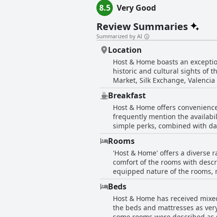
8.5
Very Good
Review Summaries
Summarized by AI
Location
Host & Home boasts an exceptiona
historic and cultural sights of t
Market, Silk Exchange, Valencia
a quiet side street, allowing for a peaceful s
Breakfast
nearby restaurants, bars and sho
Host & Home offers convenience 
its convenience for reaching oth
frequently mention the availabil
with its quiet ambiance makes it an ideal base for 
simple perks, combined with dai
comfortable beds and well-mainta
While there may not be breakfast 
comfort and cleanliness of the
Rooms
the corner comes highly recomm
'Host & Home' offers a diverse 
guests with the opportunity to e
comfort of the rooms with descr
equipped nature of the rooms, m
incorporating elements like wooden beams and
Beds
with many guests noting the im
Host & Home has received mixed
to a positive stay with ample sp
the beds and mattresses as very
bonus, offering easy access to the old city center 
some rooms were described as s