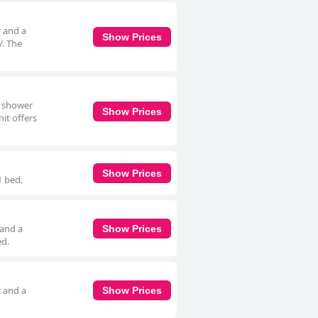
r and a
Show Prices
V. The
n shower
Show Prices
it offers
Show Prices
1 bed.
 and a
Show Prices
ed.
r and a
Show Prices