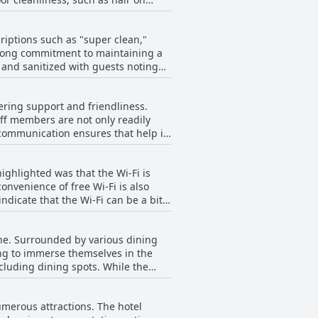
ch may not be ideal for long stays.
poradic issues, most visitors
less common. Despite these minor
rge, comfortable beds found in
 choice for their stays.
riptions such as "super clean,"
tay.
strong commitment to maintaining a
and sanitized with guests noting
des for their spaciousness and
vering support and friendliness.
ost guests find the overall
ff members are not only readily
communication ensures that help is
her minor disturbances were
om local tips to arranging
me' offers a largely positive
ighlighted was that the Wi-Fi is
ontribute significantly to the
onvenience of free Wi-Fi is also
ng disruptions or managerial
nal shortcomings, it is not
a pleasant and seamless experience.
se for its efficiency. Overall,
ch provided by individuals like
cene. Surrounded by various dining
e free and generally strong Wi-Fi
ut in the realm of hospitality.
oking to immerse themselves in the
ncluding dining spots. While the
an be heard, particularly because the
easonable price with the
numerous attractions. The hotel