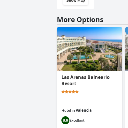
Show Map
More Options
Las Arenas Balneario
Resort
Hotel
in
Valencia
Excellent
9.0