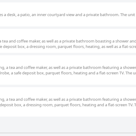
s a desk, a patio, an inner courtyard view and a private bathroom. The unit 
 a tea and coffee maker, as well as a private bathroom boasting a shower an
e deposit box, a dressing room, parquet floors, heating, as well as a flat-scr
g, a tea and coffee maker, as well as a private bathroom featuring a showe
obe, a safe deposit box, parquet floors, heating and a flat-screen TV. The un
g, a tea and coffee maker, as well as a private bathroom featuring a showe
deposit box, a dressing room, parquet floors, heating and a flat-screen TV. 