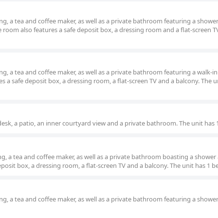
g, a tea and coffee maker, as well as a private bathroom featuring a showe
e room also features a safe deposit box, a dressing room and a flat-screen T
g, a tea and coffee maker, as well as a private bathroom featuring a walk-i
s a safe deposit box, a dressing room, a flat-screen TV and a balcony. The un
esk, a patio, an inner courtyard view and a private bathroom. The unit has 
g, a tea and coffee maker, as well as a private bathroom boasting a shower
posit box, a dressing room, a flat-screen TV and a balcony. The unit has 1 b
g, a tea and coffee maker, as well as a private bathroom featuring a showe