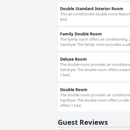
Double Standard Interior Room
This air-conditioned double room feature
bed.
Family Double Room
The family room offers air conditioning,
hairdryer. The family room provides a saf
Deluxe Room
The double room provides air conditionin
hairdryer. The double room offers a wardr
1 bed.
Double Room
The double room provides air conditionin
hairdryer. The double room offers a safe 
offers 1 bed.
Guest Reviews