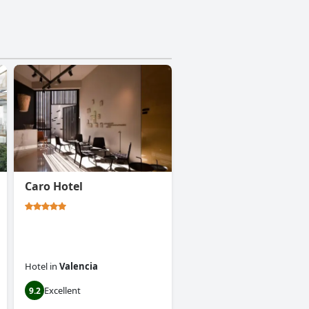
Caro Hotel
Hotel
in
Valencia
Excellent
9.2