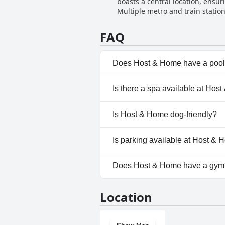
boasts a central location, ensur
Multiple metro and train station
typically associated with a central locale. The property features modern amenities such as elevators and
codes, making arrival and acce
FAQ
appreciate the ease of moving around the hotel and city. However, it's im
facilities specifically for peop
amenities, despite the commenda
Does Host & Home have a poo
No, Host & Home doesn't have
Is there a spa available at Hos
No, a spa isn't available at H
Is Host & Home dog-friendly?
No, Host & Home doesn't allo
Is parking available at Host &
No, parking facilities aren't a
Does Host & Home have a gym
No, Host & Home doesn't hav
Location