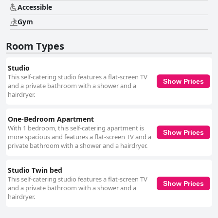
particular commendations for their welcoming demeanor and excellent
Accessible
communication skills. Guests frequently highlight the staff's dedication to
Gym
ensuring a pleasant stay. Parking receives mixed feedback, with guests
appreciating its security and affordability. Although initial directions can
be confusing, the parking facility is ultimately described as convenient.
Room Types
Lastly, the beds receive consistent praise for comfort, significantly
contributing to guest satisfaction, despite minor notes on the fold-out
beds' differing comfort levels. Overall, the hotel stands out for its
Studio
combination of comfort, style, and attentive service.
This self-catering studio features a flat-screen TV
Show Prices
and a private bathroom with a shower and a
hairdryer.
One-Bedroom Apartment
With 1 bedroom, this self-catering apartment is
Show Prices
more spacious and features a flat-screen TV and a
private bathroom with a shower and a hairdryer.
Studio Twin bed
This self-catering studio features a flat-screen TV
Show Prices
and a private bathroom with a shower and a
hairdryer.