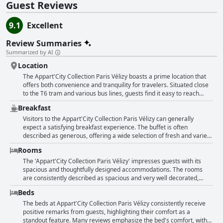
Guest Reviews
9.1
Excellent
Review Summaries
Summarized by AI
Location
The Appart'City Collection Paris Vélizy boasts a prime location that
offers both convenience and tranquility for travelers. Situated close
to the T6 tram and various bus lines, guests find it easy to reach
central Paris and other destinations like Versailles. Although it may
Breakfast
take about an hour to reach Paris, the journey is straightforward and
transportation is regular. The hotel's setting remains quiet and feels
Visitors to the Appart'City Collection Paris Vélizy can generally
safe, providing a strategic base for those visiting the business
expect a satisfying breakfast experience. The buffet is often
district or planning excursions to nearby areas. Restaurants, a
described as generous, offering a wide selection of fresh and varied
shopping center, and other amenities are just a stone's throw away,
options. Guests frequently praise the delicious quality of the
Rooms
making it an ideal spot for families and business travelers alike. The
breakfast, highlighting its plentiful and diverse choices. The French-
apartments impress with their cleanliness, comfort, and spacious
style offerings are noted for their excellence and are capable of
The 'Appart'City Collection Paris Vélizy' impresses guests with its
design, creating a pleasant and welcoming atmosphere. The close
pleasing a variety of palates. However, some reviews touch on the
spacious and thoughtfully designed accommodations. The rooms
proximity to a large shopping center and numerous dining options,
buffet not being as appealing on occasion and question the value of
are consistently described as spacious and very well decorated,
alongside excellent facilities and attentive service, further enhance
the breakfast to-go option compared to enjoying a meal on-site.
boasting a beautiful decor that combines comfort with functionality.
Beds
the appeal of this well-situated hotel.
Despite these occasional critiques, the overall sentiment leans
Guests appreciate the modern and stylish furnishings, noting the
towards a positive culinary start to the day, enhanced by the
recent renovations that add to the overall appeal of the apartments.
The beds at Appart'City Collection Paris Vélizy consistently receive
attentive and pleasant staff.
The layout of the apartments is praised for being well-arranged,
positive remarks from guests, highlighting their comfort as a
ensuring a comfortable stay with good soundproofing. Cleanliness is
standout feature. Many reviews emphasize the bed's comfort, with