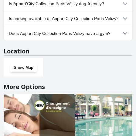
No, a spa isn't available at Appart'City Collection Paris Vélizy.
Is Appart'City Collection Paris Vélizy dog-friendly?
Yes, Appart'City Collection Paris Vélizy welcomes dogs.
Is parking available at Appart'City Collection Paris Vélizy?
Yes, parking facilities are available at Appart'City Collection Paris
Does Appart'City Collection Paris Vélizy have a gym?
Vélizy.
Yes, Appart'City Collection Paris Vélizy has a gym.
Location
Show Map
More Options