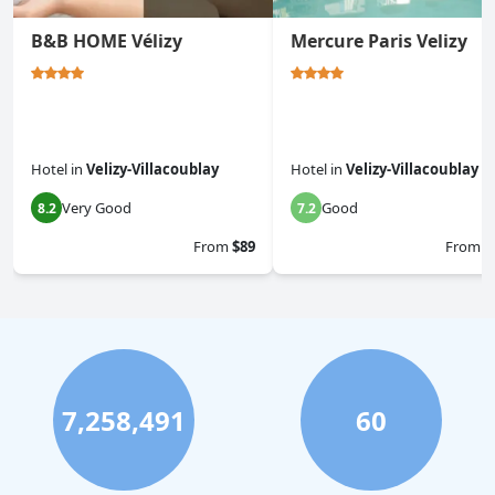
B&B HOME Vélizy
Mercure Paris Velizy
Hotel
in
Velizy-Villacoublay
Hotel
in
Velizy-Villacoublay
Very Good
Good
8.2
7.2
From
$89
From
$
7,258,491
60