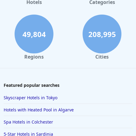
Hotels
Categories
49,804
208,995
Regions
Cities
Featured popular searches
Skyscraper Hotels in Tokyo
Hotels with Heated Pool in Algarve
Spa Hotels in Colchester
5-Star Hotels in Sardinia