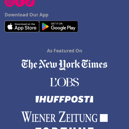
Download Our App
As Featured On