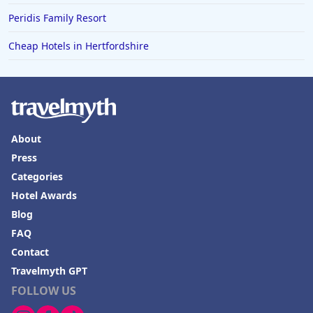
Peridis Family Resort
Cheap Hotels in Hertfordshire
About
Press
Categories
Hotel Awards
Blog
FAQ
Contact
Travelmyth GPT
FOLLOW US