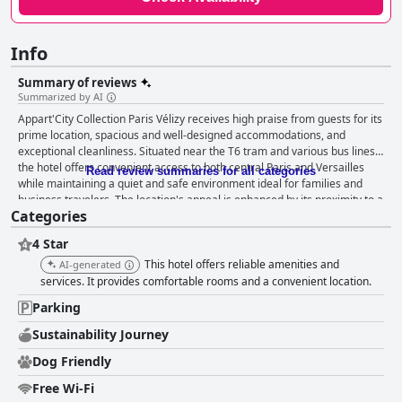
Info
Summary of reviews
Summarized by AI
Appart'City Collection Paris Vélizy receives high praise from guests for its
prime location, spacious and well-designed accommodations, and
exceptional cleanliness. Situated near the T6 tram and various bus lines,
the hotel offers convenient access to both central Paris and Versailles
Read review summaries for all categories
while maintaining a quiet and safe environment ideal for families and
business travelers. The location's appeal is enhanced by its proximity to a
Categories
large shopping center and numerous dining options, making it a strategic
and attractive choice for guests. The hotel's breakfast is generally well-
4 Star
received, with guests appreciating the generous and varied buffet
options that reflect high culinary standards. While there are occasional
This hotel offers reliable amenities and
AI-generated
critiques of the take-away option and buffet appeal, the attentive staff
services. It provides comfortable rooms and a convenient location.
contribute positively to the dining experience. Guests are consistently
Parking
impressed with the spacious, modern, and stylish rooms. The recent
renovations and thoughtful decor are frequently noted, alongside positive
Sustainability Journey
remarks on the well-arranged layout and soundproofing. Cleanliness is a
Dog Friendly
standout feature, with spotless rooms and common areas that enhance
the overall comfort and experience. The staff at Appart'City Collection
Free Wi-Fi
Paris Vélizy are lauded for their friendliness and professionalism, with