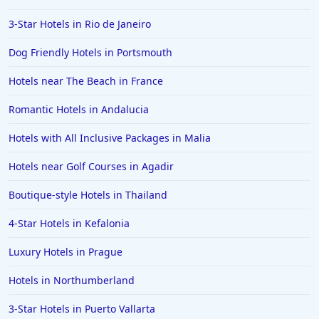
3-Star Hotels in Rio de Janeiro
Dog Friendly Hotels in Portsmouth
Hotels near The Beach in France
Romantic Hotels in Andalucia
Hotels with All Inclusive Packages in Malia
Hotels near Golf Courses in Agadir
Boutique-style Hotels in Thailand
4-Star Hotels in Kefalonia
Luxury Hotels in Prague
Hotels in Northumberland
3-Star Hotels in Puerto Vallarta