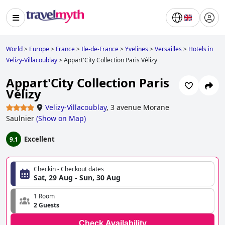
World
>
Europe
>
France
>
Ile-de-France
>
Yvelines
>
Versailles
>
Hotels in
Velizy-Villacoublay
>
Appart'City Collection Paris Vélizy
Appart'City Collection Paris
Vélizy
Velizy-Villacoublay
,
3 avenue Morane
Saulnier
(
Show on Map
)
Excellent
9.1
Checkin - Checkout dates
Sat, 29 Aug - Sun, 30 Aug
1 Room
2 Guests
Check Availability