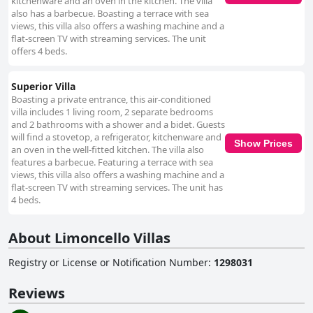
kitchenware and an oven in the kitchen. The villa
also has a barbecue. Boasting a terrace with sea
views, this villa also offers a washing machine and a
flat-screen TV with streaming services. The unit
offers 4 beds.
Superior Villa
Boasting a private entrance, this air-conditioned
villa includes 1 living room, 2 separate bedrooms
and 2 bathrooms with a shower and a bidet. Guests
will find a stovetop, a refrigerator, kitchenware and
Show Prices
an oven in the well-fitted kitchen. The villa also
features a barbecue. Featuring a terrace with sea
views, this villa also offers a washing machine and a
flat-screen TV with streaming services. The unit has
4 beds.
About Limoncello Villas
Registry or License or Notification Number
:
1298031
Reviews