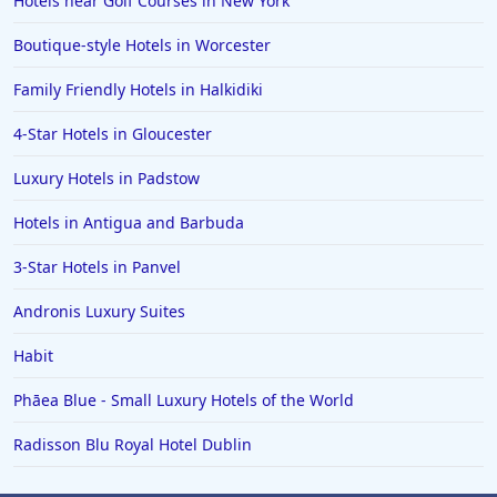
Hotels near Golf Courses in New York
Boutique-style Hotels in Worcester
Family Friendly Hotels in Halkidiki
4-Star Hotels in Gloucester
Luxury Hotels in Padstow
Hotels in Antigua and Barbuda
3-Star Hotels in Panvel
Andronis Luxury Suites
Habit
Phāea Blue - Small Luxury Hotels of the World
Radisson Blu Royal Hotel Dublin