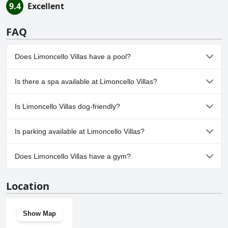
9.4
Excellent
FAQ
Does Limoncello Villas have a pool?
No, Limoncello Villas doesn't have any pool.
Is there a spa available at Limoncello Villas?
No, a spa isn't available at Limoncello Villas.
Is Limoncello Villas dog-friendly?
Yes, Limoncello Villas welcomes dogs.
Is parking available at Limoncello Villas?
Yes, parking facilities are available at Limoncello Villas.
Does Limoncello Villas have a gym?
No, Limoncello Villas doesn't have a gym.
Location
Show Map