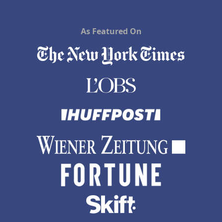
As Featured On