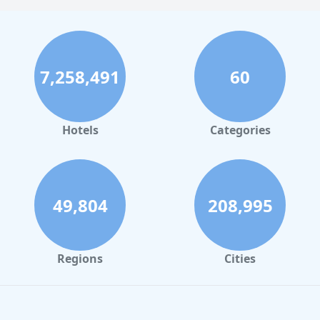
7,258,491
60
Hotels
Categories
49,804
208,995
Regions
Cities