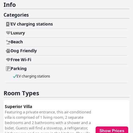
Info
Categories
EV charging stations
Luxury
Beach
Dog Friendly
Free Wi-Fi
Parking
EV charging stations
Room Types
Superior Villa
Featuring a private entrance, this air-conditioned
villa is comprised of 1 living room, 2 separate
bedrooms and 2 bathrooms with a shower and a
bidet. Guests will find a stovetop, a refrigerator,
Show Prices