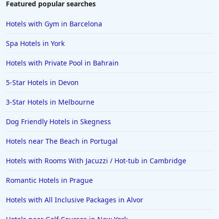
Featured popular searches
Hotels with Gym in Barcelona
Spa Hotels in York
Hotels with Private Pool in Bahrain
5-Star Hotels in Devon
3-Star Hotels in Melbourne
Dog Friendly Hotels in Skegness
Hotels near The Beach in Portugal
Hotels with Rooms With Jacuzzi / Hot-tub in Cambridge
Romantic Hotels in Prague
Hotels with All Inclusive Packages in Alvor