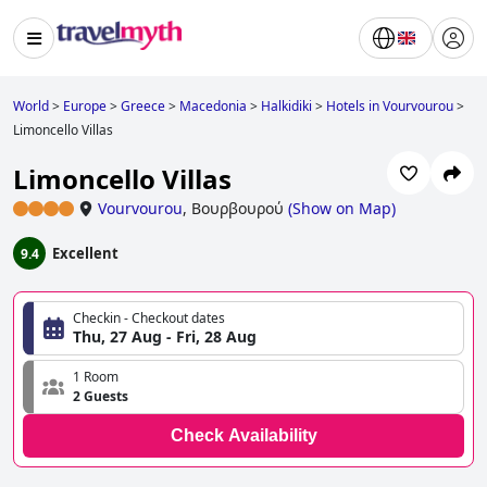
World
>
Europe
>
Greece
>
Macedonia
>
Halkidiki
>
Hotels in Vourvourou
>
Limoncello Villas
Limoncello Villas
Vourvourou
,
Βουρβουρού
(
Show on Map
)
Excellent
9.4
Checkin - Checkout dates
Thu, 27 Aug - Fri, 28 Aug
1 Room
2 Guests
Check Availability