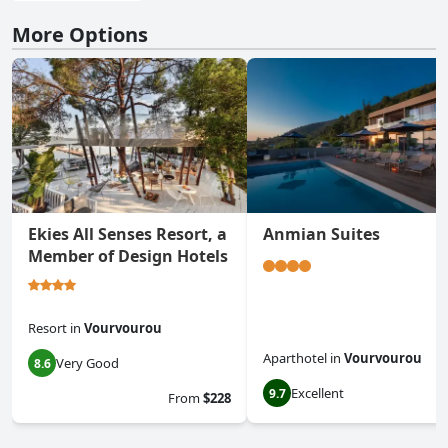
More Options
Ekies All Senses Resort, a
Anmian Suites
Member of Design Hotels
Resort
in
Vourvourou
Aparthotel
in
Vourvourou
Very Good
8.6
Excellent
9.7
From
$228