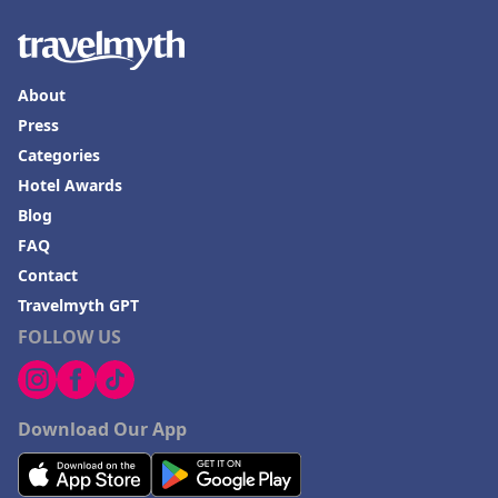
About
Press
Categories
Hotel Awards
Blog
FAQ
Contact
Travelmyth GPT
FOLLOW US
Download Our App