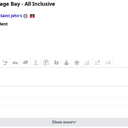
ge Bay - All Inclusive
n
Saint Johnʼs
lent
+4
Show more