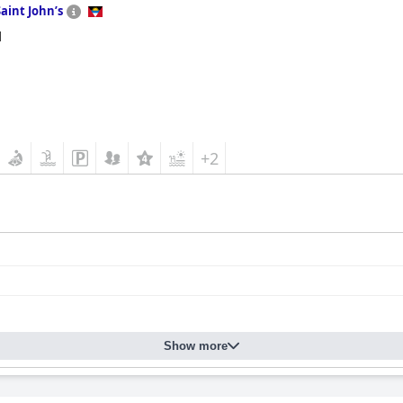
Saint Johnʼs
d
+2
Show more