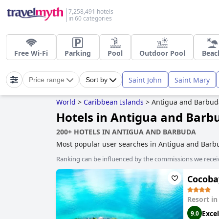
7,258,491 hotels
in 60 categories
Free Wi-Fi
Parking
Pool
Outdoor Pool
Beac
Saint John
Saint Mary
Price range
Sort by
World
>
Caribbean Islands
>
Antigua and Barbud
Hotels in Antigua and Barb
200+ HOTELS IN ANTIGUA AND BARBUDA
Most popular user searches in Antigua and Bar
Ranking can be influenced by the commissions we recei
Cocobay
Resort i
Excel
9.0