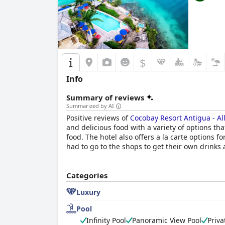
$
Info
Summary of reviews
Summarized by AI
Positive reviews of
Cocobay Resort Antigua - All
and delicious food with a variety of options th
food. The hotel also offers a la carte options
had to go to the shops to get their own drinks a
Categories
Luxury
Pool
Infinity Pool
Panoramic View Pool
Priva