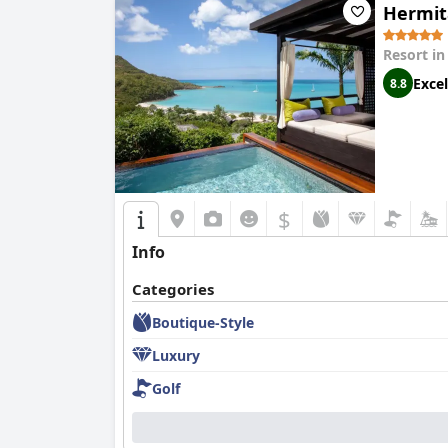
Hermita
Resort i
Excel
8.8
$
Info
Categories
Boutique-Style
Luxury
Golf