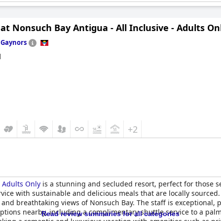
at Nonsuch Bay Antigua - All Inclusive - Adults On
n
Gaynors
d
+2
- Adults Only
is a stunning and secluded resort, perfect for those 
rvice with sustainable and delicious meals that are locally sourced
and breathtaking views of Nonsuch Bay. The staff is exceptional, 
h options nearby, including a complimentary shuttle service to a pa
Read review summaries for all categories