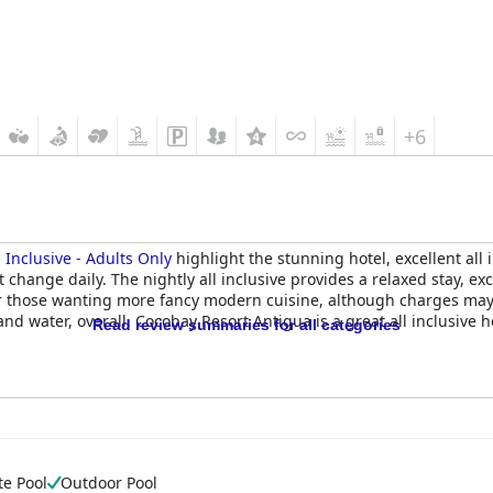
+6
 Inclusive - Adults Only
highlight the stunning hotel, excellent all 
at change daily. The nightly all inclusive provides a relaxed stay,
 for those wanting more fancy modern cuisine, although charges may
nd water, overall, Cocobay Resort Antigua is a great all inclusive h
Read review summaries for all categories
te Pool
Outdoor Pool