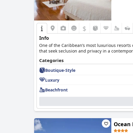
$
Info
One of the Caribbean’s most luxurious resorts 
that seek seclusion and privacy in a contempor
Categories
Boutique-Style
Luxury
Beachfront
Ocean 