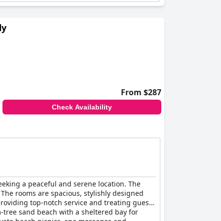
ly
From $287
Check Availability
seeking a peaceful and serene location. The
. The rooms are spacious, stylishly designed
providing top-notch service and treating guests
lm-tree sand beach with a sheltered bay for