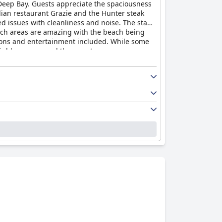
 Deep Bay. Guests appreciate the spaciousness
alian restaurant Grazie and the Hunter steak
 issues with cleanliness and noise. The staff
each areas are amazing with the beach being
ptions and entertainment included. While some
highly recommend the resort.