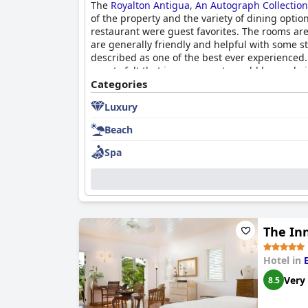
The
Royalton Antigua, An Autograph Collection 
of the property and the variety of dining optio
restaurant were guest favorites. The rooms ar
are generally friendly and helpful with some 
described as one of the best ever experienced.
guests felt that improvements could be made i
Categories
Luxury
Beach
Spa
The In
Hotel in
Very
8.5