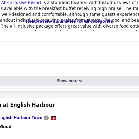
All-Inclusive Resort
is a stunning location with beautiful views of
ns available with the breakfast buffet receiving high praise. The It
e well-designed and comfortable, although some guests experienced
standout individuals receiving praise from guests. The pool and b
Read review summaries for all categories
 The all-inclusive package offers great value with diverse food o
n certain areas, the majority had an outstanding experience and 
Show more
n at English Harbour
English Harbour Town
 Good