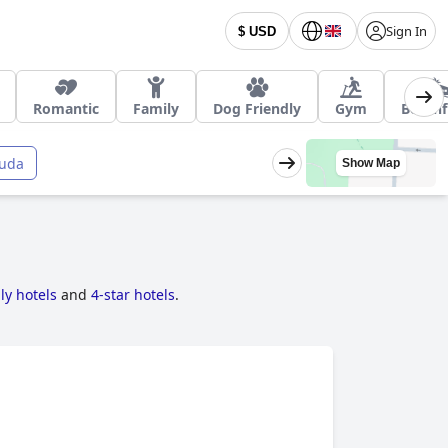
Sign In
$ USD
Romantic
Family
Dog Friendly
Gym
Beachf
uda
Show Map
ly hotels
and
4-star hotels
.