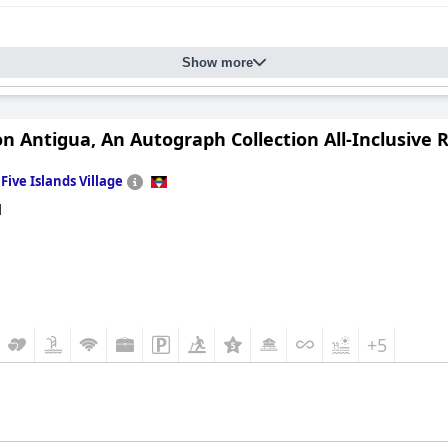
Show more
n Antigua, An Autograph Collection All-Inclusive 
n
Five Islands Village
d
+5