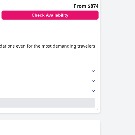
From $874
Check Availability
modations even for the most demanding travelers