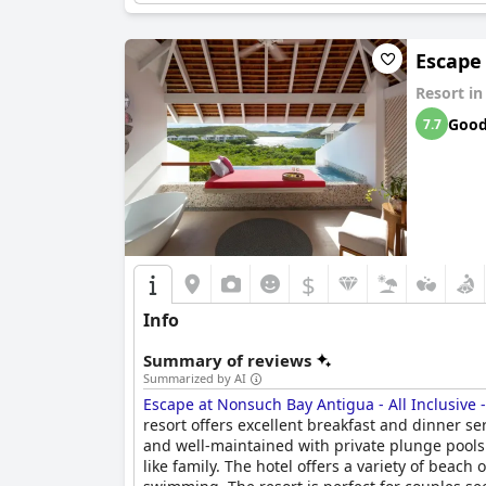
Escape 
Resort i
Goo
7.7
$
Info
Summary of reviews
Summarized by AI
Escape at Nonsuch Bay Antigua - All Inclusive 
resort offers excellent breakfast and dinner se
and well-maintained with private plunge pools 
like family. The hotel offers a variety of beac