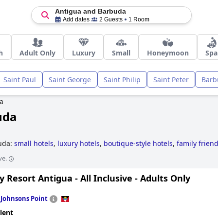
Antigua and Barbuda
Add dates
2 Guests
1 Room
h
Adult Only
Luxury
Small
Honeymoon
Spa
Saint Paul
Saint George
Saint Philip
Saint Peter
Barb
a
uda
buda:
small hotels
,
luxury hotels
,
boutique-style hotels
,
family friend
ve.
 Resort Antigua - All Inclusive - Adults Only
n
Johnsons Point
lent