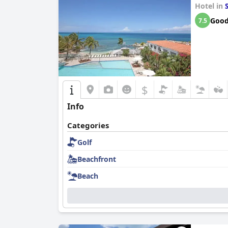
Hotel in
Goo
7.5
$
Info
Categories
Golf
Beachfront
Beach