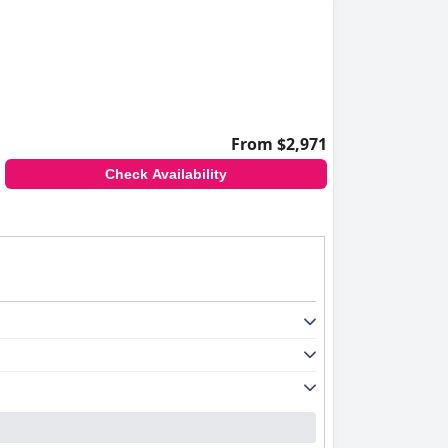
From $2,971
Check Availability