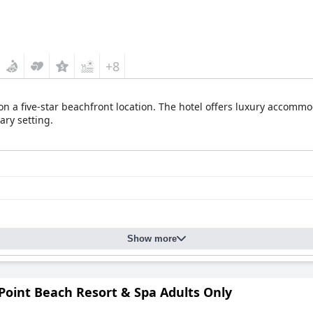
+8
on a five-star beachfront location. The hotel offers luxury accom
ary setting.
Show more
Point Beach Resort & Spa Adults Only