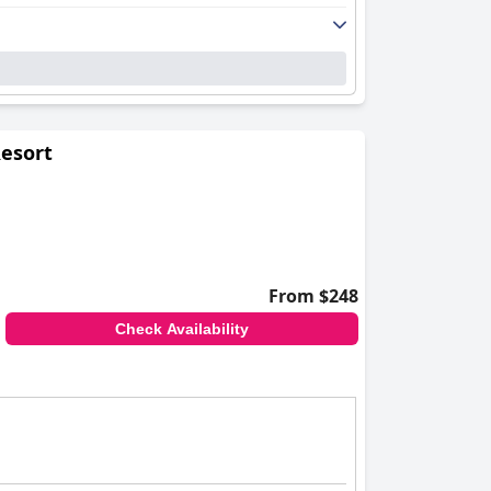
Resort
From $248
Check Availability