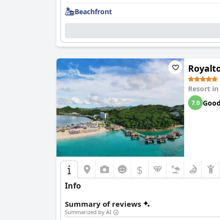
Beachfront
Royalto
Resort i
Goo
7.0
$
Info
Summary of reviews
Summarized by AI