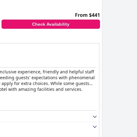
From $441
Check Availability
inclusive experience, friendly and helpful staff
 exceeding guests' expectations with phenomenal
 apply for extra choices. While some guests
otel with amazing facilities and services.