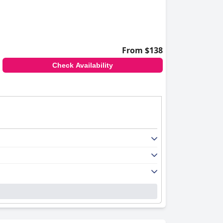
From $138
Check Availability