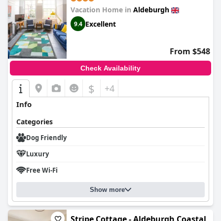
Vacation Home in
Aldeburgh
Excellent
9.4
From $548
Check Availability
$
+4
Info
Categories
Dog Friendly
Luxury
Free Wi-Fi
Show more
Stripe Cottage - Aldeburgh Coastal