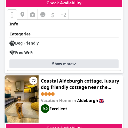
Check Availability
$
+2
Info
Categories
Dog Friendly
Free Wi-Fi
Show more
Coastal Aldeburgh cottage, luxury
dog friendly cottage near the
beach, free parking, sunny
outdoor space - perfect for
Vacation Home in
Aldeburgh
Summer seaside escapes
Excellent
9.0