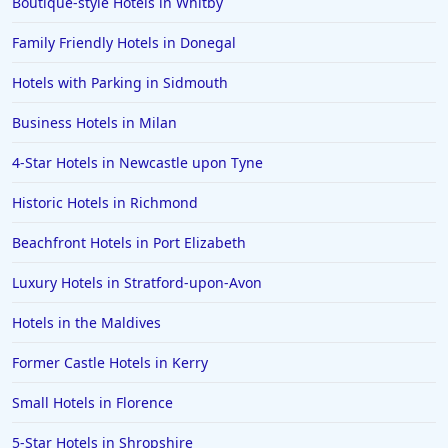
Boutique-style Hotels in Whitby
Dog Friendly Hotels in Jersey
Family Friendly Hotels in Donegal
Dog Friendly Hotels in Dundee
Dog Friendly Hotels in Winchester
Hotels with Parking in Sidmouth
Dog Friendly Hotels in Holkham
Business Hotels in Milan
Dog Friendly Hotels in Coventry
4-Star Hotels in Newcastle upon Tyne
Dog Friendly Hotels in Gretna Green
Historic Hotels in Richmond
Dog Friendly Hotels in Amsterdam
Beachfront Hotels in Port Elizabeth
Dog Friendly Hotels in Aberdeenshire
Dog Friendly Hotels in Malham
Luxury Hotels in Stratford-upon-Avon
Hotels in the Maldives
Former Castle Hotels in Kerry
Small Hotels in Florence
5-Star Hotels in Shropshire