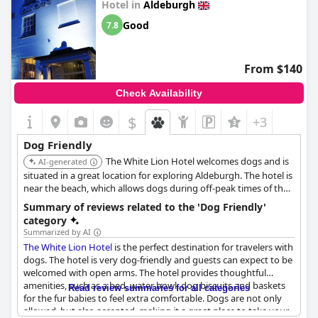
Hotel in
Aldeburgh
Good
7.8
From $140
Check Availability
$
+3
Dog Friendly
The White Lion Hotel welcomes dogs and is
AI-generated
situated in a great location for exploring Aldeburgh. The hotel is
near the beach, which allows dogs during off-peak times of the
year.
Summary of reviews related to the 'Dog Friendly'
category
Summarized by AI
The White Lion Hotel
is the perfect destination for travelers with
dogs. The hotel is very dog-friendly and guests can expect to be
welcomed with open arms. The hotel provides thoughtful
amenities, such as a bed, water bowl, dog biscuits and baskets
Read review summaries for all categories
for the fur babies to feel extra comfortable. Dogs are not only
allowed, but also accepted, making it a great place to take your