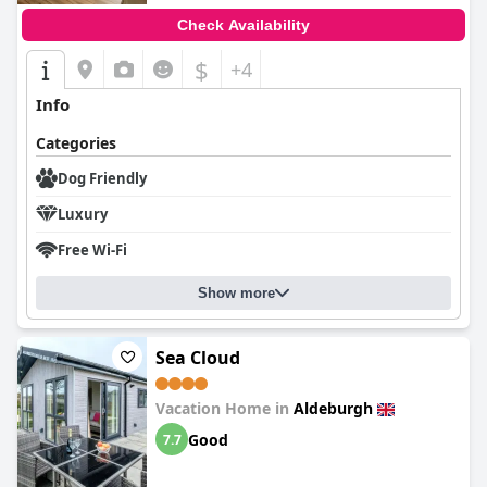
Check Availability
$
+4
Info
Categories
Dog Friendly
Luxury
Free Wi-Fi
Show more
Sea Cloud
Vacation Home in
Aldeburgh
Good
7.7