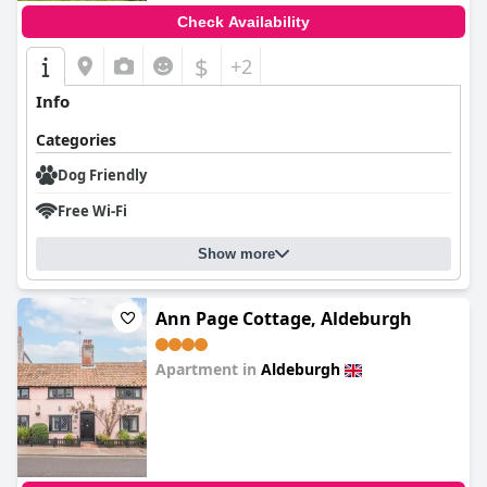
Check Availability
$
+2
Info
Categories
Dog Friendly
Free Wi-Fi
Show more
Ann Page Cottage, Aldeburgh
Apartment in
Aldeburgh
0.0