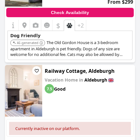
From $299
Check Availability
$
+2
Dog Friendly
The Old Gordon House is a 3-bedroom
AI-generated
apartment in Aldeburgh is pet friendly. Dogs of any size are
welcome for no additional fee. Cats may also be allowed by
request.
Railway Cottage, Aldeburgh
Vacation Home in
Aldeburgh
Good
7.5
Currently inactive on our platform.