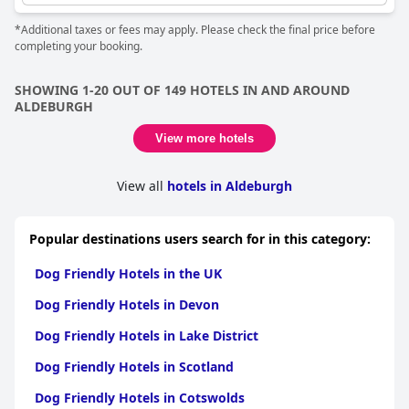
*Additional taxes or fees may apply. Please check the final price before
completing your booking.
SHOWING 1-20 OUT OF 149 HOTELS IN AND AROUND
ALDEBURGH
View more hotels
View all
hotels in Aldeburgh
Popular destinations users search for in this category:
Dog Friendly Hotels in the UK
Dog Friendly Hotels in Devon
Dog Friendly Hotels in Lake District
Dog Friendly Hotels in Scotland
Dog Friendly Hotels in Cotswolds