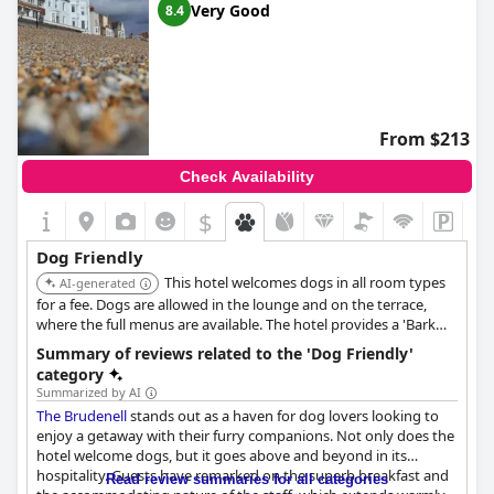
Very Good
8.4
From $213
Check Availability
$
Dog Friendly
This hotel welcomes dogs in all room types
AI-generated
for a fee. Dogs are allowed in the lounge and on the terrace,
where the full menus are available. The hotel provides a 'Bark
Bar' with treats, a welcome card, and a dog bowl for use during
Summary of reviews related to the 'Dog Friendly'
their stay. It is also located next to an area where dogs are
category
allowed on the beach year-round.
Summarized by AI
The Brudenell
stands out as a haven for dog lovers looking to
enjoy a getaway with their furry companions. Not only does the
hotel welcome dogs, but it goes above and beyond in its
hospitality. Guests have remarked on the superb breakfast and
Read review summaries for all categories