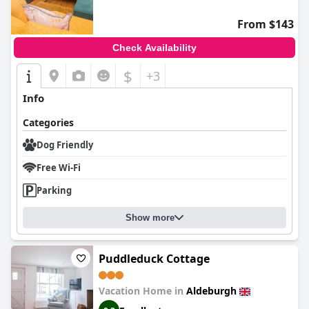
From $143
Check Availability
$
+3
Info
Categories
Dog Friendly
Free Wi-Fi
Parking
Show more
Puddleduck Cottage
Vacation Home in
Aldeburgh