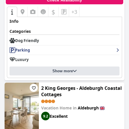
Check Availability
$
+3
Info
Categories
Dog Friendly
Parking
Luxury
Show more
2 King Georges - Aldeburgh Coastal
Cottages
Vacation Home in
Aldeburgh
Excellent
9.2