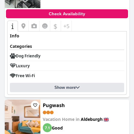
Check Availability
$
+5
Info
Categories
Dog Friendly
Luxury
Free Wi-Fi
Show more
Pugwash
Vacation Home in
Aldeburgh
Good
7.1