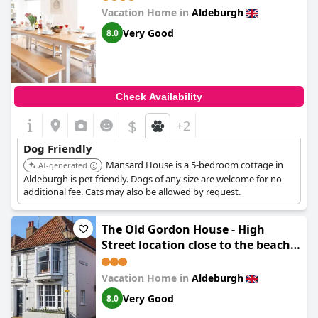
Vacation Home in
Aldeburgh
Very Good
8.0
Check Availability
$
+2
Dog Friendly
Mansard House is a 5-bedroom cottage in
AI-generated
Aldeburgh is pet friendly. Dogs of any size are welcome for no
additional fee. Cats may also be allowed by request.
The Old Gordon House - High
Street location close to the beach
and town amenities - Aldeburgh
Coastal Cottages
Vacation Home in
Aldeburgh
Very Good
8.0