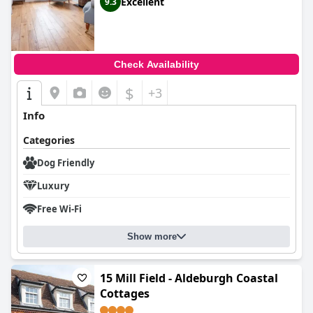
Excellent
9.3
Check Availability
$
+3
Info
Categories
Dog Friendly
Luxury
Free Wi-Fi
Show more
15 Mill Field - Aldeburgh Coastal
Cottages