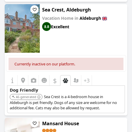
pets on vacation. The staff is incredibly helpful when it comes to
helping guests with dogs, providing them with all necessary
Sea Crest, Aldeburgh
facilities, including dog beds, water bowls and biscuits to ensure
Vacation Home in
Aldeburgh
that pets are well catered for. The hotel is also situated in a great
location with many dog-friendly areas nearby. Despite a few
Excellent
8.8
complaints about extra dog fees, the hotel's dog-friendly
amenities, services and overall welcoming atmosphere make it a
top choice for travelers with pets.
Currently inactive on our platform.
$
+3
Dog Friendly
Sea Crest is a 4-bedroom house in
AI-generated
Aldeburgh is pet friendly. Dogs of any size are welcome for no
additional fee. Cats may also be allowed by request.
Mansard House