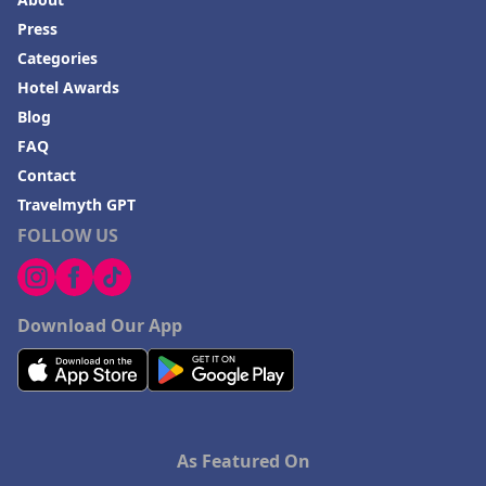
Press
Categories
Hotel Awards
Blog
FAQ
Contact
Travelmyth GPT
FOLLOW US
Download Our App
As Featured On