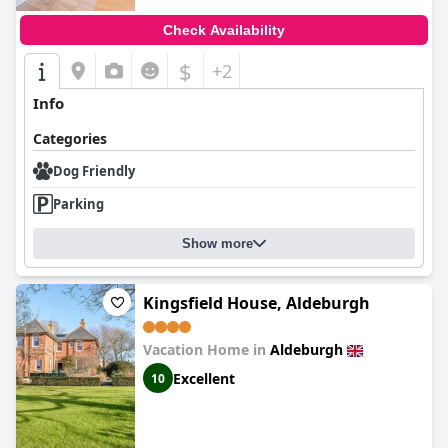
Check Availability
$
+2
Info
Categories
Dog Friendly
Parking
Show more
Kingsfield House, Aldeburgh
Vacation Home in
Aldeburgh
Excellent
10