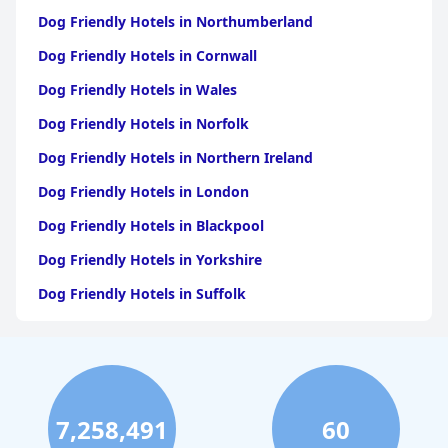
Dog Friendly Hotels in Northumberland
Dog Friendly Hotels in Cornwall
Dog Friendly Hotels in Wales
Dog Friendly Hotels in Norfolk
Dog Friendly Hotels in Northern Ireland
Dog Friendly Hotels in London
Dog Friendly Hotels in Blackpool
Dog Friendly Hotels in Yorkshire
Dog Friendly Hotels in Suffolk
Dog Friendly Hotels in Edinburgh
Dog Friendly Hotels in Whitby
Dog Friendly Hotels in Bristol
7,258,491
60
Dog Friendly Hotels in Dorset