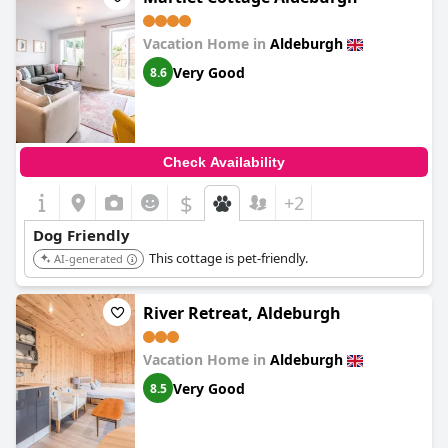
Vacation Home in
Aldeburgh
Very Good
8.6
Check Availability
$
+2
Dog Friendly
This cottage is pet-friendly.
AI-generated
River Retreat, Aldeburgh
Vacation Home in
Aldeburgh
Very Good
8.5