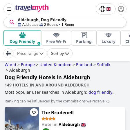
Aldeburgh, Dog Friendly
Add dates
2 Guests
1 Room
Dog Friendly
Free Wi-Fi
Parking
Luxury
C
Price range
Sort by
World
>
Europe
>
United Kingdom
>
England
>
Suffolk
>
Aldeburgh
Dog Friendly Hotels in Aldeburgh
149 HOTELS IN AND AROUND ALDEBURGH
Most popular user searches in Aldeburgh:
dog friendly
hotels
.
Ranking can be influenced by the commissions we receive.
The Brudenell
Hotel in
Aldeburgh