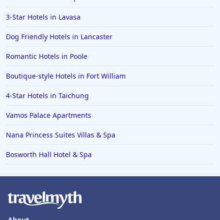
3-Star Hotels in Lavasa
Dog Friendly Hotels in Lancaster
Romantic Hotels in Poole
Boutique-style Hotels in Fort William
4-Star Hotels in Taichung
Vamos Palace Apartments
Nana Princess Suites Villas & Spa
Bosworth Hall Hotel & Spa
About