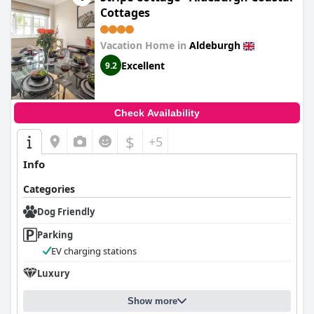
Cottages
Vacation Home in
Aldeburgh
Excellent
9.2
Check Availability
$
+5
Info
Categories
Dog Friendly
Parking
EV charging stations
Luxury
Show more