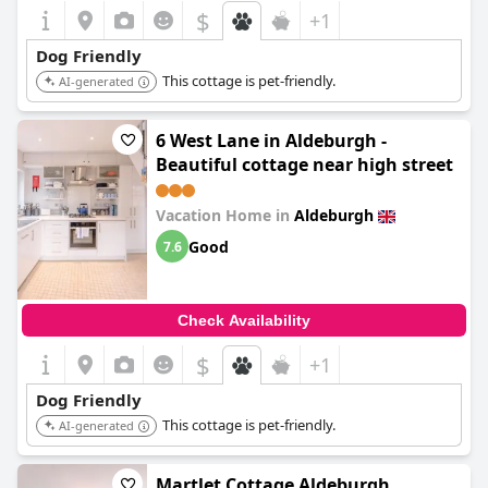
$
+1
Dog Friendly
This cottage is pet-friendly.
AI-generated
6 West Lane in Aldeburgh -
Beautiful cottage near high street
Vacation Home in
Aldeburgh
Good
7.6
Check Availability
$
+1
Dog Friendly
This cottage is pet-friendly.
AI-generated
Martlet Cottage Aldeburgh