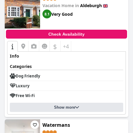
Vacation Home in
Aldeburgh
Very Good
8.1
Check Availability
$
+4
Info
Categories
Dog Friendly
Luxury
Free Wi-Fi
Show more
Watermans