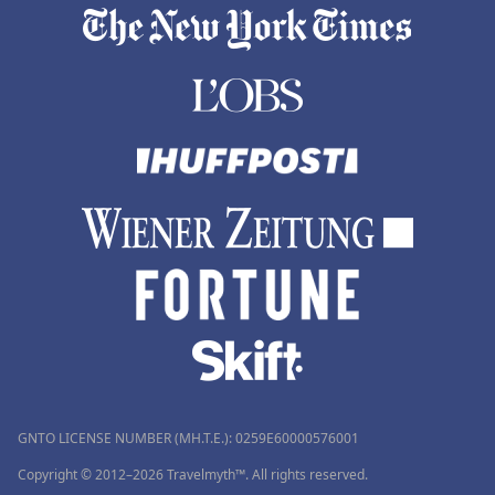
GNTO LICENSE NUMBER (MH.T.E.): 0259Ε60000576001
Copyright © 2012–2026 Travelmyth™. All rights reserved.