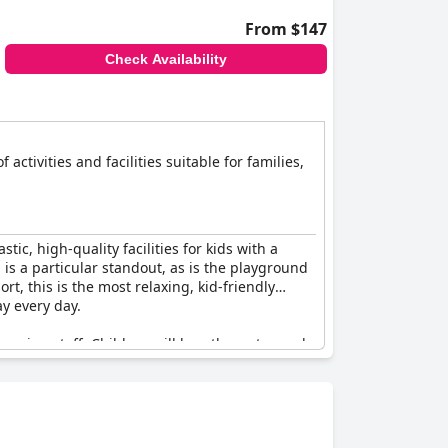
From $147
Check Availability
 activities and facilities suitable for families,
stic, high-quality facilities for kids with a
l is a particular standout, as is the playground
rt, this is the most relaxing, kid-friendly
ay every day.
coming staff. Children will love the water park,
 sweet and so friendly and really go above and
es are well-appointed and comfortable with
ng for every age group and the resort even has