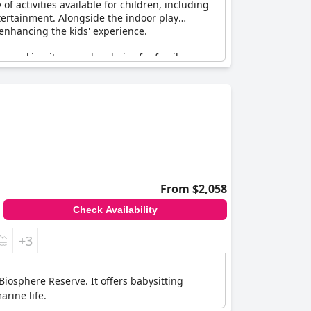
f activities available for children, including
entertainment. Alongside the indoor play
r enhancing the kids' experience.
en, making it a popular choice for family
resort. Guests particularly appreciate the
tions that kids' meals could use some
e considered superb and child-friendly.
tin Resort Nusa Dua, Bali
, stands out for its
amily retreat, this resort promises an
From $2,058
Check Availability
+3
Biosphere Reserve. It offers babysitting
rine life.