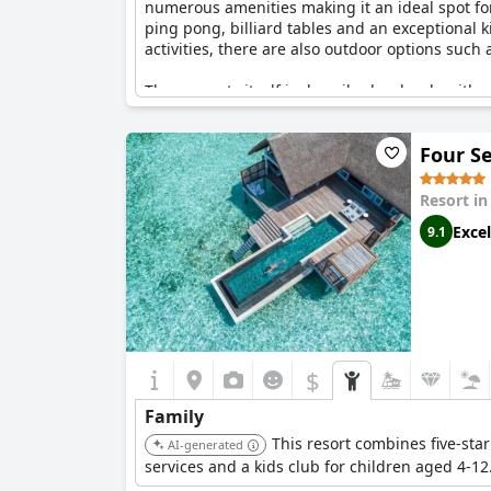
numerous amenities making it an ideal spot for a
ping pong, billiard tables and an exceptional k
activities, there are also outdoor options such
The property itself is described as lovely with 
staycations. Programs tailored for both age gro
diverse activities organized by the hotel, such
Four S
The staff is noted for their friendliness and 
improvement. Despite the wear noted in the todd
Resort i
Excel
9.1
With numerous pools, including a special child
comprehensive offerings aimed at delivering a p
engaging and enjoyable experience for families
$
Family
This resort combines five-star
AI-generated
services and a kids club for children aged 4-1