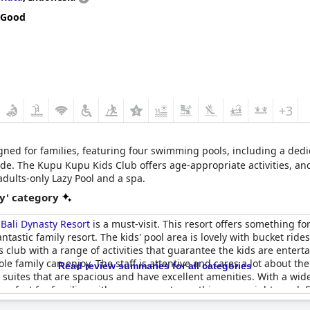
he resort. The location is very good and it has lots of activities for
 Good
iendly options on the restaurant menus, kids eat free and the fami
 great family resort made up of a family resort and sister adult resor
ace for a family holiday.
+3
signed for families, featuring four swimming pools, including a dedi
e. The Kupu Kupu Kids Club offers age-appropriate activities, and 
adults-only Lazy Pool and a spa.
y' category
e
Bali Dynasty Resort
is a must-visit. This resort offers something fo
 fantastic family resort. The kids' pool area is lovely with bucket rid
ds club with a range of activities that guarantee the kids are entert
ole family can enjoy. The staff is attentive and cares a lot about th
Read review summaries for all categories
 suites that are spacious and have excellent amenities. With a wi
perfect for families with easy access to anything you might need. F
roups. The resort also offers affordable accommodation and restaur