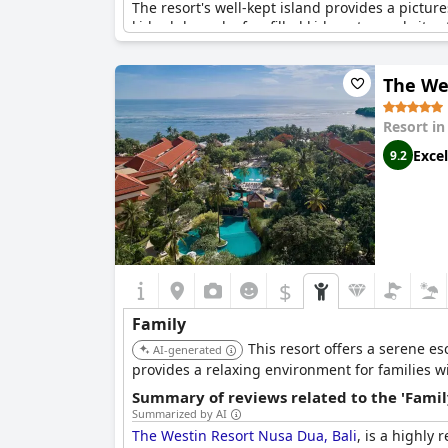
The resort's well-kept island provides a pictur
kids club, and a fun-filled kids water park, it
site amenities are not only clean and beautiful
The We
Dining is another highlight, with a special kid
resort staff receives high praise, often cited 
Resort i
Whether it's lounging in the fabulous villas, enj
Excel
9.2
cherished memories together. The Holiday Inn
choice for a family vacation.
$
Family
This resort offers a serene e
AI-generated
provides a relaxing environment for families wit
Summary of reviews related to the 'Famil
Summarized by AI
The Westin Resort Nusa Dua, Bali
, is a highly