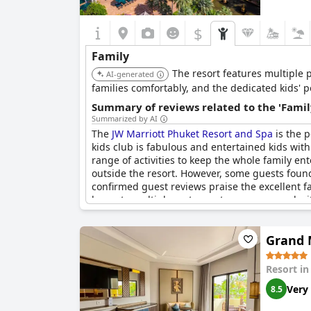
$
Family
The resort features multiple p
AI-generated
families comfortably, and the dedicated kids' p
Summary of reviews related to the 'Famil
Summarized by AI
The
JW Marriott Phuket Resort and Spa
is the p
kids club is fabulous and entertained kids with
range of activities to keep the whole family ent
outside the resort. However, some guests found 
confirmed guest reviews praise the excellent fac
home to multiple restaurants, a gym, a pool w
love golf. The personal service from the attenti
Grand 
Resort i
Very
8.5