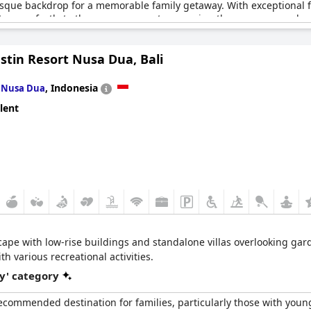
esque backdrop for a memorable family getaway. With exceptional fac
 caters perfectly to the younger guests, ensuring they are engaged 
 but also enhance the overall experience for both children and adul
stin Resort Nusa Dua, Bali
s menu available alongside the perk of kids eating for free, further
as a highlight of visitors' stays, contributing significantly to the
n
,
Indonesia
Nusa Dua
oying the various activities, or surfing in the pristine waters, famil
lent
 Resort Kandooma Maldives effortlessly combines relaxation and 
scape with low-rise buildings and standalone villas overlooking ga
h various recreational activities.
y' category
 recommended destination for families, particularly those with you