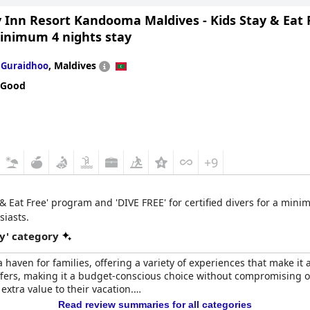
ntastic pool area and range of activities make it an enjoyable vacation
y Inn Resort Kandooma Maldives - Kids Stay & Eat
minimum 4 nights stay
n
,
Maldives
Guraidhoo
 Good
+9
y & Eat Free' program and 'DIVE FREE' for certified divers for a min
siasts.
y' category
aven for families, offering a variety of experiences that make it an
 offers, making it a budget-conscious choice without compromising 
extra value to their vacation.
Read review summaries for all categories