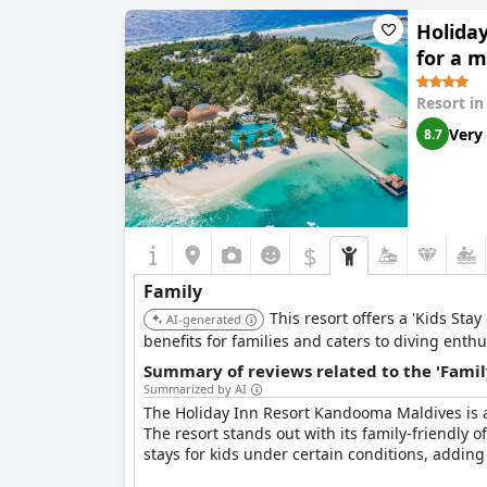
loved by kids. The family-friendly facilities, fa
Holida
for a 
Resort i
Very
8.7
$
Family
This resort offers a 'Kids Sta
AI-generated
benefits for families and caters to diving enthu
Summary of reviews related to the 'Famil
Summarized by AI
The Holiday Inn Resort Kandooma Maldives is a h
The resort stands out with its family-friendly
stays for kids under certain conditions, adding 