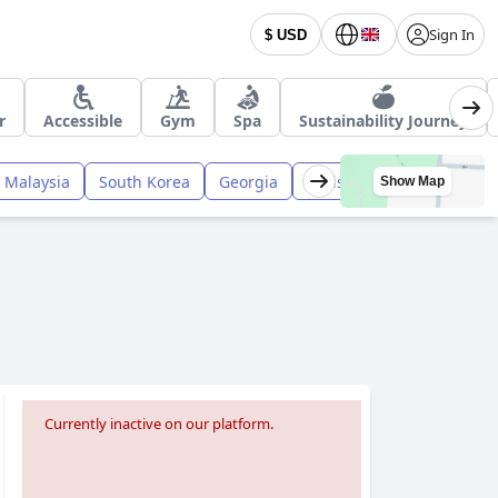
Sign In
$ USD
r
Accessible
Gym
Spa
Sustainability Journey
Malaysia
South Korea
Georgia
Pakistan
Nepal
Tai
Show Map
Currently inactive on our platform.