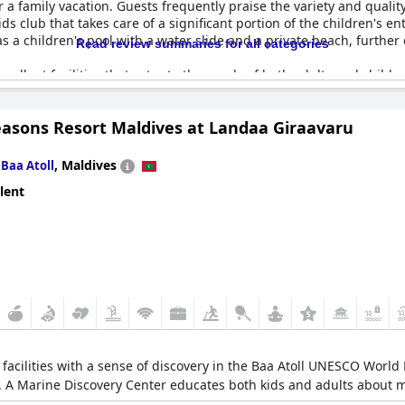
 family vacation. Guests frequently praise the variety and quality o
ids club that takes care of a significant portion of the children's 
 as a children's pool with a water slide and a private beach, furthe
Read review summaries for all categories
excellent facilities that cater to the needs of both adults and childr
ups ensure that everyone in the family can enjoy their time at the 
 as kids’ movies and dance sessions.
easons Resort Maldives at Landaa Giraavaru
the breakfast offerings receive high marks, although there were men
ler section of the kids club, the overall facilities for children ar
n
,
Maldives
Baa Atoll
lent
ren's pool, a playground and various recreational options,
The Wes
erfect family stay. Whether it's for a short break or an extended f
 with small children.
 facilities with a sense of discovery in the Baa Atoll UNESCO World 
2. A Marine Discovery Center educates both kids and adults about ma