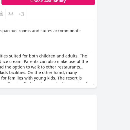
Check Availability
+3
 Its spacious rooms and suites accommodate
lities suited for both children and adults. The
nd ice cream. Parents can also make use of the
nd the option to walk to other restaurants
kids facilities. On the other hand, many
 for families with young kids. The resort is
yon Country Club is also nearby for guests who
ended.