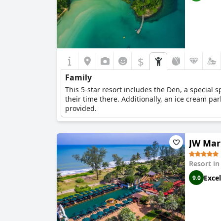
$
Family
This 5-star resort includes the Den, a special s
their time there. Additionally, an ice cream par
provided.
JW Mar
Resort i
Excel
9.0