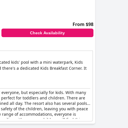
 kids, but it's on the more expensive side of
ly-friendly amenities and activities make it the
From $98
t 150 meters apart and it's the real paradise for
Check Availability
cated kids' pool with a mini waterpark, Kids
there's a dedicated Kids Breakfast Corner. It
r everyone, but especially for kids. With many
es perfect for toddlers and children. There are
ained all day. The resort also has several pools
e safety of the children, leaving you with peace
de range of accommodations, everyone is
amilies with younger children will find this
ant options with delicious chocolate pancakes