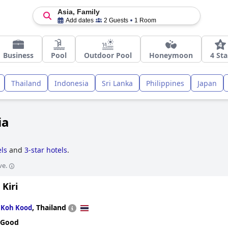
Asia, Family
Add dates
2 Guests
1 Room
Business
Pool
Outdoor Pool
Honeymoon
4 Sta
Thailand
Indonesia
Sri Lanka
Philippines
Japan
ia
ls
and
3-star hotels
.
ve.
Kiri
n
,
Thailand
Koh Kood
 Good