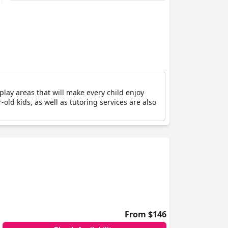
 play areas that will make every child enjoy
-old kids, as well as tutoring services are also
From $146