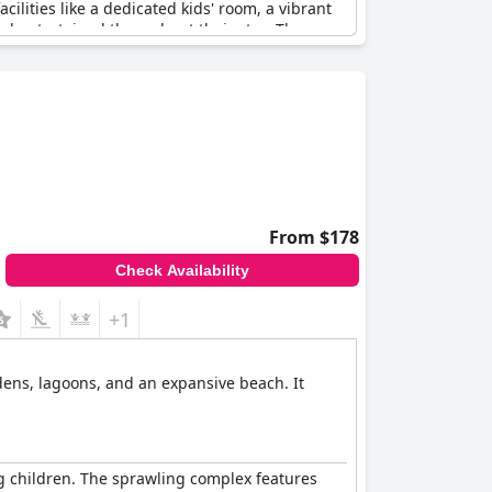
ilities like a dedicated kids' room, a vibrant
and entertained throughout their stay. The on-
ts.
 enhancing the family-friendly appeal. The
 welcoming and accommodating atmosphere.
ies find the resort a perfect setting for creating
excitement, making it a highly recommended
From $178
Check Availability
+1
rdens, lagoons, and an expansive beach. It
ng children. The sprawling complex features