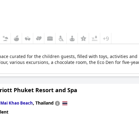
+9
pace curated for the children guests, filled with toys, activities and
lour, various excursions, a chocolate room, the Eco Den for five-year
riott Phuket Resort and Spa
n
,
Thailand
Mai Khao Beach
lent