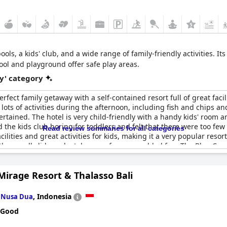
ools, a kids' club, and a wide range of family-friendly activities.
ool and playground offer safe play areas.
y' category
erfect family getaway with a self-contained resort full of great faci
 lots of activities during the afternoon, including fish and chips a
ertained. The hotel is very child-friendly with a handy kids' room a
the kids club boring for toddlers and felt that there were too few 
Read review summaries for all categories
ilities and great activities for kids, making it a very popular resort
ith a small slide and a toboggan for some added fun. The Blue Can
ve staff at the
JW Marriott Phuket Resort and Spa
is highly recomm
Mirage Resort & Thalasso Bali
n
,
Indonesia
Nusa Dua
 Good