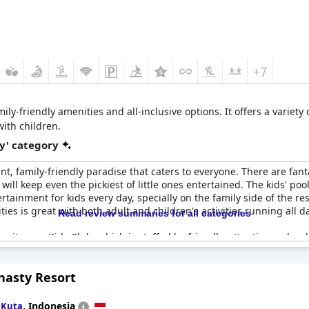
+7
ily-friendly amenities and all-inclusive options. It offers a variety of
with children.
y' category
iant, family-friendly paradise that caters to everyone. There are fanta
 will keep even the pickiest of little ones entertained. The kids' poo
ainment for kids every day, specially on the family side of the reso
ities is great with both adult and children's activities running all d
Read review summaries for all categories
s its own Kids Club, which is staffed by friendly, attentive and wel
r activities just a stone's throw from the resort. The staff are so
l, has the best time possible.
nasty Resort
r the Kids Club, making it safe for kids, while the rooms themselv
partments. There are four different kinds of pool, offering somethi
n
,
Indonesia
Kuta