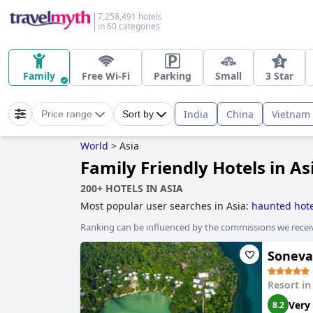
7,258,491 hotels
in 60 categories
Family
Free Wi-Fi
Parking
Small
3 Star
India
China
Vietnam
Price range
Sort by
World
>
Asia
Family Friendly Hotels in As
200+ HOTELS IN ASIA
Most popular user searches in Asia:
haunted hote
Ranking can be influenced by the commissions we recei
Soneva 
Resort i
Very
8.2