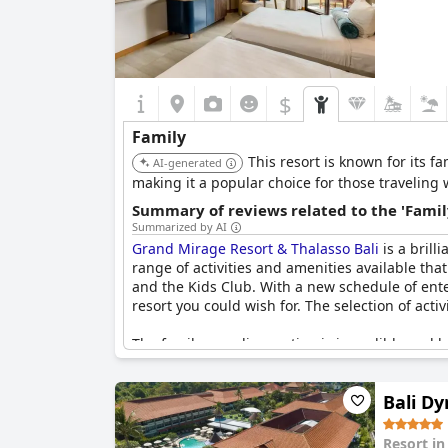
$
Family
This resort is known for its fam
AI-generated
making it a popular choice for those traveling 
Summary of reviews related to the 'Famil
Summarized by AI
Grand Mirage Resort & Thalasso Bali
is a brill
range of activities and amenities available that
and the Kids Club. With a new schedule of entert
resort you could wish for. The selection of activ
The family paradise section is incredible and ha
game center, playground, biking rental and wate
beyond to make sure that everyone, big or smal
Bali Dy
Rooms in the family-oriented facilities are nea
options for larger families like two-bedroom a
Resort i