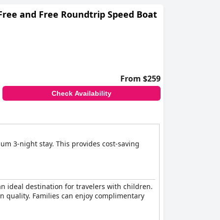
 for families with kids of all ages.
 Free and Free Roundtrip Speed Boat
From $259
Check Availability
imum 3-night stay. This provides cost-saving
 ideal destination for travelers with children.
on quality. Families can enjoy complimentary