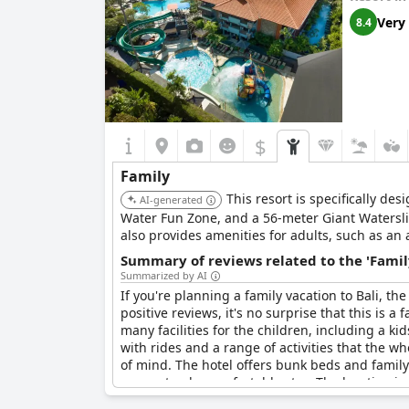
its own buggy to take you to different areas of t
Very
8.4
Bali.
While some guests would like to see more kid-fr
perfect place if traveling with children. It's a
families. All boxes are ticked and it's a great pl
$
Family
This resort is specifically de
AI-generated
Water Fun Zone, and a 56-meter Giant Waterslid
also provides amenities for adults, such as an 
Summary of reviews related to the 'Famil
Summarized by AI
If you're planning a family vacation to Bali, th
positive reviews, it's no surprise that this is a
many facilities for the children, including a ki
with rides and a range of activities that the wh
of mind. The hotel offers bunk beds and family
guaranteed a comfortable stay. The location is 
resort ideal and it's also suitable for large g