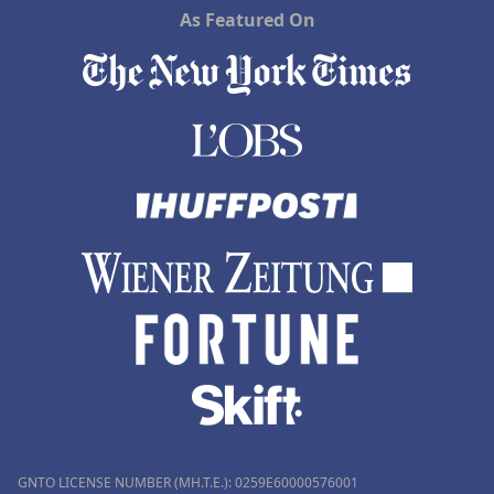
As Featured On
GNTO LICENSE NUMBER (MH.T.E.): 0259Ε60000576001