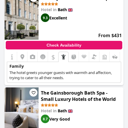
Hotel in
Bath
Excellent
9.3
From $431
Check Availability
$
Family
The hotel greets younger guests with warmth and affection,
trying to cater to all their needs.
The Gainsborough Bath Spa -
Small Luxury Hotels of the World
Hotel in
Bath
Very Good
8.7