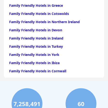
Family Friendly Hotels in Greece
Family Friendly Hotels in Cotswolds
Family Friendly Hotels in Northern Ireland
Family Friendly Hotels in Devon
Family Friendly Hotels in Ireland
Family Friendly Hotels in Turkey
Family Friendly Hotels in York
Family Friendly Hotels in Ibiza
Family Friendly Hotels in Cornwall
Family Friendly Hotels in Dublin
Family Friendly Hotels in Portugal
Family Friendly Hotels in Dorset
7,258,491
60
Family Friendly Hotels in Bournemouth