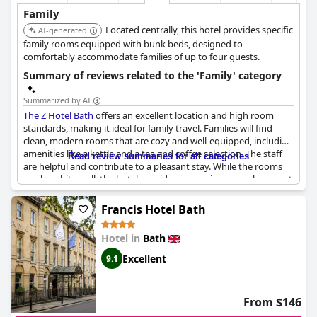
Family
Located centrally, this hotel provides specific
AI-generated
family rooms equipped with bunk beds, designed to
comfortably accommodate families of up to four guests.
Summary of reviews related to the 'Family' category
Summarized by AI
The Z Hotel Bath
offers an excellent location and high room
standards, making it ideal for family travel. Families will find
clean, modern rooms that are cozy and well-equipped, including
amenities like a kettle and a tea and coffee selection. The staff
Read review summaries for all categories
are helpful and contribute to a pleasant stay. While the rooms
can be a bit small, the hotel provides conveniences such as a cot
for babies and blackout curtains to create a darkened
atmosphere conducive to sleep.
Francis Hotel Bath
The hotel also features a handy café downstairs with food and
Hotel in
Bath
coffee options suitable for children. Its proximity to fantasy park
attractions and kid-friendly restaurants adds to the overall
Excellent
9.1
appeal for families. However, it's worth noting that the compact
room size may not be suitable for longer family holidays.
Despite this, many guests have appreciated the family-friendly
From $146
aspects and have recommended
The Z Hotel Bath
to others.