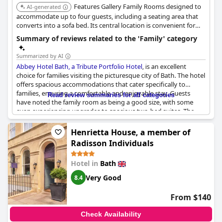
Features Gallery Family Rooms designed to
AI-generated
accommodate up to four guests, including a seating area that
converts into a sofa bed. Its central location is convenient for
exploring Bath attractions.
Summary of reviews related to the 'Family' category
Summarized by AI
Abbey Hotel Bath, a Tribute Portfolio Hotel
, is an excellent
choice for families visiting the picturesque city of Bath. The hotel
offers spacious accommodations that cater specifically to
families, ensuring a comfortable and enjoyable stay. Guests
Read review summaries for all categories
have noted the family room as being a good size, with some
even experiencing upgrades to spacious two-bed suites. The
family suites are equipped to accommodate families of varying
sizes, including those with two small children. The decor in these
Henrietta House, a member of
rooms exudes a cozy, family-friendly ambiance, further
Radisson Individuals
enhancing the overall experience. Rooms featuring two king
beds offer ample space, making them ideal for families seeking
Hotel in
Bath
comfort during their stay. The hotel has received positive
feedback as a recommended spot for families, demonstrating its
Very Good
8.4
commitment to providing a welcoming environment for those
traveling with children.
From $140
Check Availability