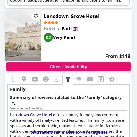
option in Bath, suggesting it welcomes and caters to families.
Lansdown Grove Hotel
Hotel in
Bath
Very Good
8.2
From $118
Check Availability
$
Family
Summary of reviews related to the 'Family' category
Summarized by AI
Lansdown Grove Hotel
offers a family-friendly environment
with a variety of family-oriented features. The family rooms are
spacious and comfortable, making them suitable for families
with older kids or grown-up children. Guests have praised the
Read review summaries for all categories
hotel's ample, cozy rooms that can comfortably accommodate