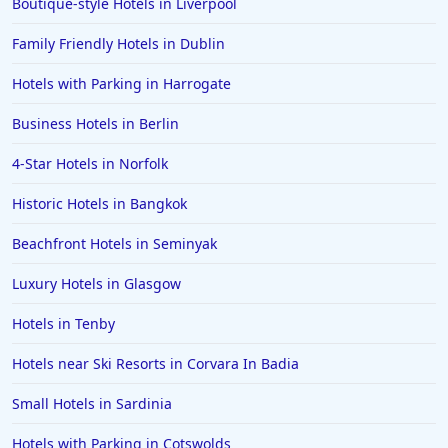
Boutique-style Hotels in Liverpool
Family Friendly Hotels in Dublin
Hotels with Parking in Harrogate
Business Hotels in Berlin
4-Star Hotels in Norfolk
Historic Hotels in Bangkok
Beachfront Hotels in Seminyak
Luxury Hotels in Glasgow
Hotels in Tenby
Hotels near Ski Resorts in Corvara In Badia
Small Hotels in Sardinia
Hotels with Parking in Cotswolds