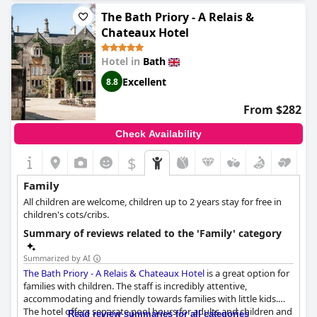
complimentary snacks and soft drinks. The hotel also offers kids
The Bath Priory - A Relais &
meals and toys for dogs, ensuring that everyone's dietary and
Chateaux Hotel
recreational needs are met. Even though the menu can be
limited, it's a great place for a family get-together. The only
Hotel in
Bath
downside is that the price might be a bit steep, but the
welcoming atmosphere and accommodating service make it
Excellent
8.8
worth considering for your next family trip.
From $282
Check Availability
$
Family
All children are welcome, children up to 2 years stay for free in
children's cots/cribs.
Summary of reviews related to the 'Family' category
Summarized by AI
The Bath Priory - A Relais & Chateaux Hotel
is a great option for
families with children. The staff is incredibly attentive,
accommodating and friendly towards families with little kids.
The hotel offers separate pool hours for adults and children and
Read review summaries for all categories