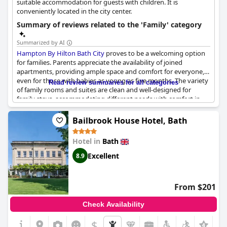
suitable accommodation for guests with children. It is
conveniently located in the city center.
Summary of reviews related to the 'Family' category
Summarized by AI
Hampton By Hilton Bath City
proves to be a welcoming option
for families. Parents appreciate the availability of joined
apartments, providing ample space and comfort for everyone,
even for those with babies as young as five months. The variety
Read review summaries for all categories
of family rooms and suites are clean and well-designed for
family stays, accommodating different needs with comfort in
mind. Children can expect comfortable sleeping arrangements
with many mentioning the pleasant surprise of pre-made sofa
Bailbrook House Hotel, Bath
beds and adequately sized beds for teenagers.
Hotel in
Bath
The hotel’s amenities resonate well with younger guests,
particularly at breakfast. The waffle-making station is a
Excellent
8.9
highlight, drawing smiles and enthusiasm from children.
Parents have also noted the wide variety of food options,
catering to picky eaters and offering gluten-free alternatives
From $201
when needed. This emphasis on a family-friendly dining
experience is complemented by thoughtful touches like staff
Check Availability
toasting gluten-free bread separately.
$
+3
The hotel's staff are consistently described as friendly and