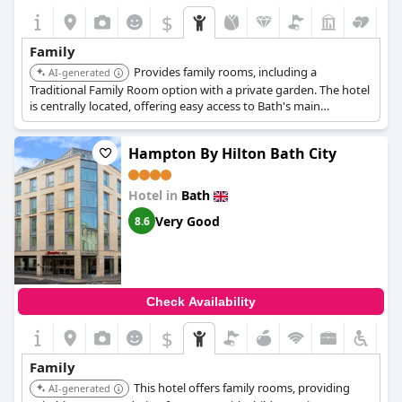
$
Family
Provides family rooms, including a
AI-generated
Traditional Family Room option with a private garden. The hotel
is centrally located, offering easy access to Bath's main
attractions.
Hampton By Hilton Bath City
Hotel in
Bath
Very Good
8.6
Check Availability
$
Family
This hotel offers family rooms, providing
AI-generated