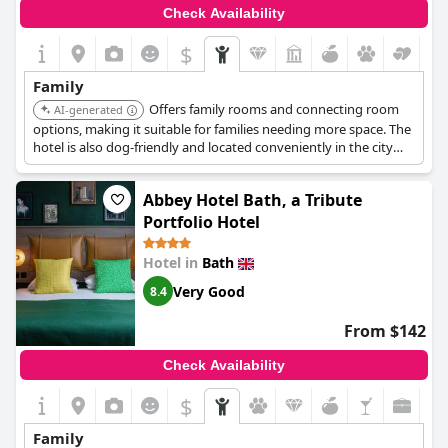
Check Availability
$
Family
Offers family rooms and connecting room
AI-generated
options, making it suitable for families needing more space. The
hotel is also dog-friendly and located conveniently in the city
center.
Abbey Hotel Bath, a Tribute
Portfolio Hotel
Hotel in
Bath
Very Good
8.4
From $142
Check Availability
$
Family