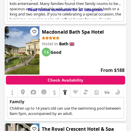
kids entertained. Many families found their family rooms to be
spacious and comfortable with options for two single beds or a
Read review summaries for all categories
king and two singles. If you're celebrating a special occasion, the
hotel may even leave a lovely gift and note for you. Guests
raved about the hotel's facilities and staff, saying they had an
amazing time. For those visiting during the festive season, the
Macdonald Bath Spa Hotel
Xmas markets are a popular family outing. Overall, this hotel is a
great choice for a family or friends' break in Bath.
Hotel in
Bath
Good
7.6
From $188
Check Availability
$
Family
Children up to 14 years old can use the swimming pool between
8am-5pm, accompanied by an adult.
The Royal Crescent Hotel & Spa