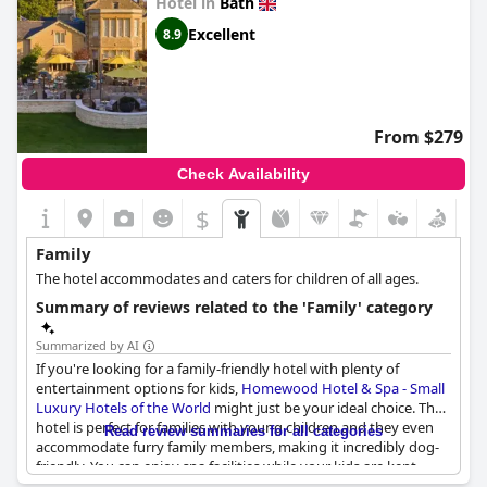
Hotel in
Bath
Excellent
8.9
From $279
Check Availability
$
Family
The hotel accommodates and caters for children of all ages.
Summary of reviews related to the 'Family' category
Summarized by AI
If you're looking for a family-friendly hotel with plenty of
entertainment options for kids,
Homewood Hotel & Spa - Small
Luxury Hotels of the World
might just be your ideal choice. The
hotel is perfect for families with young children and they even
Read review summaries for all categories
accommodate furry family members, making it incredibly dog-
friendly. You can enjoy spa facilities while your kids are kept
entertained with some entertainment facilities and