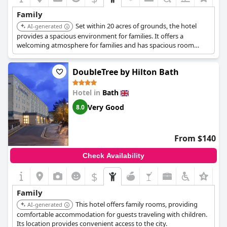
attentive, going the extra mile to ensure a pleasant stay for
Family
families. This includes gestures such as leaving cupcakes and a
Set within 20 acres of grounds, the hotel
card for special occasions and using signs to manage breakfast
AI-generated
table occupancy efficiently.
provides a spacious environment for families. It offers a
welcoming atmosphere for families and has spacious room
Located as a good spot for a family staycation, the hotel's
options.
atmosphere makes guests feel safe and comfortable. Many
DoubleTree by Hilton Bath
families plan to return, underlining the appealing combination
of friendly service, practical amenities and a child-friendly
environment.
Hotel in
Bath
Very Good
8.0
From $140
Check Availability
$
Family
This hotel offers family rooms, providing
AI-generated
comfortable accommodation for guests traveling with children.
Its location provides convenient access to the city.