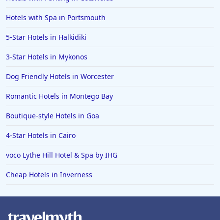
Hotels with Spa in Portsmouth
5-Star Hotels in Halkidiki
3-Star Hotels in Mykonos
Dog Friendly Hotels in Worcester
Romantic Hotels in Montego Bay
Boutique-style Hotels in Goa
4-Star Hotels in Cairo
voco Lythe Hill Hotel & Spa by IHG
Cheap Hotels in Inverness