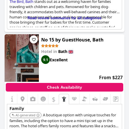
The Bird, Bath
stands out as a welcoming haven for families
traveling with children and pets. Renowned for being dog-
friendly, it accommodates both well-behaved canines and their
human companions with ease, making stays memorable for
Read review summaries for all categories
those bringing their fur babies for the first time. Customer
service shines, as staff go out of their way to make guests feel
special, even providing a breakfast tray for an unwell child,
which truly brightened her day. The hotel’s cozy lounge area
No 15 by GuestHouse, Bath
and terrace with lights/pods offer relaxing settings for families
to unwind. Children particularly enjoy the larder area, keeping
Hotel in
Bath
them entertained and pleased. The hotel’s attention to detail,
lovely decor and their willingness to provide spacious,
Excellent
9.1
accommodating rooms enhance the overall experience,
ensuring that nothing becomes an issue during the stay.
From $227
Check Availability
$
Family
A boutique option with unique touches for
AI-generated
families, including the option to have a mini tipi set up in the
room. The hotel offers family rooms and features like a snacks