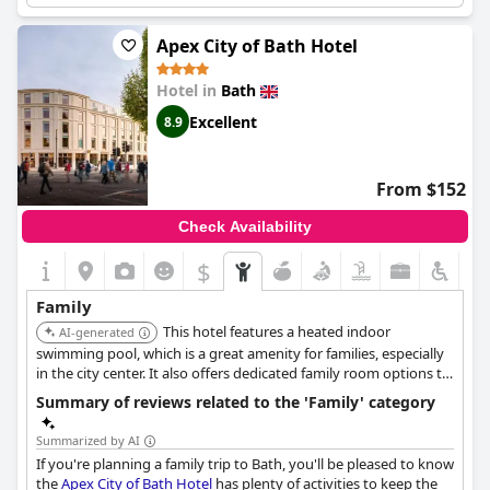
pantry and decorative dollhouses in rooms.
Apex City of Bath Hotel
Hotel in
Bath
Excellent
8.9
From $152
Check Availability
$
Family
This hotel features a heated indoor
AI-generated
swimming pool, which is a great amenity for families, especially
in the city center. It also offers dedicated family room options to
accommodate guests traveling with children.
Summary of reviews related to the 'Family' category
Summarized by AI
If you're planning a family trip to Bath, you'll be pleased to know
the
Apex City of Bath Hotel
has plenty of activities to keep the