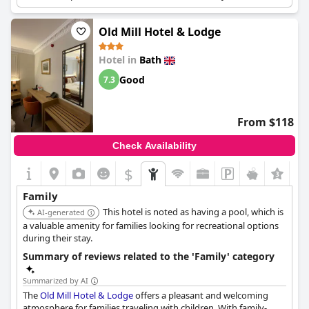
Old Mill Hotel & Lodge
Hotel in
Bath
Good
7.3
From $118
Check Availability
$
Family
This hotel is noted as having a pool, which is
AI-generated
a valuable amenity for families looking for recreational options
during their stay.
Summary of reviews related to the 'Family' category
Summarized by AI
The
Old Mill Hotel & Lodge
offers a pleasant and welcoming
atmosphere for families traveling with children. With family-