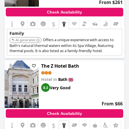
From $261
Check Availability
$
Family
Offers a unique experience with access to
AI-generated
Bath's natural thermal waters within its Spa Village, featuring
thermal pools. It is also listed as a family-friendly hotel.
The Z Hotel Bath
Hotel in
Bath
Very Good
8.3
From $66
Check Availability
$
+2