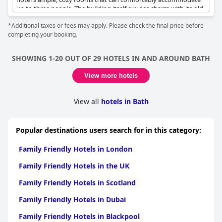
up to three people. The building itself exudes charm with its old-
world elegance and classy dining and lounge areas, enhancing
*Additional taxes or fees may apply. Please check the final price before
the overall experience.
completing your booking.
While the balcony in the family rooms is a delightful spot for a
morning coffee or tea and the larger family rooms provide a
SHOWING 1-20 OUT OF 29 HOTELS IN AND AROUND BATH
convenient and pleasant stay for a weekend getaway or a
winter break, some areas could use improvement. Specifically,
View more hotels
the children's menu could benefit from more variety and the
restaurant may not be as child-friendly as some might expect.
Additionally, the hotel may not be ideal for those traveling with
View all
hotels in Bath
very young children.
Overall,
Lansdown Grove Hotel
is perfect for a family stay,
Popular destinations users search for in this category:
catering well to those seeking a charming, family-oriented
retreat.
Family Friendly Hotels in London
Family Friendly Hotels in the UK
Family Friendly Hotels in Scotland
Family Friendly Hotels in Dubai
Family Friendly Hotels in Blackpool