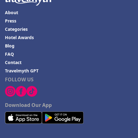
About
Press
Categories
Hotel Awards
Blog
FAQ
Contact
Travelmyth GPT
FOLLOW US
Download Our App