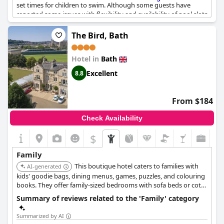
set times for children to swim. Although some guests have
reported some issues with flexibility and availability of pool slots
for children, the hotel works really well with kids overall.
Children can enjoy a dedicated kids menu and there is a pantry
The Bird, Bath
area where they can hang out. The hotel also offers rooms
specifically designed for families traveling with children. While
Hotel in
Bath
the hotel is generally catered towards an older clientele, it can
still be a great option for families celebrating special occasions,
Excellent
8.8
such as weddings or birthdays. Overall,
The Bath Priory - A Relais
& Chateaux Hotel
is a great small and family-friendly hotel.
From $184
Check Availability
$
Family
This boutique hotel caters to families with
AI-generated
kids' goodie bags, dining menus, games, puzzles, and colouring
books. They offer family-sized bedrooms with sofa beds or cots,
large baths, and can arrange a mini tipi in the room for added
Summary of reviews related to the 'Family' category
fun.
Summarized by AI