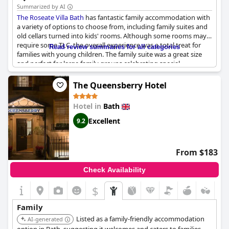
the hotel for family stays due to its excellent location,
Summarized by AI
comfortable rooms and welcoming atmosphere.
The Roseate Villa Bath
has fantastic family accommodation with
a variety of options to choose from, including family suites and
In summary, the Holiday Inn Express Bath is a reliable and
old cellars turned into kids' rooms. Although some rooms may
convenient choice for families seeking a child-friendly hotel with
require some TLC, the overall experience was a total treat for
Read review summaries for all categories
accommodating staff and practical amenities, though those
families with young children. The family suite was a great size
requiring more space might find the room sizes a bit tight.
and perfect for large family groups celebrating special
occasions. While some rooms may be dusty, the hotel is highly
recommended to friends and family.
The Queensberry Hotel
Hotel in
Bath
Excellent
9.2
From $183
Check Availability
$
Family
Listed as a family-friendly accommodation
AI-generated