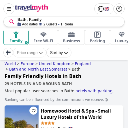
Bath, Family
Add dates
2 Guests
1 Room
Family
Free Wi-Fi
Business
Parking
Luxur
Price range
Sort by
World
>
Europe
>
United Kingdom
>
England
>
Bath and North East Somerset
>
Bath
Family Friendly Hotels in Bath
29 HOTELS IN AND AROUND BATH
Most popular user searches in Bath:
hotels with parking
,
boutique-style hotels
,
hotels with spa
,
hotels with
Ranking can be influenced by the commissions we receive.
swimming pool
,
4-star hotels
,
family friendly hotels
,
romantic hotels
,
hotels near golf courses
,
luxury hotels
,
5-
Homewood Hotel & Spa - Small
star hotels
,
dog friendly hotels
,
small hotels
and
3-star
hotels
.
Luxury Hotels of the World