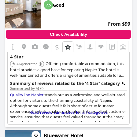
Rooms are spacious and comfy, aligning with expectations for a
Good
7.5
four-star establishment. Guests continuously express their
intent to return, praising both the value for money and the
overall experience. Despite some minor issues, the
From $99
overwhelmingly positive remarks highlight the hotel's appeal
and strong recommendation for future visitors.
Check Availability
$
+1
4 Star
Offering comfortable accommodation, this
AI-generated
hotel provides a good base for exploring Napier. The hotel is
well-maintained and offers a range of amenities suitable for a
comfortable stay. It is also conveniently located near local
Summary of reviews related to the '4 Star' category
attractions.
Summarized by AI
Quality Inn Napier
stands out as a welcoming and well-situated
option for visitors to the charming coastal city of Napier.
Although some guests feel it falls short of a true four-star
experience, the hotel makes up for it with its excellent customer
Read review summaries for all categories
service, ensuring that guests feel valued throughout their stay.
Those looking for a peaceful retreat with a lovely beachside view
will find the accommodations fitting, with comfort extending to
the plush beds offered in the rooms. The hotel's location is
Bluewater Hotel