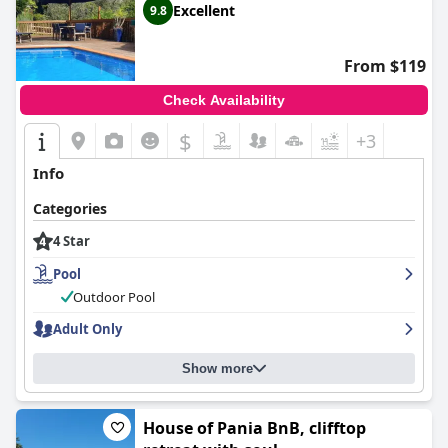
Excellent
9.8
From $119
Check Availability
$
+3
Info
Categories
4 Star
Pool
Outdoor Pool
Adult Only
Show more
House of Pania BnB, clifftop