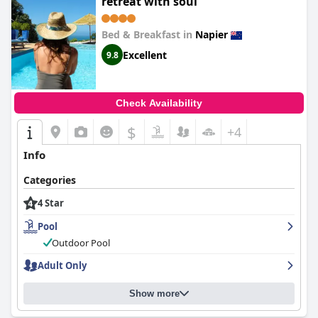
retreat with soul
Bed & Breakfast in
Napier
Excellent
9.8
Check Availability
$
+4
Info
Categories
4 Star
Pool
Outdoor Pool
Adult Only
Show more