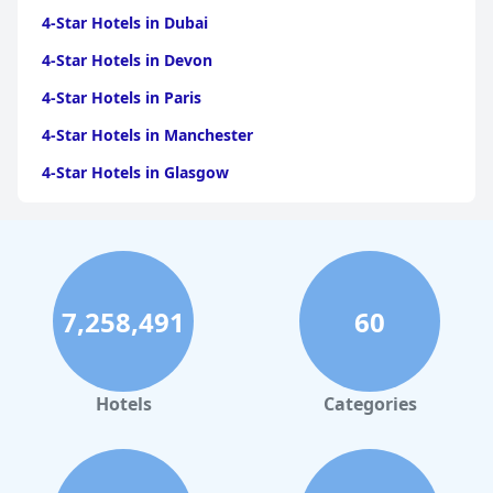
4-Star Hotels in Dubai
4-Star Hotels in Devon
4-Star Hotels in Paris
4-Star Hotels in Manchester
4-Star Hotels in Glasgow
4-Star Hotels in Llandudno
4-Star Hotels in Benidorm
4-Star Hotels in Bath
7,258,491
60
4-Star Hotels in Tenerife
4-Star Hotels in Isle of Wight
4-Star Hotels in Brighton & Hove
Hotels
Categories
4-Star Hotels in Scarborough
4-Star Hotels in Barcelona