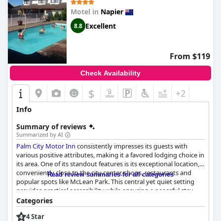
their dedication to guest satisfaction, often going the extra mile
Motel in
Napier
to ensure a pleasant stay. Despite its everyday charm, the hotel
manages to maintain a high standard in its offerings. With
Excellent
8.8
facilities described as outstanding,
Bluewater Hotel
remains a
favored choice for visitors seeking quality and comfort in their
accommodations.
From $119
Check Availability
$
+2
Info
Summary of reviews
Summarized by AI
Palm City Motor Inn
consistently impresses its guests with
various positive attributes, making it a favored lodging choice in
its area. One of its standout features is its exceptional location,
conveniently close to the city center, shops, restaurants and
Read review summaries for all categories
popular spots like McLean Park. This central yet quiet setting
provides practical accessibility while ensuring a peaceful stay,
making it an ideal base for various travel needs.
Categories
4 Star
Cleanliness is another aspect where
Palm City Motor Inn
excels