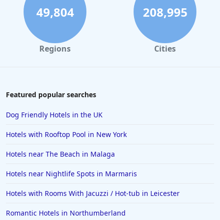
4-Star Hotels in Northumberland
49,804
208,995
4-Star Hotels in Torremolinos
4-Star Hotels in Gran Canaria
Regions
Cities
4-Star Hotels in Palma de Mallorca
4-Star Hotels in Lincoln
4-Star Hotels in Derbyshire
Featured popular searches
4-Star Hotels in Durham
Dog Friendly Hotels in the UK
4-Star Hotels in Fort William
Hotels with Rooftop Pool in New York
4-Star Hotels in Kerry
Hotels near The Beach in Malaga
4-Star Hotels in Perthshire and Kinross
Hotels near Nightlife Spots in Marmaris
4-Star Hotels in Lagos
4-Star Hotels in Cologne
Hotels with Rooms With Jacuzzi / Hot-tub in Leicester
4-Star Hotels in Lancashire
Romantic Hotels in Northumberland