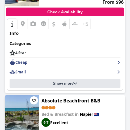
From $96
Check Availability
$
+5
Info
Categories
4 Star
Cheap
Small
Show more
Absolute Beachfront B&B
Bed & Breakfast in
Napier
Excellent
9.7