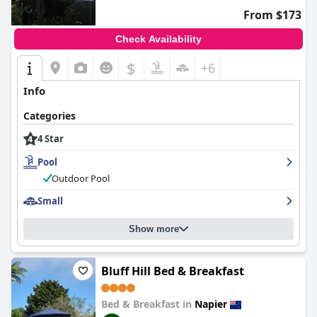
From $173
Check Availability
$
+6
Info
Categories
4 Star
Pool
Outdoor Pool
Small
Show more
Bluff Hill Bed & Breakfast
Bed & Breakfast in
Napier