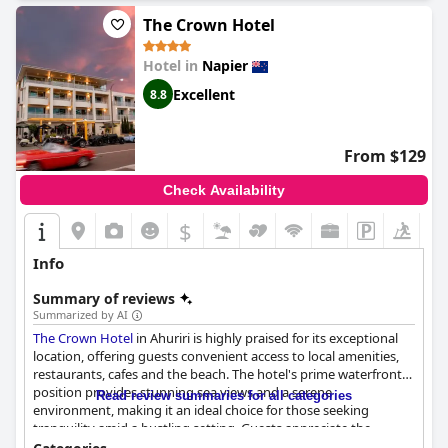
The Crown Hotel
Hotel in
Napier
Excellent
8.8
From $129
Check Availability
$
+6
Info
Summary of reviews
Summarized by AI
The Crown Hotel
in Ahuriri is highly praised for its exceptional
location, offering guests convenient access to local amenities,
restaurants, cafes and the beach. The hotel's prime waterfront
position provides stunning sea views and a serene
Read review summaries for all categories
environment, making it an ideal choice for those seeking
tranquility amid a bustling setting. Guests appreciate the
nearby attractions within walking distance and the ease of