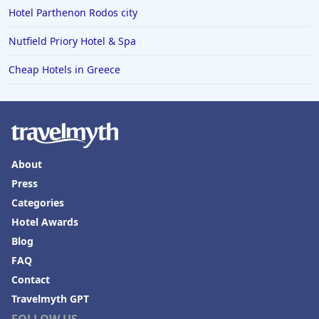
4-Star Hotels in Worthing
Hotel Parthenon Rodos city
4-Star Hotels in Hertfordshire
Nutfield Priory Hotel & Spa
4-Star Hotels in Doha
Cheap Hotels in Greece
4-Star Hotels in Myanmar
About
Press
Categories
Hotel Awards
Blog
FAQ
Contact
Travelmyth GPT