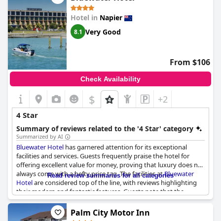
consistently praised, making it convenient for exploring the
surrounding area and enhancing the overall experience without
Hotel in
Napier
breaking the bank. While some reviews suggest the facilities
could use an upgrade for a more upscale atmosphere, the
Very Good
8.1
Quality Inn Napier
still manages to strike a balance between
affordability and quality. The friendly staff and good value for
money create an inviting environment that many are happy to
From $106
recommend for travelers seeking a relaxing getaway in Napier.
Check Availability
$
+2
4 Star
Summary of reviews related to the '4 Star' category
Summarized by AI
Bluewater Hotel
has garnered attention for its exceptional
facilities and services. Guests frequently praise the hotel for
offering excellent value for money, proving that luxury does not
always come with a hefty price tag. The facilities at
Bluewater
Read review summaries for all categories
Hotel
are considered top of the line, with reviews highlighting
their modern and fantastic features. Guests note that the
environment is above average, often describing it as beautiful.
Palm City Motor Inn
The staff at
Bluewater Hotel
consistently receive accolades for