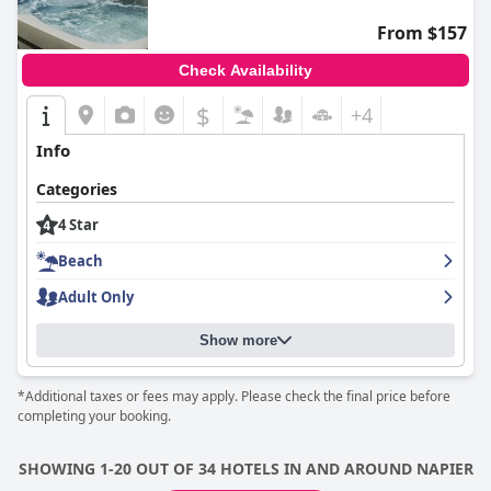
From $157
Check Availability
$
+4
Info
Categories
4 Star
Beach
Adult Only
Show more
*Additional taxes or fees may apply. Please check the final price before
completing your booking.
SHOWING 1-20 OUT OF 34 HOTELS IN AND AROUND NAPIER