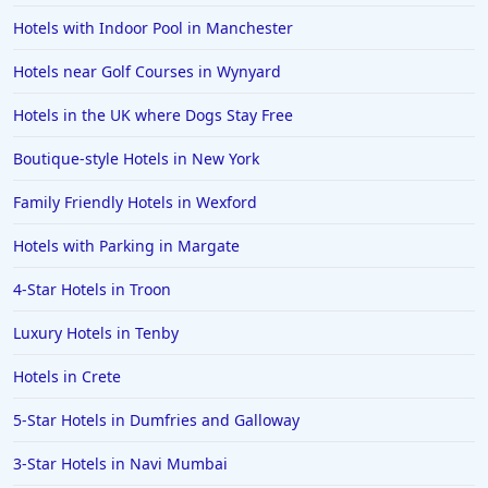
4-Star Hotels in Jammu and Kashmir
Hotels with Indoor Pool in Manchester
4-Star Hotels in Hersonissos
Hotels near Golf Courses in Wynyard
4-Star Hotels in Stratford-upon-Avon
Hotels in the UK where Dogs Stay Free
4-Star Hotels in Antigua and Barbuda
4-Star Hotels in Norwich
Boutique-style Hotels in New York
4-Star Hotels in Milan
Family Friendly Hotels in Wexford
4-Star Hotels in Cebu
Hotels with Parking in Margate
4-Star Hotels in Preston
4-Star Hotels in Troon
4-Star Hotels in Hyderabad
Luxury Hotels in Tenby
4-Star Hotels in North goa
Hotels in Crete
4-Star Hotels in Taichung
4-Star Hotels in Riga
5-Star Hotels in Dumfries and Galloway
4-Star Hotels in Canterbury
3-Star Hotels in Navi Mumbai