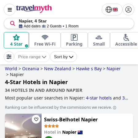
Napier, 4 Star
Add dates
2 Guests
1 Room
4 Star
Free Wi-Fi
Parking
Small
Accessible
Price range
Sort by
World
>
Oceania
>
New Zealand
>
Hawke s Bay
>
Napier
>
Napier
4-Star Hotels in Napier
34 HOTELS IN AND AROUND NAPIER
Most popular user searches in Napier:
4-star hotels
and
3-
star hotels
.
Ranking can be influenced by the commissions we receive.
Swiss-Belhotel Napier
Hotel in
Napier