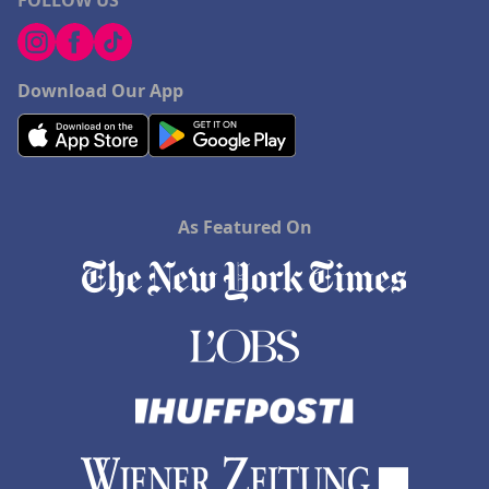
FOLLOW US
Download Our App
As Featured On