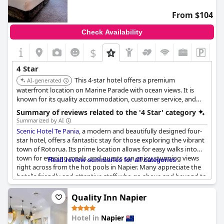
From $104
Check Availability
$
4 Star
This 4-star hotel offers a premium
AI-generated
waterfront location on Marine Parade with ocean views. It is
known for its quality accommodation, customer service, and
contemporary design. The hotel is also conveniently located
Summary of reviews related to the '4 Star' category
near Napier's attractions.
Summarized by AI
Scenic Hotel Te Pania
, a modern and beautifully designed four-
star hotel, offers a fantastic stay for those exploring the vibrant
town of Rotorua. Its prime location allows for easy walks into
town for evening meals, and guests can enjoy stunning views
Read review summaries for all categories
right across from the hot pools in Napier. Many appreciate the
hotel's friendly and attentive staff who go above and beyond to
ensure a pleasant experience, making guests feel valued and
well-treated.
Quality Inn Napier
The hotel is noted for being well-maintained, and while it is
Hotel in
Napier
undergoing refurbishment, visitors find it a lovely place to stay.