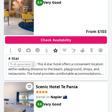
Very Good
8.4
From $103
Check Availability
$
4 Star
This 4-star hotel offers a convenient location
AI-generated
within walking distance to the beach, playground, shops, and
restaurants. The hotel provides comfortable accommodations.
It is well-suited for both leisure and business travelers.
Scenic Hotel Te Pania
Hotel in
Napier
Very Good
8.6