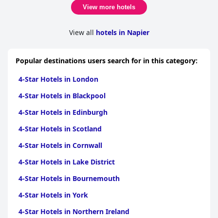
View more hotels
View all
hotels in Napier
Popular destinations users search for in this category:
4-Star Hotels in London
4-Star Hotels in Blackpool
4-Star Hotels in Edinburgh
4-Star Hotels in Scotland
4-Star Hotels in Cornwall
4-Star Hotels in Lake District
4-Star Hotels in Bournemouth
4-Star Hotels in York
4-Star Hotels in Northern Ireland