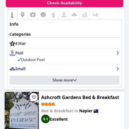
the
Albatross Motel
offers a well-rounded and enjoyable
Check Availability
experience, earning high marks from visitors across various
aspects of their stay.
$
+4
Info
Categories
4 Star
Pool
Outdoor Pool
Small
Show more
Ashcroft Gardens Bed & Breakfast
Bed & Breakfast in
Napier
Excellent
9.1