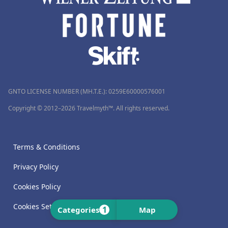
GNTO LICENSE NUMBER (MH.T.E.): 0259Ε60000576001
Copyright © 2012–2026 Travelmyth™. All rights reserved.
Terms & Conditions
Privacy Policy
Cookies Policy
Cookies Settings
1
Categories
Map