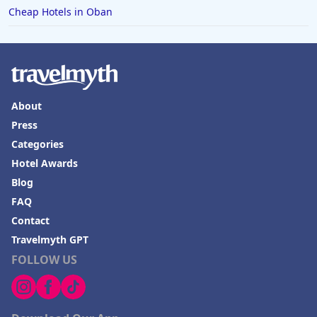
Cheap Hotels in Oban
About
Press
Categories
Hotel Awards
Blog
FAQ
Contact
Travelmyth GPT
FOLLOW US