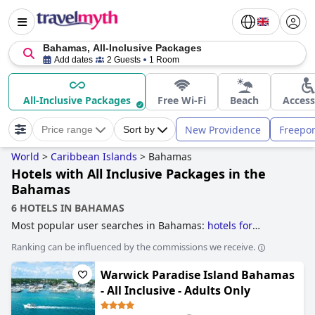
Bahamas, All-Inclusive Packages
Add dates
2 Guests
1 Room
All-Inclusive Packages
Free Wi-Fi
Beach
Access
New Providence
Freepor
Price range
Sort by
World
>
Caribbean Islands
>
Bahamas
Hotels with All Inclusive Packages in the
Bahamas
6 HOTELS IN BAHAMAS
Most popular user searches in Bahamas:
hotels for
honeymoon
,
luxury hotels
,
hotels with all inclusive
Ranking can be influenced by the commissions we receive.
packages
,
family friendly hotels
,
casino hotels
,
hotels near
the beach
and
boutique-style hotels
.
Warwick Paradise Island Bahamas
- All Inclusive - Adults Only