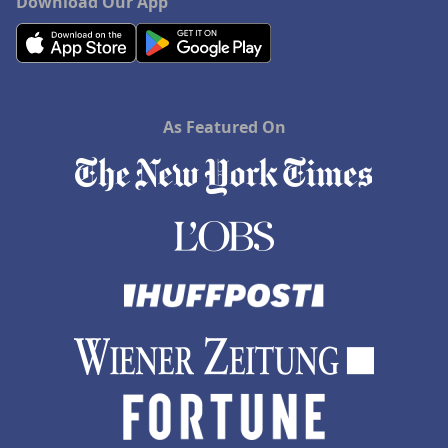
Download Our App
As Featured On