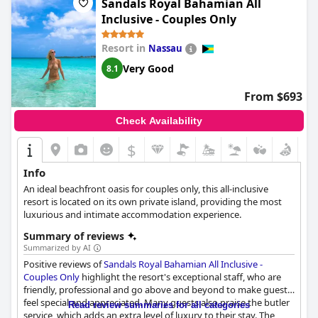
Sandals Royal Bahamian All
of all-inclusive truly create a luxurious experience. While some
Inclusive - Couples Only
guests found the food monotonous and not up to their
expectations, many found the cuisine decent and satisfying.
Resort in
Nassau
Whether you're looking for a few days of relaxation or an
exciting adults-only getaway packed with all inclusive amenities,
Very Good
8.1
Warwick Paradise Island Bahamas is the perfect choice for you.
From $693
Check Availability
$
Info
An ideal beachfront oasis for couples only, this all-inclusive
resort is located on its own private island, providing the most
luxurious and intimate accommodation experience.
Summary of reviews
Summarized by AI
Positive reviews of
Sandals Royal Bahamian All Inclusive -
Couples Only
highlight the resort's exceptional staff, who are
friendly, professional and go above and beyond to make guests
feel special and appreciated. Many guests also praise the butler
Read review summaries for all categories
service, which adds an extra level of luxury to their stay. The