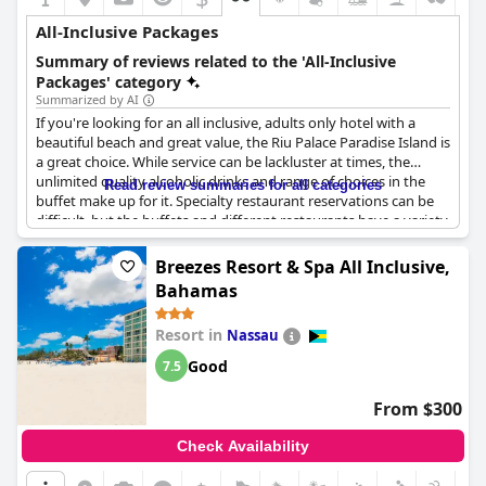
All-Inclusive Packages
Summary of reviews related to the 'All-Inclusive
Packages' category
Summarized by AI
If you're looking for an all inclusive, adults only hotel with a
beautiful beach and great value, the Riu Palace Paradise Island is
a great choice. While service can be lackluster at times, the
unlimited quality alcoholic drinks and range of choices in the
Read review summaries for all categories
buffet make up for it. Specialty restaurant reservations can be
difficult, but the buffets and different restaurants have a variety
of good food. Hotel staff are amazing and keep guests
entertained with plenty to do and the location is perfect.
Breezes Resort & Spa All Inclusive,
Everything is inclusive, including a wide variety of foods and
Bahamas
drinks with no extra costs. However, be aware that spa services
come with an additional cost. Overall, the all inclusive price is
Resort in
Nassau
worth it for a quick and smidigt stay.
Good
7.5
From $300
Check Availability