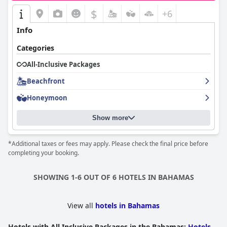
$
+6
Info
Categories
All-Inclusive Packages
Beachfront
Honeymoon
Show more
*Additional taxes or fees may apply. Please check the final price before
completing your booking.
SHOWING 1-6 OUT OF 6 HOTELS IN BAHAMAS
View all
hotels in Bahamas
Hotels with All Inclusive Packages in the Bahamas
:
Hotels