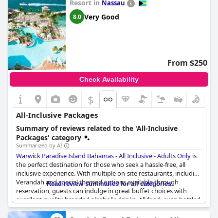
Resort in
Nassau
Very Good
8.0
From $250
Check Availability
$
All-Inclusive Packages
Summary of reviews related to the 'All-Inclusive
Packages' category
Summarized by AI
Warwick Paradise Island Bahamas - All Inclusive - Adults Only
is
the perfect destination for those who seek a hassle-free, all
inclusive experience. With multiple on-site restaurants, including
Verandah and special themed options available through
Read review summaries for all categories
reservation, guests can indulge in great buffet choices with
excellent quality branded alcoholic drinks. All food, even bottled
water, is included in the package, ensuring that you never go
hungry. The courteous staff, fantastic cocktails and convenience