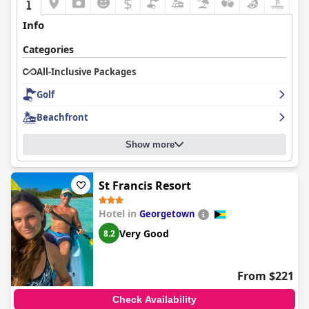
$
Info
Categories
All-Inclusive Packages
Golf
Beachfront
Show more
St Francis Resort
Hotel in
Georgetown
Very Good
8.2
From $221
Check Availability