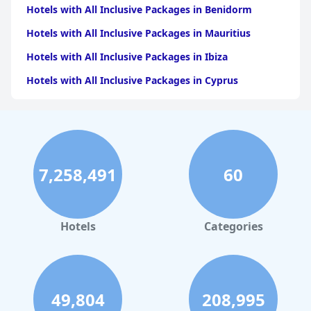
Hotels with All Inclusive Packages in Benidorm
Hotels with All Inclusive Packages in Mauritius
Hotels with All Inclusive Packages in Ibiza
Hotels with All Inclusive Packages in Cyprus
Hotels with All Inclusive Packages in Crete
Hotels with All Inclusive Packages in Rhodes
Hotels with All Inclusive Packages in Dubai
7,258,491
60
Hotels with All Inclusive Packages in Turkey
Hotels with All Inclusive Packages in Antalya
Hotels with All Inclusive Packages in Malta
Hotels
Categories
Hotels with All Inclusive Packages in Greece
Hotels with All Inclusive Packages in Bodrum
Hotels with All Inclusive Packages in France
49,804
208,995