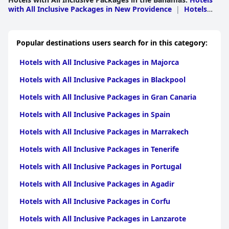
with All Inclusive Packages in New Providence
|
Hotels
with All Inclusive Packages in Freeport
|
Hotels with All
Inclusive Packages in Exuma
Popular destinations users search for in this category:
Hotels with All Inclusive Packages in Majorca
Hotels with All Inclusive Packages in Blackpool
Hotels with All Inclusive Packages in Gran Canaria
Hotels with All Inclusive Packages in Spain
Hotels with All Inclusive Packages in Marrakech
Hotels with All Inclusive Packages in Tenerife
Hotels with All Inclusive Packages in Portugal
Hotels with All Inclusive Packages in Agadir
Hotels with All Inclusive Packages in Corfu
Hotels with All Inclusive Packages in Lanzarote