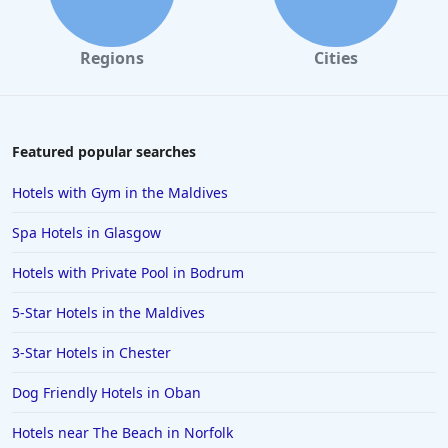
Hotels with All Inclusive Packages in Oludeniz
Hotels with All Inclusive Packages in Egypt
Regions
Cities
Hotels with All Inclusive Packages in Zanzibar South
and Central
Hotels with All Inclusive Packages in Halkidiki
Featured popular searches
Hotels with All Inclusive Packages in Es Cana
Hotels with Gym in the Maldives
Hotels with All Inclusive Packages in Puerto Rico
Hotels with All Inclusive Packages in the Dominican
Spa Hotels in Glasgow
Republic
Hotels with Private Pool in Bodrum
Hotels with All Inclusive Packages in Varadero
5-Star Hotels in the Maldives
Hotels with All Inclusive Packages in Tavronitis
Hotels with All Inclusive Packages in Rome
3-Star Hotels in Chester
Dog Friendly Hotels in Oban
Hotels near The Beach in Norfolk