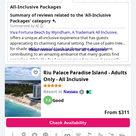
All-Inclusive Packages
Summary of reviews related to the 'All-Inclusive
Packages' category
Summarized by AI
Viva Fortuna Beach by Wyndham, A Trademark All Inclusive
,
offers a unique all-inclusive experience that has guests
appreciating its charming natural setting. The use of palm trees
for shade adds a special touch to the serene atmosphere,
Read review summaries for all categories
contributing to an amazing ambiance that many guests find
appealing. While the food receives mixed reviews, it generally
meets expectations with some guests finding it satisfying.
However, certain aspects of the beverage service have drawn
Riu Palace Paradise Island - Adults
criticism, particularly regarding the limited availability of
Only - All Inclusive
premium drinks to non-members. The hotel offers at least one
included dining option at their restaurants, a feature that
Resort in
Nassau
enhances the value of the all-inclusive package. Although there
is a noted lack of dessert variety, the overall formula is
Good
7.5
considered to be worthwhile. Some reviews mention the
inconsistent enthusiasm of the staff, yet the hotel's positive
From $311
aspects seem to leave a lasting impression on the visitors.
Check Availability
$