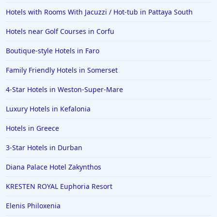
Hotels with Rooms With Jacuzzi / Hot-tub in Pattaya South
Hotels near Golf Courses in Corfu
Boutique-style Hotels in Faro
Family Friendly Hotels in Somerset
4-Star Hotels in Weston-Super-Mare
Luxury Hotels in Kefalonia
Hotels in Greece
3-Star Hotels in Durban
Diana Palace Hotel Zakynthos
KRESTEN ROYAL Euphoria Resort
Elenis Philoxenia