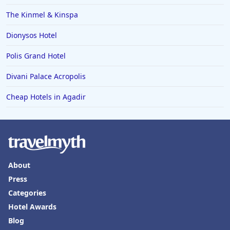
The Kinmel & Kinspa
Dionysos Hotel
Polis Grand Hotel
Divani Palace Acropolis
Cheap Hotels in Agadir
About
Press
Categories
Hotel Awards
Blog