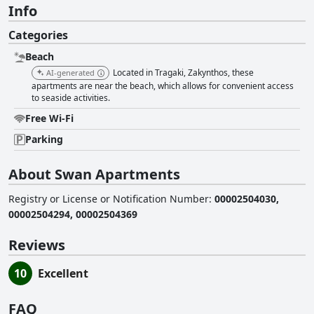
Info
Categories
Beach
Located in Tragaki, Zakynthos, these
AI-generated
apartments are near the beach, which allows for convenient access
to seaside activities.
Free Wi-Fi
Parking
About Swan Apartments
Registry or License or Notification Number
:
00002504030,
00002504294, 00002504369
Reviews
10
Excellent
FAQ