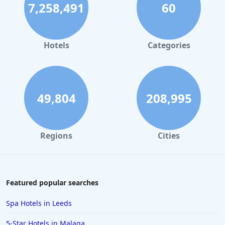
7,258,491
60
Hotels
Categories
49,804
208,995
Regions
Cities
Featured popular searches
Spa Hotels in Leeds
5-Star Hotels in Malaga