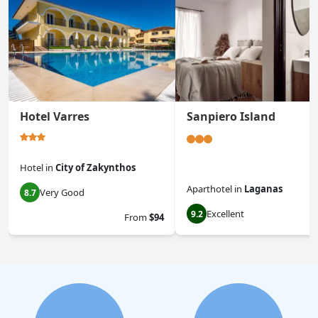
Hotel Varres
Sanpiero Island
Hotel
in
City of Zakynthos
Aparthotel
in
Laganas
Very Good
8.7
Excellent
9.2
From
$94