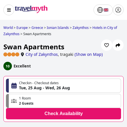
World
>
Europe
>
Greece
>
Ionian Islands
>
Zakynthos
>
Hotels in City of
Zakynthos
>
Swan Apartments
Swan Apartments
City of Zakynthos
,
tragaki
(
Show on Map
)
Excellent
10
Checkin - Checkout dates
Tue, 25 Aug - Wed, 26 Aug
1 Room
2 Guests
Check Availability