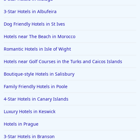
3-Star Hotels in Albufeira
Dog Friendly Hotels in St Ives
Hotels near The Beach in Morocco
Romantic Hotels in Isle of Wight
Hotels near Golf Courses in the Turks and Caicos Islands
Boutique-style Hotels in Salisbury
Family Friendly Hotels in Poole
4-Star Hotels in Canary Islands
Luxury Hotels in Keswick
Hotels in Prague
3-Star Hotels in Branson