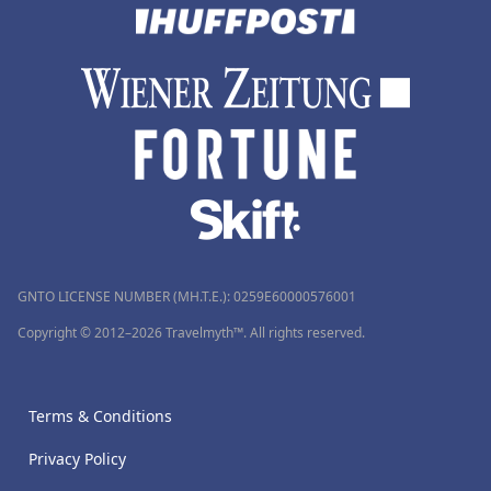
GNTO LICENSE NUMBER (MH.T.E.): 0259Ε60000576001
Copyright © 2012–2026 Travelmyth™. All rights reserved.
Terms & Conditions
Privacy Policy