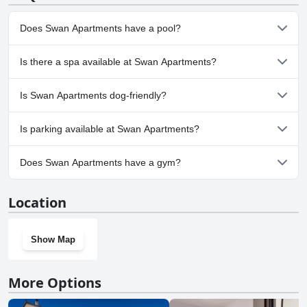
Does Swan Apartments have a pool?
No, Swan Apartments doesn't have any pool.
Is there a spa available at Swan Apartments?
No, a spa isn't available at Swan Apartments.
Is Swan Apartments dog-friendly?
No, Swan Apartments doesn't allow dogs.
Is parking available at Swan Apartments?
Yes, parking facilities are available at Swan Apartments.
Does Swan Apartments have a gym?
No, Swan Apartments doesn't have a gym.
Location
Show Map
More Options