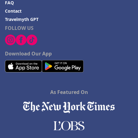
FAQ
Contact
Travelmyth GPT
FOLLOW US
Download Our App
As Featured On