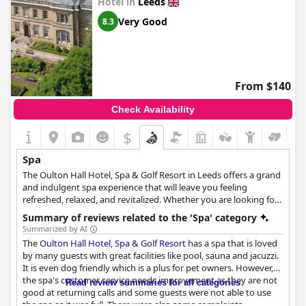
Hotel in
Leeds
Very Good
8.3
From $140
Check Availability
$
Spa
The Oulton Hall Hotel, Spa & Golf Resort in Leeds offers a grand
and indulgent spa experience that will leave you feeling
refreshed, relaxed, and revitalized. Whether you are looking for
a day of pampering or an overnight stay, the spa offers a variety
Summary of reviews related to the 'Spa' category
of luxurious ELEMIS products and treatments, including facials,
Summarized by AI
body wraps, deep-tissue massages, and specialized massages.
The
Oulton Hall Hotel, Spa & Golf Resort
has a spa that is loved
In addition to treatments, guests can also enjoy a dip in the
by many guests with great facilities like pool, sauna and jacuzzi.
indoor pool and relax on loungers while wearing complimentary
It is even dog friendly which is a plus for pet owners. However,
bathrobes. Enjoy a variety of spa treatments to boost your well-
the spa's customer service needs improvement as they are not
Read review summaries for all categories
being and uplift your day.
good at returning calls and some guests were not able to use
the spa as it was full. There were also some complaints