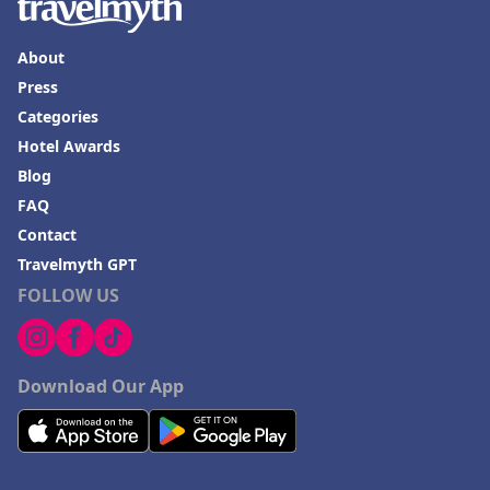
About
Press
Categories
Hotel Awards
Blog
FAQ
Contact
Travelmyth GPT
FOLLOW US
Download Our App