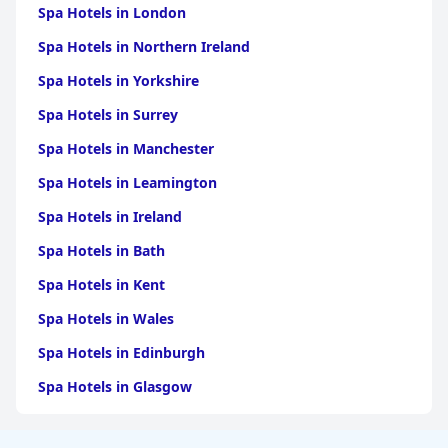
Spa Hotels in London
Spa Hotels in Northern Ireland
Spa Hotels in Yorkshire
Spa Hotels in Surrey
Spa Hotels in Manchester
Spa Hotels in Leamington
Spa Hotels in Ireland
Spa Hotels in Bath
Spa Hotels in Kent
Spa Hotels in Wales
Spa Hotels in Edinburgh
Spa Hotels in Glasgow
Spa Hotels in Birmingham