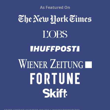
As Featured On