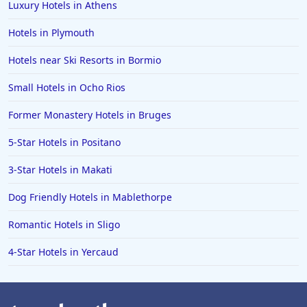
Luxury Hotels in Athens
Hotels in Plymouth
Hotels near Ski Resorts in Bormio
Small Hotels in Ocho Rios
Former Monastery Hotels in Bruges
5-Star Hotels in Positano
3-Star Hotels in Makati
Dog Friendly Hotels in Mablethorpe
Romantic Hotels in Sligo
4-Star Hotels in Yercaud