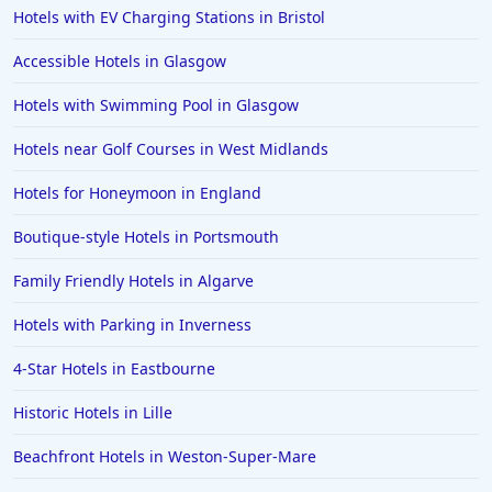
Spa Hotels in Marlow
Hotels with EV Charging Stations in Bristol
Spa Hotels in Dundee
Accessible Hotels in Glasgow
Spa Hotels in Warwick
Hotels with Swimming Pool in Glasgow
Spa Hotels in Saundersfoot
Hotels near Golf Courses in West Midlands
Spa Hotels in Aberdeenshire
Spa Hotels in Maidstone
Hotels for Honeymoon in England
Spa Hotels in Ibiza
Boutique-style Hotels in Portsmouth
Spa Hotels in Italy
Family Friendly Hotels in Algarve
Spa Hotels in East Grinstead
Hotels with Parking in Inverness
Spa Hotels in Amsterdam
4-Star Hotels in Eastbourne
Spa Hotels in Turkey
Spa Hotels in Berlin
Historic Hotels in Lille
Beachfront Hotels in Weston-Super-Mare