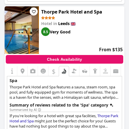
regarding the maintenance of the changing facilities and the
need for a capped number of people allowed in the spa at a
Thorpe Park Hotel and Spa
time. Despite these issues, many guests enjoyed the spa
experience with fantastic facilities and relaxing atmosphere. The
Hotel in
Leeds
hotel should improve the communication between the front
desk and spa staff to assist guests better. The location and
Very Good
8.5
facilities are beautiful and some guests hope to try it again next
time.
From $135
Check Availability
$
Spa
Thorpe Park Hotel and Spa features a sauna, steam room, spa
pool, and fully equipped gym for moments of wellness. The spa
is a haven for the senses, with a Himalayan salt sauna, whirlpool,
steam room, and swimming pool. The spa's treatment rooms
Summary of reviews related to the 'Spa' category
offer a range of pampering treatments, including nails and feet,
Summarized by AI
facials, and services, using products from Caudalie, a French
If you're looking for a hotel with great spa facilities,
Thorpe Park
skincare brand known for its natural ingredients and
Hotel and Spa
might just be the perfect choice for you! Guests
environmentally-friendly approach. The spa is nominated for
have had nothing but good things to say about the spa
the 2022 World Luxury Spa Awards and is a place to relax and