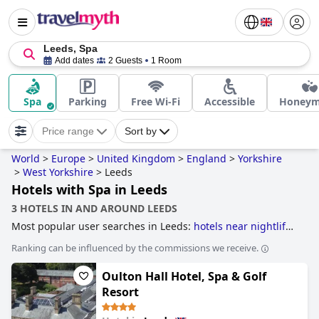
Leeds, Spa
Add dates
2 Guests
1 Room
Spa
Parking
Free Wi-Fi
Accessible
Honey
Price range
Sort by
World
>
Europe
>
United Kingdom
>
England
>
Yorkshire
>
West Yorkshire
>
Leeds
Hotels with Spa in Leeds
3 HOTELS IN AND AROUND LEEDS
Most popular user searches in Leeds:
hotels near nightlife
spots
,
hotels with parking
,
luxury hotels
,
romantic hotels
,
Ranking can be influenced by the commissions we receive.
hotels with spa
,
4-star hotels
,
hotels with swimming pool
,
boutique-style hotels
,
dog friendly hotels
,
hotels near golf
Oulton Hall Hotel, Spa & Golf
courses
,
5-star hotels
,
family friendly hotels
and
cheap
hotels
.
Resort