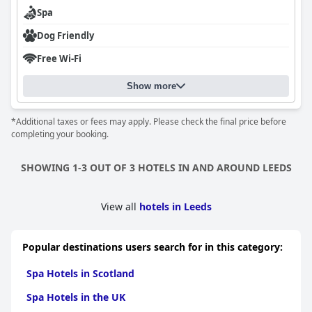
Body scrub
Body wrap
Spa
Manicure
Pedicure
Dog Friendly
Waxing
Free Wi-Fi
Show more
*Additional taxes or fees may apply. Please check the final price before
completing your booking.
SHOWING 1-3 OUT OF 3 HOTELS IN AND AROUND LEEDS
View all
hotels in Leeds
Popular destinations users search for in this category:
Spa Hotels in Scotland
Spa Hotels in the UK