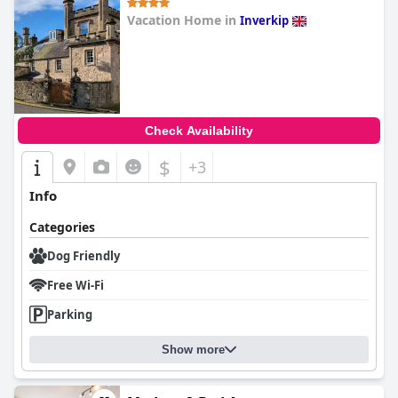
Vacation Home in
Inverkip
0.0
Check Availability
$
+3
Info
Categories
Dog Friendly
Free Wi-Fi
Parking
Show more