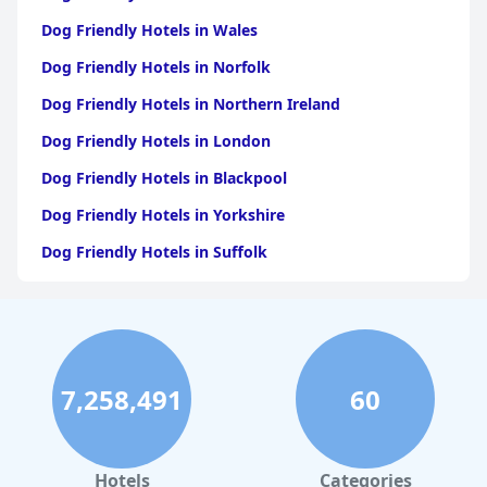
Dog Friendly Hotels in Wales
Dog Friendly Hotels in Norfolk
Dog Friendly Hotels in Northern Ireland
Dog Friendly Hotels in London
Dog Friendly Hotels in Blackpool
Dog Friendly Hotels in Yorkshire
Dog Friendly Hotels in Suffolk
Dog Friendly Hotels in Edinburgh
Dog Friendly Hotels in Whitby
Dog Friendly Hotels in Bristol
7,258,491
60
Dog Friendly Hotels in Dorset
Dog Friendly Hotels in Bournemouth
Dog Friendly Hotels in Manchester
Hotels
Categories