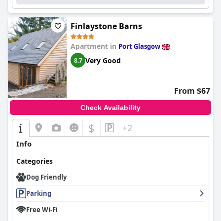
Finlaystone Barns
Apartment in
Port Glasgow
Very Good
8.7
From $67
Check Availability
$
+2
Info
Categories
Dog Friendly
Parking
Free Wi-Fi