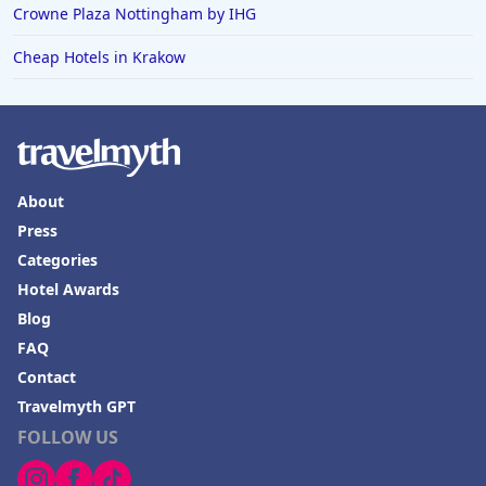
Crowne Plaza Nottingham by IHG
Cheap Hotels in Krakow
About
Press
Categories
Hotel Awards
Blog
FAQ
Contact
Travelmyth GPT
FOLLOW US