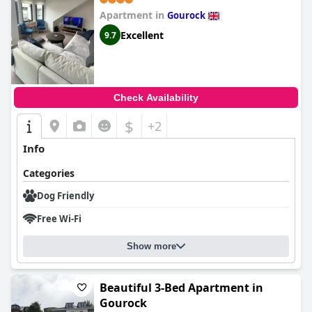
Apartment in
Gourock
Excellent
9.7
Check Availability
$
+2
Info
Categories
Dog Friendly
Free Wi-Fi
Show more
Beautiful 3-Bed Apartment in
Gourock