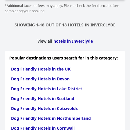
*Additional taxes or fees may apply. Please check the final price before
completing your booking.
SHOWING 1-18 OUT OF 18 HOTELS IN INVERCLYDE
View all
hotels in Inverclyde
Popular destinations users search for in this category:
Dog Friendly Hotels in the UK
Dog Friendly Hotels in Devon
Dog Friendly Hotels in Lake District
Dog Friendly Hotels in Scotland
Dog Friendly Hotels in Cotswolds
Dog Friendly Hotels in Northumberland
Dog Friendly Hotels in Cornwall