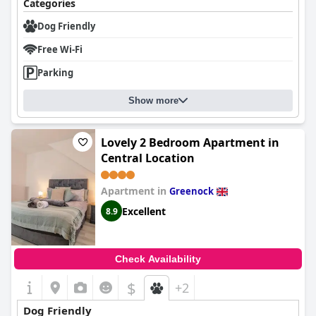
Categories
Dog Friendly
Free Wi-Fi
Parking
Show more
Lovely 2 Bedroom Apartment in
Central Location
Apartment in
Greenock
Excellent
8.9
Check Availability
$
+2
Dog Friendly