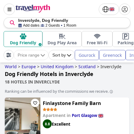
Inverclyde, Dog Friendly
Add dates
2 Guests
1 Room
Dog Friendly
Dog Play Area
Free Wi-Fi
Parking
Gourock
Greenock
In
Price range
Sort by
World
>
Europe
>
United Kingdom
>
Scotland
>
Inverclyde
Dog Friendly Hotels in Inverclyde
18 HOTELS IN INVERCLYDE
Ranking can be influenced by the commissions we receive.
Finlaystone Family Barn
Apartment in
Port Glasgow
Excellent
8.8