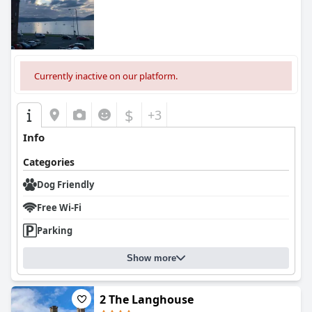
Currently inactive on our platform.
$
+3
Info
Categories
Dog Friendly
Free Wi-Fi
Parking
Show more
2 The Langhouse