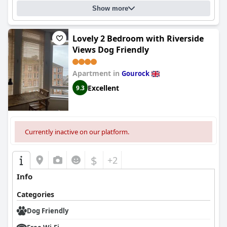
Show more
Lovely 2 Bedroom with Riverside
Views Dog Friendly
Apartment in
Gourock
Excellent
9.3
Currently inactive on our platform.
$
+2
Info
Categories
Dog Friendly