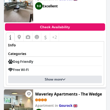
Excellent
9.8
Check Availability
$
+2
Info
Categories
Dog Friendly
Free Wi-Fi
Show more
Waverley Apartments - The Wedge
Apartment in
Gourock