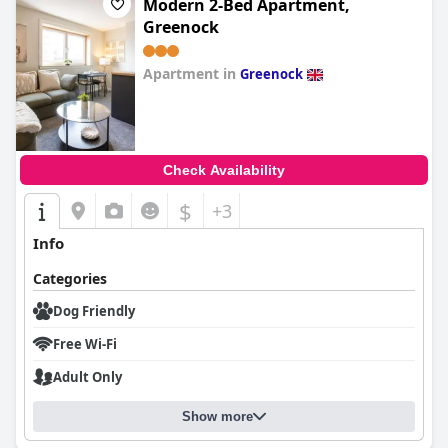
Modern 2-Bed Apartment,
Greenock
Apartment in
Greenock
0.0
Check Availability
$
+3
Info
Categories
Dog Friendly
Free Wi-Fi
Adult Only
Show more