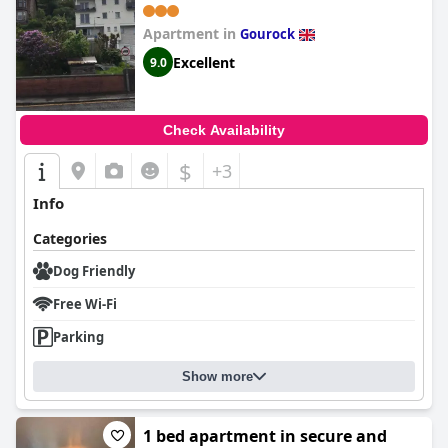
Apartment in
Gourock
Excellent
9.0
Check Availability
$
+3
Info
Categories
Dog Friendly
Free Wi-Fi
Parking
Show more
1 bed apartment in secure and