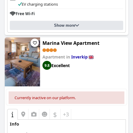
EV charging stations
Free Wi-Fi
Show more
Marina View Apartment
Apartment in
Inverkip
Excellent
9.8
Currently inactive on our platform.
$
+3
Info