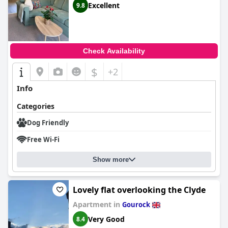
Excellent
9.8
Check Availability
$
+2
Info
Categories
Dog Friendly
Free Wi-Fi
Show more
Lovely flat overlooking the Clyde
Apartment in
Gourock
Very Good
8.4