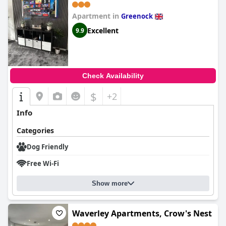
Apartment in
Greenock
Excellent
9.9
Check Availability
$
+2
Info
Categories
Dog Friendly
Free Wi-Fi
Show more
Waverley Apartments, Crow's Nest