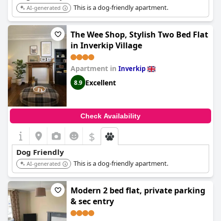
This is a dog-friendly apartment.
AI-generated
The Wee Shop, Stylish Two Bed Flat
in Inverkip Village
Apartment in
Inverkip
Excellent
8.9
Check Availability
$
Dog Friendly
This is a dog-friendly apartment.
AI-generated
Modern 2 bed flat, private parking
& sec entry