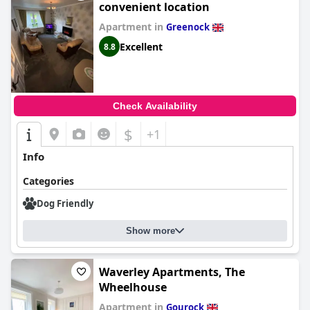
convenient location
Apartment in
Greenock
Excellent
8.8
Check Availability
$
+1
Info
Categories
Dog Friendly
Show more
Waverley Apartments, The
Wheelhouse
Apartment in
Gourock