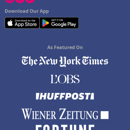
Download Our App
As Featured On