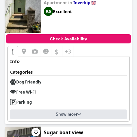
Apartment in
Inverkip
Excellent
9.5
Check Availability
$
+3
Info
Categories
Dog Friendly
Free Wi-Fi
Parking
Show more
Sugar boat view