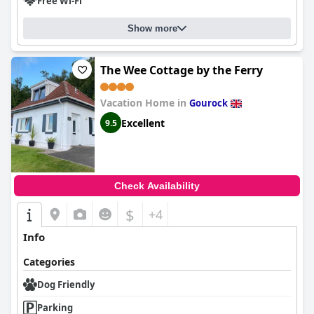
Free Wi-Fi
Show more
The Wee Cottage by the Ferry
Vacation Home in
Gourock
Excellent
9.5
Check Availability
$
+4
Info
Categories
Dog Friendly
Parking