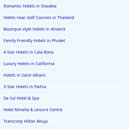
Dog Friendly Hotels in Matlock
Romantic Hotels in Slovakia
Dog Friendly Hotels in Lancaster
Hotels near Golf Courses in Thailand
Dog Friendly Hotels in Porthleven
Boutique-style Hotels in Alnwick
Dog Friendly Hotels in Paris
Family Friendly Hotels in Phuket
Dog Friendly Hotels in Blakeney
4-Star Hotels in Cala Bona
Dog Friendly Hotels in Boscastle
Dog Friendly Hotels in Hawkshead
Luxury Hotels in California
Dog Friendly Hotels in Windsor
Hotels in Saint Albans
Dog Friendly Hotels in Aberdyfi
3-Star Hotels in Paihia
De Sol Hotel & Spa
Hotel Minella & Leisure Centre
Transcorp Hilton Abuja