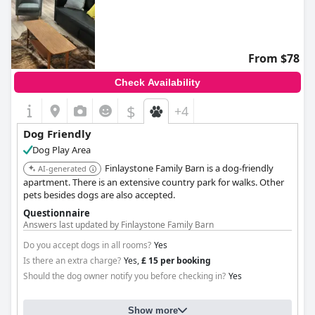
From $78
Check Availability
$
+4
Dog Friendly
Dog Play Area
Finlaystone Family Barn is a dog-friendly
AI-generated
apartment. There is an extensive country park for walks. Other
pets besides dogs are also accepted.
Questionnaire
Answers last updated by Finlaystone Family Barn
Do you accept dogs in all rooms?
Yes
Is there an extra charge?
Yes,
£ 15 per booking
Should the dog owner notify you before checking in?
Yes
Show more