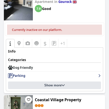
Apartment in
Gourock
Good
7.9
Currently inactive on our platform.
$
+1
Info
Categories
Dog Friendly
Parking
Show more
Coastal Village Property