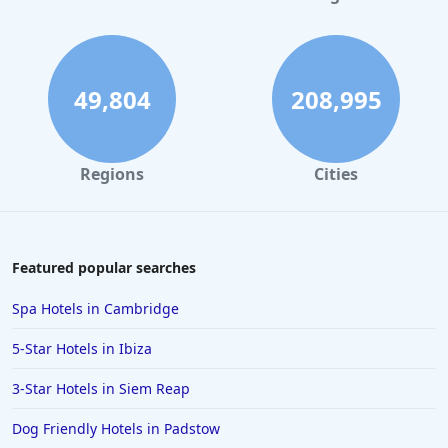
Dog Friendly Hotels in Pembrokeshire
Dog Friendly Hotels in Torquay
Dog Friendly Hotels in Inverness
49,804
208,995
Dog Friendly Hotels in Sussex
Dog Friendly Hotels in Plymouth
Regions
Cities
Dog Friendly Hotels in Nottingham
Dog Friendly Hotels in St Andrews
Dog Friendly Hotels in Aberystwyth
Featured popular searches
Dog Friendly Hotels in Betws-y-coed
Spa Hotels in Cambridge
Dog Friendly Hotels in France
5-Star Hotels in Ibiza
Dog Friendly Hotels in Bourton on the Water
3-Star Hotels in Siem Reap
Dog Friendly Hotels in Portrush
Dog Friendly Hotels in Padstow
Dog Friendly Hotels in Chichester