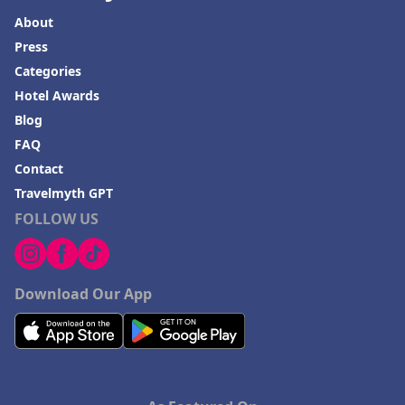
About
Press
Categories
Hotel Awards
Blog
FAQ
Contact
Travelmyth GPT
FOLLOW US
Download Our App