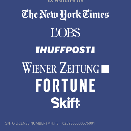
As Featured On
GNTO LICENSE NUMBER (MH.T.E.): 0259Ε60000576001