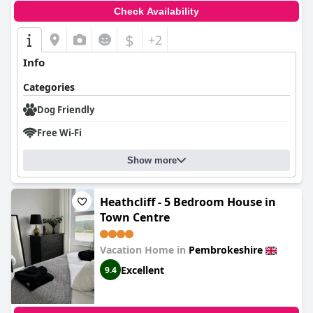
Check Availability
$
+2
Info
Categories
Dog Friendly
Free Wi-Fi
Show more
Heathcliff - 5 Bedroom House in
Town Centre
Vacation Home in
Pembrokeshire
Excellent
9.4