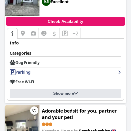
Excellent
9.5
Check Availability
$
+2
Info
Categories
Dog Friendly
Parking
Free Wi-Fi
Show more
Adorable bedsit for you, partner
and your pet!
Vacation Home in
Pembrokeshire