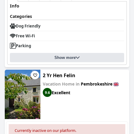
Info
Categories
Dog Friendly
Free Wi-Fi
Parking
Show more
2 Yr Hen Felin
Vacation Home in
Pembrokeshire
Excellent
9.6
Currently inactive on our platform.