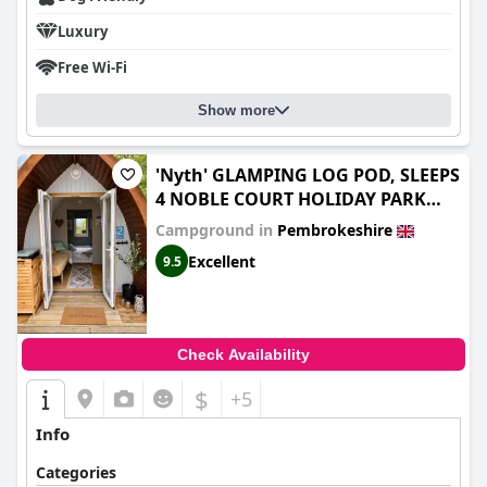
Luxury
Free Wi-Fi
Show more
'Nyth' GLAMPING LOG POD, SLEEPS
4 NOBLE COURT HOLIDAY PARK
PEMBROKESHIRE
Campground in
Pembrokeshire
Excellent
9.5
Check Availability
$
+5
Info
Categories