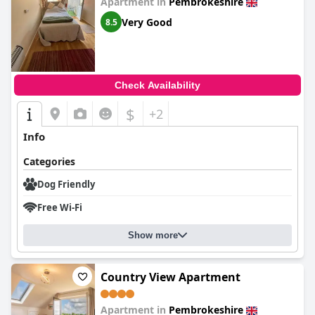
Apartment in
Pembrokeshire
Very Good
8.5
Check Availability
$
+2
Info
Categories
Dog Friendly
Free Wi-Fi
Show more
Country View Apartment
Apartment in
Pembrokeshire