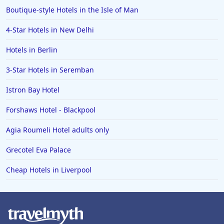
Boutique-style Hotels in the Isle of Man
4-Star Hotels in New Delhi
Hotels in Berlin
3-Star Hotels in Seremban
Istron Bay Hotel
Forshaws Hotel - Blackpool
Agia Roumeli Hotel adults only
Grecotel Eva Palace
Cheap Hotels in Liverpool