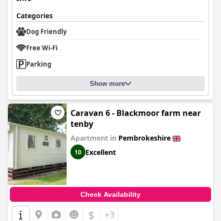
Categories
Dog Friendly
Free Wi-Fi
Parking
Show more
Caravan 6 - Blackmoor farm near
tenby
Apartment in
Pembrokeshire
Excellent
10
Check Availability
$
+3