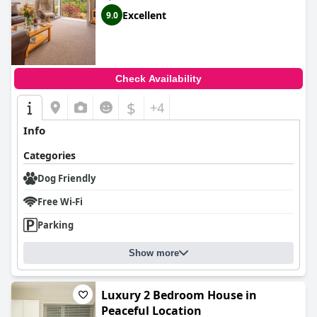
Excellent
9.0
Check Availability
$
+4
Info
Categories
Dog Friendly
Free Wi-Fi
Parking
Show more
Luxury 2 Bedroom House in
Peaceful Location