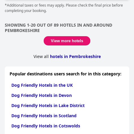
*Additional taxes or fees may apply. Please check the final price before
completing your booking.
SHOWING 1-20 OUT OF 89 HOTELS IN AND AROUND
PEMBROKESHIRE
View more hotels
View all
hotels in Pembrokeshire
Popular destinations users search for in this category:
Dog Friendly Hotels in the UK
Dog Friendly Hotels in Devon
Dog Friendly Hotels in Lake District
Dog Friendly Hotels in Scotland
Dog Friendly Hotels in Cotswolds