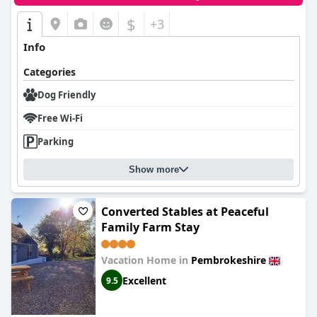
$
+3
Info
Categories
Dog Friendly
Free Wi-Fi
Parking
Show more
Converted Stables at Peaceful
Family Farm Stay
Vacation Home in
Pembrokeshire
Excellent
9.5