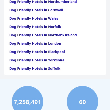
Dog Friendly Hotels in Northumberland
Dog Friendly Hotels in Cornwall
Dog Friendly Hotels in Wales
Dog Friendly Hotels in Norfolk
Dog Friendly Hotels in Northern Ireland
Dog Friendly Hotels in London
Dog Friendly Hotels in Blackpool
Dog Friendly Hotels in Yorkshire
Dog Friendly Hotels in Suffolk
Dog Friendly Hotels in Edinburgh
Dog Friendly Hotels in Whitby
Dog Friendly Hotels in Bristol
7,258,491
60
Dog Friendly Hotels in Dorset