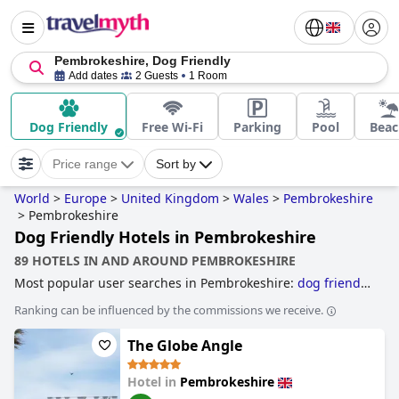
Pembrokeshire, Dog Friendly
Add dates
2 Guests
1 Room
Dog Friendly
Free Wi-Fi
Parking
Pool
Beac
Price range
Sort by
World
>
Europe
>
United Kingdom
>
Wales
>
Pembrokeshire
>
Pembrokeshire
Dog Friendly Hotels in Pembrokeshire
89 HOTELS IN AND AROUND PEMBROKESHIRE
Most popular user searches in Pembrokeshire:
dog friendly
hotels
,
luxury hotels
,
5-star hotels
and
family friendly
Ranking can be influenced by the commissions we receive.
hotels
.
The Globe Angle
Hotel in
Pembrokeshire