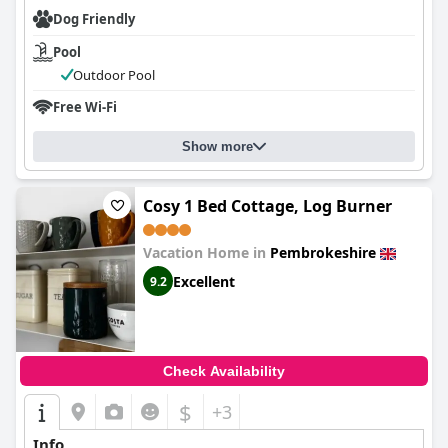
Dog Friendly
Pool
Outdoor Pool
Free Wi-Fi
Show more
Cosy 1 Bed Cottage, Log Burner
Vacation Home in
Pembrokeshire
Excellent
9.2
Check Availability
$
+3
Info