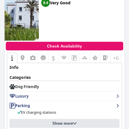
Very Good
8.4
Check Availability
$
+6
Info
Categories
Dog Friendly
Luxury
Parking
EV charging stations
Show more