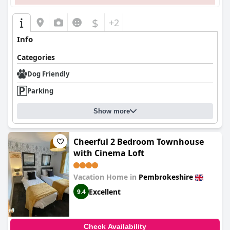
$
+2
Info
Categories
Dog Friendly
Parking
Show more
Cheerful 2 Bedroom Townhouse
with Cinema Loft
Vacation Home in
Pembrokeshire
Excellent
9.4
Check Availability