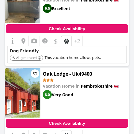
Excellent
9.5
Check Availability
$
+2
Dog Friendly
This vacation home allows pets.
AI-generated
Oak Lodge - Uk49400
Vacation Home in
Pembrokeshire
Very Good
8.0
Check Availability