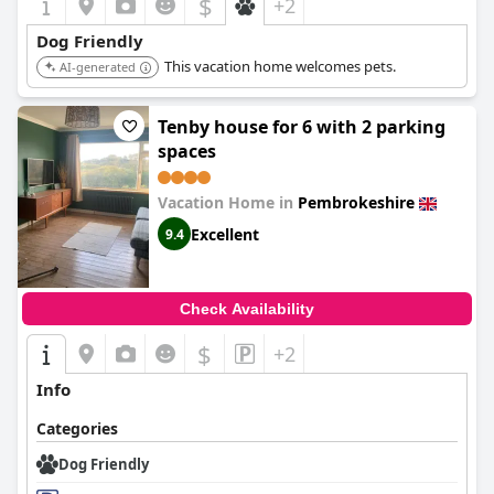
$
+2
Dog Friendly
This vacation home welcomes pets.
AI-generated
Tenby house for 6 with 2 parking
spaces
Vacation Home in
Pembrokeshire
Excellent
9.4
Check Availability
$
+2
Info
Categories
Dog Friendly