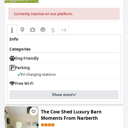
Currently inactive on our platform.
$
+4
Info
Categories
Dog Friendly
Parking
EV charging stations
Free Wi-Fi
Show more
The Cow Shed Luxury Barn
Moments From Narberth