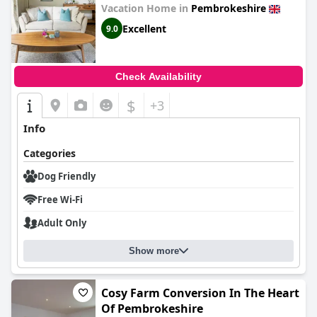
Vacation Home in
Pembrokeshire
Excellent
9.0
Check Availability
$
+3
Info
Categories
Dog Friendly
Free Wi-Fi
Adult Only
Show more
Cosy Farm Conversion In The Heart
Of Pembrokeshire