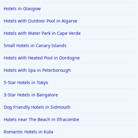
Hotels in Glasgow
Dog Friendly Hotels in Minehead
Hotels with Outdoor Pool in Algarve
Hotels with Water Park in Cape Verde
Small Hotels in Canary Islands
Hotels with Heated Pool in Dordogne
Hotels with Spa in Peterborough
5-Star Hotels in Tokyo
3-Star Hotels in Bangalore
Dog Friendly Hotels in Sidmouth
Hotels near The Beach in Ilfracombe
Romantic Hotels in Kuta