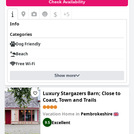
Check Availability
$
+5
Info
Categories
Dog Friendly
Beach
Free Wi-Fi
Show more
Luxury Stargazers Barn; Close to
Coast, Town and Trails
Vacation Home in
Pembrokeshire
Excellent
9.5