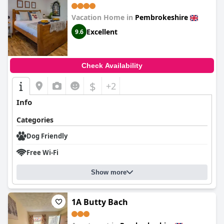
Vacation Home in
Pembrokeshire
Excellent
9.6
Check Availability
$
+2
Info
Categories
Dog Friendly
Free Wi-Fi
Show more
1A Butty Bach