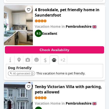
4 Brookdale, pet friendly home in
Saundersfoot
Vacation Home in
Pembrokeshire
Excellent
9.3
Check Availability
$
+2
Dog Friendly
This vacation home is pet friendly.
AI-generated
Tenby Victorian Villa with parking,
pets allowed
Vacation Home in
Pembrokeshire