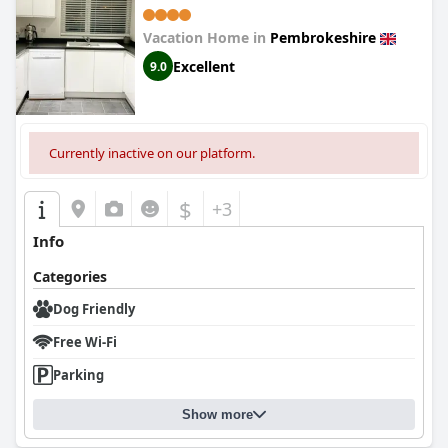
Vacation Home in
Pembrokeshire
Excellent
9.0
Currently inactive on our platform.
$
+3
Info
Categories
Dog Friendly
Free Wi-Fi
Parking
Show more