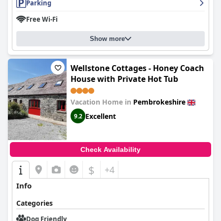
Parking
Free Wi-Fi
Show more
Wellstone Cottages - Honey Coach
House with Private Hot Tub
Vacation Home in
Pembrokeshire
Excellent
9.2
Check Availability
$
+4
Info
Categories
Dog Friendly