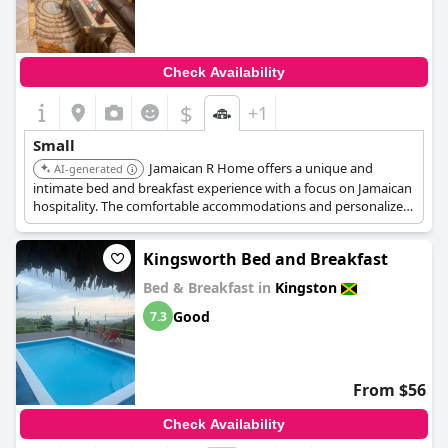
Check Availability
$
+1
Small
Jamaican R Home offers a unique and
AI-generated
intimate bed and breakfast experience with a focus on Jamaican
hospitality. The comfortable accommodations and personalized
service contribute to its charming appeal.
Kingsworth Bed and Breakfast
Bed & Breakfast in
Kingston
Good
7.3
From $56
Check Availability