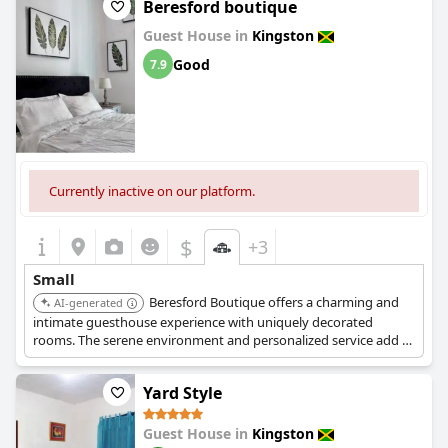
Beresford boutique
Guest House in
Kingston
Good
7.9
Currently inactive on our platform.
$
+3
Small
Beresford Boutique offers a charming and
AI-generated
intimate guesthouse experience with uniquely decorated
rooms. The serene environment and personalized service add to
its cozy appeal, making it a great choice for a relaxed stay.
Yard Style
Guest House in
Kingston