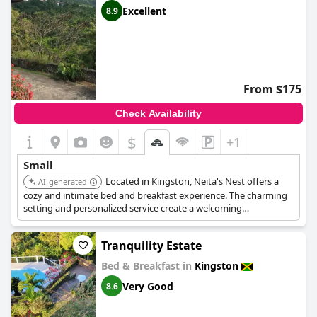
Excellent
8.9
From $175
Check Availability
$
+1
Small
Located in Kingston, Neita's Nest offers a
AI-generated
cozy and intimate bed and breakfast experience. The charming
setting and personalized service create a welcoming
atmosphere. It's an ideal choice for travelers seeking a
comfortable and relaxed stay in the city.
Tranquility Estate
Bed & Breakfast in
Kingston
Very Good
8.6