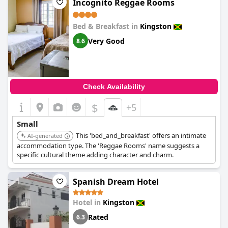
Incognito Reggae Rooms
Bed & Breakfast in
Kingston
Very Good
8.6
Check Availability
$
+5
Small
This 'bed_and_breakfast' offers an intimate
AI-generated
accommodation type. The 'Reggae Rooms' name suggests a
specific cultural theme adding character and charm.
Spanish Dream Hotel
Hotel in
Kingston
Rated
6.3