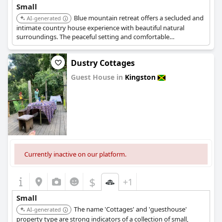
Small
Blue mountain retreat offers a secluded and
AI-generated
intimate country house experience with beautiful natural
surroundings. The peaceful setting and comfortable
accommodations add to its charming and cozy appeal.
Dustry Cottages
Guest House in
Kingston
0.0
Currently inactive on our platform.
$
+1
Small
The name 'Cottages' and 'guesthouse'
AI-generated
property type are strong indicators of a collection of small,