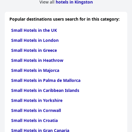
View all
hotels in Kingston
Popular destinations users search for in this category:
Small Hotels in the UK
Small Hotels in London
Small Hotels in Greece
Small Hotels in Heathrow
Small Hotels in Majorca
Small Hotels in Palma de Mallorca
Small Hotels in Caribbean Islands
Small Hotels in Yorkshire
Small Hotels in Cornwall
Small Hotels in Croatia
Small Hotels in Gran Canaria