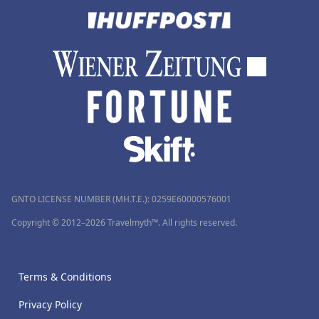
GNTO LICENSE NUMBER (MH.T.E.): 0259Ε60000576001
Copyright © 2012–2026 Travelmyth™. All rights reserved.
Terms & Conditions
Privacy Policy