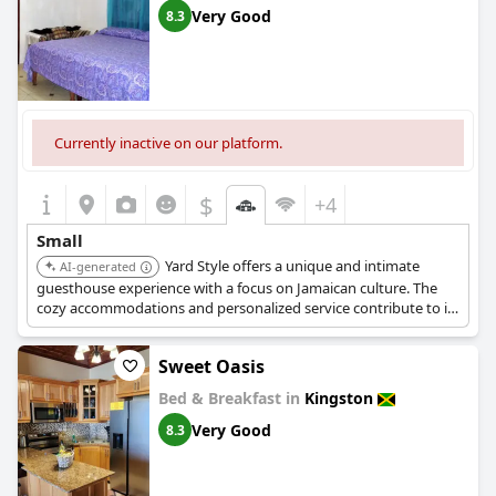
Very Good
8.3
Currently inactive on our platform.
$
+4
Small
Yard Style offers a unique and intimate
AI-generated
guesthouse experience with a focus on Jamaican culture. The
cozy accommodations and personalized service contribute to its
charming appeal.
Sweet Oasis
Bed & Breakfast in
Kingston
Very Good
8.3