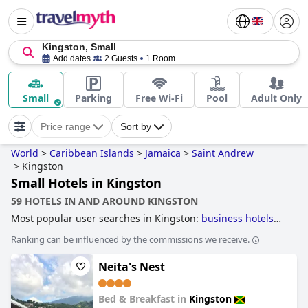
Kingston, Small
Add dates
2 Guests
1 Room
Small
Parking
Free Wi-Fi
Pool
Adult Only
Price range
Sort by
World
>
Caribbean Islands
>
Jamaica
>
Saint Andrew
>
Kingston
Small Hotels in Kingston
59 HOTELS IN AND AROUND KINGSTON
Most popular user searches in Kingston:
business hotels
and
small hotels
.
Ranking can be influenced by the commissions we receive.
Neita's Nest
Bed & Breakfast in
Kingston