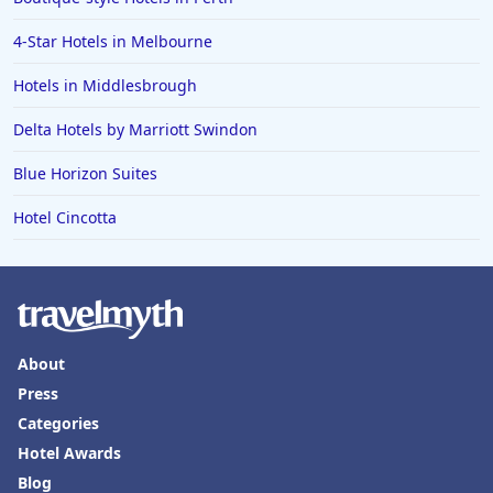
4-Star Hotels in Melbourne
Hotels in Middlesbrough
Delta Hotels by Marriott Swindon
Blue Horizon Suites
Hotel Cincotta
About
Press
Categories
Hotel Awards
Blog