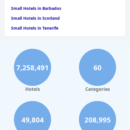
Small Hotels in Barbados
Small Hotels in Scotland
Small Hotels in Tenerife
Small Hotels in Crete
Small Hotels in Italy
Small Hotels in Spain
7,258,491
60
Small Hotels in Cyprus
Small Hotels in Turkey
Small Hotels in Madeira
Hotels
Categories
Small Hotels in Mauritius
Small Hotels in Paris
Small Hotels in Malta
49,804
208,995
Small Hotels in Tuscany