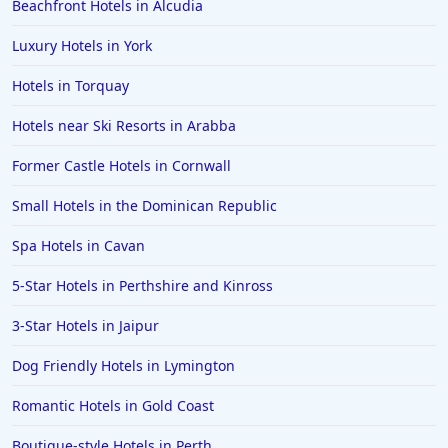
Beachfront Hotels in Alcudia
Luxury Hotels in York
Hotels in Torquay
Hotels near Ski Resorts in Arabba
Former Castle Hotels in Cornwall
Small Hotels in the Dominican Republic
Spa Hotels in Cavan
5-Star Hotels in Perthshire and Kinross
3-Star Hotels in Jaipur
Dog Friendly Hotels in Lymington
Romantic Hotels in Gold Coast
Boutique-style Hotels in Perth