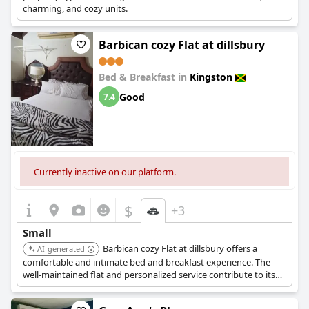
charming, and cozy units.
Barbican cozy Flat at dillsbury
Bed & Breakfast in
Kingston
Good
7.4
Currently inactive on our platform.
$
+3
Small
Barbican cozy Flat at dillsbury offers a
AI-generated
comfortable and intimate bed and breakfast experience. The
well-maintained flat and personalized service contribute to its
charming appeal.