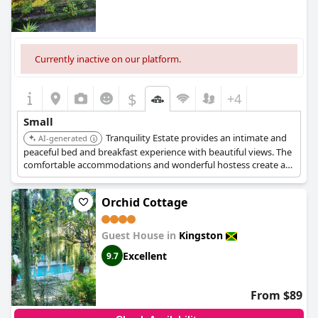
Currently inactive on our platform.
$
+4
Small
Tranquility Estate provides an intimate and
AI-generated
peaceful bed and breakfast experience with beautiful views. The
comfortable accommodations and wonderful hostess create a
charming and cozy atmosphere.
Orchid Cottage
Guest House in
Kingston
Excellent
9.7
From $89