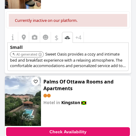
Currently inactive on our platform.
$
+4
Small
Sweet Oasis provides a cozy and intimate
AI-generated
bed and breakfast experience with a relaxing atmosphere. The
comfortable accommodations and personalized service add to
its charming appeal.
Palms Of Ottawa Rooms and
Apartments
Hotel in
Kingston
0.0
Check Availability