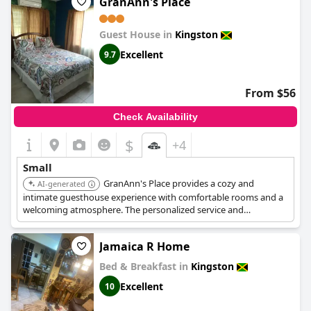
GranAnn's Place
Guest House in
Kingston
Excellent
9.7
From $56
Check Availability
$
+4
Small
GranAnn's Place provides a cozy and
AI-generated
intimate guesthouse experience with comfortable rooms and a
welcoming atmosphere. The personalized service and
convenient location enhance its charming appeal.
Jamaica R Home
Bed & Breakfast in
Kingston
Excellent
10