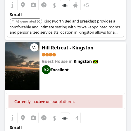
$
+5
Small
Kingsworth Bed and Breakfast provides a
AI-generated
comfortable and intimate setting with its well-appointed rooms
and personalized service. Its location in Kingston allows for a
charming and convenient stay.
Hill Retreat - Kingston
Guest House in
Kingston
Excellent
9.2
Currently inactive on our platform.
$
+4
Small