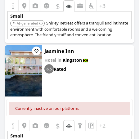
$
+3
Small
Shirley Retreat offers a tranquil and intimate
AI-generated
environment with comfortable rooms and a welcoming
atmosphere. The friendly staff and convenient location
contribute to its cozy and charming appeal.
Jasmine Inn
Hotel in
Kingston
Rated
6.5
Currently inactive on our platform.
$
+2
Small