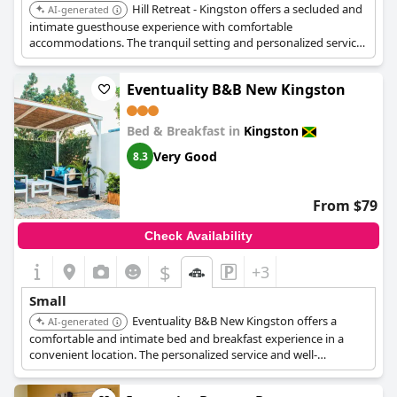
Hill Retreat - Kingston offers a secluded and
AI-generated
intimate guesthouse experience with comfortable
accommodations. The tranquil setting and personalized service
add to its charming and cozy appeal.
Eventuality B&B New Kingston
Bed & Breakfast in
Kingston
Very Good
8.3
From $79
Check Availability
$
+3
Small
Eventuality B&B New Kingston offers a
AI-generated
comfortable and intimate bed and breakfast experience in a
convenient location. The personalized service and well-
maintained rooms contribute to its charming appeal.