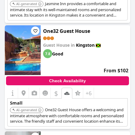
Jasmine Inn provides a comfortable and
AI-generated
intimate stay with its well-maintained rooms and personalized
service. Its location in Kingston makes it a convenient and
charming choice for travelers.
One32 Guest House
Guest House in
Kingston
Good
7.8
From $102
Check Availability
$
+6
Small
One32 Guest House offers a welcoming and
AI-generated
intimate atmosphere with comfortable rooms and personalized
service. The friendly staff and convenient location enhance its
charming appeal.