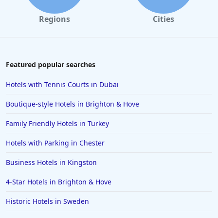
Small Hotels in Rome
Regions
Cities
Small Hotels in the Dominican Republic
Small Hotels in Bodrum
Small Hotels in Wales
Featured popular searches
Small Hotels in Sussex
Hotels with Tennis Courts in Dubai
Small Hotels in Nottingham
Boutique-style Hotels in Brighton & Hove
Small Hotels in Egypt
Family Friendly Hotels in Turkey
Small Hotels in St Andrews
Hotels with Parking in Chester
Small Hotels in Valletta
Small Hotels in Blackpool
Business Hotels in Kingston
4-Star Hotels in Brighton & Hove
Historic Hotels in Sweden