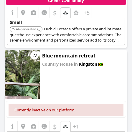
Check Availability
$
+5
Small
Orchid Cottage offers a private and intimate
AI-generated
guesthouse experience with comfortable accommodations. The
serene environment and personalized service add to its cozy
and charming appeal.
Blue mountain retreat
Country House in
Kingston
0.0
Currently inactive on our platform.
$
+1