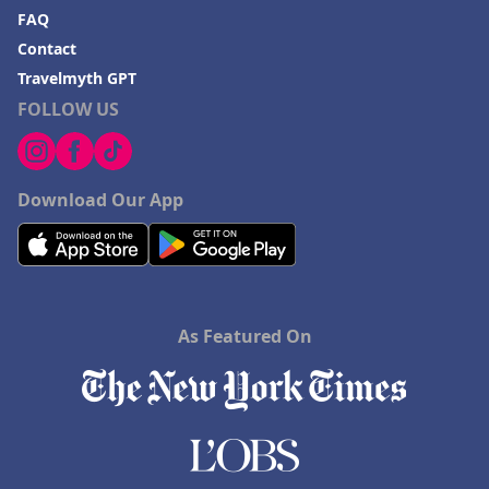
FAQ
Contact
Travelmyth GPT
FOLLOW US
Download Our App
As Featured On