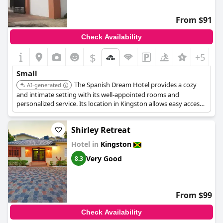
From $91
Check Availability
$
+5
Small
The Spanish Dream Hotel provides a cozy
AI-generated
and intimate setting with its well-appointed rooms and
personalized service. Its location in Kingston allows easy access
to local attractions, enhancing the charm of the stay.
Shirley Retreat
Hotel in
Kingston
Very Good
8.3
From $99
Check Availability