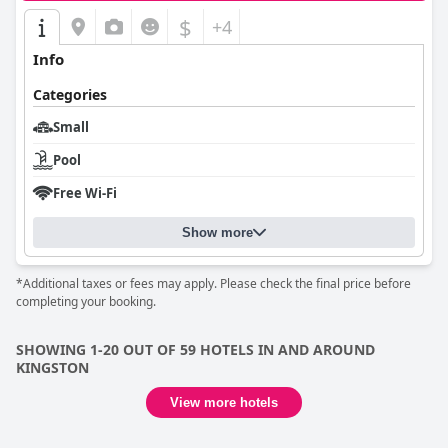
$
+4
Info
Categories
Small
Pool
Free Wi-Fi
Show more
*Additional taxes or fees may apply. Please check the final price before
completing your booking.
SHOWING 1-20 OUT OF 59 HOTELS IN AND AROUND
KINGSTON
View more hotels