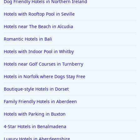
Dog Friendly Hotels in Northern Ireland
Hotels with Rooftop Pool in Seville
Hotels near The Beach in Alcudia
Romantic Hotels in Bali
Hotels with Indoor Pool in Whitby
Hotels near Golf Courses in Turnberry
Hotels in Norfolk where Dogs Stay Free
Boutique-style Hotels in Dorset
Family Friendly Hotels in Aberdeen
Hotels with Parking in Buxton
4-Star Hotels in Benalmadena
Luxury Hotels in Aberdeenshire