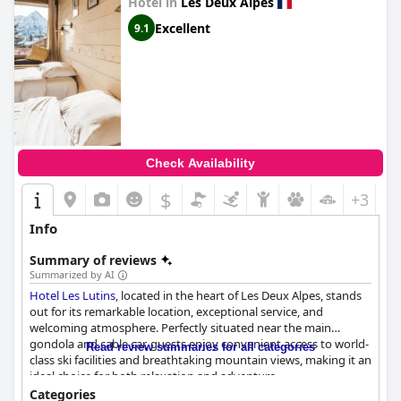
Hotel in
Les Deux Alpes
Excellent
9.1
Check Availability
$
+3
Info
Summary of reviews
Summarized by AI
Hotel Les Lutins
, located in the heart of Les Deux Alpes, stands
out for its remarkable location, exceptional service, and
welcoming atmosphere. Perfectly situated near the main
gondola and cable car, guests enjoy convenient access to world-
Read review summaries for all categories
class ski facilities and breathtaking mountain views, making it an
ideal choice for both relaxation and adventure.
Categories