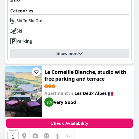
Categories
Ski In Ski Out
Ski
Parking
Show more
La Corneille Blanche, studio with
free parking and terrace
Apartment in
Les Deux Alpes
Very Good
8.4
Check Availability
$
+4