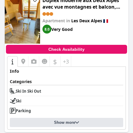
Duplex moderne aux Deux Alpes
avec vue montagnes et balcon,
parking inclus - FR-1-516-22
Apartment in
Les Deux Alpes
Very Good
8.0
Check Availability
$
+3
Info
Categories
Ski In Ski Out
Ski
Parking
Show more