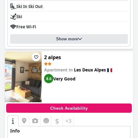
Ski In Ski Out
Ski
Free Wi-Fi
Show more
2 alpes
Apartment in
Les Deux Alpes
Very Good
8.0
Check Availability
$
+3
Info