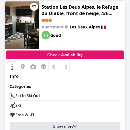
Station Les Deux Alpes, le Refuge
du Diable, front de neige, 4/6
personnes
Apartment in
Les Deux Alpes
Good
7.9
Check Availability
$
+3
Info
Categories
Ski In Ski Out
Ski
Free Wi-Fi
Show more