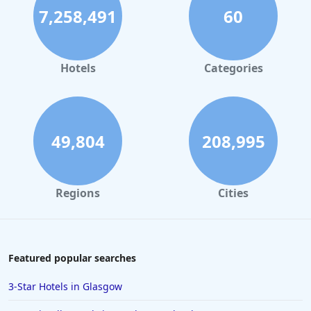
Hotels with Ski To Door Access in Andorra
7,258,491
60
Hotels with Ski To Door Access in Lech
Hotels with Ski To Door Access in Megeve
Hotels
Categories
Hotels with Ski To Door Access in La Clusaz
Hotels with Ski To Door Access in Courmayeur
49,804
208,995
Regions
Cities
Featured popular searches
3-Star Hotels in Glasgow