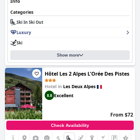
Info
Categories
Ski In Ski Out
Luxury
Ski
Show more
Hôtel Les 2 Alpes L'Orée Des Pistes
Hotel in
Les Deux Alpes
Excellent
8.8
From $72
Check Availability
$
+2