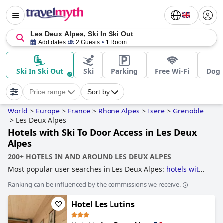
Les Deux Alpes, Ski In Ski Out
Add dates
2 Guests
1 Room
Ski In Ski Out
Ski
Parking
Free Wi-Fi
Dog 
Price range
Sort by
World
>
Europe
>
France
>
Rhone Alpes
>
Isere
>
Grenoble
>
Les Deux Alpes
Hotels with Ski To Door Access in Les Deux
Alpes
200+ HOTELS IN AND AROUND LES DEUX ALPES
Most popular user searches in Les Deux Alpes:
hotels with
ski to door access
and
hotels near ski resorts
.
Ranking can be influenced by the commissions we receive.
Hotel Les Lutins