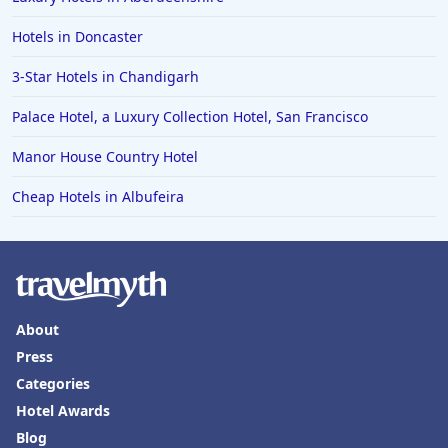
Hotels in Doncaster
3-Star Hotels in Chandigarh
Palace Hotel, a Luxury Collection Hotel, San Francisco
Manor House Country Hotel
Cheap Hotels in Albufeira
About
Press
Categories
Hotel Awards
Blog