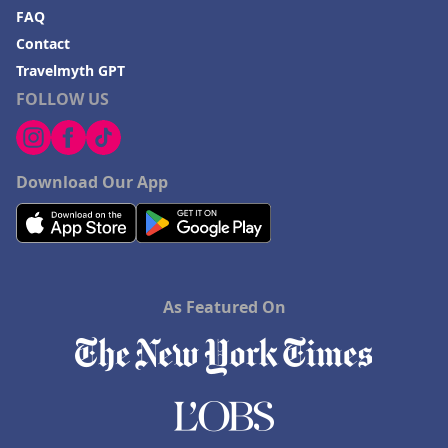
FAQ
Contact
Travelmyth GPT
FOLLOW US
Download Our App
As Featured On