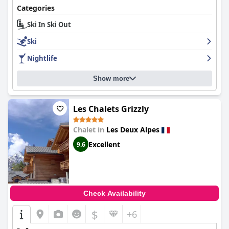
Categories
For ski enthusiasts, the hotel’s prime location near ski lifts and
essential amenities ensures a seamless experience. The
Ski In Ski Out
presence of well-placed ski lockers and easily accessible ski pass
Ski
sales adds to the convenience.
Nightlife
In summary,
Hotel Les Lutins
delivers a delightful stay with its
unbeatable location, outstanding breakfast, comfortable
accommodations, and friendly service, making it a preferred
Show more
choice for guests seeking an enjoyable and memorable alpine
getaway.
Les Chalets Grizzly
Chalet in
Les Deux Alpes
Excellent
9.6
Check Availability
$
+6