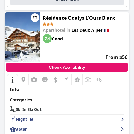
Show more
Résidence Odalys L'Ours Blanc
Aparthotel in
Les Deux Alpes
Good
7.4
From $56
Check Availability
$
+6
Info
Categories
Ski In Ski Out
Nightlife
3 Star