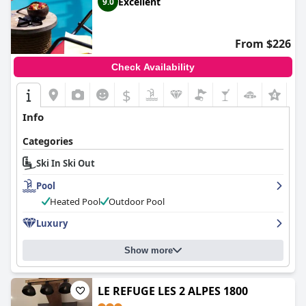
Excellent
9.0
From $226
Check Availability
$
Info
Categories
Ski In Ski Out
Pool
Heated Pool
Outdoor Pool
Luxury
Show more
LE REFUGE LES 2 ALPES 1800