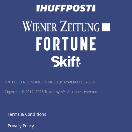
GNTO LICENSE NUMBER (MH.T.E.): 0259Ε60000576001
Copyright © 2012–2026 Travelmyth™. All rights reserved.
Terms & Conditions
Privacy Policy