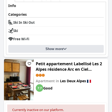
Info
Categories
Ski In Ski Out
Ski
Free Wi-Fi
Show more
Petit appartement Labellisé Les 2
Alpes résidence Arc en Ciel
télésiège Petite Aiguille
Apartment in
Les Deux Alpes
Good
7.7
Currently inactive on our platform.