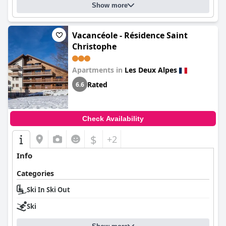
Show more
Vacancéole - Résidence Saint
Christophe
Apartments in
Les Deux Alpes
Rated
6.6
Check Availability
$
+2
Info
Categories
Ski In Ski Out
Ski