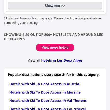
Show more
*Additional taxes or fees may apply. Please check the final price before
completing your booking.
SHOWING 1-20 OUT OF 200+ HOTELS IN AND AROUND LES
DEUX ALPES
View more hotels
View all
hotels in Les Deux Alpes
Popular destinations users search for in this category:
Hotels with Ski To Door Access in Austria
Hotels with Ski To Door Access in Morzine
Hotels with Ski To Door Access in Val Thorens
Hotels with Ski To Door Access in Courchevel