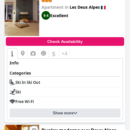
Apartment in
Les Deux Alpes
Excellent
9.4
Check Availability
$
+4
Info
Categories
Ski In Ski Out
Ski
Free Wi-Fi
Show more