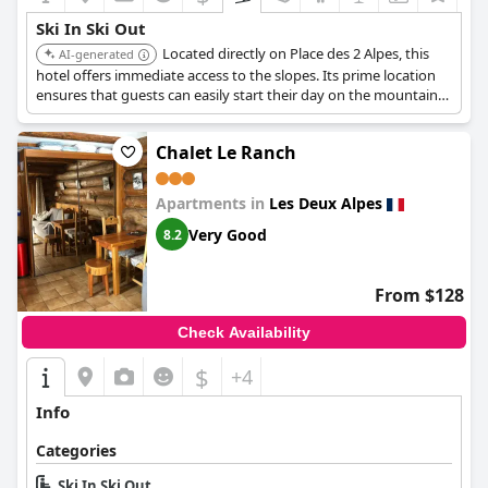
Ski In Ski Out
Located directly on Place des 2 Alpes, this
AI-generated
hotel offers immediate access to the slopes. Its prime location
ensures that guests can easily start their day on the mountain
without any transportation hassles.
Chalet Le Ranch
Apartments in
Les Deux Alpes
Very Good
8.2
From $128
Check Availability
$
+4
Info
Categories
Ski In Ski Out