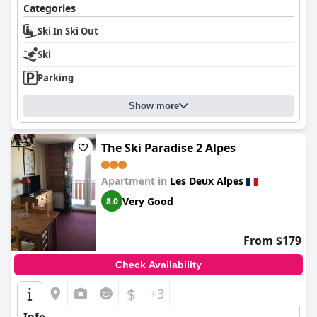
Categories
Ski In Ski Out
Ski
Parking
Show more
The Ski Paradise 2 Alpes
Apartment in
Les Deux Alpes
Very Good
8.0
From $179
Check Availability
$
+3
Info