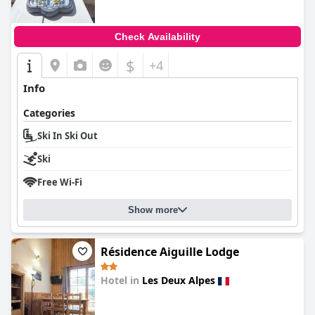
Check Availability
$
+4
Info
Categories
Ski In Ski Out
Ski
Free Wi-Fi
Show more
Résidence Aiguille Lodge
Hotel in
Les Deux Alpes
0.0