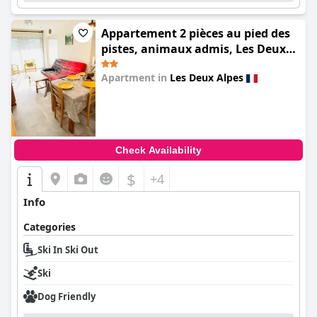
Appartement 2 pièces au pied des
pistes, animaux admis, Les Deux
Alpes - FR-1-516-10
Apartment in
Les Deux Alpes
0.0
Check Availability
$
+4
Info
Categories
Ski In Ski Out
Ski
Dog Friendly