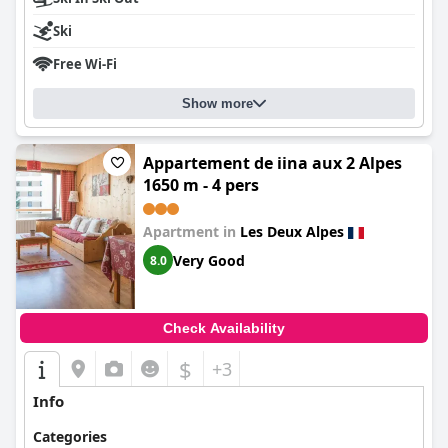
Ski
Free Wi-Fi
Show more
Appartement de iina aux 2 Alpes
1650 m - 4 pers
Apartment in
Les Deux Alpes
Very Good
8.0
Check Availability
$
+3
Info
Categories