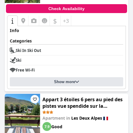
Check Availability
$
+3
Info
Categories
Ski In Ski Out
Ski
Free Wi-Fi
Show more
Appart 3 étoiles 6 pers au pied des
pistes vue spendide sur la
montagne les 2 alpes 1800 m
Apartment in
Les Deux Alpes
Good
7.9