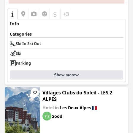
$
+3
Info
Categories
Ski In Ski Out
Ski
Parking
Show more
Villages Clubs du Soleil - LES 2
ALPES
Hotel in
Les Deux Alpes
Good
7.7