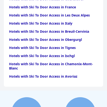
Hotels with Ski To Door Access in France
Hotels with Ski To Door Access in Les Deux Alpes
Hotels with Ski To Door Access in Italy
Hotels with Ski To Door Access in Breuil-Cervinia
Hotels with Ski To Door Access in Obergurgl
Hotels with Ski To Door Access in Tignes
Hotels with Ski To Door Access in Ischgl
Hotels with Ski To Door Access in Chamonix-Mont-
Blanc
Hotels with Ski To Door Access in Avoriaz
Hotels with Ski To Door Access in Kitzbuhel
Hotels with Ski To Door Access in Corvara In Badia
Hotels with Ski To Door Access in Corvara in Badia