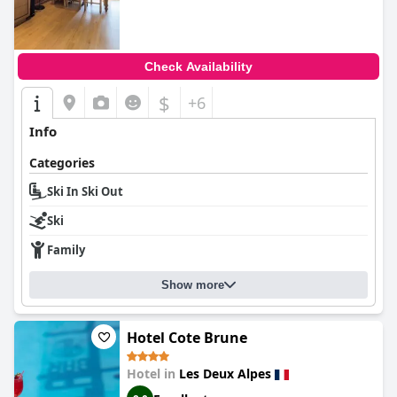
Check Availability
$
+6
Info
Categories
Ski In Ski Out
Ski
Family
Show more
Hotel Cote Brune
Hotel in
Les Deux Alpes