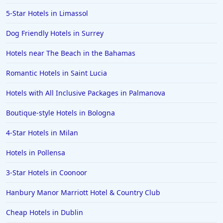
Romantic Hotels in Lyon
5-Star Hotels in Limassol
Dog Friendly Hotels in Surrey
Hotels near The Beach in the Bahamas
Romantic Hotels in Saint Lucia
Hotels with All Inclusive Packages in Palmanova
Boutique-style Hotels in Bologna
4-Star Hotels in Milan
Hotels in Pollensa
3-Star Hotels in Coonoor
Hanbury Manor Marriott Hotel & Country Club
Cheap Hotels in Dublin