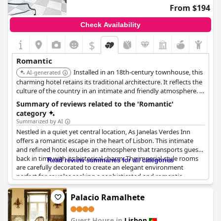
experience.
From $194
The charming hotel proves to be fantastic for romantic
Check Availability
getaways with its romantic location and lovely views, even
during special occasions like Christmas. Though amenities like
$
hot tubs occasionally fall short, the overall romantic style and
ambiance make the
Internacional Design Hotel
an ideal retreat
Romantic
for couples.
Installed in an 18th-century townhouse, this
AI-generated
charming hotel retains its traditional architecture. It reflects the
culture of the country in an intimate and friendly atmosphere. It
offers cheerful, sunny rooms with air-conditioning and bath
Summary of reviews related to the 'Romantic'
robes.
category
Summarized by AI
Nestled in a quiet yet central location, As Janelas Verdes Inn
offers a romantic escape in the heart of Lisbon. This intimate
and refined hotel exudes an atmosphere that transports guests
back in time with its historical charm. The imperial-style rooms
Read review summaries for all categories
are carefully decorated to create an elegant environment
perfect for couples seeking a sophisticated and romantic
experience.
Palacio Ramalhete
The true allure of this hotel lies in its cozy, warm ambiance, akin
to staying at a dear friend's or parent's house. The attentive
Guest House in
Lisbon
staff ensures guests feel genuinely welcomed and pampered,