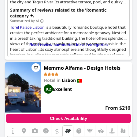
the city and Tagus River. Its attractive terrace, pool, and quirky
interiors create a romantic atmosphere.
Summary of reviews related to the 'Romantic'
category
Summarized by AI
Torel Palace Lisbon
is a beautifully romantic boutique hotel that
creates the perfect ambiance for a memorable getaway. Nestled
in a breathtaking traditional building, the hotel offers splendid
views of the entire city, transforming it into a serene oasis in the
Read review summaries for all categories
heart of Lisbon. Its cozy atmosphere and thoughtfully designed
interiors, including the romantic hallway and inviting pool area,
set the scene for an ideal stay. The hotel staff is known for their
friendly demeanor, adding a personal touch to the experience,
Memmo Alfama - Design Hotels
such as providing champagne for Valentine's Day. This venue is
often described as perfect for honeymoons, wedding nights and
Hotel in
Lisbon
romantic weekends, making it a top choice for those seeking a
charming and intimate escape. The impressive facilities,
Excellent
9.2
including a pleasant swimming pool and terrace, further
enhance the hotel’s appeal, offering guests a wonderful setting
to unwind and enjoy the city views. Whether one is celebrating a
From $216
special occasion or simply looking for a quiet, romantic retreat,
Torel Palace Lisbon
stands out as a true jewel of serenity and
Check Availability
charm high above the city.
$