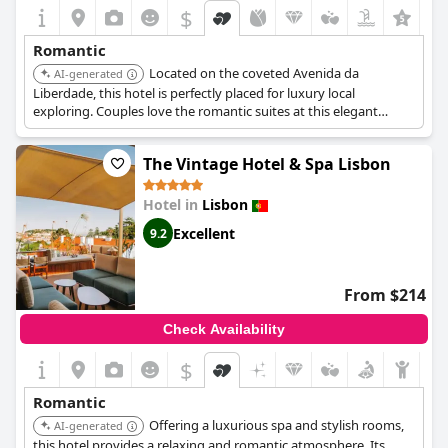
$
Romantic
Located on the coveted Avenida da
AI-generated
Liberdade, this hotel is perfectly placed for luxury local
exploring. Couples love the romantic suites at this elegant
townhouse hotel; dine at the patio restaurant.
The Vintage Hotel & Spa Lisbon
Hotel in
Lisbon
Excellent
9.2
From $214
Check Availability
$
Romantic
Offering a luxurious spa and stylish rooms,
AI-generated
this hotel provides a relaxing and romantic atmosphere. Its