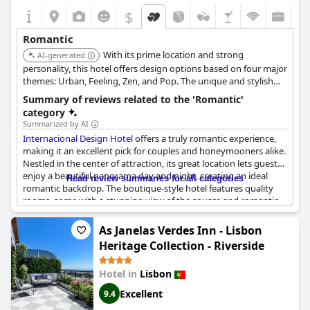
$
Romantic
With its prime location and strong
AI-generated
personality, this hotel offers design options based on four major
themes: Urban, Feeling, Zen, and Pop. The unique and stylish
rooms provide a memorable romantic experience.
Summary of reviews related to the 'Romantic'
category
Summarized by AI
Internacional Design Hotel
offers a truly romantic experience,
making it an excellent pick for couples and honeymooners alike.
Nestled in the center of attraction, its great location lets guests
enjoy a beautiful panorama day and night, creating an ideal
Read review summaries for all categories
romantic backdrop. The boutique-style hotel features quality
rooms, some with a stunning view of the square and romantic
decor, perfect for a romantic getaway.
As Janelas Verdes Inn - Lisbon
The romantic atmosphere extends to every detail, from the
Heritage Collection - Riverside
ambiance in the romantic deluxe rooms to enjoying a romantic
breakfast in bed. Guests seeking privacy and intimate moments
Hotel in
Lisbon
will find this place perfect for romantic dates and romantic
escapes downtown. Special touches like friendly service and a
Excellent
9.4
bottle of champagne provided on honeymoons enhance the