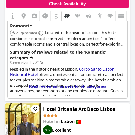
Check Availability
$
Romantic
Located in the heart of Lisbon, this hotel
AI-generated
combines historical charm with modern amenities. It offers
comfortable rooms and a central location, perfect for exploring
the city's romantic sites.
Summary of reviews related to the 'Romantic'
category
Summarized by AI
Nestled in the historic heart of Lisbon,
Corpo Santo Lisbon
Historical Hotel
offers a quintessential romantic retreat, perfect
for couples seeking a memorable getaway. The hotel’s ambiance
is steeped in romance, making it an ideal choice for
Read review summaries for all categories
anniversaries, honeymoons or any couples’ celebration. Guests
are often surprised with thoughtful gestures, such as
complimentary sparkling wine, welcome gifts and even room
upgrades for special occasions.
Hotel Britania Art Deco Lisboa
The attention to detail and personalized service sets the tone
Hotel in
Lisbon
for a romantic experience. The staff goes above and beyond to
cater to guests' needs, enhancing the intimate atmosphere with
Excellent
9.5
their exceptional service. Added touches like complimentary 20-