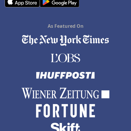
As Featured On