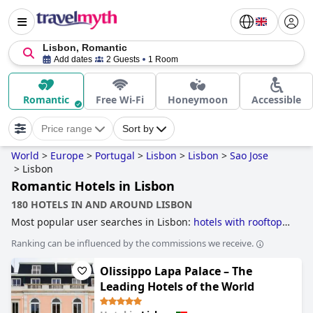
Lisbon, Romantic
Add dates
2 Guests
1 Room
Romantic
Free Wi-Fi
Honeymoon
Accessible
Price range
Sort by
World
>
Europe
>
Portugal
>
Lisbon
>
Lisbon
>
Sao Jose
>
Lisbon
Romantic Hotels in Lisbon
180 HOTELS IN AND AROUND LISBON
Most popular user searches in Lisbon:
hotels with rooftop
pool
,
hotels taking steps towards sustainability
,
business
Ranking can be influenced by the commissions we receive.
hotels
,
hotels with outdoor pool
,
hotels with swimming
pool
,
historic hotels
,
hotels near the beach
,
romantic
Olissippo Lapa Palace – The
hotels
,
boutique-style hotels
,
hotels near golf courses
,
hotels where extra health & safety measures have been
Leading Hotels of the World
taken
,
small hotels
,
luxury hotels
,
family friendly hotels
,
5-
star hotels
,
3-star hotels
,
4-star hotels
and
cheap hotels
.