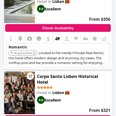
Hotel in
Lisbon
Excellent
8.9
From $356
Check Availability
$
Romantic
Located in the trendy Príncipe Real district,
AI-generated
this hotel offers modern design and stunning city views. The
rooftop pool and bar provide a romantic setting for enjoying
Lisbon's vibrant atmosphere.
Corpo Santo Lisbon Historical
Hotel
Hotel in
Lisbon
Excellent
9.6
From $321