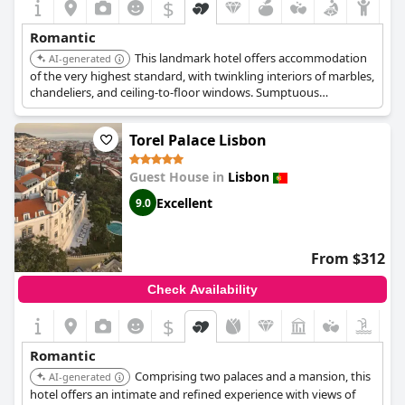
$
Romantic
This landmark hotel offers accommodation
AI-generated
of the very highest standard, with twinkling interiors of marbles,
chandeliers, and ceiling-to-floor windows. Sumptuous
bedrooms with fantastic views exude luxury. It features a great
restaurant, an unrivaled spa, and leafy gardens.
Torel Palace Lisbon
Guest House in
Lisbon
Excellent
9.0
From $312
Check Availability
$
Romantic
Comprising two palaces and a mansion, this
AI-generated
hotel offers an intimate and refined experience with views of