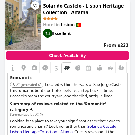
historic building’s quaint noises. Guests fondly recall the
Solar do Castelo - Lisbon Heritage
beautifully decorated surroundings that contribute to the
Collection - Alfama
hotel's charming and lovely ambiance. Overall,
Palacio
Ramalhete
provides a memorable setting for those wishing to
Hotel in
Lisbon
enjoy a romantic stay.
Excellent
9.5
From $232
Check Availability
$
+4
Romantic
Located within the walls of São Jorge Castle,
AI-generated
this romantic boutique hotel feels like a step back in time.
Peacocks roam the courtyard, and the tiled, antique-lined
interiors tell stories of Lisbon's royal past.
Summary of reviews related to the 'Romantic'
category
Summarized by AI
Looking for a place to take your significant other that exudes
romance and charm? Look no further than
Solar do Castelo -
Lisbon Heritage Collection - Alfama
. Guests rave about the