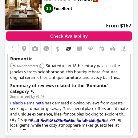
making every wish possible. The hotel's romanticism is evident
Excellent
8.8
throughout its premises, whether enjoying a relaxing nightcap
on the candlelit balcony or sipping port wine while watching the
sunset over the Tagus River from the rooftop terrace.
From $167
Guests can unwind in the charming library, which offers a
Check Availability
panoramic view of the river along with complementary tea and
coffee, adding to the atmosphere of comfort and tranquility.
$
The terrace is a highlight, providing wonderful views ideal for
moments of relaxation at the end of the day.
Romantic
Situated in an 18th-century palace in the
The little attentions and discrete personal touches make this
AI-generated
hotel a true antique gem, ideal for a romantic getaway and
Janelas Verdes neighborhood, this boutique hotel features
highly recommended for couples looking to relax and enjoy a
original ceramic tiles, antique furniture, and a cozy bar. The
romantic stay in Lisbon.
stylish bolt-hole provides a romantic and heritage-rich
Summary of reviews related to the 'Romantic'
experience.
category
Summarized by AI
Palacio Ramalhete
has garnered glowing reviews from guests
seeking a romantic getaway. This special place offers an intimate
and unique experience, ideal for couples looking to explore the
city. Its great location serves as a perfect base for uncovering
Read review summaries for all categories
local gems, while the cozy atmosphere makes guests feel at
home. The rooms, each distinct in their design, exude a
romantic Mediterranean charm, further enhanced by the