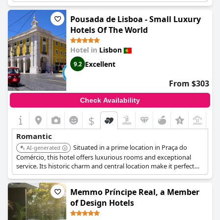
quarter, providing a romantic setting.
Pousada de Lisboa - Small Luxury
Hotels Of The World
Hotel in
Lisbon
Excellent
9.2
From $303
Check Availability
$
Romantic
Situated in a prime location in Praça do
AI-generated
Comércio, this hotel offers luxurious rooms and exceptional
service. Its historic charm and central location make it perfect
for a romantic exploration of Lisbon.
Memmo Príncipe Real, a Member
of Design Hotels