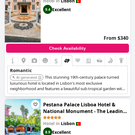
Hotel in
Lisbon
Excellent
9.4
From $340
Check Availability
$
Romantic
This stunning 19th-century palace turned
AI-generated
luxurious hotel is located in Lisbon's most exclusive
neighborhood and features a beautiful sub-tropical garden with
fantastic views of the Tagus River. Sumptuous rooms with
antique furnishings, silks, and drapes enhance the romantic
Pestana Palace Lisboa Hotel &
ambiance.
National Monument - The Leading
Hotels of the World
Hotel in
Lisbon
Excellent
8.9