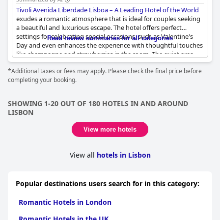
Tivoli Avenida Liberdade Lisboa – A Leading Hotel of the World
exudes a romantic atmosphere that is ideal for couples seeking
a beautiful and luxurious escape. The hotel offers perfect
settings for celebrating special occasions, such as Valentine's
Read review summaries for all categories
Day and even enhances the experience with thoughtful touches
like champagne and strawberries in the room. The quiet area
and lovely rooftop provide a serene backdrop, complemented
*Additional taxes or fees may apply. Please check the final price before
by a fantastic roof where couples can enjoy great couple time.
completing your booking.
The buffet breakfast is extensive, catering to a variety of
preferences, making every morning a delightful start. Overall,
the romantic vibes throughout the hotel make it a prime
SHOWING 1-20 OUT OF 180 HOTELS IN AND AROUND
destination for couples looking for an unforgettable stay.
LISBON
View more hotels
View all
hotels in Lisbon
Popular destinations users search for in this category:
Romantic Hotels in London
Romantic Hotels in the UK