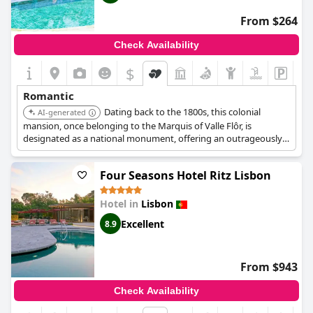
From $264
Check Availability
$
Romantic
Dating back to the 1800s, this colonial
AI-generated
mansion, once belonging to the Marquis of Valle Flôr, is
designated as a national monument, offering an outrageously
elegant experience. Its ballrooms, traditional Portuguese
restaurant, and sprawling gardens provide a luxurious and
Four Seasons Hotel Ritz Lisbon
romantic setting.
Hotel in
Lisbon
Excellent
8.9
From $943
Check Availability