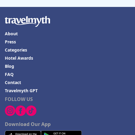
About
Press
Categories
Hotel Awards
Blog
FAQ
Contact
Travelmyth GPT
FOLLOW US
Download Our App