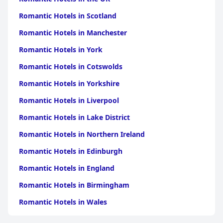
Romantic Hotels in Scotland
Romantic Hotels in Manchester
Romantic Hotels in York
Romantic Hotels in Cotswolds
Romantic Hotels in Yorkshire
Romantic Hotels in Liverpool
Romantic Hotels in Lake District
Romantic Hotels in Northern Ireland
Romantic Hotels in Edinburgh
Romantic Hotels in England
Romantic Hotels in Birmingham
Romantic Hotels in Wales
Romantic Hotels in Brighton & Hove