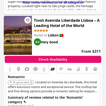
super romantic rooms and the magical elegance of the historic
Read review summaries for all categories
property. Located right next to São Jorge castle, the heritage
boutique property is situated in the heart of the Alfama district,
making it the perfect place for a special occasion or a romantic
getaway. The property's romantic, beautiful location is sure to
Tivoli Avenida Liberdade Lisboa – A
make you feel cozy, warm and well taken care of. Book now for a
Leading Hotel of the World
lovely, quiet and oh-so-romantic retreat.
Hotel in
Lisbon
Very Good
8.5
From $311
Check Availability
$
Romantic
Located on Avenida da Liberdade, this hotel
AI-generated
offers luxurious rooms and exceptional service. The rooftop bar
and fine dining options provide a romantic setting for enjoying
Lisbon's vibrant atmosphere.
Summary of reviews related to the 'Romantic'
category
Summarized by AI