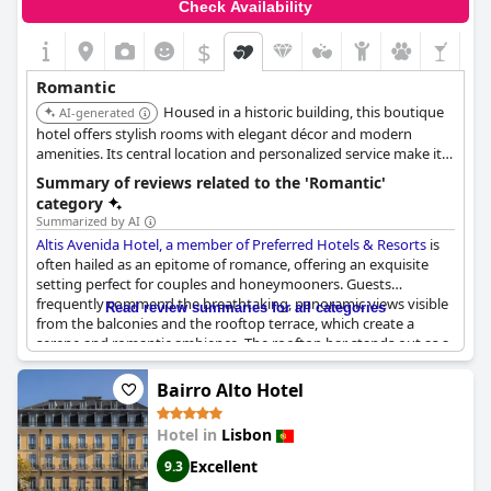
Check Availability
$
Romantic
Housed in a historic building, this boutique
AI-generated
hotel offers stylish rooms with elegant décor and modern
amenities. Its central location and personalized service make it
an ideal choice for couples seeking a romantic city break.
Summary of reviews related to the 'Romantic'
category
Summarized by AI
Altis Avenida Hotel, a member of Preferred Hotels & Resorts
is
often hailed as an epitome of romance, offering an exquisite
setting perfect for couples and honeymooners. Guests
frequently commend the breathtaking, panoramic views visible
Read review summaries for all categories
from the balconies and the rooftop terrace, which create a
serene and romantic ambience. The rooftop bar stands out as a
prime spot, making it an ideal place for couples to enjoy the
sunset while sipping on delicious champagne or port wine,
Bairro Alto Hotel
adding a special touch to their evenings.
Hotel in
Lisbon
The hotel itself is beautiful and cozy with a romantic
atmosphere pervading through every corner. Rooms often
Excellent
9.3
feature balconies that overlook the enchanting Avenida,