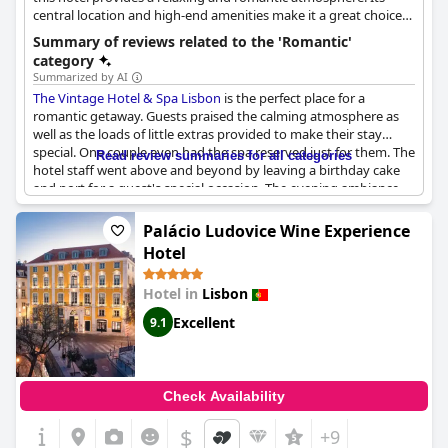
central location and high-end amenities make it a great choice
for couples seeking pampering and comfort.
Summary of reviews related to the 'Romantic'
category
Summarized by AI
The Vintage Hotel & Spa Lisbon
is the perfect place for a
romantic getaway. Guests praised the calming atmosphere as
well as the loads of little extras provided to make their stay
special. One couple even had the spa reserved just for them. The
Read review summaries for all categories
hotel staff went above and beyond by leaving a birthday cake
and port for a guest's special occasion. The evening ambiance
was described as "lovely" and "super charming" with beautiful
and tasteful decor. Guests were greeted with a welcome gin
Palácio Ludovice Wine Experience
tonic and complimented the nice staff. Overall, guests raved
Hotel
about the original decor and the romantic atmosphere.
Hotel in
Lisbon
Excellent
9.1
Check Availability
$
+9