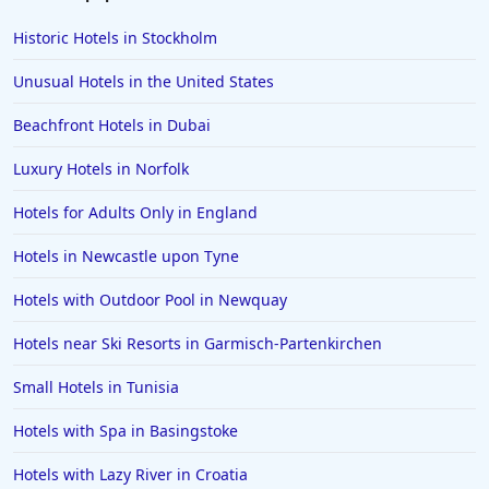
Romantic Hotels in Whitby
Historic Hotels in Stockholm
Romantic Hotels in Berlin
Unusual Hotels in the United States
Romantic Hotels in Budapest
Beachfront Hotels in Dubai
Romantic Hotels in Andalucia
Luxury Hotels in Norfolk
Romantic Hotels in Seminyak
Romantic Hotels in Bangkok
Hotels for Adults Only in England
Romantic Hotels in Taiwan
Hotels in Newcastle upon Tyne
Romantic Hotels in Southampton
Hotels with Outdoor Pool in Newquay
Romantic Hotels in Jersey
Hotels near Ski Resorts in Garmisch-Partenkirchen
Romantic Hotels in Gold Coast
Small Hotels in Tunisia
Romantic Hotels in Mumbai
Romantic Hotels in Da Nang
Hotels with Spa in Basingstoke
Romantic Hotels in St Ives
Hotels with Lazy River in Croatia