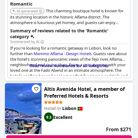
Romantic
This charming boutique hotel is known for
AI-generated
its stunning location in the historic Alfama district. The
atmosphere is luxurious yet homey, and guests can enjoy
stunning panoramic views of the Tejo river and Alfama old town
Summary of reviews related to the 'Romantic'
from their rooms.
category
Summarized by AI
If you're looking for a romantic getaway in Lisbon, look no
further than
Memmo Alfama - Design Hotels
. Guests rave about
the hotel's stunning panoramic views of the Tejo river, Alfama
neighborhood and cruise ships. Enjoy a cozy evening with your
Read review summaries for all categories
loved one at the Fado Abend in an intimate atmosphere. The
hotel's rooftop bar and pool are perfect for sipping cocktails and
taking in the breathtaking views. And if you're looking for a truly
special experience, the reception staff goes out of their way to
Altis Avenida Hotel, a member of
make your honeymoon unforgettable. With fantastic rooms
Preferred Hotels & Resorts
and a warm, modern style, this hotel is the perfect setting for
your next romantic escape.
Hotel in
Lisbon
Excellent
9.3
From $271