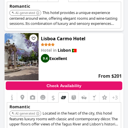
Romantic
This hotel provides a unique experience
AI-generated
centered around wine, offering elegant rooms and wine-tasting
sessions. Its combination of luxury and sensory experiences
makes it a romantic destination for wine-loving couples.
Lisboa Carmo Hotel
Hotel in
Lisbon
Excellent
9.4
From $201
Check Availability
$
+3
Romantic
Located in the heart of the city, this hotel
AI-generated
features luxury rooms with classic and contemporary décor. The
upper floors offer views of the Tagus River and Lisbon's historic