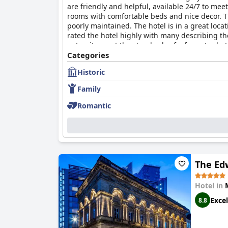
are friendly and helpful, available 24/7 to mee
rooms with comfortable beds and nice decor. T
poorly maintained. The hotel is in a great loca
rated the hotel highly with many describing th
not quite meet the standards of a four-star ho
that they would return again.
Categories
Historic
Family
Romantic
The Ed
Hotel in
Excel
8.8