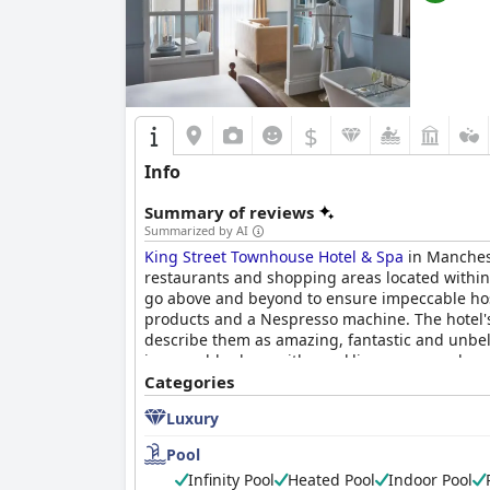
$
Info
Summary of reviews
Summarized by AI
King Street Townhouse Hotel & Spa
in Manchest
restaurants and shopping areas located within w
go above and beyond to ensure impeccable hos
products and a Nespresso machine. The hotel's 
describe them as amazing, fantastic and unbeli
impeccably clean with sparkling communal area
choice for those seeking a luxurious and comfo
Categories
Luxury
Pool
Infinity Pool
Heated Pool
Indoor Pool