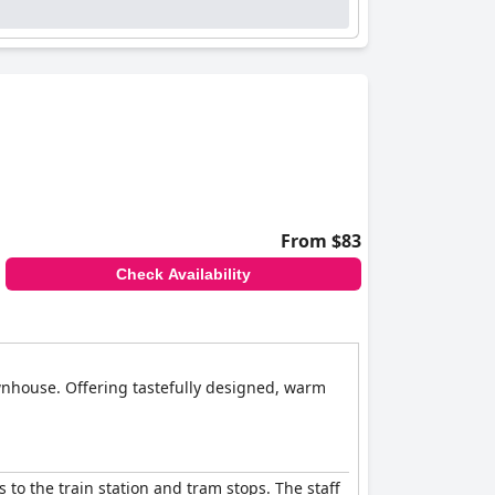
From $83
Check Availability
wnhouse. Offering tastefully designed, warm
 to the train station and tram stops. The staff