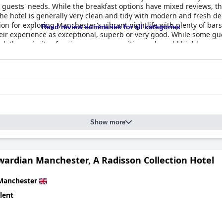
t guests' needs. While the breakfast options have mixed reviews, t
he hotel is generally very clean and tidy with modern and fresh 
tion for exploring Manchester's vibrant nightlife with plenty of bar
Read review summaries for all categories
eir experience as exceptional, superb or very good. While some gue
tel, the majority of reviews are very positive and would highly r
Show more
wardian Manchester, A Radisson Collection Hotel
Manchester
lent