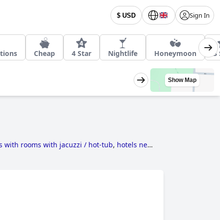
Sign In
$ USD
tions
Cheap
4 Star
Nightlife
Honeymoon
3 
Show Map
s with rooms with jacuzzi / hot-tub
,
hotels near
h swimming pool
,
5-star hotels
,
4-star hotels
,
 pool
,
family friendly hotels
,
hotels near golf