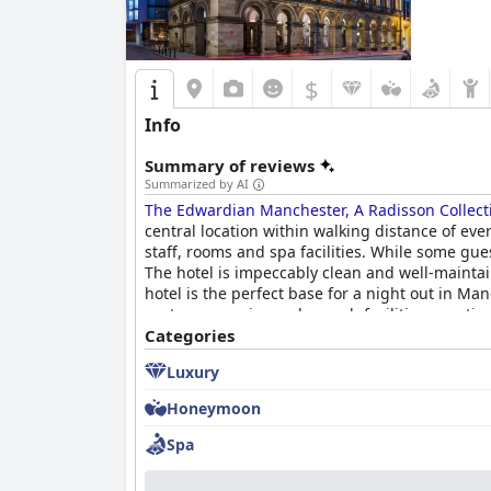
$
Info
Summary of reviews
Summarized by AI
The Edwardian Manchester, A Radisson Collect
central location within walking distance of ev
staff, rooms and spa facilities. While some gue
The hotel is impeccably clean and well-maintai
hotel is the perfect base for a night out in Man
customer service and superb facilities, meeting
Categories
Luxury
Honeymoon
Spa