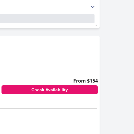
From $154
Check Availability