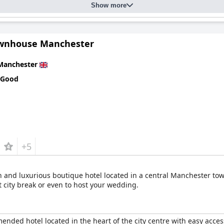
Show more
wnhouse Manchester
Manchester
 Good
+5
and luxurious boutique hotel located in a central Manchester to
xt city break or even to host your wedding.
nded hotel located in the heart of the city centre with easy access