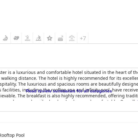
+7
er is a luxurious and comfortable hotel situated in the heart of th
alking distance. The hotel is highly recommended for its excellent 
pitality. The luxurious and spacious rooms are beautifully desig
facilities, including the rooftop spa and infinity pool, have rece
Read review summaries for all categories
evable. The breakfast is also highly recommended, offering traditio
s and rooms described as lovely, clean and comfortable. Overall,
rtable stay in Manchester.
Rooftop Pool