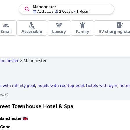
Manchester
Add dates
2 Guests
1 Room
Small
Accessible
Luxury
Family
EV charging sta
anchester
>
Manchester
s with infinity pool
,
hotels with rooftop pool
,
hotels with gym
,
hotel
tels
,
3-star hotels
,
hotels with spa
,
hotels with parking
,
hotels wit
ve.
e pool rooms
,
dog friendly hotels
,
historic hotels
,
hotels with indoor
s
.
treet Townhouse Hotel & Spa
Manchester
 Good