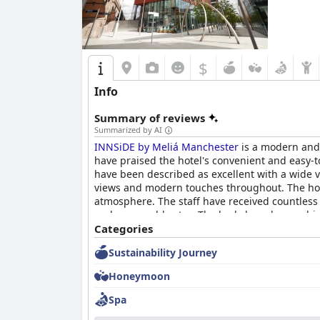
$
Info
Summary of reviews
Summarized by AI
INNSiDE by Meliá Manchester
is a modern and s
have praised the hotel's convenient and easy-to
have been described as excellent with a wide v
views and modern touches throughout. The hot
atmosphere. The staff have received countless 
and memorable stay. The beds have been a hig
experience. Overall,
Categories
INNSiDE by Meliá Manche
Sustainability Journey
Honeymoon
Spa