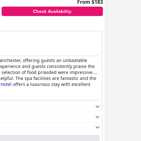
From $183
Check Availability
Manchester, offering guests an unbeatable
experience and guests consistently praise the
d selection of food provided were impressive.
pful. The spa facilities are fantastic and the
 Hotel
offers a luxurious stay with excellent