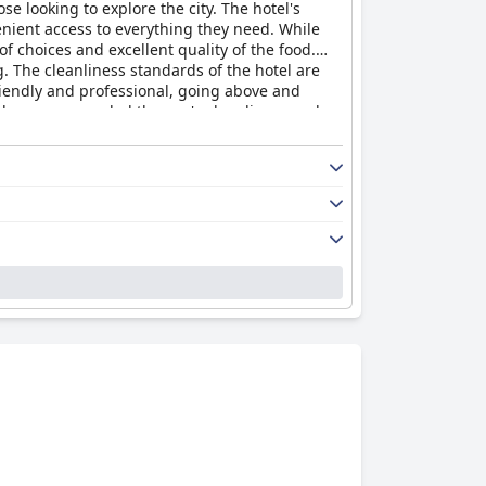
se looking to explore the city. The hotel's
enient access to everything they need. While
f choices and excellent quality of the food.
 The cleanliness standards of the hotel are
riendly and professional, going above and
s have commended the spa's cleanliness and
able."
The Midland
is a four-star hotel that
nd unforgettable hotel experience.