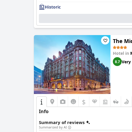
Historic
The Mi
Hotel in
Very
8.7
$
Info
Summary of reviews
Summarized by AI