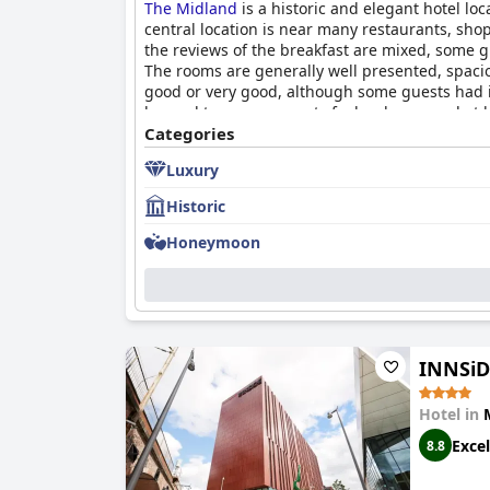
The Midland
is a historic and elegant hotel loc
central location is near many restaurants, sho
the reviews of the breakfast are mixed, some gu
The rooms are generally well presented, spaci
good or very good, although some guests had is
beyond to ensure guests feel welcome and at 
staff's pleasantness. The beds are incredibly 
Categories
receives a 9.00/10 rating from guests and its 
Luxury
Historic
Honeymoon
INNSiD
Hotel in
Excel
8.8