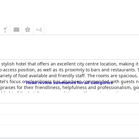
+4
tylish hotel that offers an excellent city centre location, making i
-access position, as well as its proximity to bars and restaurants. 
ariety of food available and friendly staff. The rooms are spacious
el's focus on cleanliness has also been commended with guests n
Read review summaries for all categories
praises for their friendliness, helpfulness and professionalism, 
hlight of the hotel's accommodations with guests reporting an ex
ster
is a lovely, clean and fresh hotel that's perfect for an affordab