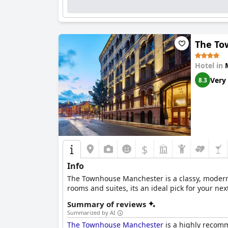
The To
Hotel in
Very
8.3
$
Info
The Townhouse Manchester is a classy, modern 
rooms and suites, its an ideal pick for your ne
Summary of reviews
Summarized by AI
The Townhouse Manchester
is a highly recomme