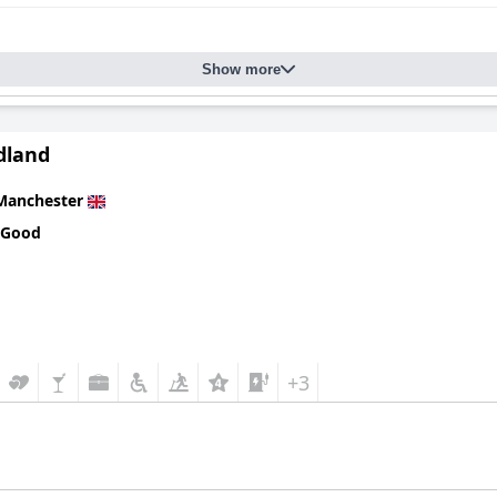
Show more
dland
Manchester
 Good
+3