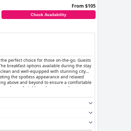
From $105
Check Availability
t the perfect choice for those on-the-go. Guests
The breakfast options available during the stay
, clean and well-equipped with stunning city
oting the spotless appearance and relaxed
going above and beyond to ensure a comfortable
tremely comfortable and spacious sleeping
le and comfortable stay.