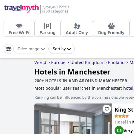
7,258,491 hotels
in 60 categories
Free Wi-Fi
Parking
Adult Only
Dog Friendly
Price range
Sort by
World
>
Europe
>
United Kingdom
>
England
>
M
Hotels in Manchester
200+ HOTELS IN AND AROUND MANCHESTER
Most popular user searches in Manchester:
hotel
nightlife spots
,
romantic hotels
,
boutique-style ho
Ranking can be influenced by the commissions we recei
business hotels
,
luxury hotels
,
hotels with privat
courses
,
hotels with heated pool
and
cheap hotel
King S
Hotel in
Very
8.5