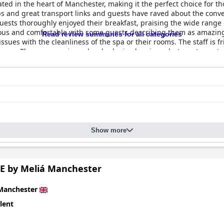
ated in the heart of Manchester, making it the perfect choice for tho
ps and great transport links and guests have raved about the conv
ests thoroughly enjoyed their breakfast, praising the wide range o
ous and comfortable with some guests describing them as amazing.
Read review summaries for all categories
sues with the cleanliness of the spa or their rooms. The staff is f
home. The spa experience has had mixed reviews, but most guest
comfortable with most guests rating them 10/10 or as "very comfort
historic building radiates beauty and splendor, offering a unique a
Show more
E by Meliá Manchester
Manchester
lent