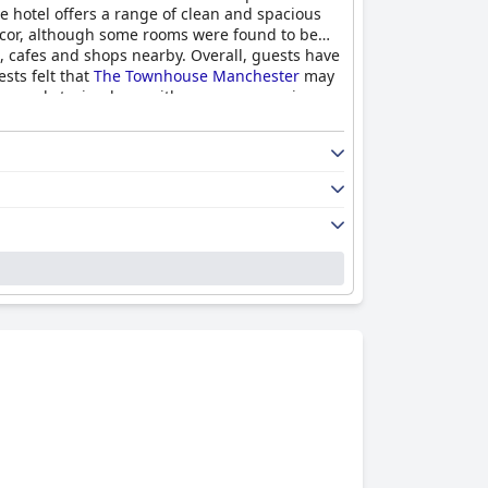
he hotel offers a range of clean and spacious
decor, although some rooms were found to be
s, cafes and shops nearby. Overall, guests have
sts felt that
The Townhouse Manchester
may
ecommend staying here with many even saying