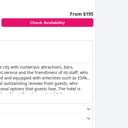
From $195
Check Availability
e city with numerous attractions, bars,
service and the friendliness of its staff, who
ned and equipped with amenities such as ESPA
ived outstanding reviews from guests, who
nal options that guests love. The hotel is
King Street Townhouse Hotel & Spa
is a top