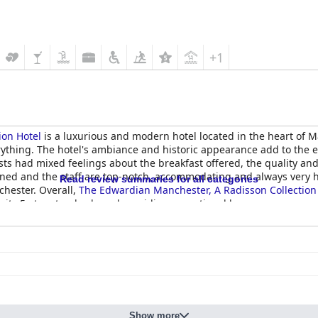
+1
ion Hotel
is a luxurious and modern hotel located in the heart of 
erything. The hotel's ambiance and historic appearance add to the 
sts had mixed feelings about the breakfast offered, the quality an
ned and the staff are top-notch, accommodating and always very hel
Read review summaries for all categories
chester. Overall,
The Edwardian Manchester, A Radisson Collection
 its 5-star standards and providing exceptional luxury.
Show more