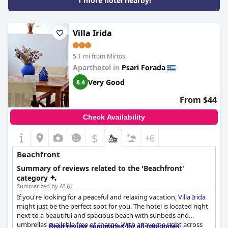
1 more hotel nearby!
apartments may lack privacy, overall guests rave about the
exclusivity and peacefulness of this beachfront location.
Whether you're looking for a large terrace or a cozy studio,
Myrtos Mare Suites
has an apartment to suit all your needs with
Villa Irida
many boasting direct sea views and a well-stocked kitchen. All in
all, the hotel's location directly on the beach cannot be beaten,
5.1 mi from Mirtos
making it the perfect place for a relaxing and dreamy getaway.
Aparthotel in
Psari Forada
Very Good
8.4
From $44
Check Availability
$
+6
Beachfront
Summary of reviews related to the 'Beachfront'
category
Summarized by AI
If you're looking for a peaceful and relaxing vacation,
Villa Irida
might just be the perfect spot for you. The hotel is located right
next to a beautiful and spacious beach with sunbeds and
umbrellas available free of charge. With a taverne right across
Read review summaries for all categories