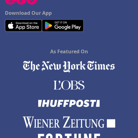
Download Our App
As Featured On