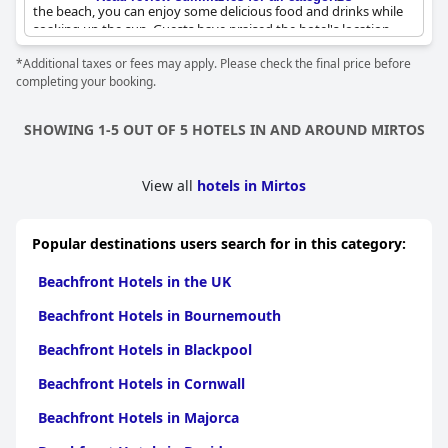
the beach, you can enjoy some delicious food and drinks while
soaking up the sun. Guests have praised the hotel's location
with some even describing it as literally just a few steps from the
*Additional taxes or fees may apply. Please check the final price before
beach. The beach itself is described as "wonderful" and
completing your booking.
"beautiful" with crystal clear water and a wide, clean shore.
Despite its beauty, the beach is not crowded, making it the ideal
spot for a quiet day by the sea. So whether you want to relax on
SHOWING 1-5 OUT OF 5 HOTELS IN AND AROUND MIRTOS
a long, deserted beach or enjoy a refreshing swim in the clear
waters,
Villa Irida
's location is perfect for a lovely beach getaway.
View all
hotels in Mirtos
Popular destinations users search for in this category:
Beachfront Hotels in the UK
Beachfront Hotels in Bournemouth
Beachfront Hotels in Blackpool
Beachfront Hotels in Cornwall
Beachfront Hotels in Majorca