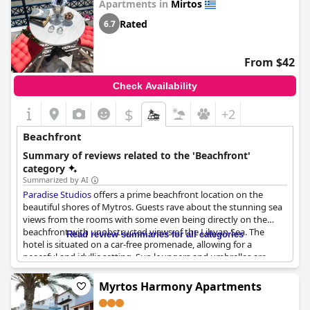
Apartments in
Mirtos
with local Raki and freshly baked orange cake, all of which could
be enjoyed indefinitely, as a glass barrel was available in the
Rated
6.7
reception. The location of the hotel was extremely convenient
with the beach just a street away from the hotel. All in all,
Sarikampos Beach
provided guests with an exceptional
From $42
beachfront experience.
Check Availability
$
+2
Beachfront
Summary of reviews related to the 'Beachfront'
category
Summarized by AI
Paradise Studios
offers a prime beachfront location on the
beautiful shores of Mytros. Guests rave about the stunning sea
views from the rooms with some even being directly on the
beachfront with unobstructed views of the Libyan Sea. The
Read review summaries for all categories
hotel is situated on a car-free promenade, allowing for a
peaceful and idyllic setting. Sun loungers and umbrellas are
provided free of charge, making it the perfect spot to soak up
the sun. Despite some negative comments about certain
Myrtos Harmony Apartments
balconies, overall, the location is touted as being exceptional,
providing a dreamy and tranquil stay for guests.