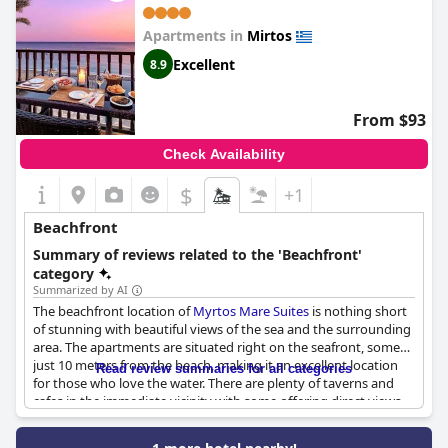
Apartments in
Mirtos
Excellent
8.9
From $93
Check Availability
$
+1
Beachfront
Summary of reviews related to the 'Beachfront'
category
Summarized by AI
The beachfront location of
Myrtos Mare Suites
is nothing short
of stunning with beautiful views of the sea and the surrounding
area. The apartments are situated right on the seafront, some
just 10 meters from the beach, making it an excellent location
Read review summaries for all categories
for those who love the water. There are plenty of taverns and
cafes in the immediate vicinity with some offering direct views
of the sea. Guests also have access to beach chairs and
umbrellas to soak up the sun. While some ground floor