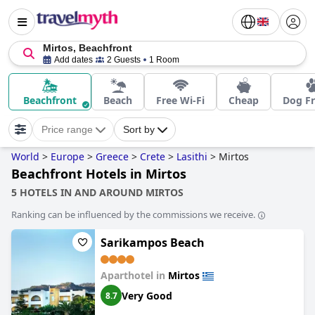
Mirtos, Beachfront
Add dates
2 Guests
1 Room
Beachfront
Beach
Free Wi-Fi
Cheap
Dog Fr
Price range
Sort by
World
>
Europe
>
Greece
>
Crete
>
Lasithi
>
Mirtos
Beachfront Hotels in Mirtos
5 HOTELS IN AND AROUND MIRTOS
Ranking can be influenced by the commissions we receive.
Sarikampos Beach
Aparthotel in
Mirtos
Very Good
8.7