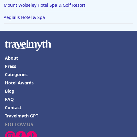
Mount Wolseley Hotel Spa & Golf Resort
Aegialis Hotel & Spa
About
Press
Categories
Hotel Awards
Blog
FAQ
Contact
Travelmyth GPT
FOLLOW US