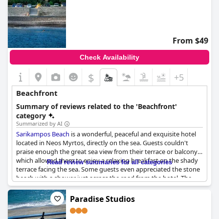
From $49
Check Availability
$
+5
Beachfront
Summary of reviews related to the 'Beachfront'
category
Summarized by AI
Sarikampos Beach
is a wonderful, peaceful and exquisite hotel
located in Neos Myrtos, directly on the sea. Guests couldn't
praise enough the great sea view from their terrace or balcony,
which allowed them to enjoy a relaxing breakfast on the shady
Read review summaries for all categories
terrace facing the sea. Some guests even appreciated the stone
beach with a shower just across the road from the hotel. The
hotel's proximity to Mirtos was also appreciated by guests. The
older owners of the hotel were always in good spirits and upon
Paradise Studios
arrival, guests were promptly offered coffee and freshly cut
grapes from the overhead trellis. The warm welcome continued