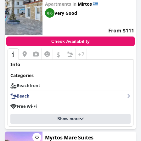
Apartments in
Mirtos
Very Good
8.6
From $111
Check Availability
$
+2
Info
Categories
Beachfront
Beach
Free Wi-Fi
Show more
Myrtos Mare Suites