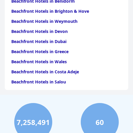
Beachfront Hotels in Benidorm
Beachfront Hotels in Brighton & Hove
Beachfront Hotels in Weymouth
Beachfront Hotels in Devon
Beachfront Hotels in Dubai
Beachfront Hotels in Greece
Beachfront Hotels in Wales
Beachfront Hotels in Costa Adeje
Beachfront Hotels in Salou
Beachfront Hotels in Portugal
Beachfront Hotels in Cape Town
Beachfront Hotels in Tenerife
7,258,491
60
Beachfront Hotels in Scotland
Beachfront Hotels in Bali