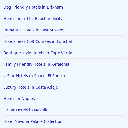
Dog Friendly Hotels in Brixham
Hotels near The Beach in Sicily
Romantic Hotels in East Sussex
Hotels near Golf Courses in Funchal
Boutique-style Hotels in Cape Verde
Family Friendly Hotels in Kefalonia
4-Star Hotels in Sharm El Sheikh
Luxury Hotels in Costa Adeje
Hotels in Naples
3-Star Hotels in Nashik
Hotel Navona Palace Collection