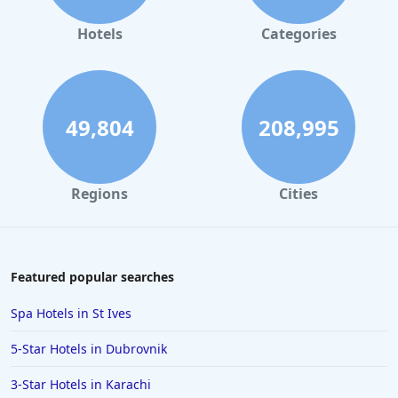
Beachfront Hotels in Turkey
Hotels
Categories
Beachfront Hotels in Protaras
Beachfront Hotels in Nusa Dua
Beachfront Hotels in Sri Lanka
49,804
208,995
Beachfront Hotels in Panglao
Beachfront Hotels in Los Cristianos
Regions
Cities
Featured popular searches
Spa Hotels in St Ives
5-Star Hotels in Dubrovnik
3-Star Hotels in Karachi