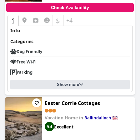
Check Availability
$
+4
Info
Categories
Dog Friendly
Free Wi-Fi
Parking
Show more
Easter Corrie Cottages
Vacation Home in
Ballindalloch
Excellent
9.4