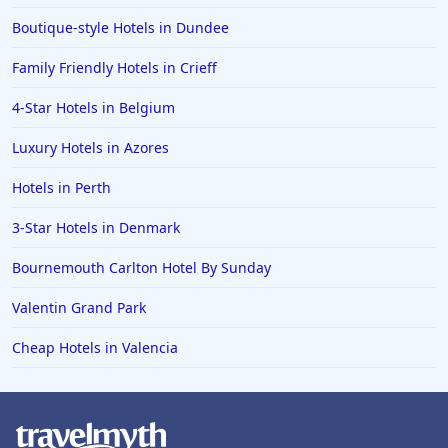
Boutique-style Hotels in Dundee
Dog Friendly Hotels in Buxton
Dog Friendly Hotels in Alnmouth
Family Friendly Hotels in Crieff
Dog Friendly Hotels in Taunton
4-Star Hotels in Belgium
Dog Friendly Hotels in Castleton
Luxury Hotels in Azores
Dog Friendly Hotels in Carbis Bay
Hotels in Perth
Dog Friendly Hotels in Milton Keynes
3-Star Hotels in Denmark
Dog Friendly Hotels in Brean
Bournemouth Carlton Hotel By Sunday
Dog Friendly Hotels in Runswick
Dog Friendly Hotels in Reading
Valentin Grand Park
Dog Friendly Hotels in Beddgelert
Cheap Hotels in Valencia