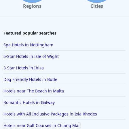
Dog Friendly Hotels in Bamburgh
Regions
Cities
Dog Friendly Hotels in Pitlochry
Dog Friendly Hotels in Barmouth
Dog Friendly Hotels in Leeds
Featured popular searches
Dog Friendly Hotels in Looe
Spa Hotels in Nottingham
Dog Friendly Hotels in Lytham St Annes
5-Star Hotels in Isle of Wight
Dog Friendly Hotels in Staithes
3-Star Hotels in Ibiza
Dog Friendly Hotels in Sidmouth
Dog Friendly Hotels in Bude
Dog Friendly Hotels in Belfast
Dog Friendly Hotels in Croyde
Hotels near The Beach in Malta
Dog Friendly Hotels in Sandsend
Romantic Hotels in Galway
Dog Friendly Hotels in Margate
Hotels with All Inclusive Packages in Ixia Rhodes
Dog Friendly Hotels in Aldeburgh
Hotels near Golf Courses in Chiang Mai
Dog Friendly Hotels in Paignton