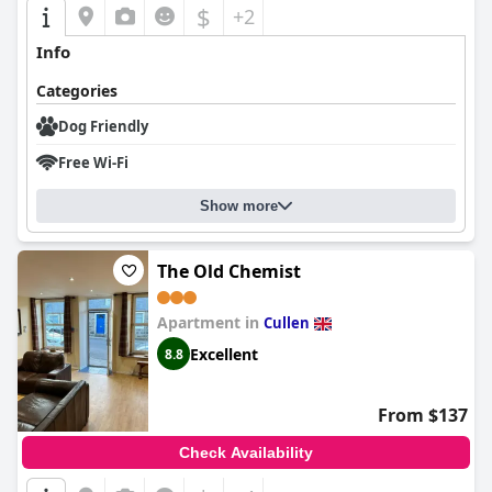
$
+2
Info
Categories
Dog Friendly
Free Wi-Fi
Show more
The Old Chemist
Apartment in
Cullen
Excellent
8.8
From $137
Check Availability