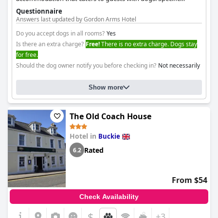
amenities for dogs are not detailed, but its inclusion in the list
Questionnaire
suggests a welcoming environment.
Answers last updated by Gordon Arms Hotel
Do you accept dogs in all rooms?
Yes
Is there an extra charge?
Free!
There is no extra charge. Dogs stay
for free.
Should the dog owner notify you before checking in?
Not necessarily
Show more
The Old Coach House
Hotel in
Buckie
Rated
6.2
From $54
Check Availability
$
+3