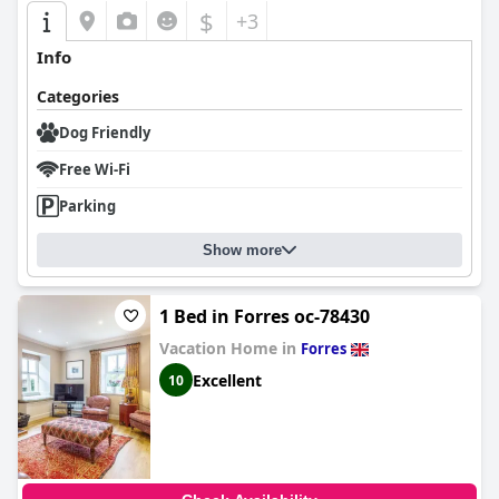
$
+3
Info
Categories
Dog Friendly
Free Wi-Fi
Parking
Show more
1 Bed in Forres oc-78430
Vacation Home in
Forres
Excellent
10