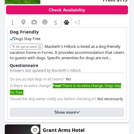
attention to detail. Their professionalism and accommodating
nature ensure guests feel at home throughout their visit.
Check Availability
Overall,
Argyle Guest House
delivers a memorable stay,
$
+2
combining picturesque surroundings with excellent hospitality,
ensuring guest satisfaction in comfort and service.
Dog Friendly
Dogs Stay Free
Macbeth's Hillock is listed as a dog-friendly
AI-generated
vacation home in Forres. It provides accommodation that caters
to guests with dogs. Specific amenities for dogs are not
detailed, but its inclusion in the list suggests a welcoming
Questionnaire
environment.
Answers last updated by Macbeth's Hillock
Do you accept dogs in all rooms?
Yes
Is there an extra charge?
Free!
There is no extra charge. Dogs stay
for free.
Should the dog owner notify you before checking in?
Not necessarily
Show more
Grant Arms Hotel