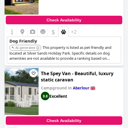
Check Availability
$
+2
Dog Friendly
This property is listed as pet-friendly and
AI-generated
located at Silver Sands Holiday Park. Specific details on dog
amenities are not available to provide a ranking based on
services for dogs.
The Spey Van - Beautiful, luxury
static caravan
Campground in
Aberlour
Excellent
8.8
Check Availability