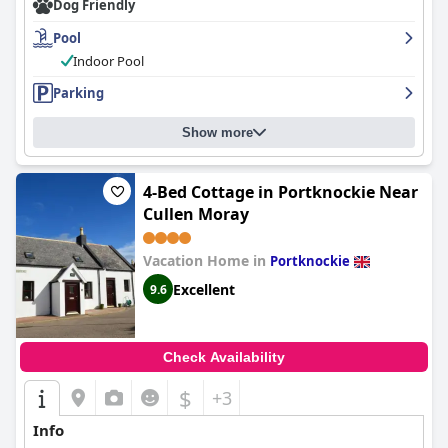
Dog Friendly
Pool
Indoor Pool
Parking
Show more
4-Bed Cottage in Portknockie Near
Cullen Moray
Vacation Home in
Portknockie
Excellent
9.6
Check Availability
$
+3
Info