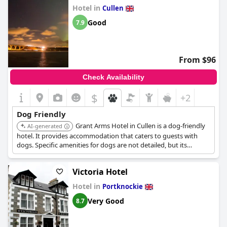
Hotel in
Cullen
Good
7.9
From $96
Check Availability
$
+2
Dog Friendly
Grant Arms Hotel in Cullen is a dog-friendly
AI-generated
hotel. It provides accommodation that caters to guests with
dogs. Specific amenities for dogs are not detailed, but its
inclusion in the list suggests a welcoming environment.
Victoria Hotel
Hotel in
Portknockie
Very Good
8.7