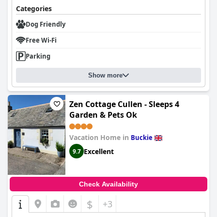
Categories
Dog Friendly
Free Wi-Fi
Parking
Show more
Zen Cottage Cullen - Sleeps 4
Garden & Pets Ok
Vacation Home in
Buckie
Excellent
9.7
Check Availability
$
+3