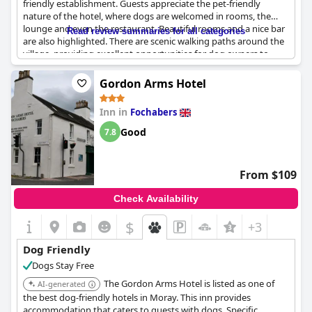
friendly establishment. Guests appreciate the pet-friendly
nature of the hotel, where dogs are welcomed in rooms, the
lounge and even the restaurant. Beautiful rooms and a nice bar
Read review summaries for all categories
are also highlighted. There are scenic walking paths around the
village, providing excellent opportunities for dog owners to
enjoy strolls with their pets. However, there have been instances
of dogs barking during the night. Overall, the hotel offers a
Gordon Arms Hotel
warm welcome to both dogs and their owners, enhancing the
travel experience for pet-loving guests.
Inn in
Fochabers
Good
7.8
From $109
Check Availability
$
+3
Dog Friendly
Dogs Stay Free
The Gordon Arms Hotel is listed as one of
AI-generated
the best dog-friendly hotels in Moray. This inn provides
accommodation that caters to guests with dogs. Specific