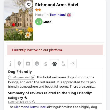
ensuring that pets are made to feel just as important as their
Richmond Arms Hotel
owners.
Hotel in
Tomintoul
The hotel's dedication to catering to dogs is highlighted by the
delightful offerings such as serving dogs their own breakfasts,
Good
7.1
complete with specially cooked eggs, alongside their human
companions. This level of attention exemplifies the super pet-
friendly atmosphere that guests have appreciated. Visitors can
enjoy a delightful walk into Aberlour with their pets, enriching
the overall experience of staying at the hotel.
Currently inactive on our platform.
Craigellachie Hotel not only advertises its pet-friendly policies
but also delivers on the promise, as evidenced by the numerous
testimonials. With staff going above and beyond to ensure
$
+3
comfort for both guests and their dogs, every detail contributes
to a warm, welcoming ambiance that makes it easy for guests to
Dog Friendly
travel with their pets.
This hotel welcomes dogs in rooms, the
AI-generated
lounge, and even the restaurant. It is appreciated for its pet-
friendly atmosphere and beautiful rooms. There are scenic
walking paths around the village.
Summary of reviews related to the 'Dog Friendly'
category
Summarized by AI
The
Richmond Arms Hotel
distinguishes itself as a highly dog