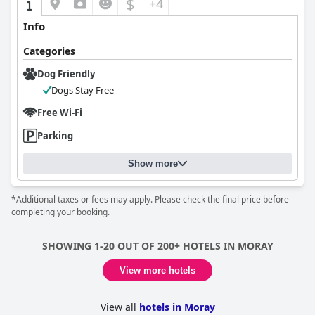
$
+4
Info
Categories
Dog Friendly
Dogs Stay Free
Free Wi-Fi
Parking
Show more
*Additional taxes or fees may apply. Please check the final price before
completing your booking.
SHOWING 1-20 OUT OF 200+ HOTELS IN MORAY
View more hotels
View all
hotels in Moray