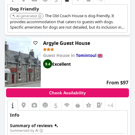
Dog Friendly
The Old Coach House is dog-friendly. It
AI-generated
provides accommodation that caters to guests with dogs.
Specific amenities for dogs are not detailed, but its inclusion in
the list suggests a welcoming environment.
Argyle Guest House
Guest House in
Tomintoul
Excellent
9.4
From $97
Check Availability
$
+4
Info
Summary of reviews
Summarized by AI