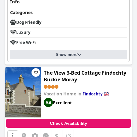
Info
Categories
Dog Friendly
Luxury
Free Wi-Fi
Show more
The View 3-Bed Cottage Findochty
Buckie Moray
Vacation Home in
Findochty
Excellent
9.6
Check Availability
$
+3