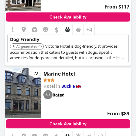
From $117
Check Availability
$
+4
Dog Friendly
Victoria Hotel is dog-friendly. It provides
AI-generated
accommodation that caters to guests with dogs. Specific
amenities for dogs are not detailed, but its inclusion in the list
suggests a welcoming environment.
Marine Hotel
Hotel in
Buckie
Rated
6.1
From $89
Check Availability