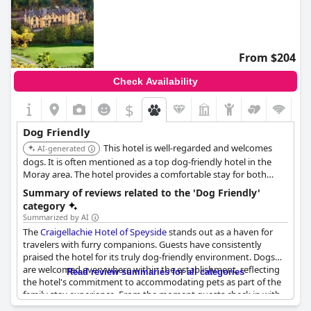
From $204
Check Availability
$
Dog Friendly
This hotel is well-regarded and welcomes
AI-generated
dogs. It is often mentioned as a top dog-friendly hotel in the
Moray area. The hotel provides a comfortable stay for both
guests and their pets.
Summary of reviews related to the 'Dog Friendly'
category
Summarized by AI
The
Craigellachie Hotel of Speyside
stands out as a haven for
travelers with furry companions. Guests have consistently
praised the hotel for its truly dog-friendly environment. Dogs
are welcomed everywhere within the establishment, reflecting
Read review summaries for all categories
the hotel's commitment to accommodating pets as part of the
family stay experience. From the moment guests check in with
their canine friends, the hospitality extends equally to all,