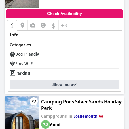
Check Availability
$
+3
Info
Categories
Dog Friendly
Free Wi-Fi
Parking
Show more
Camping Pods Silver Sands Holiday
Park
Campground in
Lossiemouth
Good
7.2