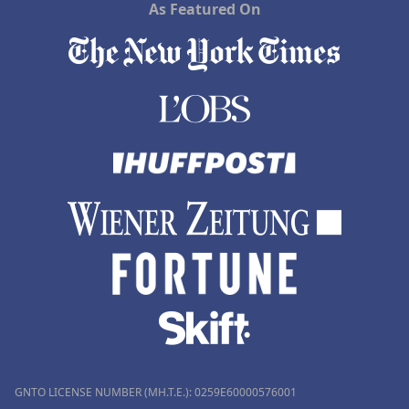
As Featured On
GNTO LICENSE NUMBER (MH.T.E.): 0259Ε60000576001