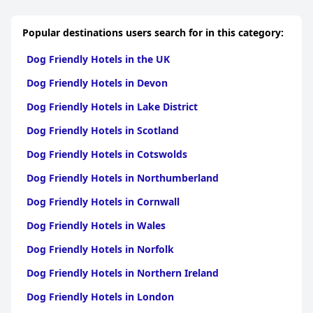
Popular destinations users search for in this category:
Dog Friendly Hotels in the UK
Dog Friendly Hotels in Devon
Dog Friendly Hotels in Lake District
Dog Friendly Hotels in Scotland
Dog Friendly Hotels in Cotswolds
Dog Friendly Hotels in Northumberland
Dog Friendly Hotels in Cornwall
Dog Friendly Hotels in Wales
Dog Friendly Hotels in Norfolk
Dog Friendly Hotels in Northern Ireland
Dog Friendly Hotels in London