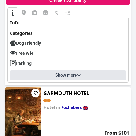
Check Availability
$
+3
Info
Categories
Dog Friendly
Free Wi-Fi
Parking
Show more
GARMOUTH HOTEL
Hotel in
Fochabers
0.0
From $101