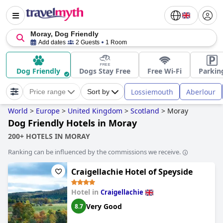
Moray, Dog Friendly
Add dates
2 Guests
1 Room
Dog Friendly
Dogs Stay Free
Free Wi-Fi
Parkin
Lossiemouth
Aberlour
Price range
Sort by
World
>
Europe
>
United Kingdom
>
Scotland
>
Moray
Dog Friendly Hotels in Moray
200+ HOTELS IN MORAY
Ranking can be influenced by the commissions we receive.
Craigellachie Hotel of Speyside
Hotel in
Craigellachie
Very Good
8.7