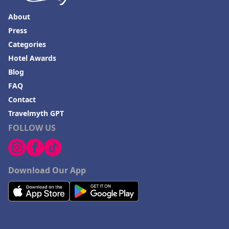
About
Press
Categories
Hotel Awards
Blog
FAQ
Contact
Travelmyth GPT
FOLLOW US
Download Our App