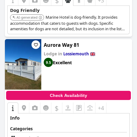
$
+3
Dog Friendly
Marine Hotel is dog-friendly. It provides
AI-generated
accommodation that caters to guests with dogs. Specific
amenities for dogs are not detailed, but its inclusion in the list
suggests a welcoming environment.
Aurora Way 81
Lodge in
Lossiemouth
Excellent
9.5
Check Availability
$
+4
Info
Categories