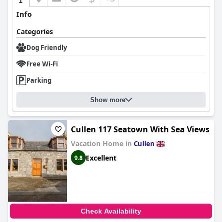
Info
Categories
Dog Friendly
Free Wi-Fi
Parking
Show more
Cullen 117 Seatown With Sea Views
Vacation Home in
Cullen
Excellent
9.8
Check Availability