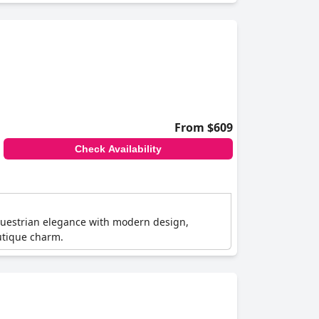
From $609
Check Availability
questrian elegance with modern design,
outique charm.