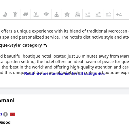
+4
 offers a unique experience with its blend of traditional Morocca
s spa and personalized service. The hotel's distinctive style and at
que-Style' category
d beautiful boutique hotel located just 20 minutes away from Mar
cal garden setting, the hotel offers an ideal haven of peace for gue
s the 'best in the world' and offering high-quality attention and c
 this unique and truly special hotel, which offers a boutique expe
Read review summaries for all categories
 Amani
s
 Good