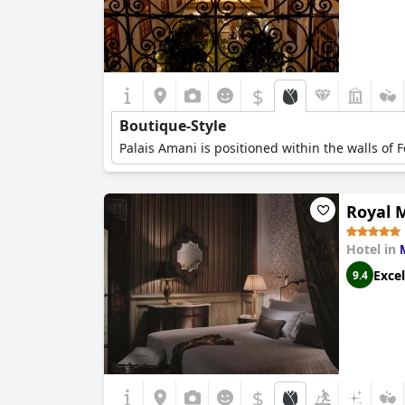
$
Boutique-Style
Palais Amani is positioned within the walls of 
Royal 
Hotel in
Excel
9.4
$