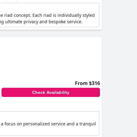
 riad concept. Each riad is individually styled
ing ultimate privacy and bespoke service.
From $316
Check Availability
 a focus on personalized service and a tranquil