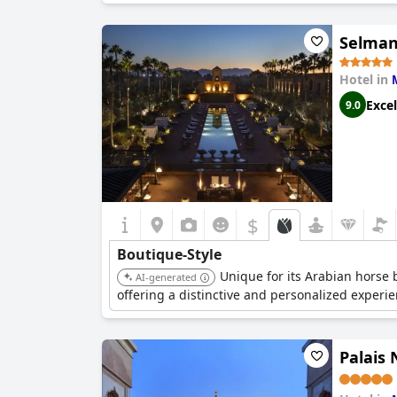
Selman
Hotel in
Excel
9.0
$
Boutique-Style
Unique for its Arabian horse
AI-generated
offering a distinctive and personalized experie
Palais