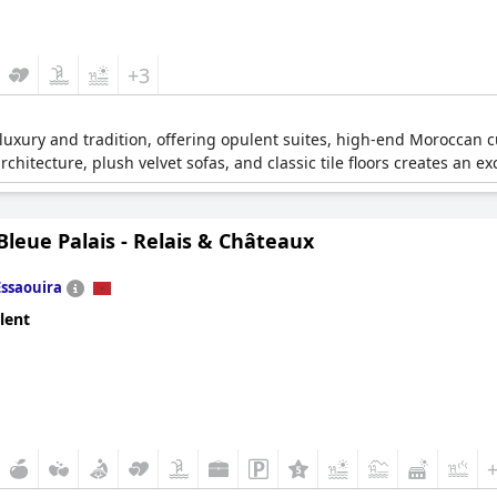
+3
luxury and tradition, offering opulent suites, high-end Moroccan 
chitecture, plush velvet sofas, and classic tile floors creates an e
leue Palais - Relais & Châteaux
Essaouira
lent