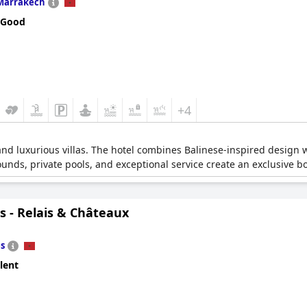
Marrakech
 Good
+4
and luxurious villas. The hotel combines Balinese-inspired design 
unds, private pools, and exceptional service create an exclusive 
s - Relais & Châteaux
s
lent