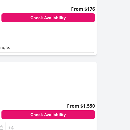
From $176
Check Availability
angle.
From $1,550
Check Availability
+4