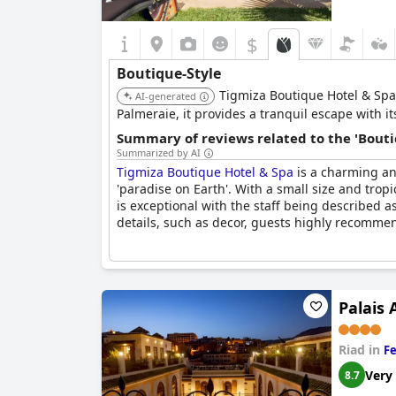
$
Boutique-Style
Tigmiza Boutique Hotel & Spa
AI-generated
Palmeraie, it provides a tranquil escape with it
Summary of reviews related to the 'Bouti
Summarized by AI
Tigmiza Boutique Hotel & Spa
is a charming an
'paradise on Earth'. With a small size and tropi
is exceptional with the staff being described a
details, such as decor, guests highly recommend
Palais
Riad in
Fe
Very
8.7