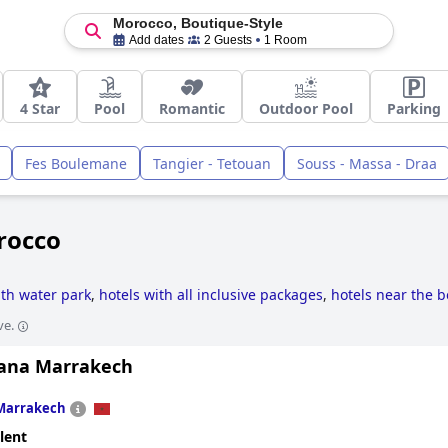
Morocco, Boutique-Style
Add dates
2 Guests
1 Room
4 Star
Pool
Romantic
Outdoor Pool
Parking
Fes Boulemane
Tangier - Tetouan
Souss - Massa - Draa
rocco
ith water park
,
hotels with all inclusive packages
,
hotels near the 
ve.
tana Marrakech
Marrakech
lent