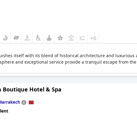
+6
shes itself with its blend of historical architecture and luxurious a
osphere and exceptional service provide a tranquil escape from the 
a Boutique Hotel & Spa
Marrakech
lent