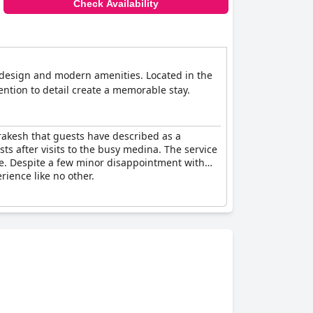
Check Availability
n design and modern amenities. Located in the
tention to detail create a memorable stay.
rakesh that guests have described as a
sts after visits to the busy medina. The service
are. Despite a few minor disappointment with
rience like no other.