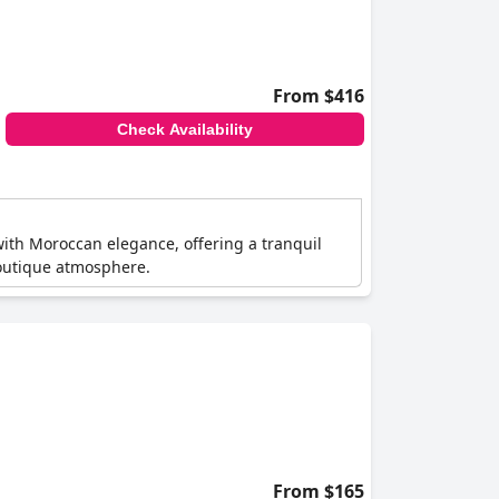
From $416
Check Availability
with Moroccan elegance, offering a tranquil
boutique atmosphere.
From $165