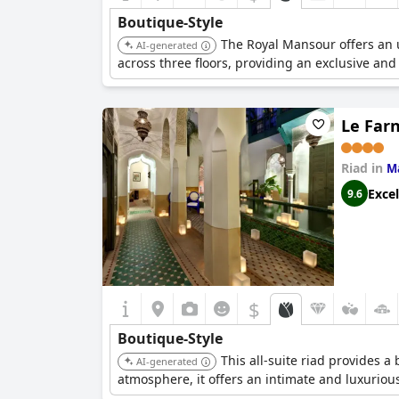
Boutique-Style
The Royal Mansour offers an un
AI-generated
across three floors, providing an exclusive and
Le Far
Riad in
M
Excel
9.6
$
Boutique-Style
This all-suite riad provides 
AI-generated
atmosphere, it offers an intimate and luxurio