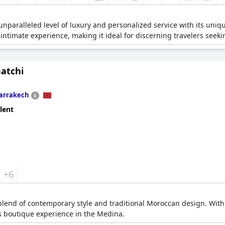
paralleled level of luxury and personalized service with its unique
 intimate experience, making it ideal for discerning travelers seek
natchi
arrakech
lent
+6
a blend of contemporary style and traditional Moroccan design. With
us boutique experience in the Medina.