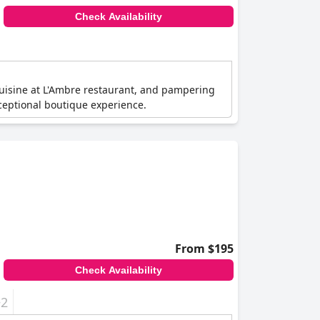
Check Availability
cuisine at L'Ambre restaurant, and pampering
xceptional boutique experience.
From $195
Check Availability
+2