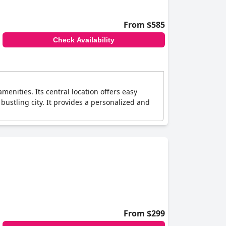
From $585
Check Availability
menities. Its central location offers easy
bustling city. It provides a personalized and
From $299