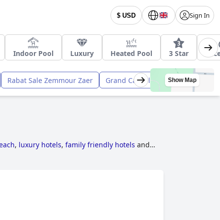
Sign In
$ USD
Indoor Pool
Luxury
Heated Pool
3 Star
Acce
Rabat Sale Zemmour Zaer
Grand Casablanca
Meknes - Taf
Show Map
beach
,
luxury hotels
,
family friendly hotels
and