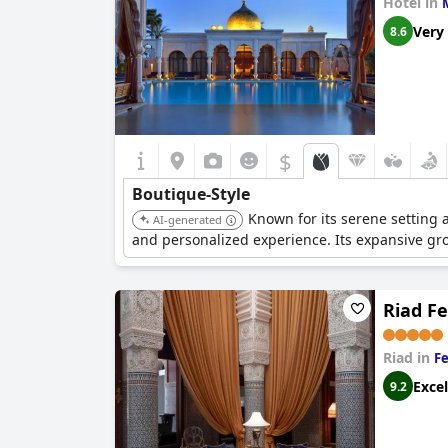
Hotel in
Very
8.6
$
Boutique-Style
Known for its serene setting 
AI-generated
and personalized experience. Its expansive gro
Riad Fe
Riad in
Fe
Excel
9.2