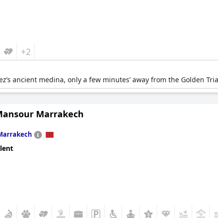
+2
Fez’s ancient medina, only a few minutes’ away from the Golden Tri
Mansour Marrakech
Marrakech
lent