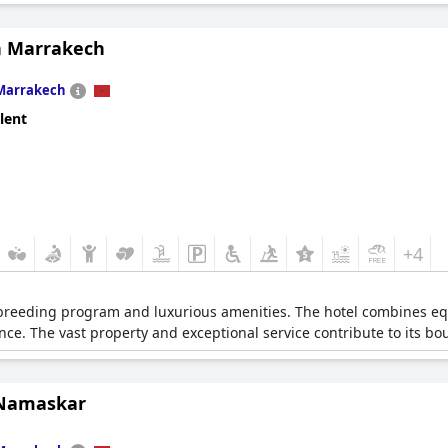
 Marrakech
Marrakech
lent
+4
 breeding program and luxurious amenities. The hotel combines e
nce. The vast property and exceptional service contribute to its b
 Namaskar