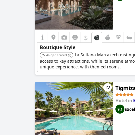
$
Boutique-Style
La Sultana Marrakech distingui
AI-generated
access to key attractions, while its serene atm
unique experience, with themed rooms.
Tigmiz
Hotel in
Excel
9.1