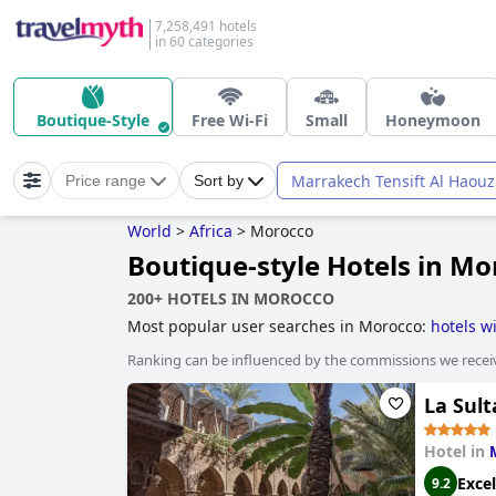
7,258,491 hotels
in 60 categories
Boutique-Style
Free Wi-Fi
Small
Honeymoon
Marrakech Tensift Al Haouz
Price range
Sort by
World
>
Africa
>
Morocco
Boutique-style Hotels in Mo
200+ HOTELS IN MOROCCO
Most popular user searches in Morocco:
hotels w
boutique-style hotels
.
Ranking can be influenced by the commissions we recei
La Sul
Hotel in
Excel
9.2