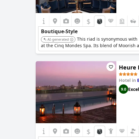
$
Boutique-Style
This riad is synonymous with 
AI-generated
at the Cinq Mondes Spa. Its blend of Moorish ar
Heure B
Hotel in
Excel
9.0
$