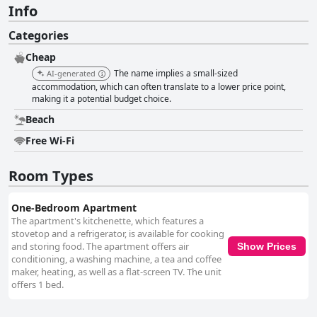
Info
Categories
Cheap
The name implies a small-sized
AI-generated
accommodation, which can often translate to a lower price point,
making it a potential budget choice.
Beach
Free Wi-Fi
Room Types
One-Bedroom Apartment
The apartment's kitchenette, which features a
stovetop and a refrigerator, is available for cooking
and storing food. The apartment offers air
Show Prices
conditioning, a washing machine, a tea and coffee
maker, heating, as well as a flat-screen TV. The unit
offers 1 bed.