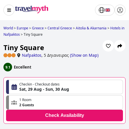
World
>
Europe
>
Greece
>
Central Greece
>
Aitolia & Akarnania
>
Hotels in
Nafpaktos
>
Tiny Square
Tiny Square
Nafpaktos
,
5 Δηιανειρας
(
Show on Map
)
Excellent
9.1
Checkin - Checkout dates
Sat, 29 Aug - Sun, 30 Aug
1 Room
2 Guests
Check Availability