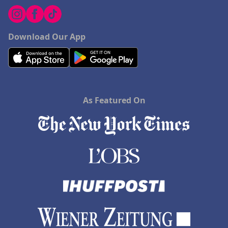
Download Our App
As Featured On