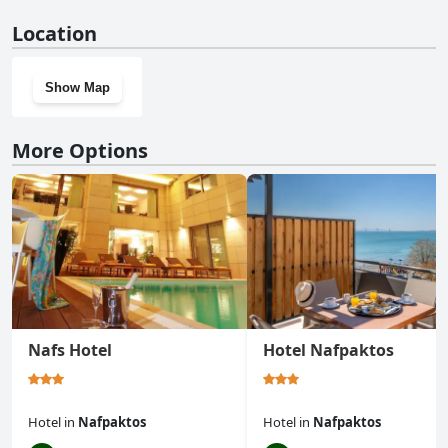
No, Tiny Square doesn't have a gym.
Location
Show Map
More Options
Nafs Hotel
Hotel Nafpaktos
Hotel
in
Nafpaktos
Hotel
in
Nafpaktos