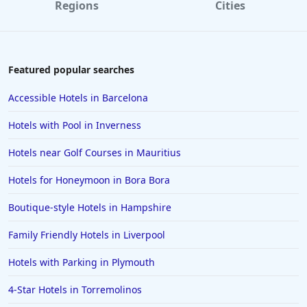
Regions
Cities
Featured popular searches
Accessible Hotels in Barcelona
Hotels with Pool in Inverness
Hotels near Golf Courses in Mauritius
Hotels for Honeymoon in Bora Bora
Boutique-style Hotels in Hampshire
Family Friendly Hotels in Liverpool
Hotels with Parking in Plymouth
4-Star Hotels in Torremolinos