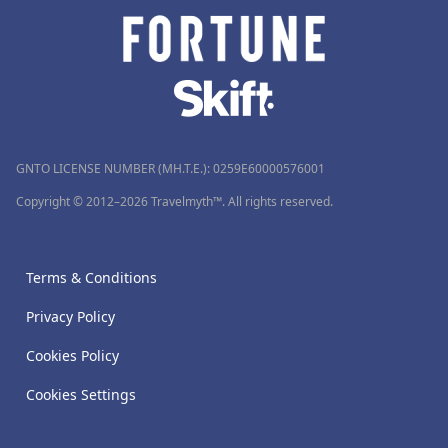
GNTO LICENSE NUMBER (MH.T.E.): 0259Ε60000576001
Copyright © 2012–2026 Travelmyth™. All rights reserved.
Terms & Conditions
Privacy Policy
Cookies Policy
Cookies Settings