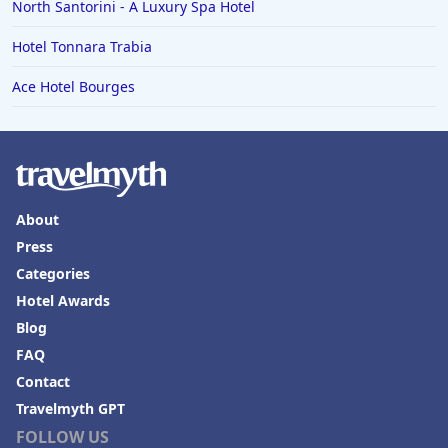
North Santorini - A Luxury Spa Hotel
Hotel Tonnara Trabia
Ace Hotel Bourges
About
Press
Categories
Hotel Awards
Blog
FAQ
Contact
Travelmyth GPT
FOLLOW US