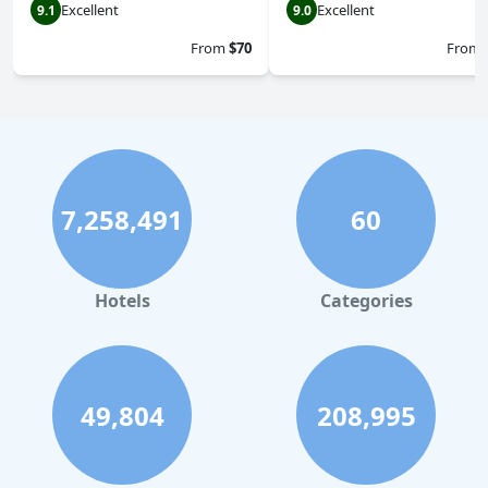
Excellent
Excellent
9.1
9.0
From
$70
From
7,258,491
60
Hotels
Categories
49,804
208,995