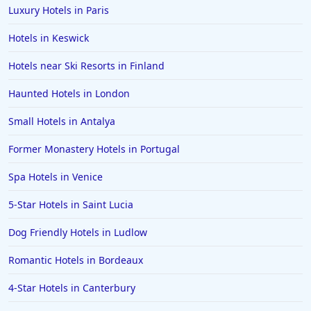
Luxury Hotels in Paris
Hotels in Keswick
Hotels near Ski Resorts in Finland
Haunted Hotels in London
Small Hotels in Antalya
Former Monastery Hotels in Portugal
Spa Hotels in Venice
5-Star Hotels in Saint Lucia
Dog Friendly Hotels in Ludlow
Romantic Hotels in Bordeaux
4-Star Hotels in Canterbury