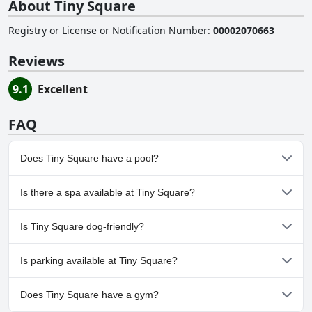
About Tiny Square
Registry or License or Notification Number
:
00002070663
Reviews
9.1
Excellent
FAQ
Does Tiny Square have a pool?
No, Tiny Square doesn't have any pool.
Is there a spa available at Tiny Square?
No, a spa isn't available at Tiny Square.
Is Tiny Square dog-friendly?
No, Tiny Square doesn't allow dogs.
Is parking available at Tiny Square?
No, parking facilities aren't available at Tiny Square.
Does Tiny Square have a gym?