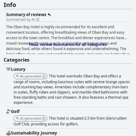
Info
Summary of reviews
Summarized by AI
The Oban Bay Hotel is highly recommended for its excellent and
convenient location, offering breathtaking views of Oban Bay and easy
access to the town centre. The breakfast and dinner experiences have
mixed reviews with some guests praising the extensive menu and
Read review summaries for all categories
delicious food, while others found it expensive and underwhelming. The
hotel offers clean, cozy and comfortable rooms, but some are better than
Categories
others. The cleanliness of the hotel is highly praised by guests, although
there are a few negative comments about specific areas that need more
Luxury
attention. The staff is considered an asset and a highlight of guests' stays
with many describing them as friendly, welcoming and helpful. The spa
This hotel overlooks Oban Bay and offers a
AI-generated
treatments were good, but the standard of service and atmosphere could
range of rooms, including luxurious suites with serene lounge spaces
have been improved. The hotel is a great option for those travelling with
and stunning bay views. Amenities include complimentary mini-bars
in suites, fluffy robes and slippers, and marble-tiled bathrooms with
pets with staff going above and beyond to welcome furry friends. Overall,
free-standing baths and rain showers. It also features a thermal spa
the Oban Bay Hotel is a lovely retreat in a beautiful part of the world.
experience.
Golf
This hotel is situated 2.5 km from Glencruitten
AI-generated
Golf Club, providing access for golfers.
Sustainability Journey