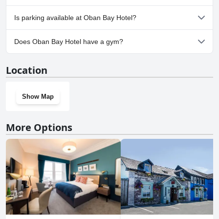
Yes, Oban Bay Hotel welcomes dogs.
Is parking available at Oban Bay Hotel?
Yes, parking facilities are available at Oban Bay Hotel.
Does Oban Bay Hotel have a gym?
No, Oban Bay Hotel doesn't have a gym.
Location
Show Map
More Options