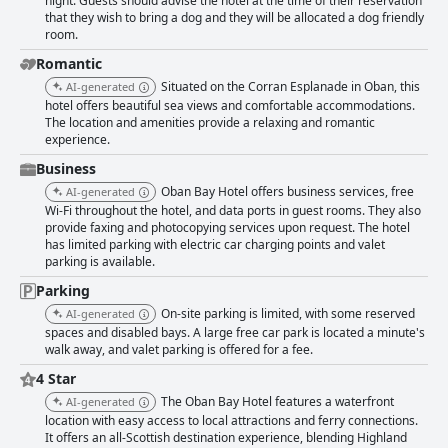
night. Guests should advise the hotel at the time of their reservation
that they wish to bring a dog and they will be allocated a dog friendly
room.
Romantic
Situated on the Corran Esplanade in Oban, this
AI-generated
hotel offers beautiful sea views and comfortable accommodations.
The location and amenities provide a relaxing and romantic
experience.
Business
Oban Bay Hotel offers business services, free
AI-generated
Wi-Fi throughout the hotel, and data ports in guest rooms. They also
provide faxing and photocopying services upon request. The hotel
has limited parking with electric car charging points and valet
parking is available.
Parking
On-site parking is limited, with some reserved
AI-generated
spaces and disabled bays. A large free car park is located a minute's
walk away, and valet parking is offered for a fee.
4 Star
The Oban Bay Hotel features a waterfront
AI-generated
location with easy access to local attractions and ferry connections.
It offers an all-Scottish destination experience, blending Highland