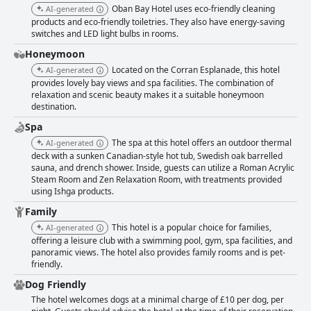
Oban Bay Hotel uses eco-friendly cleaning
AI-generated
products and eco-friendly toiletries. They also have energy-saving
switches and LED light bulbs in rooms.
Honeymoon
Located on the Corran Esplanade, this hotel
AI-generated
provides lovely bay views and spa facilities. The combination of
relaxation and scenic beauty makes it a suitable honeymoon
destination.
Spa
The spa at this hotel offers an outdoor thermal
AI-generated
deck with a sunken Canadian-style hot tub, Swedish oak barrelled
sauna, and drench shower. Inside, guests can utilize a Roman Acrylic
Steam Room and Zen Relaxation Room, with treatments provided
using Ishga products.
Family
This hotel is a popular choice for families,
AI-generated
offering a leisure club with a swimming pool, gym, spa facilities, and
panoramic views. The hotel also provides family rooms and is pet-
friendly.
Dog Friendly
The hotel welcomes dogs at a minimal charge of £10 per dog, per