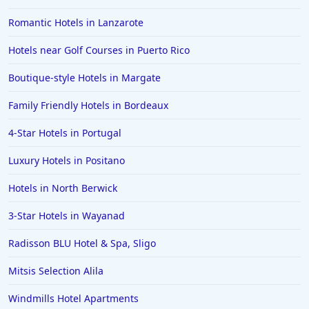
Romantic Hotels in Lanzarote
Hotels near Golf Courses in Puerto Rico
Boutique-style Hotels in Margate
Family Friendly Hotels in Bordeaux
4-Star Hotels in Portugal
Luxury Hotels in Positano
Hotels in North Berwick
3-Star Hotels in Wayanad
Radisson BLU Hotel & Spa, Sligo
Mitsis Selection Alila
Windmills Hotel Apartments