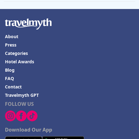
About
Press
Categories
Hotel Awards
Blog
FAQ
Contact
Travelmyth GPT
FOLLOW US
Download Our App