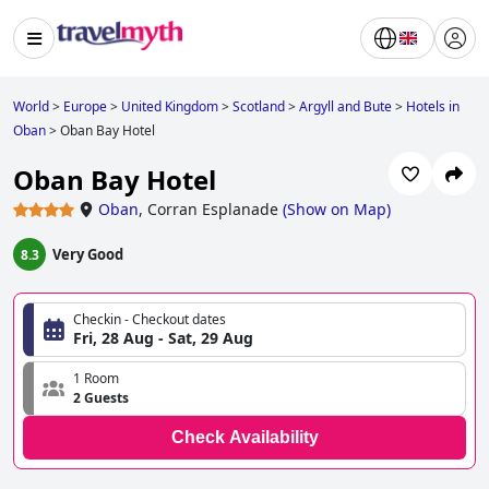
World
>
Europe
>
United Kingdom
>
Scotland
>
Argyll and Bute
>
Hotels in
Oban
>
Oban Bay Hotel
Oban Bay Hotel
Oban
,
Corran Esplanade
(
Show on Map
)
Very Good
8.3
Checkin - Checkout dates
Fri, 28 Aug - Sat, 29 Aug
1 Room
2 Guests
Check Availability