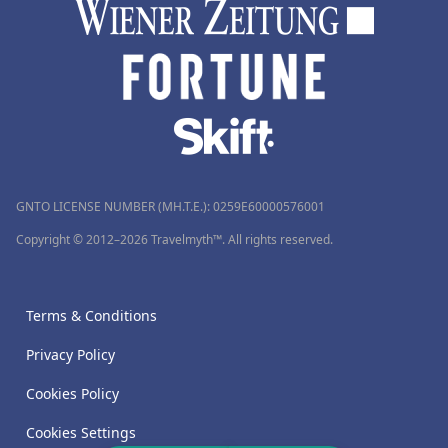
GNTO LICENSE NUMBER (MH.T.E.): 0259Ε60000576001
Copyright © 2012–2026 Travelmyth™. All rights reserved.
Terms & Conditions
Privacy Policy
Cookies Policy
Cookies Settings