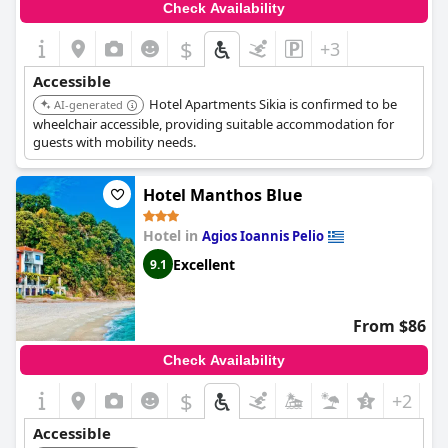
Check Availability
$
+3
Accessible
Hotel Apartments Sikia is confirmed to be
AI-generated
wheelchair accessible, providing suitable accommodation for
guests with mobility needs.
Hotel Manthos Blue
Hotel in
Agios Ioannis Pelio
Excellent
9.1
From $86
Check Availability
$
+2
Accessible