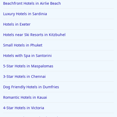
Beachfront Hotels in Airlie Beach
Luxury Hotels in Sardinia
Hotels in Exeter
Hotels near Ski Resorts in Kitzbuhel
Small Hotels in Phuket
Hotels with Spa in Santorini
5-Star Hotels in Maspalomas
3-Star Hotels in Chennai
Dog Friendly Hotels in Dumfries
Romantic Hotels in Kauai
4-Star Hotels in Victoria