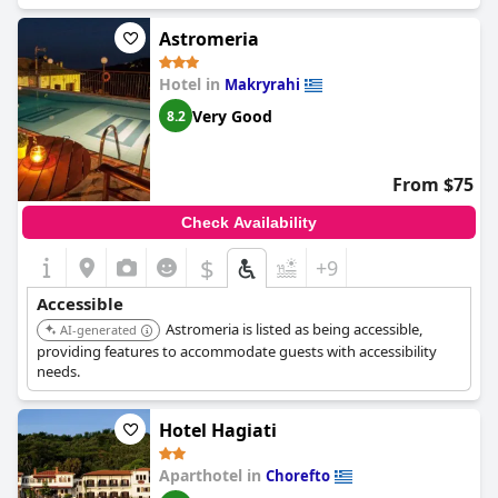
and hospitality. Guests appreciate the convenience of the
parking at Archontiko Skopeliti. Overall, guests describe the
Astromeria
staff as kind, welcoming and accommodating with some even
saying that they felt like they were staying with family. An added
Hotel in
Makryrahi
bonus is the location, cleanliness and breakfast, which make for
Very Good
8.2
an all-around exceptional stay.
From $75
Check Availability
$
+9
Accessible
Astromeria is listed as being accessible,
AI-generated
providing features to accommodate guests with accessibility
needs.
Hotel Hagiati
Aparthotel in
Chorefto