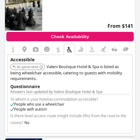
From $141
Check Availability
$
Accessible
Valeni Boutique Hotel & Spa is listed as
AI-generated
being wheelchair accessible, catering to guests with mobility
requirements.
Questionnaire
Answers last updated by Valeni Boutique Hotel & Spa
To whom is your hotel/accommodation accessible?
People who use a wheelchair
People with autism
Is there level-access route (might include lifts) from the road to the
rooms?
No