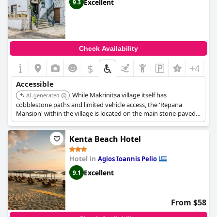
Excellent
9.3
Check Availability
$
+4
Accessible
While Makrinitsa village itself has
AI-generated
cobblestone paths and limited vehicle access, the 'Repana
Mansion' within the village is located on the main stone-paved
road connecting to the parking lot, making it easily accessible.
Kenta Beach Hotel
Hotel in
Agios Ioannis Pelio
Excellent
9.1
From $58