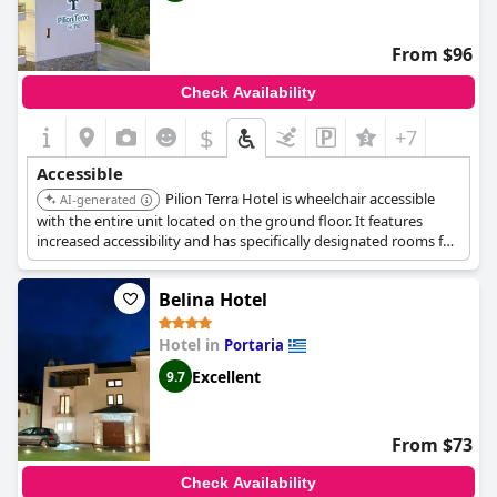
From $96
Check Availability
$
+7
Accessible
Pilion Terra Hotel is wheelchair accessible
AI-generated
with the entire unit located on the ground floor. It features
increased accessibility and has specifically designated rooms for
people with mobility problems, accessible by elevator.
Belina Hotel
Hotel in
Portaria
Excellent
9.7
From $73
Check Availability