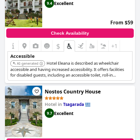
Excellent
9.4
From $59
Check Availability
$
+1
Accessible
Hotel Eleana is described as wheelchair
AI-generated
accessible and having increased accessibility. It offers facilities
for disabled guests, including an accessible toilet, roll-in
showers, a lift, lower sinks, and toilets with grab rails.
Nostos Country House
Hotel in
Tsagarada
Excellent
9.7