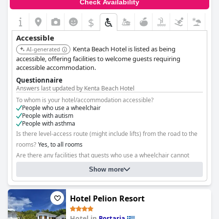
Check Availability
$
Accessible
Kenta Beach Hotel is listed as being
AI-generated
accessible, offering facilities to welcome guests requiring
accessible accommodation.
Questionnaire
Answers last updated by Kenta Beach Hotel
To whom is your hotel/accommodation accessible?
People who use a wheelchair
People with autism
People with asthma
Is there level-access route (might include lifts) from the road to the
rooms?
Yes, to all rooms
Are there any facilities that guests who use a wheelchair cannot
reach?
No
Show more
Hotel Pelion Resort
Hotel in
Portaria