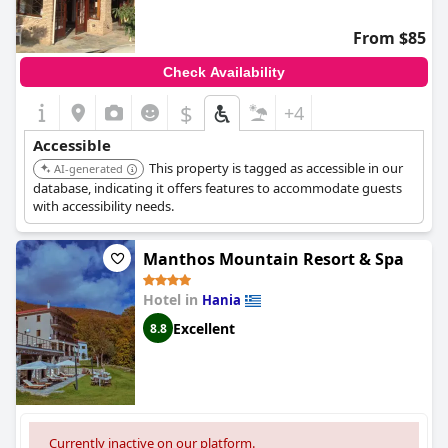
From $85
Check Availability
$
+4
Accessible
This property is tagged as accessible in our
AI-generated
database, indicating it offers features to accommodate guests
with accessibility needs.
Manthos Mountain Resort & Spa
Hotel in
Hania
Excellent
8.8
Currently inactive on our platform.