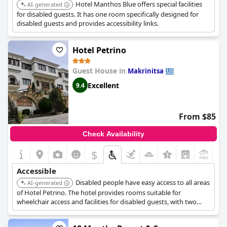
Hotel Manthos Blue offers special facilities
AI-generated
for disabled guests. It has one room specifically designed for
disabled guests and provides accessibility links.
Hotel Petrino
Guest House in
Makrinitsa
Excellent
9.4
From $85
Check Availability
$
+3
Accessible
Disabled people have easy access to all areas
AI-generated
of Hotel Petrino. The hotel provides rooms suitable for
wheelchair access and facilities for disabled guests, with two
such rooms available.