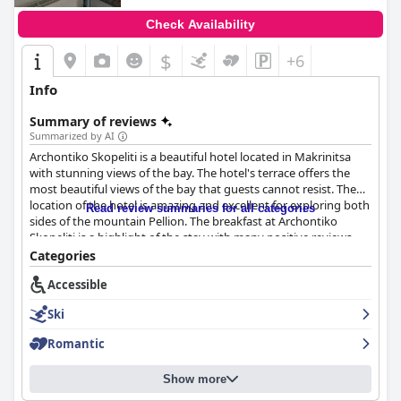
Check Availability
$
+6
Info
Summary of reviews
Summarized by AI
Archontiko Skopeliti is a beautiful hotel located in Makrinitsa
with stunning views of the bay. The hotel's terrace offers the
most beautiful views of the bay that guests cannot resist. The
location of the hotel is amazing and excellent for exploring both
Read review summaries for all categories
sides of the mountain Pellion. The breakfast at Archontiko
Skopeliti is a highlight of the stay with many positive reviews
praising its taste, variety and use of local and handmade
Categories
ingredients. The rooms were found to be clean, comfortable and
Accessible
delightful to stay in. Guests rave about the cleanliness of all
spaces with rooms being described as "very clean",
Ski
"pentakathara" (extra clean) and "proper". The staff at
Archontiko Skopeliti is praised for their exceptional friendliness
Romantic
and helpfulness with guests saying that they made their stay
incredible and went above and beyond to make them feel
Show more
welcome. Maria and Philipo, the young hosts, are particularly
highlighted for their excellent recommendations, reservations