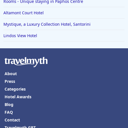
Rooms - Unique staying in Paphos Centre
Altamont Court Hotel
Mystique, a Luxury Collection Hotel, Santorini
Lindos View Hotel
About
Press
Categories
Hotel Awards
Blog
FAQ
Contact
Travelmyth GPT