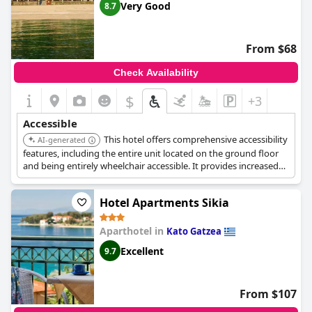
Very Good
8.7
From $68
Check Availability
$
+3
Accessible
This hotel offers comprehensive accessibility
AI-generated
features, including the entire unit located on the ground floor
and being entirely wheelchair accessible. It provides increased
accessibility with a roll-in shower, shower chair, and toilet with
grab rails.
Hotel Apartments Sikia
Aparthotel in
Kato Gatzea
Excellent
9.7
From $107