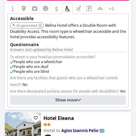
$
+4
Accessible
Belina Hotel offers a Double Room with
AI-generated
Disability Access. This room type is wheelchair accessible and the
hotel provides accessibility features.
Questionnaire
Answers last updated by Belina Hotel
To whom is your hotel/accommodation accessible?
People who use a wheelchair
People who are deaf
People who are blind
Are there any facilities that guests who use a wheelchair cannot
reach?
No
Are there designated parking spaces for people with disabilities?
Yes
Show more
Hotel Eleana
Hotel in
Agios Ioannis Pelio