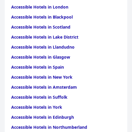
Accessible Hotels in London
Accessible Hotels in Blackpool
Accessible Hotels in Scotland
Accessible Hotels in Lake District
Accessible Hotels in Llandudno
Accessible Hotels in Glasgow
Accessible Hotels in Spain
Accessible Hotels in New York
Accessible Hotels in Amsterdam
Accessible Hotels in Suffolk
Accessible Hotels in York
Accessible Hotels in Edinburgh
Accessible Hotels in Northumberland