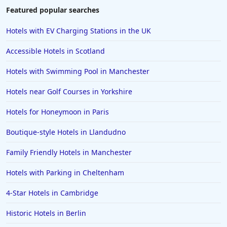
Featured popular searches
Hotels with EV Charging Stations in the UK
Accessible Hotels in Scotland
Hotels with Swimming Pool in Manchester
Hotels near Golf Courses in Yorkshire
Hotels for Honeymoon in Paris
Boutique-style Hotels in Llandudno
Family Friendly Hotels in Manchester
Hotels with Parking in Cheltenham
4-Star Hotels in Cambridge
Historic Hotels in Berlin