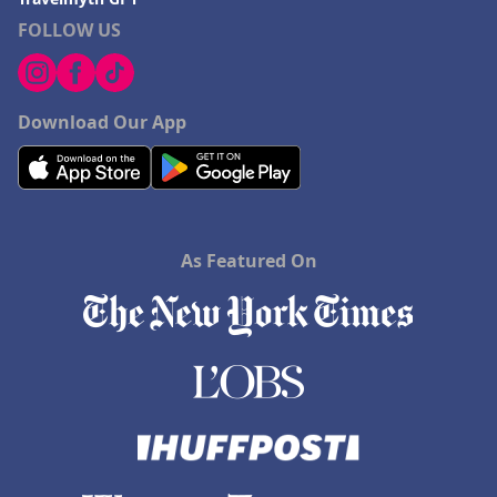
FOLLOW US
Download Our App
As Featured On