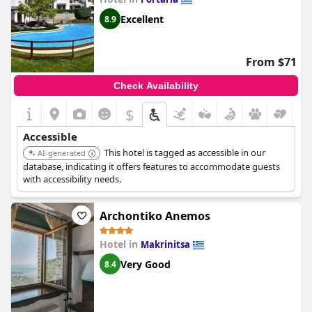
Excellent
8.9
From $71
Check Availability
$
Accessible
This hotel is tagged as accessible in our
AI-generated
database, indicating it offers features to accommodate guests
with accessibility needs.
Archontiko Anemos
Hotel in
Makrinitsa
Very Good
8.4