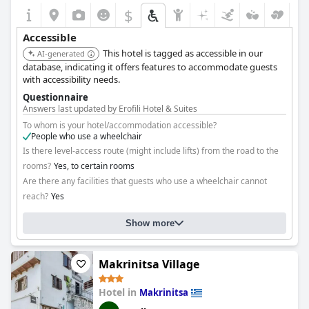
$
Accessible
This hotel is tagged as accessible in our
AI-generated
database, indicating it offers features to accommodate guests
with accessibility needs.
Questionnaire
Answers last updated by Erofili Hotel & Suites
To whom is your hotel/accommodation accessible?
People who use a wheelchair
Is there level-access route (might include lifts) from the road to the
rooms?
Yes, to certain rooms
Are there any facilities that guests who use a wheelchair cannot
reach?
Yes
Please specify: Unrenovated wing
Show more
Makrinitsa Village
Hotel in
Makrinitsa