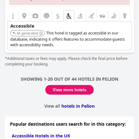
$
Accessible
This hotel is tagged as accessible in our
AI-generated
database, indicating it offers features to accommodate guests
with accessibility needs.
*Additional taxes or fees may apply. Please check the final price before
completing your booking.
SHOWING 1-20 OUT OF 44 HOTELS IN PELION
View more hotels
View all
hotels in Pelion
Popular destinations users search for in this category:
Accessible Hotels in the UK