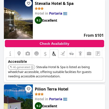
Stevalia Hotel & Spa
Hotel in
Portaria
Excellent
9.2
From $101
Check Availability
$
Accessible
Stevalia Hotel & Spa is listed as being
AI-generated
wheelchair accessible, offering suitable facilities for guests
needing accessible accommodation.
Pilion Terra Hotel
Hotel in
Portaria
Excellent
9.2