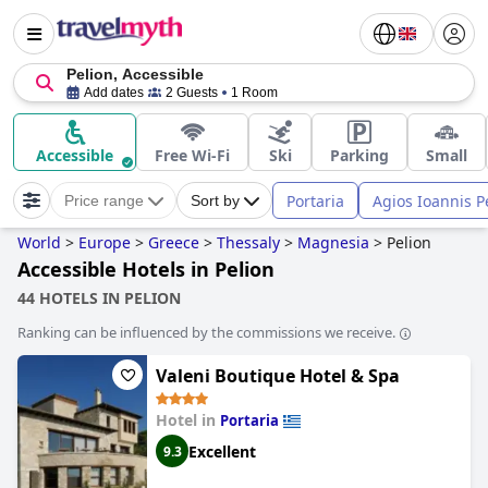
Pelion, Accessible
Add dates
2 Guests
1 Room
Accessible
Free Wi-Fi
Ski
Parking
Small
Portaria
Agios Ioannis P
Price range
Sort by
World
>
Europe
>
Greece
>
Thessaly
>
Magnesia
>
Pelion
Accessible Hotels in Pelion
44 HOTELS IN PELION
Ranking can be influenced by the commissions we receive.
Valeni Boutique Hotel & Spa
Hotel in
Portaria
Excellent
9.3