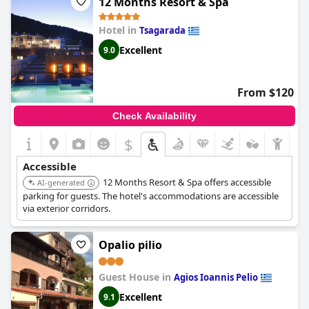
12 Months Resort & Spa
Hotel in
Tsagarada
Excellent
9.0
From $120
Check Availability
$
Accessible
12 Months Resort & Spa offers accessible
AI-generated
parking for guests. The hotel's accommodations are accessible
via exterior corridors.
Opalio pilio
Guest House in
Agios Ioannis Pelio
Excellent
9.1