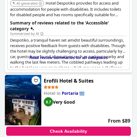
Hotel Despotiko provides for access and
AI-generated
accommodation for people with disabilities. It includes toilets
for disabled people and has rooms specifically suitable for
wheelchair access.
Summary of reviews related to the 'Accessible'
category
Summarized by AI
Despotiko, a tranquil haven set amidst beautiful surroundings,
receives positive feedback from guests with disabilities. Though
the hotel may be slightly challenging to access, particularly by
car, guests have found alternatives such as parking nearby and
Read review summaries for all categories
walking the last few meters. The cobbled pathways leading up
to the hotel are uneven in places, which may pose a challenge
for persons with mobility difficulties, but the beauty of the
location more than makes up for any inconvenience. The hotel's
Erofili Hotel & Suites
unique character and charming ambiance are enhanced by its
slightly inaccessible location.
Hotel in
Portaria
Very Good
8.7
From $89
Check Availability