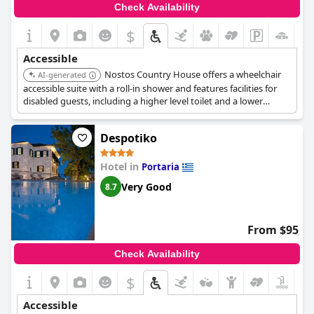
Check Availability
$
Accessible
Nostos Country House offers a wheelchair
AI-generated
accessible suite with a roll-in shower and features facilities for
disabled guests, including a higher level toilet and a lower
bathroom sink.
Despotiko
Hotel in
Portaria
Very Good
8.7
From $95
Check Availability
$
Accessible