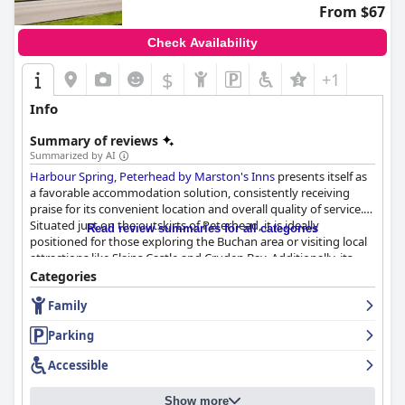
From $67
Check Availability
$
+1
Info
Summary of reviews
Summarized by AI
Harbour Spring, Peterhead by Marston's Inns
presents itself as
a favorable accommodation solution, consistently receiving
praise for its convenient location and overall quality of service.
Situated just on the outskirts of Peterhead, it is ideally
Read review summaries for all categories
positioned for those exploring the Buchan area or visiting local
attractions like Slains Castle and Cruden Bay. Additionally, its
proximity to amenities such as a Spar, McDonald's and
Categories
Starbucks enhances its appeal.
Family
Guests consistently commend the clean, spacious and modern
Parking
rooms, which are well-equipped with comfortable beds and
necessary amenities like tea and coffee facilities. The bathrooms
Accessible
and overall cleanliness of the hotel are frequently highlighted,
creating a welcoming environment that offers good value for
Show more
money.