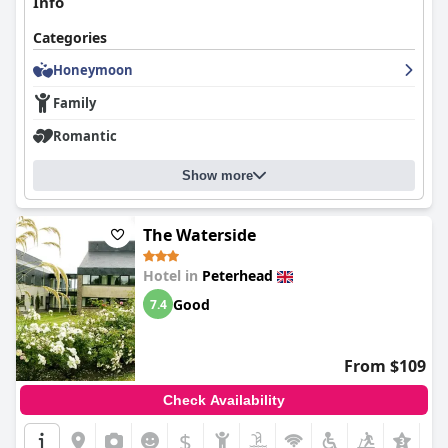
Info
Categories
Honeymoon
Family
Romantic
Show more
The Waterside
Hotel in
Peterhead
Good
7.4
From $109
Check Availability
$