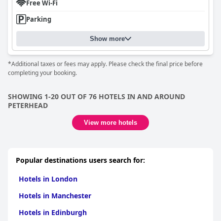
Free Wi-Fi
Parking
Show more
*Additional taxes or fees may apply. Please check the final price before
completing your booking.
SHOWING 1-20 OUT OF 76 HOTELS IN AND AROUND
PETERHEAD
View more hotels
Popular destinations users search for:
Hotels in London
Hotels in Manchester
Hotels in Edinburgh