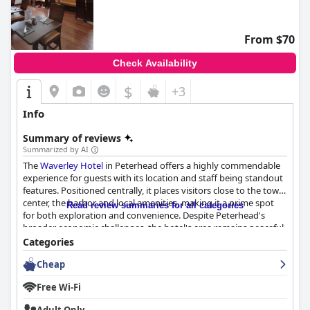
From $70
Check Availability
$
+3
Info
Summary of reviews
Summarized by AI
The
Waverley Hotel
in Peterhead offers a highly commendable
experience for guests with its location and staff being standout
features. Positioned centrally, it places visitors close to the town
center, the harbor and local amenities, making it a prime spot
Read review summaries for all categories
for both exploration and convenience. Despite Peterhead's
broader economic challenges, the hotel's area remains peaceful
with picturesque townscape views adding to its charm. This
Categories
central, yet serene setting, coupled with the hotel's traditional
Cheap
allure, provides excellent value for money for business and
leisure travelers alike.
Free Wi-Fi
Breakfast at the
Waverley Hotel
often garners high praise,