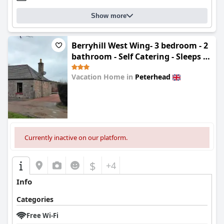
Show more
Berryhill West Wing- 3 bedroom - 2
bathroom - Self Catering - Sleeps 4 -
Dogs Welcome - Off-road Parking -
Vacation Home in
Peterhead
Suit Contractors - Shooting Parties
- Peterhead 1 mile - Newly
0.0
Refurbished - Shed - Yard -Drying
Room available
Currently inactive on our platform.
$
+4
Info
Categories
Free Wi-Fi