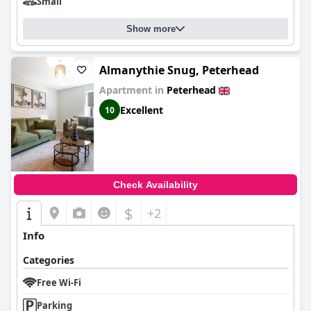
Small
Show more
Almanythie Snug, Peterhead
Apartment in
Peterhead
Excellent
10
Check Availability
$
+2
Info
Categories
Free Wi-Fi
Parking