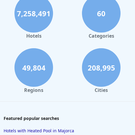
Hotels in Bristol
7,258,491
60
Hotels in Dublin
Hotels in Leeds
Hotels in Amsterdam
Hotels
Categories
Hotels in Nottingham
Hotels in Cornwall
Hotels in Rome
49,804
208,995
Hotels in Torquay
Hotels in Windsor
Regions
Cities
Hotels in Inverness
Hotels in Plymouth
Hotels in Malta
Featured popular searches
Hotels in Copenhagen
Hotels with Heated Pool in Majorca