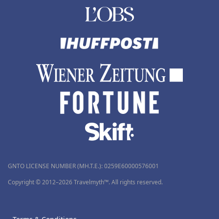
GNTO LICENSE NUMBER (MH.T.E.): 0259Ε60000576001
Copyright © 2012–2026 Travelmyth™. All rights reserved.