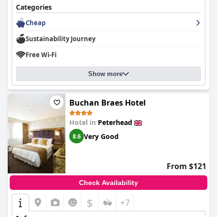
Categories
Cheap
Sustainability Journey
Free Wi-Fi
Show more
Buchan Braes Hotel
Hotel in
Peterhead
Very Good
8.6
From $121
Check Availability
$
+7