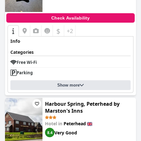
Check Availability
$
+2
Info
Categories
Free Wi-Fi
Parking
Show more
Harbour Spring, Peterhead by
Marston's Inns
Hotel in
Peterhead
Very Good
8.4