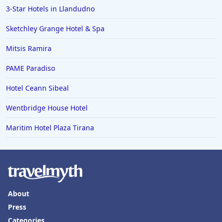
3-Star Hotels in Llandudno
Hotels in Boston
Sketchley Grange Hotel & Spa
Hotels in Bolton
Mitsis Ramira
Hotels in Letterkenny
Hotels in Bourton on the Water
PAME Paradiso
Hotels in Kensington
Hotel Ceann Sibeal
Wentbridge House Hotel
Maritim Hotel Plaza Tirana
About
Press
Categories