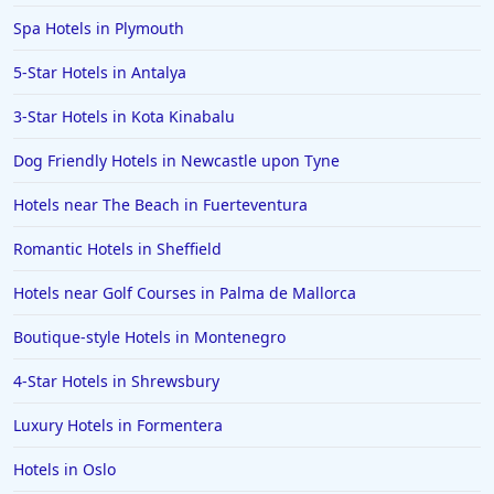
Hotels in Derby
Spa Hotels in Plymouth
Hotels in St Andrews
5-Star Hotels in Antalya
Hotels in Watford
3-Star Hotels in Kota Kinabalu
Hotels in Wales
Hotels in Mauritius
Dog Friendly Hotels in Newcastle upon Tyne
Hotels in Chichester
Hotels near The Beach in Fuerteventura
Hotels in Aberystwyth
Romantic Hotels in Sheffield
Hotels in Benalmadena
Hotels near Golf Courses in Palma de Mallorca
Hotels in Portrush
Boutique-style Hotels in Montenegro
Hotels in Greece
Hotels in Lancaster
4-Star Hotels in Shrewsbury
Hotels in Bodrum
Luxury Hotels in Formentera
Hotels in Leamington
Hotels in Oslo
Hotels in San Francisco