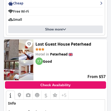
enhancing the charm of the establishment.
Cheap
Free Wi-Fi
Finally, the B&B's beds receive high praise for their comfort and
generous size. Guests often describe them as very comfortable
Small
and clean, ensuring a restful night's sleep, which significantly
contributes to the positive experience at
Trinity Boutique B&B
.
Show more
Lost Guest House Peterhead
Hotel in
Peterhead
Good
7.7
From $57
Check Availability
$
+5
Info