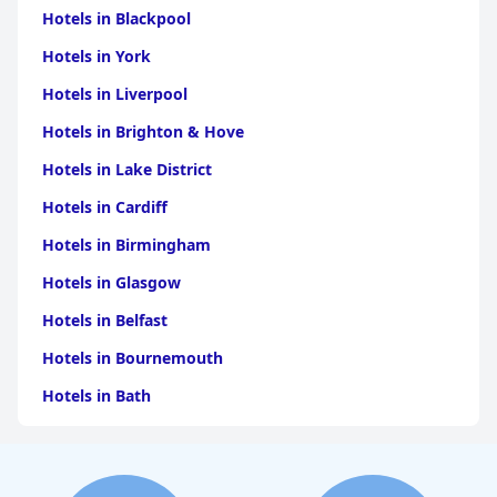
Hotels in Blackpool
Hotels in York
Hotels in Liverpool
Hotels in Brighton & Hove
Hotels in Lake District
Hotels in Cardiff
Hotels in Birmingham
Hotels in Glasgow
Hotels in Belfast
Hotels in Bournemouth
Hotels in Bath
Hotels in Dubai
Hotels in Paris