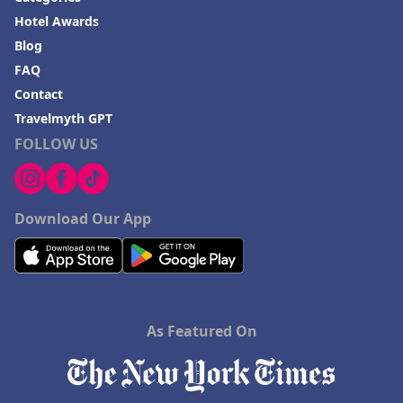
Hotel Awards
Blog
FAQ
Contact
Travelmyth GPT
FOLLOW US
Download Our App
As Featured On