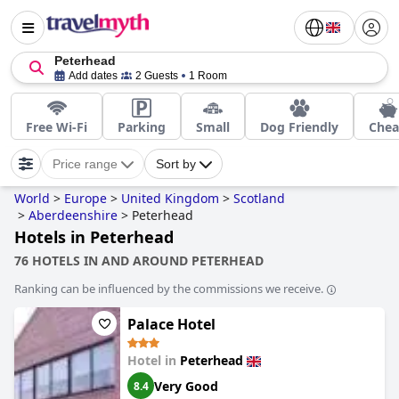
Peterhead
Add dates
2 Guests
1 Room
Free Wi-Fi
Parking
Small
Dog Friendly
Che
Price range
Sort by
World
>
Europe
>
United Kingdom
>
Scotland
>
Aberdeenshire
>
Peterhead
Hotels in Peterhead
76 HOTELS IN AND AROUND PETERHEAD
Ranking can be influenced by the commissions we receive.
Palace Hotel
Hotel in
Peterhead
Very Good
8.4