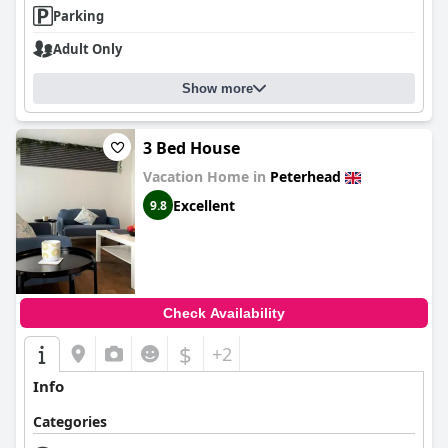
Parking
Adult Only
Show more
3 Bed House
Vacation Home in
Peterhead
Excellent
9.8
Check Availability
$
+2
Info
Categories