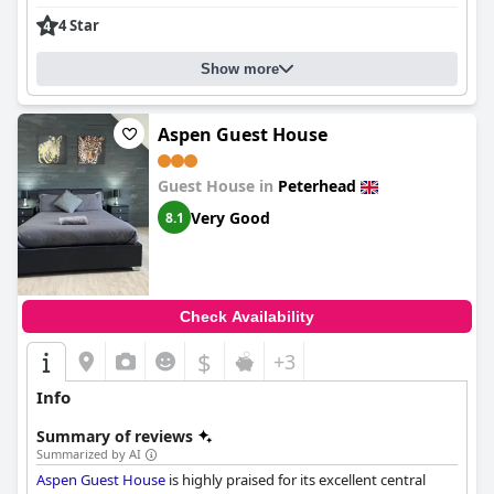
lasting impression, contributing significantly to the overall
4 Star
positive reviews of the hotel.
In summary, the
Waverley Hotel
provides a welcoming and
Show more
satisfying stay with its excellent location, high-quality dining,
comfortable rooms and outstanding staff service.
Aspen Guest House
Guest House in
Peterhead
Very Good
8.1
Check Availability
$
+3
Info
Summary of reviews
Summarized by AI
Aspen Guest House
is highly praised for its excellent central