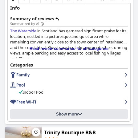
Info
Summary of reviews
Summarized by AI
The Waterside
in Scotland has garnered significant praise for its
location, nestled in a picturesque and quiet area while
remaining conveniently close to the town center of Peterhead
and the coastal trail. Guests particularly appreciate the stunning
Read review summaries for all categories
views, ample parking and easy access to local fishing villages
and Glasgow.
Categories
While the breakfast experience received mixed reviews with
Family
many enjoying the variety and quality, there were some
criticisms regarding limited options and inconsistent service.
Pool
However, the overall sentiment leans positive with a delightful
breakfast generally contributing to guests' stays.
Indoor Pool
Free Wi-Fi
Dinner at
The Waterside
is highly regarded by numerous guests
who praise the excellent variety, generous portions and good
value for money. The vegan options and locally sourced
Show more
ingredients are often commended. Some inconsistencies were
noted, particularly about limited menu items and slow service,
but the majority of reviews appreciate the overall dining
Trinity Boutique B&B
experience.