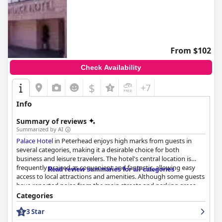
From $102
Check Availability
$
+7
Info
Summary of reviews
Summarized by AI
Palace Hotel
in Peterhead enjoys high marks from guests in
several categories, making it a desirable choice for both
business and leisure travelers. The hotel's central location is
frequently praised as convenient and fantastic, allowing easy
Read review summaries for all categories
access to local attractions and amenities. Although some guests
have reported noise from the main streets and parking areas,
the prime location remains a standout feature.
Categories
3 Star
The breakfast service at
Palace Hotel
is another highlight.
Guests commend the breakfast restaurant for its excellent