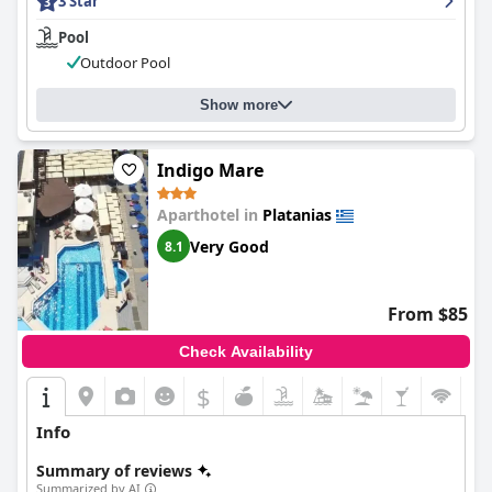
3 Star
Pool
Outdoor Pool
Show more
Indigo Mare
Aparthotel in
Platanias
Very Good
8.1
From $85
Check Availability
$
Info
Summary of reviews
Summarized by AI