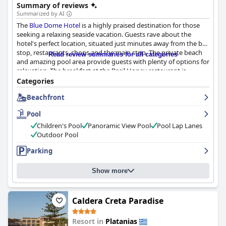
Summary of reviews
Summarized by AI
The
Blue Dome Hotel
is a highly praised destination for those
seeking a relaxing seaside vacation. Guests rave about the
hotel's perfect location, situated just minutes away from the bus
stop, restaurants, shops and the main strip. The private beach
Read review summaries for all categories
and amazing pool area provide guests with plenty of options for
relaxation. The breakfast at the Basil Honey restaurant is
delicious and well-prepared with attentive waitstaff. The rooms
Categories
are comfortable and spacious with large balconies that overlook
Beachfront
the beautiful sea. The hotel is also praised for its cleanliness with
housekeeping staff receiving high marks for their regular
Pool
attention to cleaning tasks. The staff is warm, friendly and
helpful with many guests commending individuals like Georgia,
Children's Pool
Panoramic View Pool
Pool Lap Lanes
Marie and Mira. The pool area is amazing with crystal clear pools
Outdoor Pool
and a fabulous view of the beach and sea. The hotel's enviable
Parking
location right on the beach provides guests with a lovely
location by the sea, perfect for swimming or sunbathing.
Overall, the
Blue Dome Hotel
offers guests a pleasant stay at
Show more
reasonable prices with exceptional service and amenities.
Caldera Creta Paradise
Resort in
Platanias