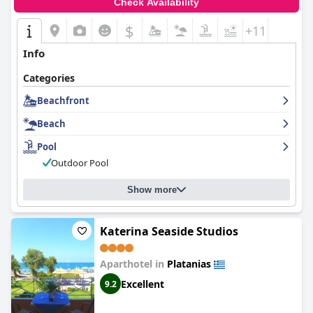
Check Availability
$
+11
Info
Categories
Beachfront
Beach
Pool
Outdoor Pool
Show more
Katerina Seaside Studios
Aparthotel in
Platanias
Excellent
9.2