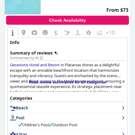
From $73
Check Availability
$
+10
Info
Summary of reviews
Summarized by AI
Geraniotis Hotel and Resort
in Platanias shines as a delightful
escape with an enviable beachfront location that harmonizes
tranquility and vibrancy. Guests are enchanted by the scenic
views and direct access to the Mediterranean shores, ensuring a
Read review summaries for all categories
quintessential seaside experience. Its strategic placement near
both local amenities and a transportation hub facilitates easy
exploration of Chania and beyond.
Categories
Beach
Complementing its prime location, the resort impresses with an
exceptional breakfast offering, set in a charming beachside
Pool
pavilion. The expansive buffet features a delightful variety of
dishes, including Greek specialties, starting each day with
Children's Pool
Outdoor Pool
freshness and flavor. The dining experience extends into dinner,
4 Star