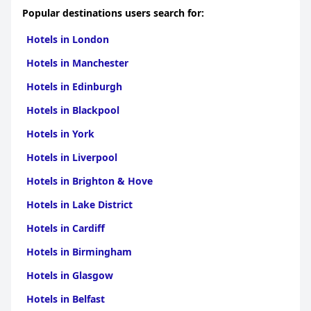
Popular destinations users search for:
Hotels in London
Hotels in Manchester
Hotels in Edinburgh
Hotels in Blackpool
Hotels in York
Hotels in Liverpool
Hotels in Brighton & Hove
Hotels in Lake District
Hotels in Cardiff
Hotels in Birmingham
Hotels in Glasgow
Hotels in Belfast