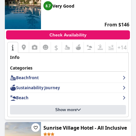
Very Good
8.7
From $146
Check Availability
$
+14
Info
Categories
Beachfront
Sustainability Journey
Beach
Show more
Sunrise Village Hotel - All Inclusive