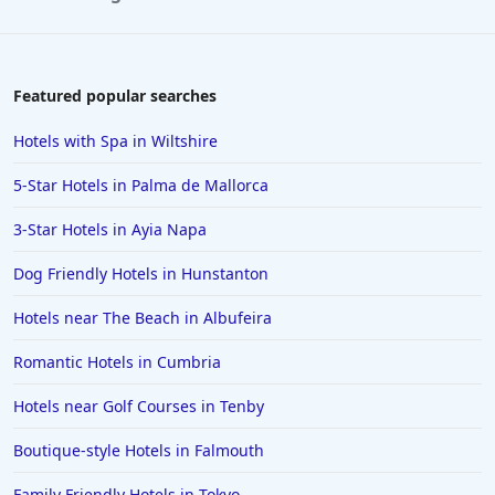
Hotels in Aviemore
Hotels in Coventry
Hotels in Winchester
Featured popular searches
Hotels in Dundee
Hotels with Spa in Wiltshire
Hotels in Swansea
5-Star Hotels in Palma de Mallorca
Hotels in Amalfi
3-Star Hotels in Ayia Napa
Hotels in Kingston upon Hull
Dog Friendly Hotels in Hunstanton
Hotels in Budapest
Hotels in Great Yarmouth
Hotels near The Beach in Albufeira
Hotels in Miami
Romantic Hotels in Cumbria
Hotels in Southend-on-Sea
Hotels near Golf Courses in Tenby
Hotels in Ambleside
Boutique-style Hotels in Falmouth
Hotels in St Ives
Family Friendly Hotels in Tokyo