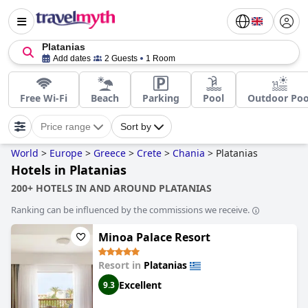
Platanias
Add dates
2 Guests
1 Room
Free Wi-Fi
Beach
Parking
Pool
Outdoor Poo
Price range
Sort by
World
>
Europe
>
Greece
>
Crete
>
Chania
>
Platanias
Hotels in Platanias
200+ HOTELS IN AND AROUND PLATANIAS
Ranking can be influenced by the commissions we receive.
Minoa Palace Resort
Resort in
Platanias
Excellent
9.3