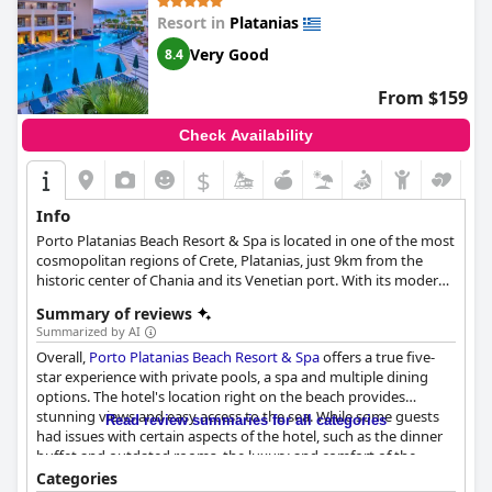
Resort in
Platanias
Very Good
8.4
From $159
Check Availability
$
Info
Porto Platanias Beach Resort & Spa is located in one of the most
cosmopolitan regions of Crete, Platanias, just 9km from the
historic center of Chania and its Venetian port. With its modern
and welcoming environment, this hotel is the perfect choice for
Summary of reviews
those looking for a luxurious holiday in Crete.
Summarized by AI
Overall,
Porto Platanias Beach Resort & Spa
offers a true five-
star experience with private pools, a spa and multiple dining
options. The hotel's location right on the beach provides
stunning views and easy access to the sea. While some guests
Read review summaries for all categories
had issues with certain aspects of the hotel, such as the dinner
buffet and outdated rooms, the luxury and comfort of the
resort make it a great choice for a high-end vacation experience.
Categories