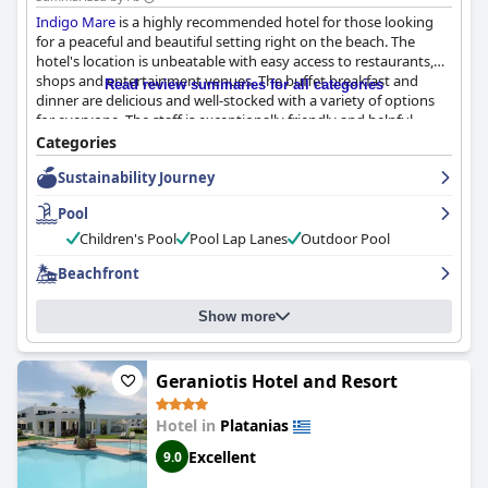
Indigo Mare
is a highly recommended hotel for those looking
for a peaceful and beautiful setting right on the beach. The
hotel's location is unbeatable with easy access to restaurants,
shops and entertainment venues. The buffet breakfast and
Read review summaries for all categories
dinner are delicious and well-stocked with a variety of options
for everyone. The staff is exceptionally friendly and helpful,
going above and beyond to accommodate guests' requests.
Categories
The rooms are spacious and clean with some offering
Sustainability Journey
breathtaking views of the sea. The pool area is a highlight with a
good-sized pool and stunning views of the sea. Families with
Pool
children will appreciate the hotel's excellent children's pool and
playground. The hotel's location right on the beach is perfect for
Children's Pool
Pool Lap Lanes
Outdoor Pool
beach lovers with easy access to sand, sea and everything else.
Beachfront
Overall,
Indigo Mare
is a solid, reasonably-priced option for
those looking for an enjoyable stay in Greece.
Show more
Geraniotis Hotel and Resort
Hotel in
Platanias
Excellent
9.0