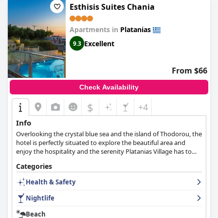
customer service.
Esthisis Suites Chania
Apartments in
Platanias
Excellent
9.3
From $66
Check Availability
$
+4
Info
Overlooking the crystal blue sea and the island of Thodorou, the
hotel is perfectly situated to explore the beautiful area and
enjoy the hospitality and the serenity Platanias Village has to
offer.
Categories
Health & Safety
Nightlife
Beach