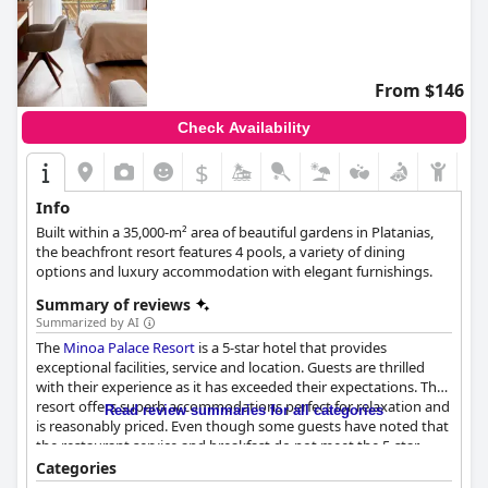
From $146
Check Availability
$
Info
Built within a 35,000-m² area of beautiful gardens in Platanias,
the beachfront resort features 4 pools, a variety of dining
options and luxury accommodation with elegant furnishings.
Summary of reviews
Summarized by AI
The
Minoa Palace Resort
is a 5-star hotel that provides
exceptional facilities, service and location. Guests are thrilled
with their experience as it has exceeded their expectations. The
resort offers superb accommodations perfect for relaxation and
Read review summaries for all categories
is reasonably priced. Even though some guests have noted that
the restaurant service and breakfast do not meet the 5-star
standards, the majority still consider this hotel the best in the
Categories
area. Overall, the
Minoa Palace Resort
is highly recommended