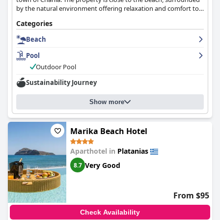
by the natural environment offering relaxation and comfort to
its guests.
Categories
Beach
Pool
Outdoor Pool
Sustainability Journey
Show more
Marika Beach Hotel
Aparthotel in
Platanias
Very Good
8.7
From $95
Check Availability