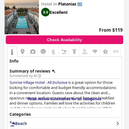
Hotel in
Platanias
Excellent
8.9
From $119
Check Availability
$
Info
Summary of reviews
Summarized by AI
Sunrise Village Hotel - All Inclusive
is a great option for those
looking for comfortable and budget-friendly accommodations
in a convenient location. Guests rave about the clean and
spacious rooms, well-maintained pool and fantastic breakfast
Read review summaries for all categories
and dinner options. Families will love the activities for children
and the hotel's proximity to the beach and local town. While
some guests had minor complaints about the distance to the
Categories
beach and the wifi, overall, the hotel provides a great value for a
Beach
three-star accommodation. The all inclusive experience receives