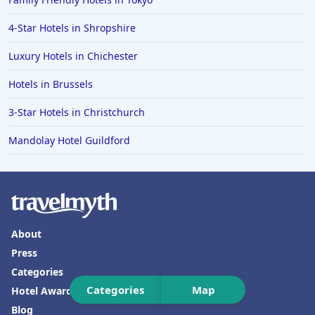
Hotels in Rhodes
Hotels in Hunstanton
4-Star Hotels in Shropshire
Hotels in Bangkok
Luxury Hotels in Chichester
Hotels in Turkey
Hotels in Brussels
Hotels in Warwick
3-Star Hotels in Christchurch
Hotels in Bicester
Mandolay Hotel Guildford
Hotels in Toronto
Hotels in Maidstone
Hotels in Berlin
Hotels in Tulum
About
Hotels in Marlow
Press
Hotels in Clacton-on-Sea
Categories
Categories
Map
Hotel Awards
Blog