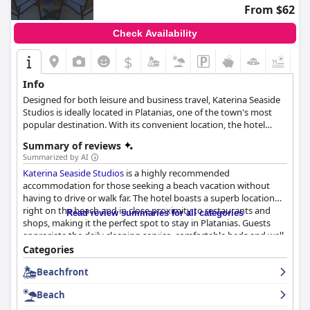
From $62
Check Availability
$
+4
Info
Designed for both leisure and business travel, Katerina Seaside
Studios is ideally located in Platanias, one of the town's most
popular destination. With its convenient location, the hotel
provides easy access to all the city's must-see destinations.
Summary of reviews
Summarized by AI
Katerina Seaside Studios
is a highly recommended
accommodation for those seeking a beach vacation without
having to drive or walk far. The hotel boasts a superb location
right on the beach and in close proximity to restaurants and
Read review summaries for all categories
shops, making it the perfect spot to stay in Platanias. Guests
appreciate the daily cleaning service, comfortable beds and well-
equipped kitchenettes. The balconies are exceptional,
Categories
particularly those facing the sea. The hotel is renowned for its
Beachfront
outstanding cleanliness and guests praise the staff for their
exceptional hospitality and attentiveness to their needs. The
Beach
beachfront location is a real winner with guests able to enjoy