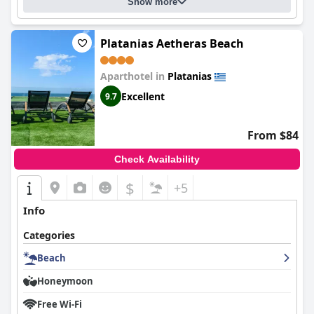
Show more
Platanias Aetheras Beach
Aparthotel in
Platanias
Excellent
9.7
From $84
Check Availability
$
+5
Info
Categories
Beach
Honeymoon
Free Wi-Fi