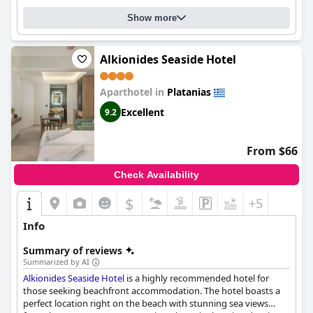
Show more
Alkionides Seaside Hotel
Aparthotel in
Platanias
Excellent
9.2
From $66
Check Availability
$
+5
Info
Summary of reviews
Summarized by AI
Alkionides Seaside Hotel
is a highly recommended hotel for
those seeking beachfront accommodation. The hotel boasts a
perfect location right on the beach with stunning sea views