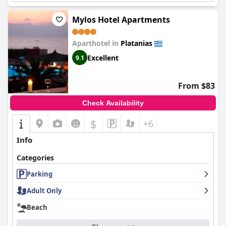
Mylos Hotel Apartments
Aparthotel in
Platanias
Excellent
9.1
From $83
Check Availability
$
+6
Info
Categories
Parking
Adult Only
Beach