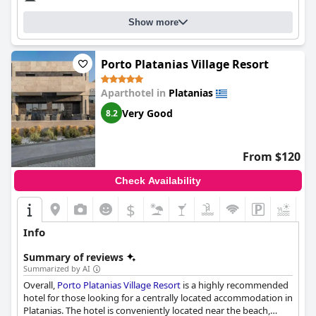
Show more
Porto Platanias Village Resort
Aparthotel in
Platanias
Very Good
8.2
From $120
Check Availability
$
+8
Info
Summary of reviews
Summarized by AI
Overall,
Porto Platanias Village Resort
is a highly recommended
hotel for those looking for a centrally located accommodation in
Platanias. The hotel is conveniently located near the beach,