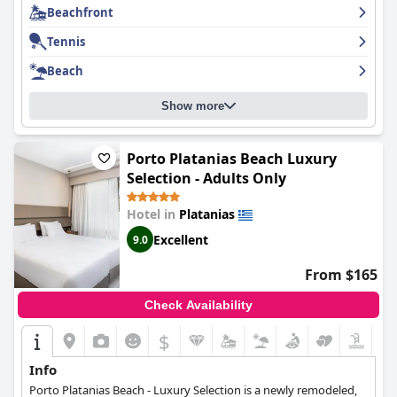
Beachfront
for anyone looking for an unforgettable experience.
Tennis
Beach
Show more
Porto Platanias Beach Luxury
Selection - Adults Only
Hotel in
Platanias
Excellent
9.0
From $165
Check Availability
$
Info
Porto Platanias Beach - Luxury Selection is a newly remodeled,