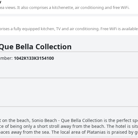
w
a views. It also comprises a kitchenette, air conditioning and free WiFi.
ises a fully equipped kitchen, TV and air conditioning. Free WiFi is available
Que Bella Collection
Number
:
1042K133K3154100
ht on the beach, Sonio Beach - Que Bella Collection is the perfect sp
e of being only a short stroll away from the beach. The hotel is si
es away from the sea. The local area of Platanias is praised by gue
ing it the perfect choice for those who want to avoid the crowds in