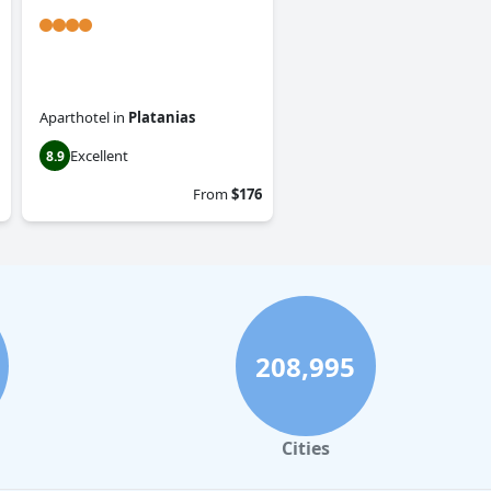
Aparthotel
in
Platanias
Excellent
8.9
From
$176
208,995
Cities