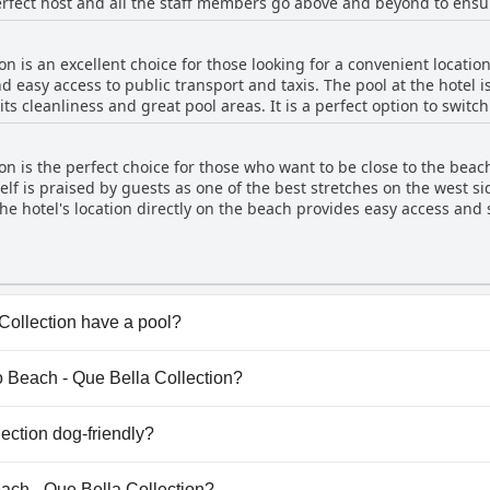
erfect host and all the staff members go above and beyond to ensu
e.
ly. They truly make you feel like part of the family. And not only that, but the hotel also
n is an excellent choice for those looking for a convenient location
h stunning sea views, comfortable rooms and excellent amenities. I
 easy access to public transport and taxis. The pool at the hotel i
its cleanliness and great pool areas. It is a perfect option to switc
antastic holiday experience.
 the pool doesn't seem to be too crowded and guests can enjoy bot
anagement maintains the pool in great condition to ensure that g
on is the perfect choice for those who want to be close to the beac
e pool, which is right between the restaurant and the public passag
elf is praised by guests as one of the best stretches on the west si
e hotel's location directly on the beach provides easy access and 
 beach at the hotel's restaurant. While walking along the beach m
s are still considered great by guests. Overall, the location and p
for a beachfront stay in Platanias.
Collection have a pool?
ollection has pool(s) that belong to one or more of the fol
io Beach - Que Bella Collection?
nio Beach - Que Bella Collection.
ection dog-friendly?
llection doesn't allow dogs.
each - Que Bella Collection?