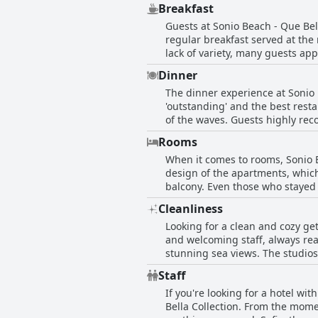
Breakfast
conveniently located near a bus s
Guests at Sonio Beach - Que Bel
disappoint you.
regular breakfast served at the 
lack of variety, many guests app
the price was too high, at €7.50
Dinner
Platanias. Although some felt t
The dinner experience at Sonio 
personalized service and fresh 
'outstanding' and the best resta
that the breakfast was very basi
of the waves. Guests highly rec
experiences with breakfast at 
management is accomodating. So
Rooms
quality of the food. Overall, th
When it comes to rooms, Sonio B
design of the apartments, which
balcony. Even those who stayed 
to be comfortable, well-equipped 
Cleanliness
that Sonio Beach - Que Bella Col
Looking for a clean and cozy get
and welcoming staff, always rea
stunning sea views. The studios
making the beds and changing to
Staff
clean and exceptionally tidy ro
If you're looking for a hotel wi
detail is praiseworthy with gues
Bella Collection. From the momen
romantic getaway or a family va