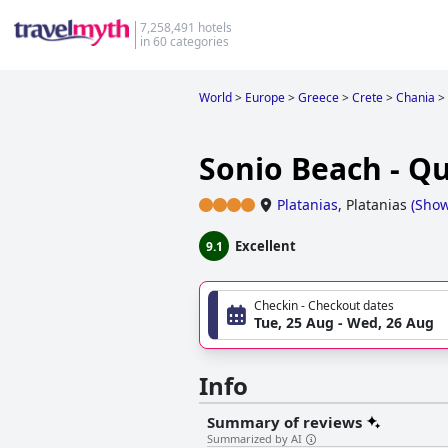
7,258,491 hotels
in 60 categories
World
>
Europe
>
Greece
>
Crete
>
Chania
>
Sonio Beach - Qu
Platanias
,
Platanias
(
Sho
Excellent
9.1
Checkin - Checkout dates
Tue, 25 Aug - Wed, 26 Aug
Info
Summary of reviews
Summarized by AI