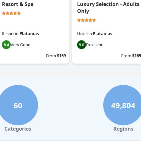
Resort & Spa
Luxury Selection - Adults
Only
Resort
in
Platanias
Hotel
in
Platanias
Very Good
Excellent
8.4
9.0
From
$159
From
$165
60
49,804
Categories
Regions