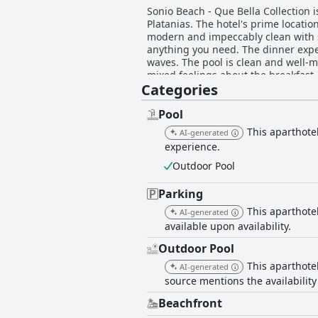
Sonio Beach - Que Bella Collection i
Platanias. The hotel's prime locati
modern and impeccably clean with se
anything you need. The dinner exper
waves. The pool is clean and well-m
mixed feelings about the breakfast,
Categories
offers an excellent, clean and comf
Pool
This aparthotel
AI-generated
experience.
Outdoor Pool
Parking
This aparthotel
AI-generated
available upon availability.
Outdoor Pool
This aparthote
AI-generated
source mentions the availability
Beachfront