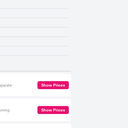
separate
Show Prices
ioning
Show Prices