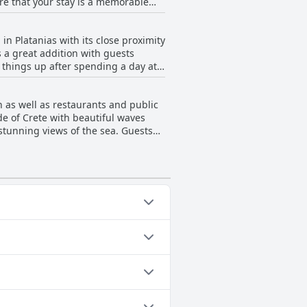
re that your stay is a memorable
 in Platanias with its close proximity
t's no wonder guests describe this
s a great addition with guests
h things up after spending a day at
h drinks and lunch at the sun
uests have a great experience.
h as well as restaurants and public
e, adds to the charm of the place.
de of Crete with beautiful waves
stunning views of the sea. Guests
ay be uncomfortable due to small
roximity to the sea make Sonio Beach
lowing categories: Outdoor