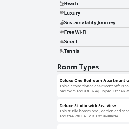
Beach
Luxury
Sustainability Journey
Free Wi-Fi
Small
Tennis
Room Types
Deluxe One-Bedroom Apartment wi
This air-conditioned apartment offers sea
bedroom and a fully equipped kitchen wit
Deluxe Studio with Sea View
This studio boasts pool, garden and sea v
and free WiFi. A TV is also available.