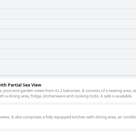
th Partial Sea View
, pool and garden views from its 2 balconies. It consists of a seating area, 
h a dining area, fridge, kitchenware and cooking hobs. A safe is available.
iews. It also comprises a fully equipped kitchen with dining area, air condit