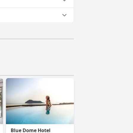
Blue Dome Hotel