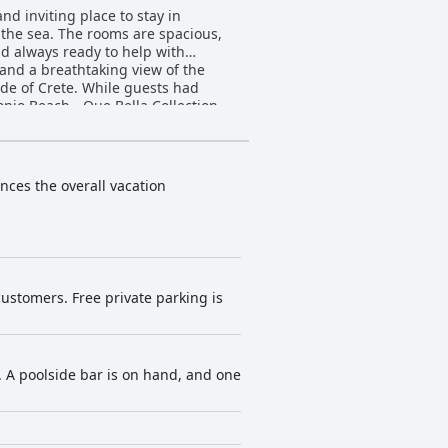
nd inviting place to stay in
 the sea. The rooms are spacious,
d always ready to help with
 and a breathtaking view of the
ide of Crete. While guests had
onio Beach - Que Bella Collection
ances the overall vacation
customers. Free private parking is
. A poolside bar is on hand, and one