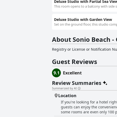
Deluxe Studio with Partial Sea Vie
This room opens to a balcony with side se
Deluxe Studio with Garden View
Set on the ground floor, this studio compr
About Sonio Beach - 
Registry or License or Notification 
Guest Reviews
9.1
Excellent
Review Summaries
Summarized by AI
Location
If you're looking for a hotel rig
guests can enjoy the convenienc
some rooms are even only 100 pac
restaurants, shops and bars mak