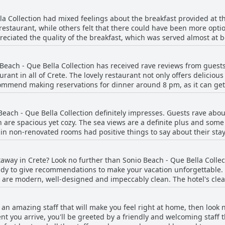
top, which has regular services towards Chania's city centre. All in 
la Collection had mixed feelings about the breakfast provided at t
restaurant, while others felt that there could have been more optio
reciated the quality of the breakfast, which was served almost at b
 for one person. Still, others considered the breakfast to be the bes
hat the breakfast could have been tailored more to individual need
Beach - Que Bella Collection has received rave reviews from guests
juice and coffee. Some guests had specific concerns, such as a lac
urant in all of Crete. The lovely restaurant not only offers deliciou
c but included items like fresh orange juice and a selection of mea
ommend making reservations for dinner around 8 pm, as it can get 
Sonio Beach were varied and dependent on individual expectations
me guests only dined at the hotel's restaurant during their stay,
e dinner experience at Sonio Beach is a must-try for anyone visiting 
each - Que Bella Collection definitely impresses. Guests rave abo
 are spacious yet cozy. The sea views are a definite plus and som
in non-renovated rooms had positive things to say about their stay
and stylishly decorated. Daily cleaning services are also a plus. Wit
lection ticks all the boxes when it comes to a comfortable and invit
away in Crete? Look no further than Sonio Beach - Que Bella Collect
dy to give recommendations to make your vacation unforgettable. 
 are modern, well-designed and impeccably clean. The hotel's clean
wels every day, ensuring your stay is comfortable and enjoyable. 
oms with some remarking that they were even more impressed than 
th an amazing staff that will make you feel right at home, then look
ts noting that the linens are spotless even if they are slightly wor
t you arrive, you'll be greeted by a friendly and welcoming staff t
cation, Sonio Beach - Que Bella Collection offers an excellent, cle