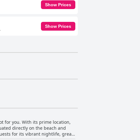
Show Prices
Show Prices
.
ot for you. With its prime location,
tuated directly on the beach and
sts for its vibrant nightlife, great
 nearby Chania. The hotel is also