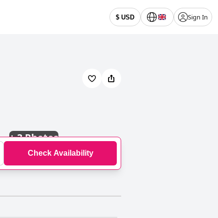
Sign In
$ USD
+
3 Photos
Check Availability