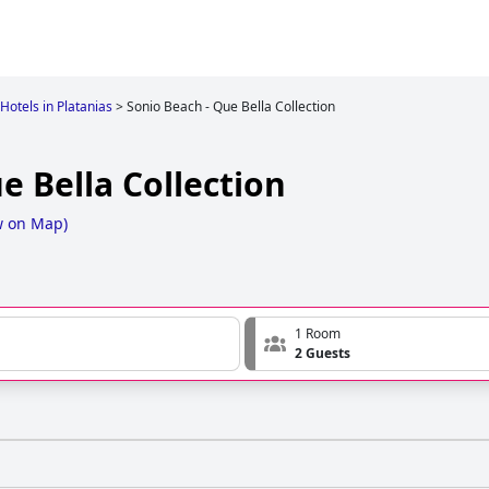
Hotels in Platanias
>
Sonio Beach - Que Bella Collection
e Bella Collection
w on Map
)
1 Room
2 Guests