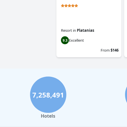
Resort
in
Platanias
Excellent
9.3
From
$146
7,258,491
Hotels