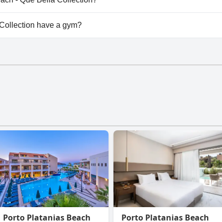
lable at Sonio Beach - Que Bella Collection.
Collection have a gym?
llection doesn't have a gym.
Porto Platanias Beach
Porto Platanias Beach