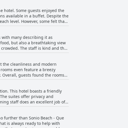
all, it's an ideal location that won't
he hotel. Some guests enjoyed the
ns available in a buffet. Despite the
each level. However, some felt that
t they had during their stay in
s, others appreciated the
 with many describing it as
k of brown bread, while others noted
s food, but also a breathtaking view
ts and cheeses. Overall, guests'
crowded. The staff is kind and the
 and preferences.
 as they were impressed by the
the area.
ut the cleanliness and modern
e rooms even feature a breezy
. Overall, guests found the rooms
h all this in mind, it's safe to say
ing place to stay.
ion. This hotel boasts a friendly
The suites offer privacy and
ing staff does an excellent job of
Guests rave about the spotlessly
expected. The hotel's attention to
 no further than Sonio Beach - Que
n. Whether you're looking for a
hat is always ready to help with
an and comfortable experience to