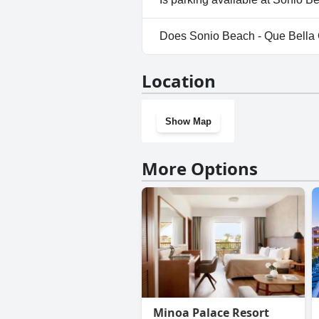
Yes, parking facilities are avai
Does Sonio Beach - Que Bella 
No, Sonio Beach - Que Bella Co
Location
Show Map
More Options
Minoa Palace Resort