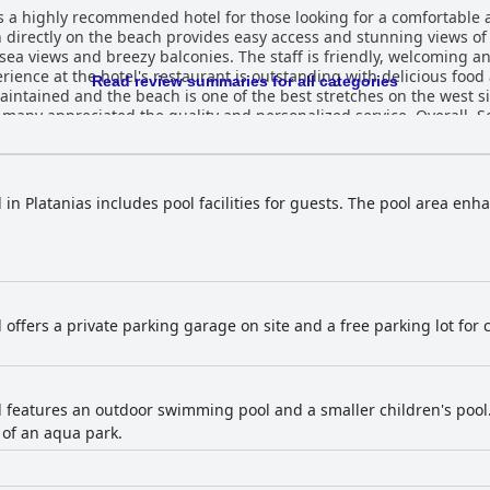
s a highly recommended hotel for those looking for a comfortable a
on directly on the beach provides easy access and stunning views of
a views and breezy balconies. The staff is friendly, welcoming an
ience at the hotel's restaurant is outstanding with delicious food
Read review summaries for all categories
aintained and the beach is one of the best stretches on the west s
 many appreciated the quality and personalized service. Overall, S
ortable experience to ensure your stay is unforgettable.
 in Platanias includes pool facilities for guests. The pool area enh
 offers a private parking garage on site and a free parking lot for 
l features an outdoor swimming pool and a smaller children's pool
 of an aqua park.