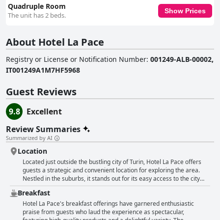
Quadruple Room
Show Prices
The unit has 2 beds.
About Hotel La Pace
Registry or License or Notification Number
:
001249-ALB-00002,
IT001249A1M7HF5968
Guest Reviews
9.8
Excellent
Review Summaries
Summarized by AI
Location
Located just outside the bustling city of Turin, Hotel La Pace offers
guests a strategic and convenient location for exploring the area.
Nestled in the suburbs, it stands out for its easy access to the city
center, which can be reached in around 15 to 20 minutes by car, and
Breakfast
is well connected by public transport options, including a nearby bus
stop. This proximity allows guests to enjoy both the tranquility of the
Hotel La Pace's breakfast offerings have garnered enthusiastic
surroundings and the vibrant atmosphere of Turin itself. Those
praise from guests who laud the experience as spectacular,