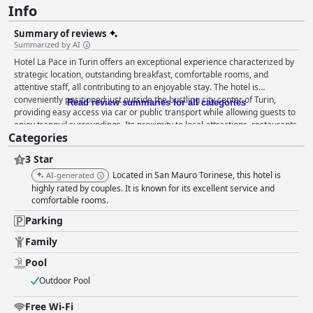
Info
Summary of reviews
Summarized by AI
Hotel La Pace in Turin offers an exceptional experience characterized by
strategic location, outstanding breakfast, comfortable rooms, and
attentive staff, all contributing to an enjoyable stay. The hotel is
conveniently positioned just outside the bustling city center of Turin,
Read review summaries for all categories
providing easy access via car or public transport while allowing guests to
enjoy tranquil surroundings. Its proximity to local attractions, restaurants,
Categories
and scenic paths along the Po River enhances the overall appeal.
Breakfast at Hotel La Pace exceeds expectations, with guests praising the
3 Star
high-quality products and diverse selections. The variety of sweet and
savory options, alongside the warm and hospitable staff, makes each
Located in San Mauro Torinese, this hotel is
AI-generated
morning enjoyable. The ambiance of the breakfast room further elevates
highly rated by couples. It is known for its excellent service and
the dining experience, leaving guests satisfied and delighted. The hotel
comfortable rooms.
rooms are consistently highlighted for their spaciousness, cleanliness,
Parking
and modern design. Guests appreciate the cozy and well-decorated
spaces equipped with excellent amenities and functionality that
Family
accommodate various needs. The quiet ambiance ensures restful stay,
Pool
enhanced by the pristine and well-maintained facilities. Hotel La Pace
stands out for its impressive cleanliness across premises. Guests
Outdoor Pool
frequently highlight spotlessly clean rooms, bathrooms, and common
areas, contributing to a fresh and inviting atmosphere. The staff's
Free Wi-Fi