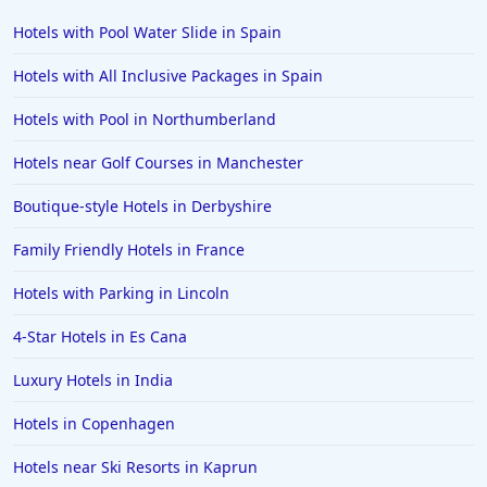
Hotels with Pool Water Slide in Spain
Hotels with All Inclusive Packages in Spain
Hotels with Pool in Northumberland
Hotels near Golf Courses in Manchester
Boutique-style Hotels in Derbyshire
Family Friendly Hotels in France
Hotels with Parking in Lincoln
4-Star Hotels in Es Cana
Luxury Hotels in India
Hotels in Copenhagen
Hotels near Ski Resorts in Kaprun