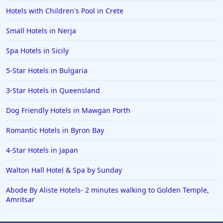
Hotels with Children's Pool in Crete
Small Hotels in Nerja
Spa Hotels in Sicily
5-Star Hotels in Bulgaria
3-Star Hotels in Queensland
Dog Friendly Hotels in Mawgan Porth
Romantic Hotels in Byron Bay
4-Star Hotels in Japan
Walton Hall Hotel & Spa by Sunday
Abode By Aliste Hotels- 2 minutes walking to Golden Temple,
Amritsar