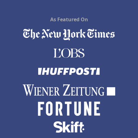
As Featured On