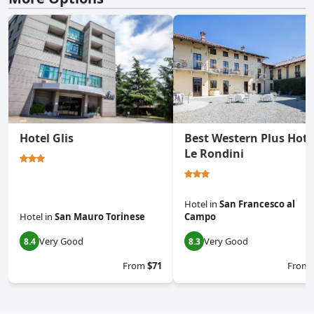
Hotel Glis
Best Western Plus Hote
Le Rondini
Hotel
in
San Francesco al
Hotel
in
San Mauro Torinese
Campo
Very Good
Very Good
8.4
8.3
From
$71
From