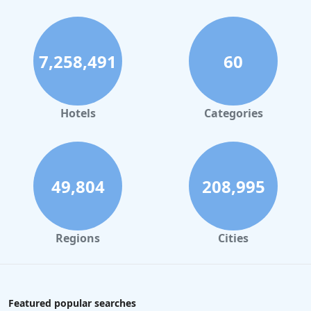
7,258,491
60
Hotels
Categories
49,804
208,995
Regions
Cities
Featured popular searches