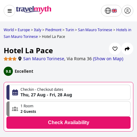
World
>
Europe
>
Italy
>
Piedmont
>
Turin
>
San Mauro Torinese
>
Hotels in
San Mauro Torinese
>
Hotel La Pace
Hotel La Pace
San Mauro Torinese
,
Via Roma 36
(
Show on Map
)
Excellent
9.8
Checkin - Checkout dates
Thu, 27 Aug - Fri, 28 Aug
1 Room
2 Guests
Check Availability