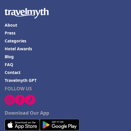
About
Press
Categories
Hotel Awards
Blog
FAQ
Contact
Travelmyth GPT
FOLLOW US
Download Our App