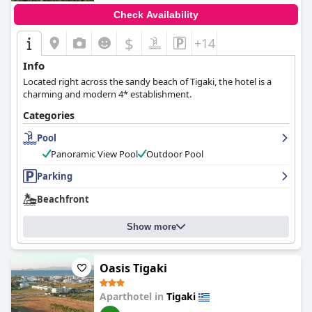
Check Availability
$
+14
Info
Located right across the sandy beach of Tigaki, the hotel is a
charming and modern 4* establishment.
Categories
Pool
Panoramic View Pool
Outdoor Pool
Parking
Beachfront
Show more
Oasis Tigaki
Aparthotel in
Tigaki