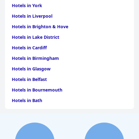
Hotels in York
Hotels in Liverpool
Hotels in Brighton & Hove
Hotels in Lake District
Hotels in Cardiff
Hotels in Birmingham
Hotels in Glasgow
Hotels in Belfast
Hotels in Bournemouth
Hotels in Bath
Hotels in Dubai
Hotels in Paris
Hotels in Bristol