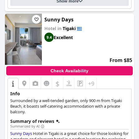
is family-friendly and has a "familiäres" atmosphere, making it a
Show more
great option for families with young ones.
Sunny Days
Hotel in
Tigaki
Excellent
9.4
From $85
Check Availability
$
+9
Info
Surrounded by a well-tended garden, only 900 m from Tigaki
Beach, it boasts self-catering accommodation with a private
balcony.
Summary of reviews
Summarized by AI
Sunny Days
Hotel in Tigaki is a great choice for those looking for