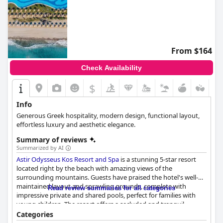
From $164
Check Availability
$
Info
Generous Greek hospitality, modern design, functional layout,
effortless luxury and aesthetic elegance.
Summary of reviews
Summarized by AI
Astir Odysseus Kos Resort and Spa
is a stunning 5-star resort
located right by the beach with amazing views of the
surrounding mountains. Guests have praised the hotel's well-
maintained layout and sprawling grounds, complete with
Read review summaries for all categories
impressive private and shared pools, perfect for families with
young children. The resort offers a secluded and tranquil
location to relax while still having easy access to nearby
Categories
attractions, including Kos city and Bodrum. The buffet breakfast