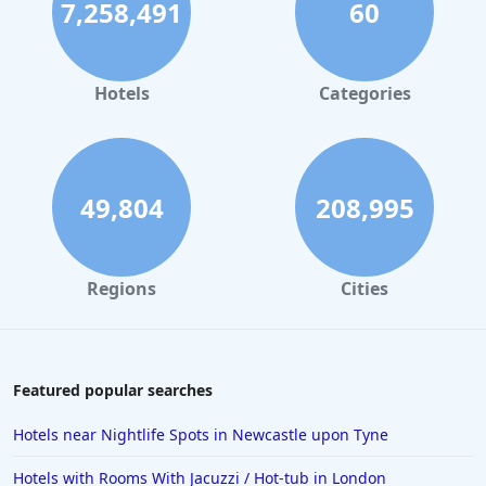
7,258,491
60
Hotels in Dublin
Hotels in Leeds
Hotels in Amsterdam
Hotels
Categories
Hotels in New York
Hotels in Las Vegas
Hotels in Weymouth
49,804
208,995
Hotels in Windermere
Hotels in the Maldives
Regions
Cities
Hotels in Weston-Super-Mare
Hotels in Malaga
Hotels in Oban
Featured popular searches
Hotels in Bali
Hotels near Nightlife Spots in Newcastle upon Tyne
Hotels in Sorrento
Hotels with Rooms With Jacuzzi / Hot-tub in London