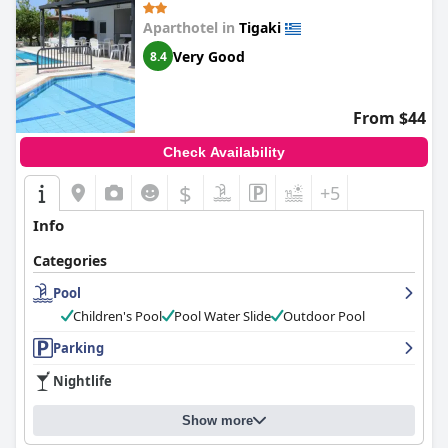
Aparthotel in
Tigaki
Very Good
8.4
From $44
Check Availability
$
+5
Info
Categories
Pool
Children's Pool
Pool Water Slide
Outdoor Pool
Parking
Nightlife
Show more