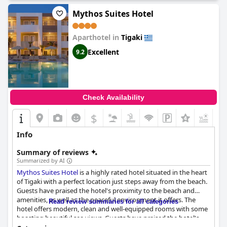
Mythos Suites Hotel
Aparthotel in
Tigaki
Excellent
9.2
Check Availability
$
+3
Info
Summary of reviews
Summarized by AI
Mythos Suites Hotel
is a highly rated hotel situated in the heart
of Tigaki with a perfect location just steps away from the beach.
Guests have praised the hotel's proximity to the beach and
amenities, as well as the peaceful environment it offers. The
Read review summaries for all categories
hotel offers modern, clean and well-equipped rooms with some
boasting beautiful sea views. Guests have praised the hotel's