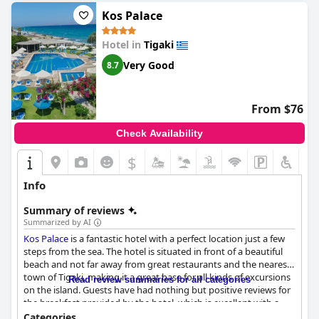
Kos Palace
Hotel in
Tigaki
Very Good
8.7
From $76
Check Availability
$
Info
Summary of reviews
Summarized by AI
Kos Palace
is a fantastic hotel with a perfect location just a few
steps from the sea. The hotel is situated in front of a beautiful
beach and not far away from great restaurants and the nearest
town of Tigaki, making it a great base for all kinds of excursions
Read review summaries for all categories
on the island. Guests have had nothing but positive reviews for
the breakfast provided by the hotel, which is excellent with a
great selection of food that is both tasty and varied. The dinner
Categories