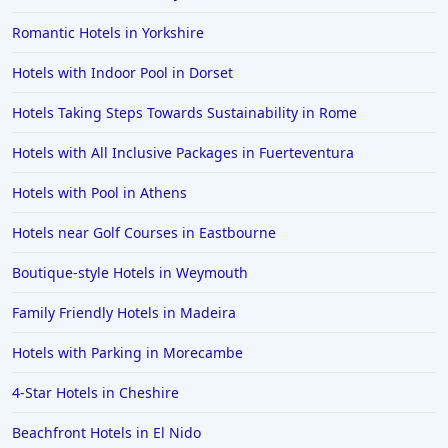
Hotels in Devon
Romantic Hotels in Yorkshire
Hotels in Poole
Hotels with Indoor Pool in Dorset
Hotels in Gloucester
Hotels in Ayr
Hotels Taking Steps Towards Sustainability in Rome
Hotels in Peterborough
Hotels with All Inclusive Packages in Fuerteventura
Hotels in Crete
Hotels with Pool in Athens
Hotels in Alicante
Hotels near Golf Courses in Eastbourne
Hotels in Whitstable
Boutique-style Hotels in Weymouth
Hotels in Wolverhampton
Hotels in Abu Dhabi
Family Friendly Hotels in Madeira
Hotels in Skipton
Hotels with Parking in Morecambe
Hotels in Fuerteventura
4-Star Hotels in Cheshire
Hotels in Saint Albans
Beachfront Hotels in El Nido
Hotels in Perth