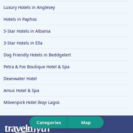
Luxury Hotels in Anglesey
Hotels in Ipswich
Hotels in Paphos
Hotels in Hereford
Hotels in Broadstairs
5-Star Hotels in Albania
Hotels in the Isle of Man
3-Star Hotels in Ella
Hotels in Salisbury
Dog Friendly Hotels in Beddgelert
Hotels in the Seychelles
Petra & Fos Boutique Hotel & Spa
Hotels in Bruges
Deanwater Hotel
Hotels in Swanage
Amus Hotel & Spa
Hotels in Split
Hotels in Cappadocia
Mövenpick Hotel Ikoyi Lagos
Hotels in Bury Saint Edmunds
Categories
Map