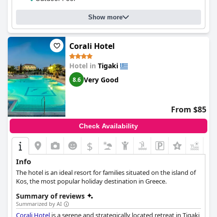
accommodating and attentive. The gym and pool are standout
features of the hotel with guests raving about their relaxing
Show more
atmosphere, beautiful design and adult-only concept. Families
are also welcome and well-catered for. The beds are extra comfy
and extremely comfortable, ensuring a good night's sleep.
Corali Hotel
Overall,
More Meni Residence & Suites
is a great option for
those who seek a beautiful and modern boutique experience in
Hotel in
Tigaki
a great location.
Very Good
8.6
From $85
Check Availability
$
Info
The hotel is an ideal resort for families situated on the island of
Kos, the most popular holiday destination in Greece.
Summary of reviews
Summarized by AI
Corali Hotel
is a serene and strategically located retreat in Tigaki,