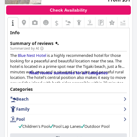
Check Availability
$
Info
Summary of reviews
Summarized by AI
The
Blue Nest Hotel
is a highly recommended hotel for those
looking for a peaceful and beautiful location near the sea. The
hotel is located in a prime spot near the Tigaki beach, just a few
minutes walk away and is situated in a quiet and peaceful rural
Read review summaries for all categories
location. The hotel's central position also makes it easy to move
around the island with both sides accessible within 30 minutes.
The hotel's breakfast is a highlight of the stay for many guests
Categories
with a buffet-style breakfast praised for its variety. The hotel
Beach
offers comfortable and spacious rooms that are kept clean with
daily tidying. The hotel's cleanliness is praised time and time
Family
again in guest reviews, making it a great value for money. The
staff at
Blue Nest Hotel
are professional, welcoming and eager
Pool
to make your stay as enjoyable as possible. The pool at the
Blue
Children's Pool
Pool Lap Lanes
Outdoor Pool
Nest Hotel
is highly recommended by guests who have stayed
there with many guests enjoying spending time there. The hotel