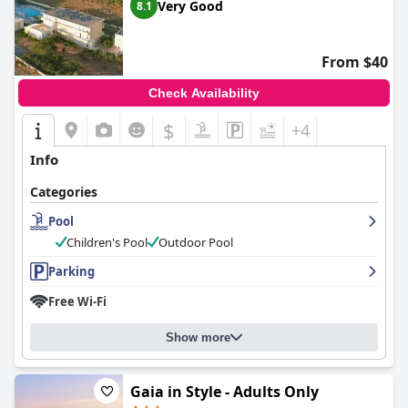
Very Good
8.1
From $40
Check Availability
$
+4
Info
Categories
Pool
Children's Pool
Outdoor Pool
Parking
Free Wi-Fi
Show more
Gaia in Style - Adults Only