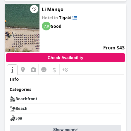
Li Mango
Hotel in
Tigaki
Good
7.8
From $43
Check Availability
$
+8
Info
Categories
Beachfront
Beach
Spa
Show more