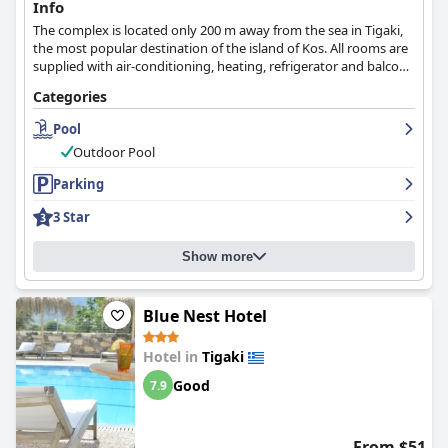
Info
The complex is located only 200 m away from the sea in Tigaki,
the most popular destination of the island of Kos. All rooms are
supplied with air-conditioning, heating, refrigerator and balcony
with panoramic views over the garden and the sea.
Categories
Pool
Outdoor Pool
Parking
3 Star
Show more
Blue Nest Hotel
Hotel in
Tigaki
Good
7.9
From $51