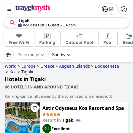
Tigaki
Add dates
2 Guests
1 Room
Free Wi-Fi
Parking
Outdoor Pool
Pool
Beac
Price range
Sort by
World
>
Europe
>
Greece
>
Aegean Islands
>
Dodecanese
>
Kos
>
Tigaki
Hotels in Tigaki
66 HOTELS IN AND AROUND TIGAKI
Ranking can be influenced by the commissions we receive.
Astir Odysseus Kos Resort and Spa
Resort in
Tigaki
Excellent
9.4