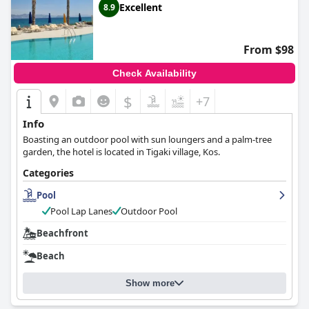
Excellent
8.9
From $98
Check Availability
$
+7
Info
Boasting an outdoor pool with sun loungers and a palm-tree
garden, the hotel is located in Tigaki village, Kos.
Categories
Pool
Pool Lap Lanes
Outdoor Pool
Beachfront
Beach
Show more