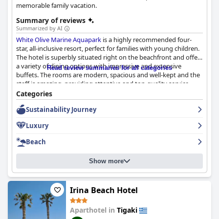
memorable family vacation.
Summary of reviews
Summarized by AI
White Olive Marine Aquapark
is a highly recommended four-
star, all-inclusive resort, perfect for families with young children.
The hotel is superbly situated right on the beachfront and offers
a variety of dining options with impressive and extensive
Read review summaries for all categories
buffets. The rooms are modern, spacious and well-kept and the
staff is amazing, providing attentive and top-quality service
throughout the hotel. The outdoor pool area offers stunning
Categories
sea views and a clean environment with plenty of space for
Sustainability Journey
family swimming. The water park facilities are fantastic with
water slides that cater to all ages, including smaller children and
Luxury
the children's pool is perfect for ages 4-8. Although some guests
may find the hotel a little isolated, there are plenty of nearby
Beach
amenities accessible through public transport. Overall, guests
highly recommend
White Olive Marine Aquapark
as an excellent
Show more
family-friendly destination with good value for money.
Irina Beach Hotel
Aparthotel in
Tigaki