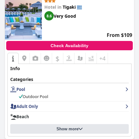
Hotel in
Tigaki
Very Good
8.6
From $109
Check Availability
$
+4
Info
Categories
Pool
Outdoor Pool
Adult Only
Beach
Show more