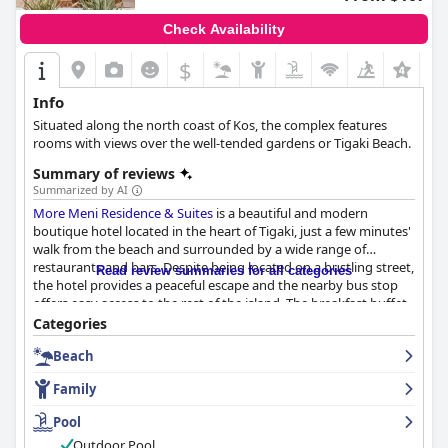
Check Availability
$
+8
Info
Situated along the north coast of Kos, the complex features
rooms with views over the well-tended gardens or Tigaki Beach.
Summary of reviews
Summarized by AI
More Meni Residence & Suites
is a beautiful and modern
boutique hotel located in the heart of Tigaki, just a few minutes'
walk from the beach and surrounded by a wide range of
restaurants and bars. Despite being located on a bustling street,
Read review summaries for all categories
the hotel provides a peaceful escape and the nearby bus stop
offers easy access to the rest of the island. The breakfast buffet
is exceptional with a wide variety of sweet and salty food
Categories
options both local and international. The hotel is very clean and
Beach
provides a lovely breakfast experience. The rooms are beautiful,
modern and spacious with comfortable beds, luxurious showers
Family
and great facilities. The majority of guests praised the hotel's
cleanliness, mentioning that everything from the rooms to the
Pool
pool area was immaculate. The staff is outstandingly friendly
Outdoor Pool
and extremely professional, going out of their way to be