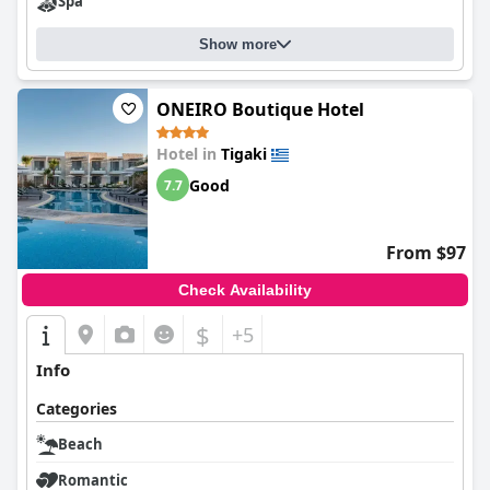
Spa
Show more
ONEIRO Boutique Hotel
Hotel in
Tigaki
Good
7.7
From $97
Check Availability
$
+5
Info
Categories
Beach
Romantic