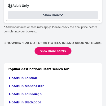
Adult Only
Show more
*Additional taxes or fees may apply. Please check the final price before
completing your booking.
SHOWING 1-20 OUT OF 66 HOTELS IN AND AROUND TIGAKI
View more hotels
Popular destinations users search for:
Hotels in London
Hotels in Manchester
Hotels in Edinburgh
Hotels in Blackpool