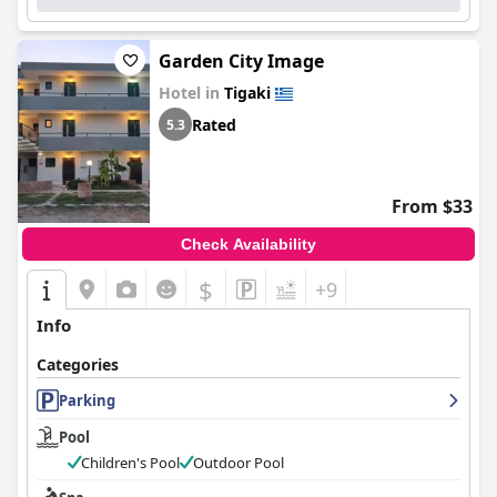
Garden City Image
Hotel in
Tigaki
Rated
5.3
From $33
Check Availability
$
+9
Info
Categories
Parking
Pool
Children's Pool
Outdoor Pool