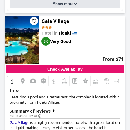
were thoroughly impressed with the design and atmosphere of
Show more
the hotel. Overall,
Ananea More Meni Kos ex More Meni Beach
is
a great choice for anyone looking to be close to the sea and
centrally located in a small tourist town.
Gaia Village
Hotel in
Tigaki
Very Good
8.0
From $71
Check Availability
$
+4
Info
Featuring a pool and a restaurant, the complex is located within
proximity from Tigaki Village.
Summary of reviews
Summarized by AI
Gaia Village
is a highly recommended hotel with a great location
in Tigaki, making it easy to visit other places. The hotel is