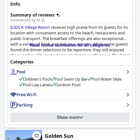
Info
Summary of reviews
Summarized by AI
ILIOS K Village Resort
receives high praise from its guests for its
location with convenient access to the beach, restaurants and
public transport. The breakfast offerings are also exceptional
with a variety of fresh and delicious options. While some guests
Read review summaries for all categories
found the dinner selections to be repetitive, they still enjoyed
the overall quality and catering to dietary preferences. The hotel
provides spacious and well-cleaned rooms, as well as well-
Categories
maintained shared spaces and pools. The staff receives
Pool
significant commendation with particular mention of their
friendliness and helpfulness. Though the wifi service could be
Children's Pool
Pool Swim Up Bar
Pool Water Slide
improved, the pool facilities, including a water slide for children,
Pool Lap Lanes
Outdoor Pool
are top-notch. The beds are comfortable and provide a good
night's rest. Overall,
Free Wi-Fi
ILIOS K Village Resort
is an excellent choice
for those prioritizing location, cleanliness and exceptional staff.
Parking
Show more
Golden Sun