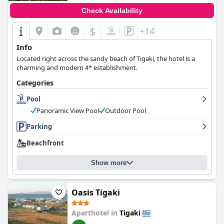
Check Availability
$
+14
Info
Located right across the sandy beach of Tigaki, the hotel is a
charming and modern 4* establishment.
Categories
Pool
Panoramic View Pool
Outdoor Pool
Parking
Beachfront
Show more
Oasis Tigaki
Aparthotel in
Tigaki