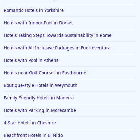
Hotels in Devon
Romantic Hotels in Yorkshire
Hotels in Poole
Hotels with Indoor Pool in Dorset
Hotels in Gloucester
Hotels in Ayr
Hotels Taking Steps Towards Sustainability in Rome
Hotels in Peterborough
Hotels with All Inclusive Packages in Fuerteventura
Hotels in Crete
Hotels with Pool in Athens
Hotels in Alicante
Hotels near Golf Courses in Eastbourne
Hotels in Whitstable
Boutique-style Hotels in Weymouth
Hotels in Wolverhampton
Hotels in Abu Dhabi
Family Friendly Hotels in Madeira
Hotels in Skipton
Hotels with Parking in Morecambe
Hotels in Fuerteventura
4-Star Hotels in Cheshire
Hotels in Saint Albans
Beachfront Hotels in El Nido
Hotels in Perth