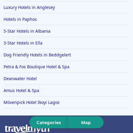
Luxury Hotels in Anglesey
Hotels in Ipswich
Hotels in Paphos
Hotels in Hereford
Hotels in Broadstairs
5-Star Hotels in Albania
Hotels in the Isle of Man
3-Star Hotels in Ella
Hotels in Salisbury
Dog Friendly Hotels in Beddgelert
Hotels in the Seychelles
Petra & Fos Boutique Hotel & Spa
Hotels in Bruges
Deanwater Hotel
Hotels in Swanage
Amus Hotel & Spa
Hotels in Split
Hotels in Cappadocia
Mövenpick Hotel Ikoyi Lagos
Hotels in Bury Saint Edmunds
Categories
Map