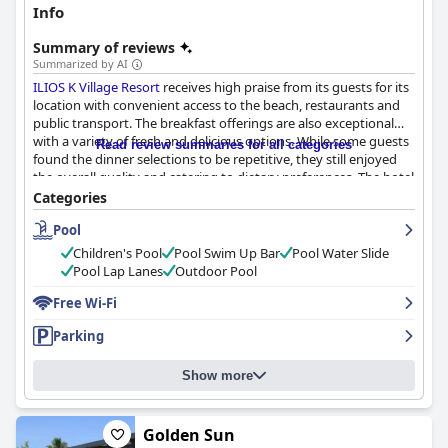
Info
Summary of reviews
Summarized by AI
ILIOS K Village Resort
receives high praise from its guests for its
location with convenient access to the beach, restaurants and
public transport. The breakfast offerings are also exceptional
with a variety of fresh and delicious options. While some guests
Read review summaries for all categories
found the dinner selections to be repetitive, they still enjoyed
the overall quality and catering to dietary preferences. The hotel
provides spacious and well-cleaned rooms, as well as well-
Categories
maintained shared spaces and pools. The staff receives
Pool
significant commendation with particular mention of their
friendliness and helpfulness. Though the wifi service could be
Children's Pool
Pool Swim Up Bar
Pool Water Slide
improved, the pool facilities, including a water slide for children,
Pool Lap Lanes
Outdoor Pool
are top-notch. The beds are comfortable and provide a good
night's rest. Overall,
Free Wi-Fi
ILIOS K Village Resort
is an excellent choice
for those prioritizing location, cleanliness and exceptional staff.
Parking
Show more
Golden Sun