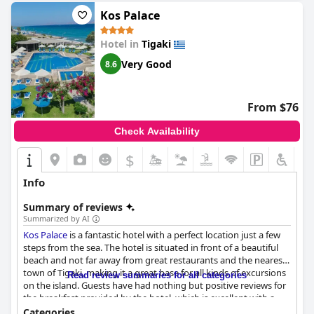
Kos Palace
Hotel in
Tigaki
Very Good
8.6
From $76
Check Availability
$
Info
Summary of reviews
Summarized by AI
Kos Palace
is a fantastic hotel with a perfect location just a few
steps from the sea. The hotel is situated in front of a beautiful
beach and not far away from great restaurants and the nearest
town of Tigaki, making it a great base for all kinds of excursions
Read review summaries for all categories
on the island. Guests have had nothing but positive reviews for
the breakfast provided by the hotel, which is excellent with a
great selection of food that is both tasty and varied. The dinner
Categories