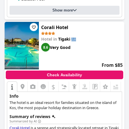
accommodating and attentive. The gym and pool are standout
features of the hotel with guests raving about their relaxing
Show more
atmosphere, beautiful design and adult-only concept. Families
are also welcome and well-catered for. The beds are extra comfy
and extremely comfortable, ensuring a good night's sleep.
Corali Hotel
Overall,
More Meni Residence & Suites
is a great option for
those who seek a beautiful and modern boutique experience in
Hotel in
Tigaki
a great location.
Very Good
8.6
From $85
Check Availability
$
Info
The hotel is an ideal resort for families situated on the island of
Kos, the most popular holiday destination in Greece.
Summary of reviews
Summarized by AI
Corali Hotel
is a serene and strategically located retreat in Tigaki,