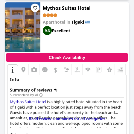
Mythos Suites Hotel
Aparthotel in
Tigaki
Excellent
9.3
Check Availability
$
+3
Info
Summary of reviews
Summarized by AI
Mythos Suites Hotel
is a highly rated hotel situated in the heart
of Tigaki with a perfect location just steps away from the beach.
Guests have praised the hotel's proximity to the beach and
amenities, as well as the peaceful environment it offers. The
Read review summaries for all categories
hotel offers modern, clean and well-equipped rooms with some
boasting beautiful sea views. Guests have praised the hotel's