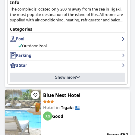
Info
The complex is located only 200 m away from the sea in Tigaki,
the most popular destination of the island of Kos. All rooms are
supplied with air-conditioning, heating, refrigerator and balcony
with panoramic views over the garden and the sea.
Categories
Pool
Outdoor Pool
Parking
3 Star
Show more
Blue Nest Hotel
Hotel in
Tigaki
Good
7.9
From $51