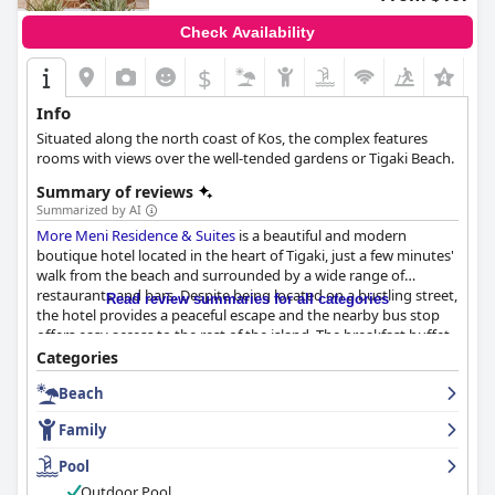
Check Availability
$
+8
Info
Situated along the north coast of Kos, the complex features
rooms with views over the well-tended gardens or Tigaki Beach.
Summary of reviews
Summarized by AI
More Meni Residence & Suites
is a beautiful and modern
boutique hotel located in the heart of Tigaki, just a few minutes'
walk from the beach and surrounded by a wide range of
restaurants and bars. Despite being located on a bustling street,
Read review summaries for all categories
the hotel provides a peaceful escape and the nearby bus stop
offers easy access to the rest of the island. The breakfast buffet
is exceptional with a wide variety of sweet and salty food
Categories
options both local and international. The hotel is very clean and
Beach
provides a lovely breakfast experience. The rooms are beautiful,
modern and spacious with comfortable beds, luxurious showers
Family
and great facilities. The majority of guests praised the hotel's
cleanliness, mentioning that everything from the rooms to the
Pool
pool area was immaculate. The staff is outstandingly friendly
Outdoor Pool
and extremely professional, going out of their way to be