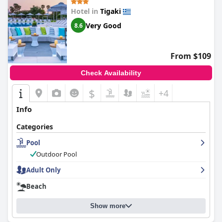
Hotel in
Tigaki
Very Good
8.6
From $109
Check Availability
$
+4
Info
Categories
Pool
Outdoor Pool
Adult Only
Beach
Show more