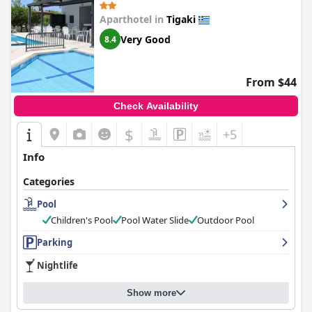
Aparthotel in
Tigaki
Very Good
8.4
From $44
Check Availability
$
+5
Info
Categories
Pool
Children's Pool
Pool Water Slide
Outdoor Pool
Parking
Nightlife
Show more