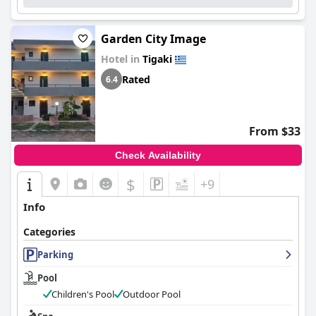
Garden City Image
Hotel in
Tigaki
Rated
6.4
From $33
Check Availability
$
+9
Info
Categories
Parking
Pool
Children's Pool
Outdoor Pool