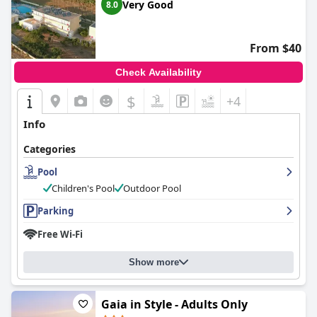
Very Good
8.0
From $40
Check Availability
$
+4
Info
Categories
Pool
Children's Pool
Outdoor Pool
Parking
Free Wi-Fi
Show more
Gaia in Style - Adults Only