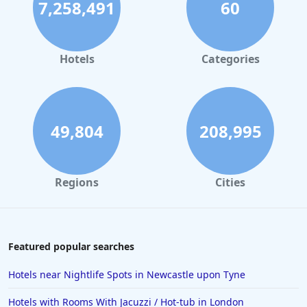
7,258,491
60
Hotels in Dublin
Hotels in Leeds
Hotels in Amsterdam
Hotels
Categories
Hotels in New York
Hotels in Las Vegas
Hotels in Weymouth
49,804
208,995
Hotels in Windermere
Hotels in the Maldives
Regions
Cities
Hotels in Weston-Super-Mare
Hotels in Malaga
Hotels in Oban
Featured popular searches
Hotels in Bali
Hotels near Nightlife Spots in Newcastle upon Tyne
Hotels in Sorrento
Hotels with Rooms With Jacuzzi / Hot-tub in London