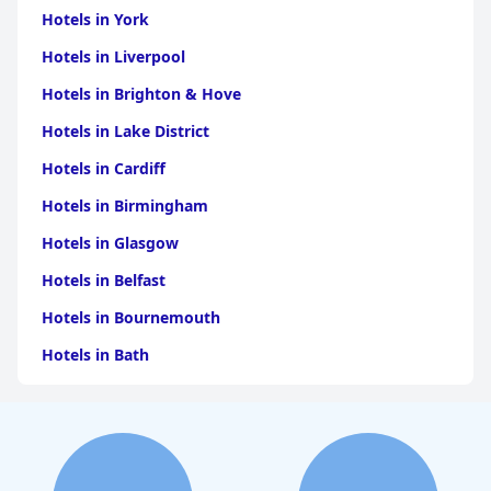
Hotels in York
Hotels in Liverpool
Hotels in Brighton & Hove
Hotels in Lake District
Hotels in Cardiff
Hotels in Birmingham
Hotels in Glasgow
Hotels in Belfast
Hotels in Bournemouth
Hotels in Bath
Hotels in Dubai
Hotels in Paris
Hotels in Bristol