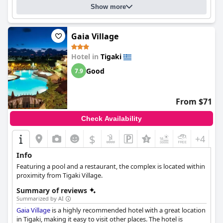
were thoroughly impressed with the design and atmosphere of
Show more
the hotel. Overall,
Ananea More Meni Kos ex More Meni Beach
is
a great choice for anyone looking to be close to the sea and
centrally located in a small tourist town.
Gaia Village
Hotel in
Tigaki
Good
7.9
From $71
Check Availability
$
+4
Info
Featuring a pool and a restaurant, the complex is located within
proximity from Tigaki Village.
Summary of reviews
Summarized by AI
Gaia Village
is a highly recommended hotel with a great location
in Tigaki, making it easy to visit other places. The hotel is