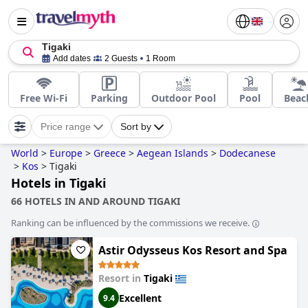
Tigaki
Add dates
2 Guests
1 Room
Free Wi-Fi
Parking
Outdoor Pool
Pool
Beac
Price range
Sort by
World
>
Europe
>
Greece
>
Aegean Islands
>
Dodecanese
>
Kos
>
Tigaki
Hotels in Tigaki
66 HOTELS IN AND AROUND TIGAKI
Ranking can be influenced by the commissions we receive.
Astir Odysseus Kos Resort and Spa
Resort in
Tigaki
Excellent
9.4