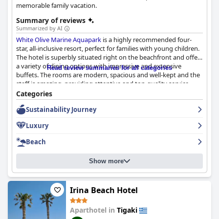
memorable family vacation.
Summary of reviews
Summarized by AI
White Olive Marine Aquapark
is a highly recommended four-
star, all-inclusive resort, perfect for families with young children.
The hotel is superbly situated right on the beachfront and offers
a variety of dining options with impressive and extensive
Read review summaries for all categories
buffets. The rooms are modern, spacious and well-kept and the
staff is amazing, providing attentive and top-quality service
throughout the hotel. The outdoor pool area offers stunning
Categories
sea views and a clean environment with plenty of space for
Sustainability Journey
family swimming. The water park facilities are fantastic with
water slides that cater to all ages, including smaller children and
Luxury
the children's pool is perfect for ages 4-8. Although some guests
may find the hotel a little isolated, there are plenty of nearby
Beach
amenities accessible through public transport. Overall, guests
highly recommend
White Olive Marine Aquapark
as an excellent
Show more
family-friendly destination with good value for money.
Irina Beach Hotel
Aparthotel in
Tigaki