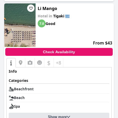
Li Mango
Hotel in
Tigaki
Good
7.8
From $43
Check Availability
$
+8
Info
Categories
Beachfront
Beach
Spa
Show more