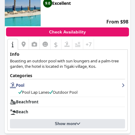
Excellent
9.0
From $98
Check Availability
$
+7
Info
Boasting an outdoor pool with sun loungers and a palm-tree
garden, the hotel is located in Tigaki village, Kos.
Categories
Pool
Pool Lap Lanes
Outdoor Pool
Beachfront
Beach
Show more