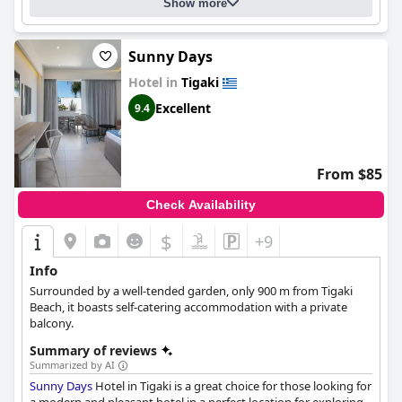
is family-friendly and has a "familiäres" atmosphere, making it a
Show more
great option for families with young ones.
Sunny Days
Hotel in
Tigaki
Excellent
9.4
From $85
Check Availability
$
+9
Info
Surrounded by a well-tended garden, only 900 m from Tigaki
Beach, it boasts self-catering accommodation with a private
balcony.
Summary of reviews
Summarized by AI
Sunny Days
Hotel in Tigaki is a great choice for those looking for