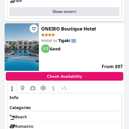
Spa
Show more
ONEIRO Boutique Hotel
Hotel in
Tigaki
Good
7.7
From $97
Check Availability
$
+5
Info
Categories
Beach
Romantic