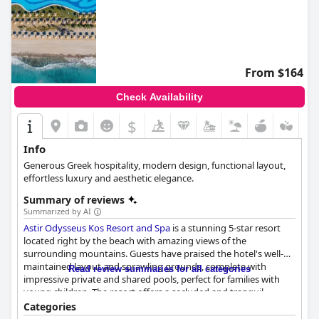
From $164
Check Availability
$
Info
Generous Greek hospitality, modern design, functional layout,
effortless luxury and aesthetic elegance.
Summary of reviews
Summarized by AI
Astir Odysseus Kos Resort and Spa
is a stunning 5-star resort
located right by the beach with amazing views of the
surrounding mountains. Guests have praised the hotel's well-
maintained layout and sprawling grounds, complete with
Read review summaries for all categories
impressive private and shared pools, perfect for families with
young children. The resort offers a secluded and tranquil
location to relax while still having easy access to nearby
Categories
attractions, including Kos city and Bodrum. The buffet breakfast