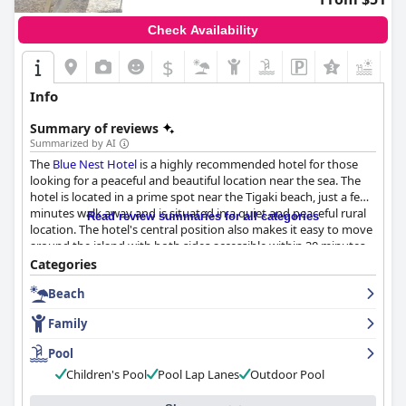
Check Availability
$
Info
Summary of reviews
Summarized by AI
The
Blue Nest Hotel
is a highly recommended hotel for those
looking for a peaceful and beautiful location near the sea. The
hotel is located in a prime spot near the Tigaki beach, just a few
minutes walk away and is situated in a quiet and peaceful rural
Read review summaries for all categories
location. The hotel's central position also makes it easy to move
around the island with both sides accessible within 30 minutes.
The hotel's breakfast is a highlight of the stay for many guests
Categories
with a buffet-style breakfast praised for its variety. The hotel
Beach
offers comfortable and spacious rooms that are kept clean with
daily tidying. The hotel's cleanliness is praised time and time
Family
again in guest reviews, making it a great value for money. The
staff at
Blue Nest Hotel
are professional, welcoming and eager
Pool
to make your stay as enjoyable as possible. The pool at the
Blue
Children's Pool
Pool Lap Lanes
Outdoor Pool
Nest Hotel
is highly recommended by guests who have stayed
there with many guests enjoying spending time there. The hotel