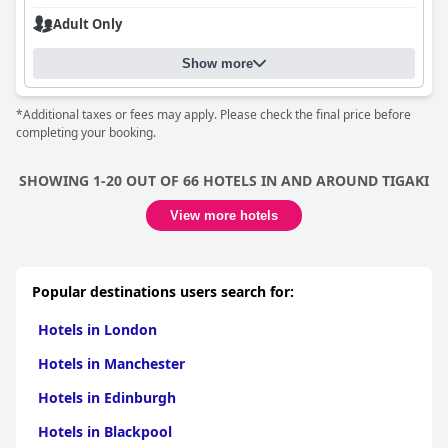
Adult Only
Show more
*Additional taxes or fees may apply. Please check the final price before
completing your booking.
SHOWING 1-20 OUT OF 66 HOTELS IN AND AROUND TIGAKI
View more hotels
Popular destinations users search for:
Hotels in London
Hotels in Manchester
Hotels in Edinburgh
Hotels in Blackpool