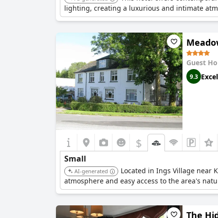
lighting, creating a luxurious and intimate at
Meadow
Guest Ho
Excel
9.3
$
Small
Located in Ings Village near K
AI-generated
atmosphere and easy access to the area's natu
The Hi