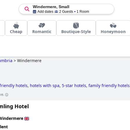
Windermere, Small
Add dates
2 Guests
1 Room
Cheap
Romantic
Boutique-Style
Honeymoon
umbria
>
Windermere
friendly hotels
,
hotels with spa
,
5-star hotels
,
family friendly hotels
ve.
mling Hotel
Windermere
lent