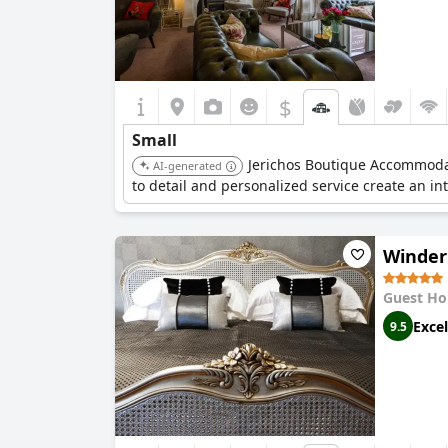
$
Small
Jerichos Boutique Accommodati
AI-generated
to detail and personalized service create an 
Winder
Guest Ho
Excel
9.5