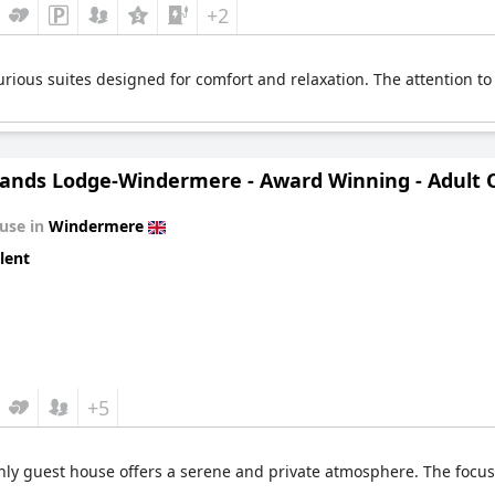
+2
rious suites designed for comfort and relaxation. The attention to
ands Lodge-Windermere - Award Winning - Adult On
use in
Windermere
lent
+5
nly guest house offers a serene and private atmosphere. The focus