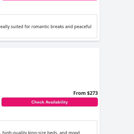
eally suited for romantic breaks and peaceful
From $273
Check Availability
, high-quality king-size beds, and mood