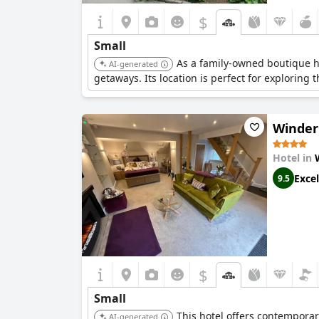
$
Small
As a family-owned boutique h
AI-generated
getaways. Its location is perfect for exploring t
Winder
Hotel in
Excel
9.5
$
Small
This hotel offers contemporar
AI-generated