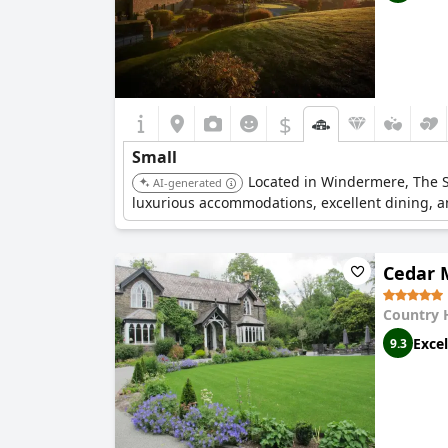
$
Small
Located in Windermere, The Sa
AI-generated
luxurious accommodations, excellent dining, 
Cedar 
Country 
Excel
9.3