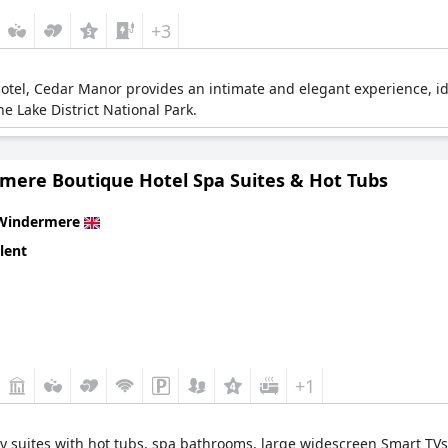
+3
otel, Cedar Manor provides an intimate and elegant experience, id
he Lake District National Park.
mere Boutique Hotel Spa Suites & Hot Tubs
Windermere
lent
+1
y suites with hot tubs, spa bathrooms, large widescreen Smart TVs