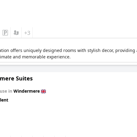
+3
on offers uniquely designed rooms with stylish decor, providing a
intimate and memorable experience.
mere Suites
use in
Windermere
lent