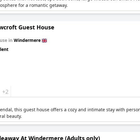
mosphere for a romantic getaway.
croft Guest House
use in
Windermere
lent
+2
endal, this guest house offers a cozy and intimate stay with persona
ral beauty.
deaway At Windermere (Adults only)