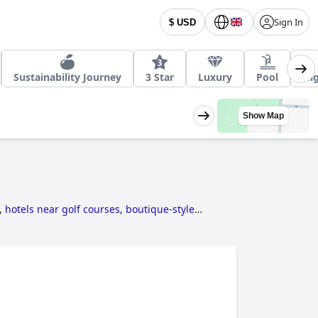
Sign In
$ USD
Sustainability Journey
3 Star
Luxury
Pool
Nig
Show Map
,
hotels near golf courses
,
boutique-style