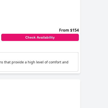
From $154
Check Availability
s that provide a high level of comfort and