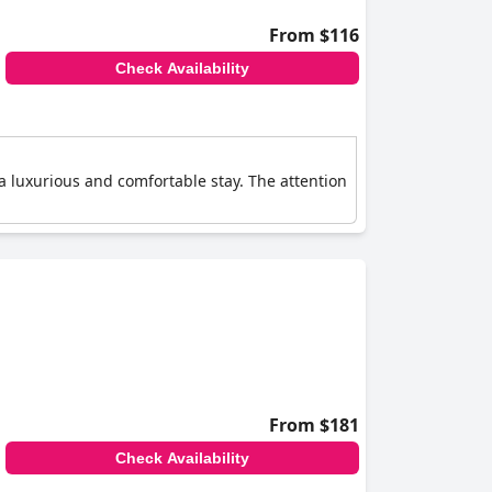
From $116
Check Availability
 luxurious and comfortable stay. The attention
From $181
Check Availability