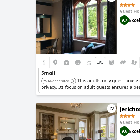
Guest Ho
Excel
9.7
$
Small
This adults-only guest house 
AI-generated
privacy. Its focus on adult guests ensures a p
Jerich
Guest Ho
Excel
9.6