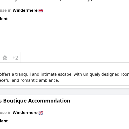
use in
Windermere
lent
+2
offers a tranquil and intimate escape, with uniquely designed room
eaceful and romantic ambiance.
os Boutique Accommodation
use in
Windermere
lent