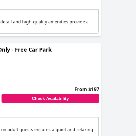
 detail and high-quality amenities provide a
ly - Free Car Park
From $197
Check Availability
 on adult guests ensures a quiet and relaxing