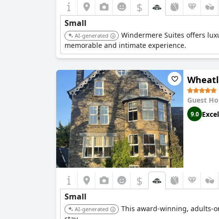
$
Small
Windermere Suites offers luxu
AI-generated
memorable and intimate experience.
Wheatl
Guest Ho
Excel
9.0
$
Small
This award-winning, adults-o
AI-generated
stay.