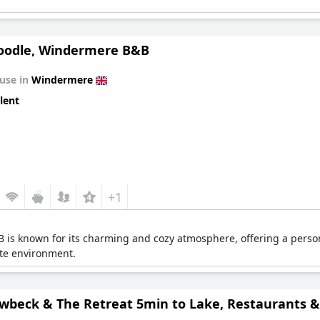
odle, Windermere B&B
use in
Windermere
lent
+1
s known for its charming and cozy atmosphere, offering a person
ate environment.
wbeck & The Retreat 5min to Lake, Restaurants & 