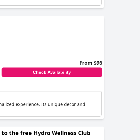
From $96
Check Availability
alized experience. Its unique decor and
to the free Hydro Wellness Club