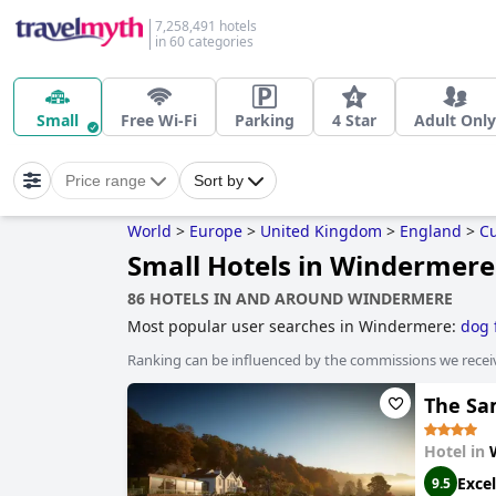
7,258,491 hotels
in 60 categories
Small
Free Wi-Fi
Parking
4 Star
Adult Only
Price range
Sort by
World
>
Europe
>
United Kingdom
>
England
>
C
Small Hotels in Windermere
86 HOTELS IN AND AROUND WINDERMERE
Most popular user searches in Windermere:
dog 
hotels
and
luxury hotels
.
Ranking can be influenced by the commissions we recei
The Sa
Hotel in
Excel
9.5