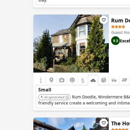
Rum Do
Guest Ho
Excel
9.3
$
Small
Rum Doodle, Windermere B&B i
AI-generated
friendly service create a welcoming and intim
The Ho