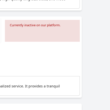
Currently inactive on our platform.
lized service. It provides a tranquil