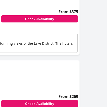
From $375
Check Availability
nning views of the Lake District. The hotel's
From $269
Check Availability