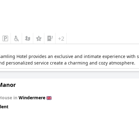
+2
mling Hotel provides an exclusive and intimate experience with stu
and personalized service create a charming and cozy atmosphere.
Manor
House in
Windermere
lent