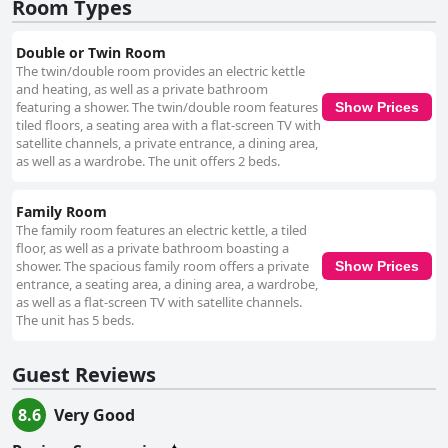
Room Types
Double or Twin Room
The twin/double room provides an electric kettle
and heating, as well as a private bathroom
featuring a shower. The twin/double room features
Show Prices
tiled floors, a seating area with a flat-screen TV with
satellite channels, a private entrance, a dining area,
as well as a wardrobe. The unit offers 2 beds.
Family Room
The family room features an electric kettle, a tiled
floor, as well as a private bathroom boasting a
shower. The spacious family room offers a private
Show Prices
entrance, a seating area, a dining area, a wardrobe,
as well as a flat-screen TV with satellite channels.
The unit has 5 beds.
Guest Reviews
8.6
Very Good