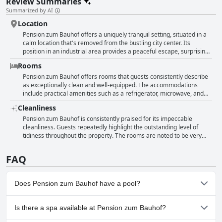
Review Summaries
Summarized by AI
Location
Pension zum Bauhof offers a uniquely tranquil setting, situated in a
calm location that's removed from the bustling city center. Its
position in an industrial area provides a peaceful escape, surprising
guests with its serenity despite being surrounded by extensive
Rooms
construction sites and warehouse bases. The hotel maintains
excellent cleanliness, consistently praised for its tidy and functional
Pension zum Bauhof offers rooms that guests consistently describe
environment. While its remote location might initially seem
as exceptionally clean and well-equipped. The accommodations
challenging to find, it actually facilitates easy access to the city via
include practical amenities such as a refrigerator, microwave, and
nearby buses and trams. The accommodation's seclusion suits those
kettle, making them ideal for a convenient stay. Guests appreciate
Cleanliness
visiting nearby construction projects, offering a quiet respite after a
the generous room sizes, highlighting their comfort and
busy day. Those seeking primarily picturesque views might find the
functionality. The rooms are described as neat, quiet, and well-
Pension zum Bauhof is consistently praised for its impeccable
industrial setting less appealing, but for many, the peace and
maintained, offering a simple yet comfortable atmosphere. Overall,
cleanliness. Guests repeatedly highlight the outstanding level of
cleanliness outweigh the unconventional surroundings.
the rooms at Pension zum Bauhof are praised for their
tidiness throughout the property. The rooms are noted to be very
spaciousness, comfort, and practical furnishings, providing a
clean, with particular mention of the accommodation's overall
pleasant environment for visitors.
cleanliness. The bathrooms are described as very clean and
FAQ
spacious, and the decor is both clean and newly updated, combining
cleanliness with functionality. Additionally, the straightforward
communication with the landlord enhances the pleasant experience,
Does Pension zum Bauhof have a pool?
reflecting a hassle-free stay in well-maintained surroundings.
No, Pension zum Bauhof doesn't have any pool.
Is there a spa available at Pension zum Bauhof?