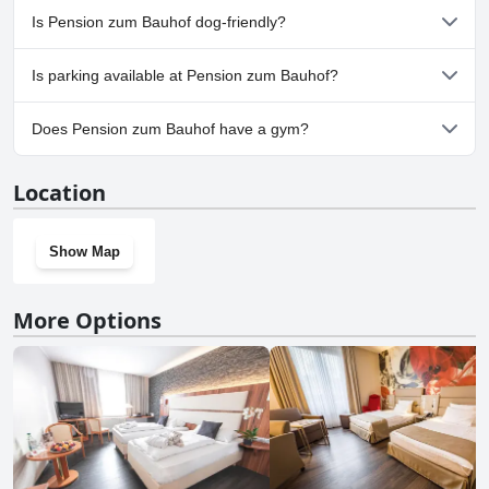
No, a spa isn't available at Pension zum Bauhof.
Is Pension zum Bauhof dog-friendly?
No, Pension zum Bauhof doesn't allow dogs.
Is parking available at Pension zum Bauhof?
Yes, parking facilities are available at Pension zum Bauhof.
Does Pension zum Bauhof have a gym?
No, Pension zum Bauhof doesn't have a gym.
Location
Show Map
More Options