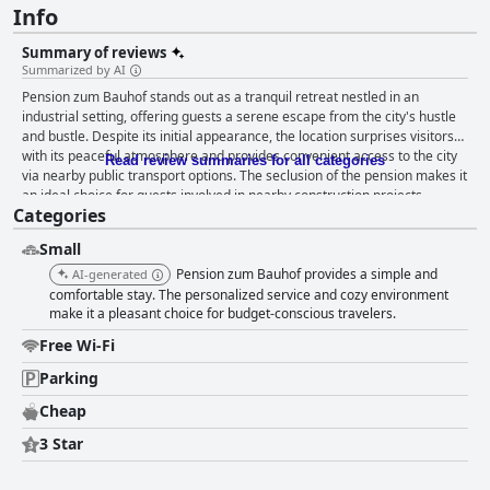
Info
Summary of reviews
Summarized by AI
Pension zum Bauhof stands out as a tranquil retreat nestled in an
industrial setting, offering guests a serene escape from the city's hustle
and bustle. Despite its initial appearance, the location surprises visitors
with its peaceful atmosphere and provides convenient access to the city
Read review summaries for all categories
via nearby public transport options. The seclusion of the pension makes it
an ideal choice for guests involved in nearby construction projects,
Categories
providing a quiet haven after a busy day. The rooms are consistently
praised for their exceptional cleanliness and practical amenities,
Small
including a refrigerator, microwave, and kettle, which contribute to a
convenient and comfortable stay. Guests appreciate the spaciousness
Pension zum Bauhof provides a simple and
AI-generated
and functionality of the rooms, finding them well-equipped and ideal for
comfortable stay. The personalized service and cozy environment
relaxation. The simplicity and comfort of the accommodations are
make it a pleasant choice for budget-conscious travelers.
enhanced by their neat and quiet ambiance, catering to the needs of all
Free Wi-Fi
visitors. The consistent high standard of cleanliness throughout the
property is frequently commended, with guests lauding the impeccable
Parking
tidiness of the rooms and bathrooms. The decor is both clean and newly
Cheap
updated, further emphasizing the pension's commitment to maintaining
a pleasant environment. Simple, straightforward communication with the
3 Star
landlord ensures a hassle-free experience, rounding off a delightful stay
in well-maintained surroundings.