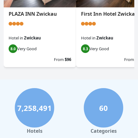
PLAZA INN Zwickau
First Inn Hotel Zwicka
Hotel
in
Zwickau
Hotel
in
Zwickau
Very Good
Very Good
8.0
8.3
From
$96
From
$
7,258,491
60
Hotels
Categories