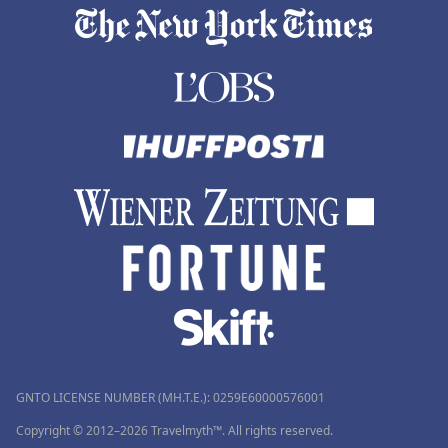
GNTO LICENSE NUMBER (MH.T.E.): 0259Ε60000576001
Copyright © 2012–2026 Travelmyth™. All rights reserved.