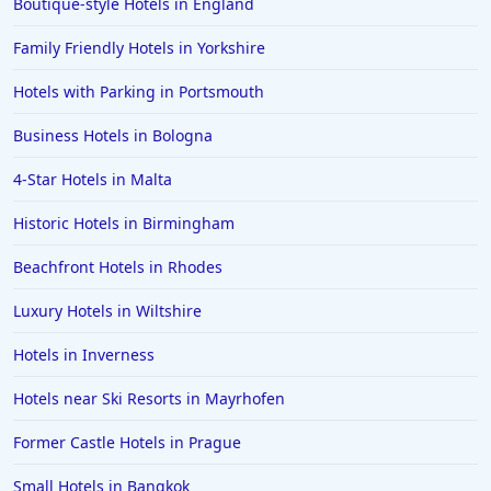
Boutique-style Hotels in England
Family Friendly Hotels in Yorkshire
Hotels with Parking in Portsmouth
Business Hotels in Bologna
4-Star Hotels in Malta
Historic Hotels in Birmingham
Beachfront Hotels in Rhodes
Luxury Hotels in Wiltshire
Hotels in Inverness
Hotels near Ski Resorts in Mayrhofen
Former Castle Hotels in Prague
Small Hotels in Bangkok