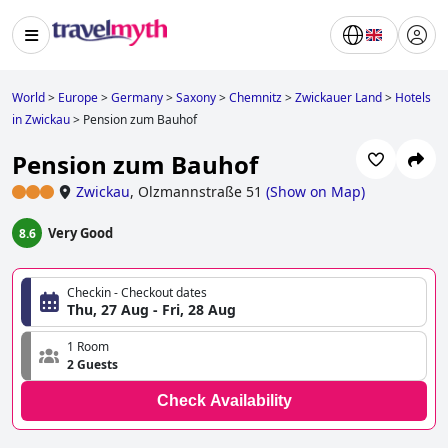
World
>
Europe
>
Germany
>
Saxony
>
Chemnitz
>
Zwickauer Land
>
Hotels
in Zwickau
>
Pension zum Bauhof
Pension zum Bauhof
Zwickau
,
Olzmannstraße 51
(
Show on Map
)
Very Good
8.6
Checkin - Checkout dates
Thu, 27 Aug - Fri, 28 Aug
1 Room
2 Guests
Check Availability