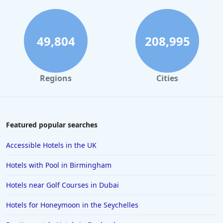
49,804
208,995
Regions
Cities
Featured popular searches
Accessible Hotels in the UK
Hotels with Pool in Birmingham
Hotels near Golf Courses in Dubai
Hotels for Honeymoon in the Seychelles