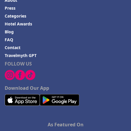
About
Press
Categories
Hotel Awards
Blog
FAQ
Contact
Travelmyth GPT
FOLLOW US
Download Our App
As Featured On