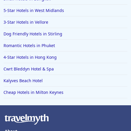
5-Star Hotels in West Midlands
3-Star Hotels in Vellore
Dog Friendly Hotels in Stirling
Romantic Hotels in Phuket
4-Star Hotels in Hong Kong
Cwrt Bleddyn Hotel & Spa
Kalyves Beach Hotel
Cheap Hotels in Milton Keynes