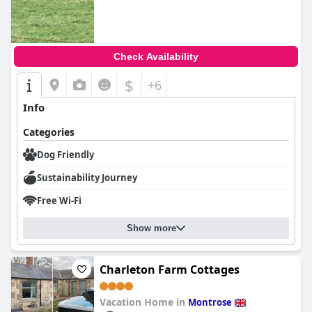
Check Availability
$
+6
Info
Categories
Dog Friendly
Sustainability Journey
Free Wi-Fi
Show more
Charleton Farm Cottages
Vacation Home in
Montrose