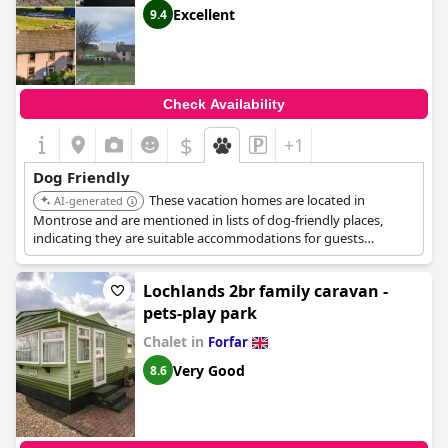
Excellent
9.4
Check Availability
$
+1
Dog Friendly
These vacation homes are located in
AI-generated
Montrose and are mentioned in lists of dog-friendly places,
indicating they are suitable accommodations for guests
traveling with dogs.
Lochlands 2br family caravan -
pets-play park
Chalet in
Forfar
Very Good
8.6