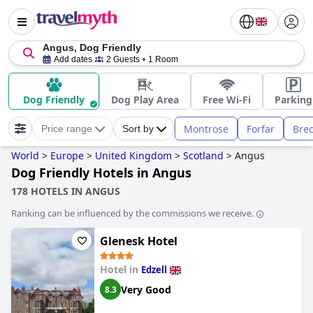
Angus, Dog Friendly
Add dates
2 Guests
1 Room
Dog Friendly
Dog Play Area
Free Wi-Fi
Parking
Montrose
Forfar
Bre
Price range
Sort by
World
>
Europe
>
United Kingdom
>
Scotland
>
Angus
Dog Friendly Hotels in Angus
178 HOTELS IN ANGUS
Ranking can be influenced by the commissions we receive.
Glenesk Hotel
Hotel in
Edzell
Very Good
8.3