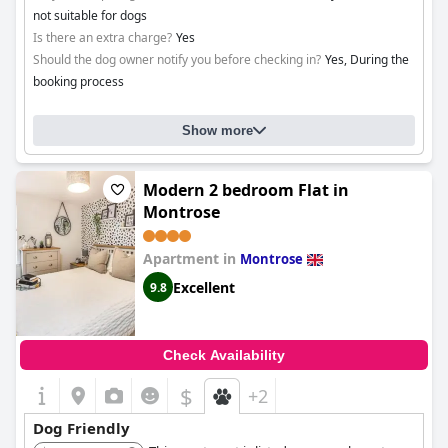
not suitable for dogs
Is there an extra charge?
Yes
Should the dog owner notify you before checking in?
Yes, During the
booking process
Show more
Modern 2 bedroom Flat in
Montrose
Apartment in
Montrose
Excellent
9.8
Check Availability
$
+2
Dog Friendly