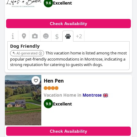
Excellent
9.6
Check Availability
$
+2
Dog Friendly
This vacation home is listed among the most
AI-generated
popular pet-friendly accommodations in Montrose, indicating a
strong reputation for catering to guests with dogs.
Hen Pen
Vacation Home in
Montrose
Excellent
9.9
Check Availability