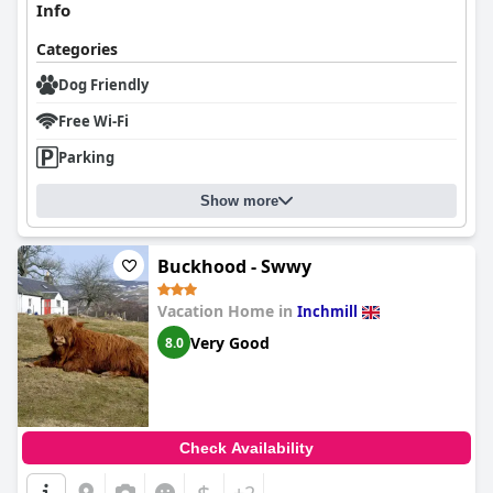
Info
Categories
Dog Friendly
Free Wi-Fi
Parking
Show more
Buckhood - Swwy
Vacation Home in
Inchmill
Very Good
8.0
Check Availability