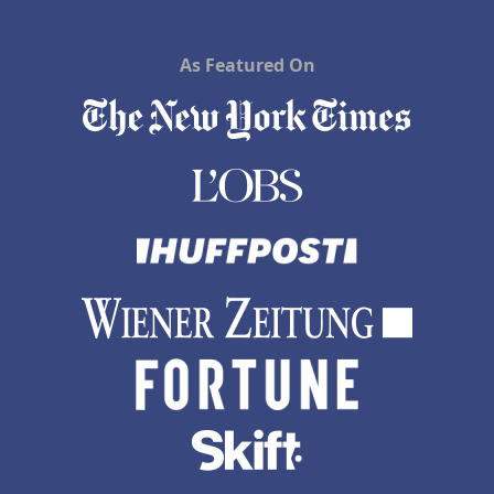
As Featured On