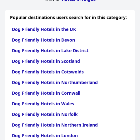
Popular destinations users search for in this category:
Dog Friendly Hotels in the UK
Dog Friendly Hotels in Devon
Dog Friendly Hotels in Lake District
Dog Friendly Hotels in Scotland
Dog Friendly Hotels in Cotswolds
Dog Friendly Hotels in Northumberland
Dog Friendly Hotels in Cornwall
Dog Friendly Hotels in Wales
Dog Friendly Hotels in Norfolk
Dog Friendly Hotels in Northern Ireland
Dog Friendly Hotels in London