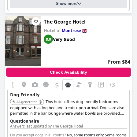
Show more
The George Hotel
Hotel in
Montrose
Very Good
8.0
From $84
Check Availability
$
+3
Dog Friendly
This hotel offers dog-friendly bedrooms
AI-generated
equipped with a dog bed and treats upon arrival. Dogs are also
permitted in the bar lounge where water bowls are provided,
ensuring a welcoming environment for pets.
Questionnaire
Answers last updated by The George Hotel
Do you accept dogs in all rooms?
No, some rooms only: Some rooms