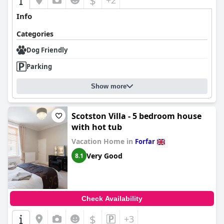
$
+2
Info
Categories
Dog Friendly
Parking
Show more
Scotston Villa - 5 bedroom house
with hot tub
Vacation Home in
Forfar
Very Good
8.1
Check Availability
$
+3