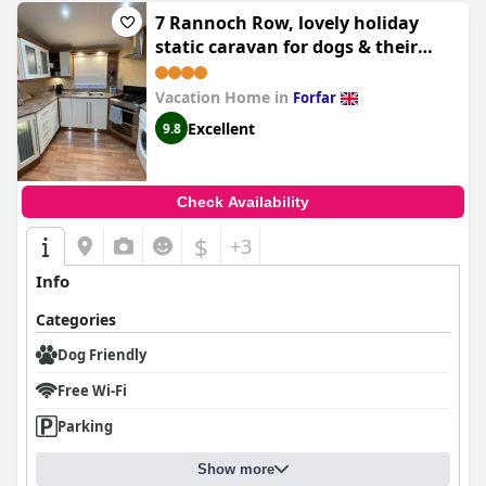
7 Rannoch Row, lovely holiday
static caravan for dogs & their
owners.
Vacation Home in
Forfar
Excellent
9.8
Check Availability
$
+3
Info
Categories
Dog Friendly
Free Wi-Fi
Parking
Show more