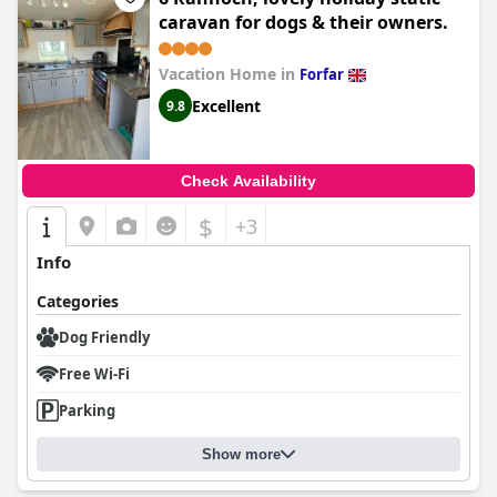
caravan for dogs & their owners.
Vacation Home in
Forfar
Excellent
9.8
Check Availability
$
+3
Info
Categories
Dog Friendly
Free Wi-Fi
Parking
Show more