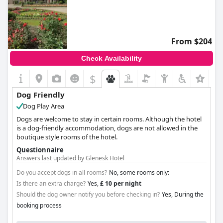
From $204
Check Availability
$
Dog Friendly
Dog Play Area
Dogs are welcome to stay in certain rooms. Although the hotel
is a dog-friendly accommodation, dogs are not allowed in the
boutique style rooms of the hotel.
Questionnaire
Answers last updated by Glenesk Hotel
Do you accept dogs in all rooms?
No, some rooms only:
Is there an extra charge?
Yes,
£ 10 per night
Should the dog owner notify you before checking in?
Yes, During the
booking process