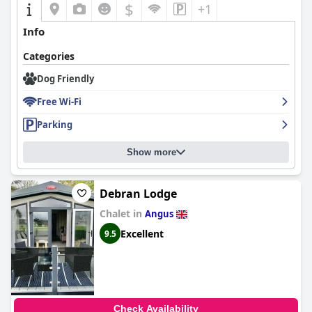
$
+1
Info
Categories
Dog Friendly
Free Wi-Fi
Parking
Show more
Debran Lodge
Chalet in
Angus
Excellent
9.5
Check Availability