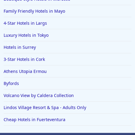
Dog Friendly Hotels in Sheringham
Family Friendly Hotels in Mayo
Dog Friendly Hotels in Stow on the Wold
Dog Friendly Hotels in Rhyl
4-Star Hotels in Largs
Dog Friendly Hotels in Lynmouth
Luxury Hotels in Tokyo
Dog Friendly Hotels in Porthmadog
Hotels in Surrey
Dog Friendly Hotels in Ross on Wye
3-Star Hotels in Cork
Athens Utopia Ermou
Byfords
Volcano View by Caldera Collection
Lindos Village Resort & Spa - Adults Only
Cheap Hotels in Fuerteventura