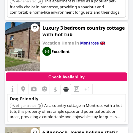
This apartment is listed as a popular pet-
AI-generated
friendly choice in Montrose, providing a spacious and
comfortable home-like environment for guests and their dogs.
Luxury 3 bedroom country cottage
with hot tub
Vacation Home in
Montrose
Excellent
9.6
Check Availability
$
+1
Dog Friendly
As a country cottage in Montrose with a hot
AI-generated
tub, this property offers ample space and potential outdoor
areas, providing a comfortable and enjoyable stay for guests
with dogs.
6 Rannoch, lovely holiday static