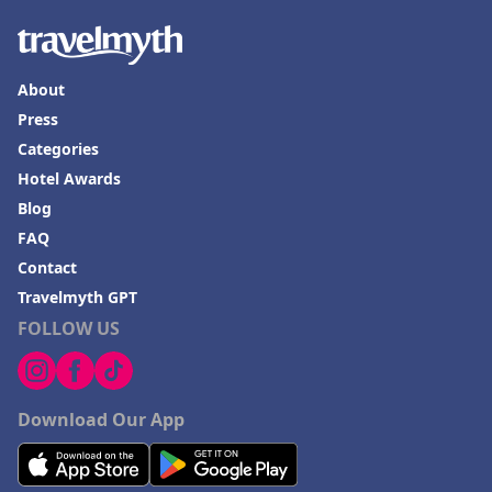
About
Press
Categories
Hotel Awards
Blog
FAQ
Contact
Travelmyth GPT
FOLLOW US
Download Our App