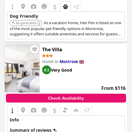
$
+2
Dog Friendly
As a vacation home, Hen Pen is listed as one
AI-generated
of the most popular pet-friendly options in Montrose,
suggesting it offers suitable amenities and services for guests
with dogs.
The Villa
Hotel in
Montrose
Very Good
8.2
From $116
Check Availability
$
+7
Info
Summary of reviews