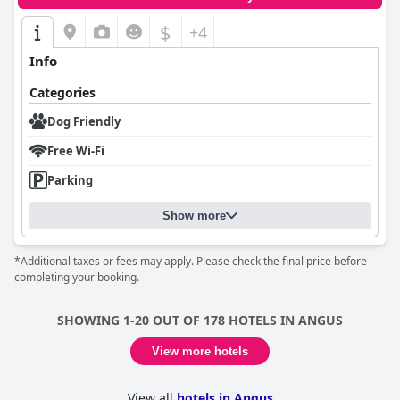
$
+4
Info
Categories
Dog Friendly
Free Wi-Fi
Parking
Show more
*Additional taxes or fees may apply. Please check the final price before
completing your booking.
SHOWING 1-20 OUT OF 178 HOTELS IN ANGUS
View more hotels
View all
hotels in Angus