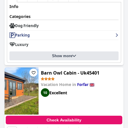
Info
Categories
Dog Friendly
Parking
Luxury
Show more
Barn Owl Cabin - Uk45401
Vacation Home in
Forfar
Excellent
10
Check Availability