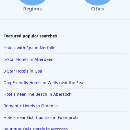
Dog Friendly Hotels in Southport
Regions
Cities
Dog Friendly Hotels in Stratford-upon-Avon
Dog Friendly Hotels in Fort William
Dog Friendly Hotels in Durham
Featured popular searches
Dog Friendly Hotels in Norwich
Hotels with Spa in Norfolk
Dog Friendly Hotels in Lincoln
5-Star Hotels in Aberdeen
Dog Friendly Hotels in Perthshire and Kinross
3-Star Hotels in Goa
Dog Friendly Hotels in Lancashire
Dog Friendly Hotels in Wells next the Sea
Dog Friendly Hotels in Canterbury
Dog Friendly Hotels in Folkestone
Hotels near The Beach in Abersoch
Dog Friendly Hotels in Penzance
Romantic Hotels in Florence
Dog Friendly Hotels in Worthing
Hotels near Golf Courses in Fuengirola
Dog Friendly Hotels in Holy Island
Boutique-style Hotels in Morocco