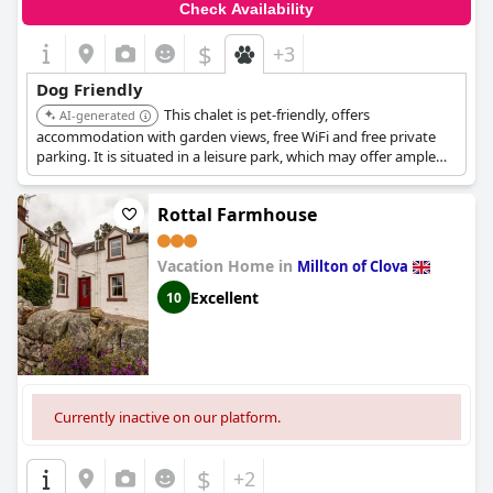
Check Availability
$
+3
Dog Friendly
This chalet is pet-friendly, offers
AI-generated
accommodation with garden views, free WiFi and free private
parking. It is situated in a leisure park, which may offer ample
space for dog walking and play.
Rottal Farmhouse
Vacation Home in
Millton of Clova
Excellent
10
Currently inactive on our platform.
$
+2