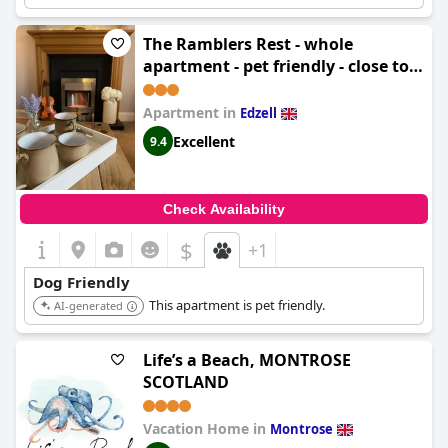
The Ramblers Rest - whole
apartment - pet friendly - close to
amenities and walks
Apartment in
Edzell
Excellent
9.4
Check Availability
$
+1
Dog Friendly
This apartment is pet friendly.
AI-generated
Life’s a Beach, MONTROSE
SCOTLAND
Vacation Home in
Montrose