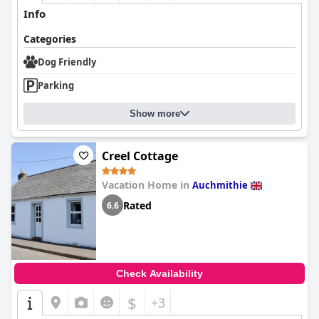
Info
Categories
Dog Friendly
Parking
Show more
Creel Cottage
Vacation Home in
Auchmithie
Rated
6.6
Check Availability
$
+3