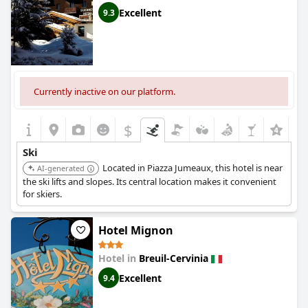
Excellent
9.3
Currently inactive on our platform.
$
Ski
Located in Piazza Jumeaux, this hotel is near
AI-generated
the ski lifts and slopes. Its central location makes it convenient
for skiers.
Hotel Mignon
Hotel in
Breuil-Cervinia
Excellent
9.4