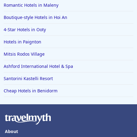
Romantic Hotels in Maleny
Boutique-style Hotels in Hoi An
4-Star Hotels in Ooty
Hotels in Paignton
Mitsis Rodos Village
Ashford International Hotel & Spa
Santorini Kastelli Resort
Cheap Hotels in Benidorm
About