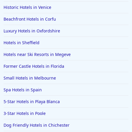
Historic Hotels in Venice
Beachfront Hotels in Corfu
Luxury Hotels in Oxfordshire
Hotels in Sheffield
Hotels near Ski Resorts in Megeve
Former Castle Hotels in Florida
Small Hotels in Melbourne
Spa Hotels in Spain
5-Star Hotels in Playa Blanca
3-Star Hotels in Poole
Dog Friendly Hotels in Chichester