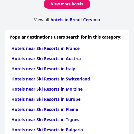
View more hotels
View all
hotels in Breuil-Cervinia
Popular destinations users search for in this category:
Hotels near Ski Resorts in France
Hotels near Ski Resorts in Austria
Hotels near Ski Resorts in Italy
Hotels near Ski Resorts in Switzerland
Hotels near Ski Resorts in Morzine
Hotels near Ski Resorts in Europe
Hotels near Ski Resorts in Flaine
Hotels near Ski Resorts in Tignes
Hotels near Ski Resorts in Bulgaria