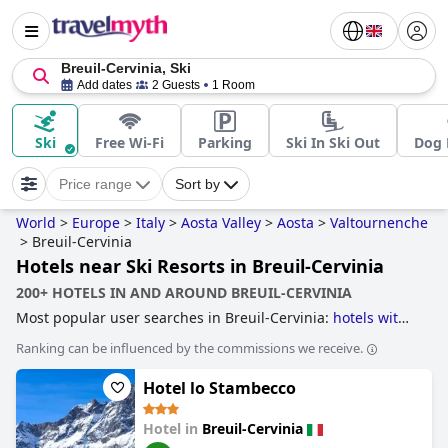
Breuil-Cervinia, Ski
Add dates
2 Guests
1 Room
Ski
Free Wi-Fi
Parking
Ski In Ski Out
Dog 
Price range
Sort by
World
>
Europe
>
Italy
>
Aosta Valley
>
Aosta
>
Valtournenche
>
Breuil-Cervinia
Hotels near Ski Resorts in Breuil-Cervinia
200+ HOTELS IN AND AROUND BREUIL-CERVINIA
Most popular user searches in Breuil-Cervinia:
hotels with
ski to door access
and
hotels near ski resorts
.
Ranking can be influenced by the commissions we receive.
Hotel lo Stambecco
Hotel in
Breuil-Cervinia