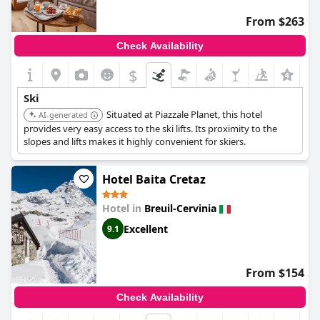
From $263
Check Availability
$
Ski
Situated at Piazzale Planet, this hotel
AI-generated
provides very easy access to the ski lifts. Its proximity to the
slopes and lifts makes it highly convenient for skiers.
Hotel Baita Cretaz
Hotel in
Breuil-Cervinia
Excellent
9.1
From $154
Check Availability