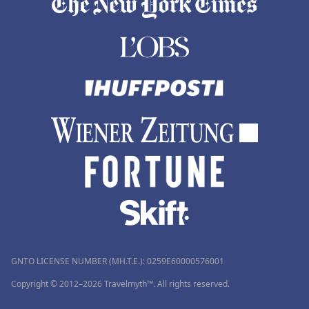
GNTO LICENSE NUMBER (MH.T.E.): 0259Ε60000576001
Copyright © 2012–2026 Travelmyth™. All rights reserved.