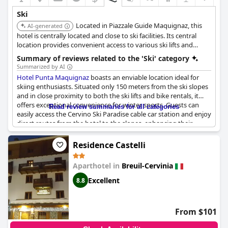
Ski
Located in Piazzale Guide Maquignaz, this
AI-generated
hotel is centrally located and close to ski facilities. Its central
location provides convenient access to various ski lifts and
services.
Summary of reviews related to the 'Ski' category
Summarized by AI
Hotel Punta Maquignaz
boasts an enviable location ideal for
skiing enthusiasts. Situated only 150 meters from the ski slopes
and in close proximity to both the ski lifts and bike rentals, it
offers exceptional convenience for winter sports. Guests can
Read review summaries for all categories
easily access the Cervino Ski Paradise cable car station and enjoy
direct routes from the hotel to the slopes, enhancing their
skiing experience.
Residence Castelli
Positioned in the charming central area of Cervinia, the hotel
provides not only a strategic point for skiing but also the added
Aparthotel in
Breuil-Cervinia
benefit of beautiful views of the Matterhorn. The locale is not
just for winter activities; summer visitors also appreciate the
Excellent
8.8
opportunity for skiing on the Zermatt glacier. With dedicated ski
rooms for bike storage and charging,
Hotel Punta Maquignaz
caters to a variety of sports activities amidst a fantastically
From $101
beautiful setting. The blend of practicality and stunning
surroundings makes this hotel an excellent base for both winter