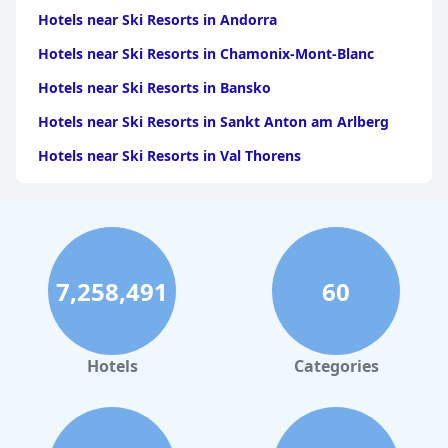
Hotels near Ski Resorts in Andorra
Hotels near Ski Resorts in Chamonix-Mont-Blanc
Hotels near Ski Resorts in Bansko
Hotels near Ski Resorts in Sankt Anton am Arlberg
Hotels near Ski Resorts in Val Thorens
Hotels near Ski Resorts in Aviemore
Hotels near Ski Resorts in Meribel
Hotels near Ski Resorts in Courchevel
7,258,491
60
Hotels near Ski Resorts in Zermatt
Hotels near Ski Resorts in Val-dʼIsere
Hotels near Ski Resorts in Seefeld in Tirol
Hotels
Categories
Hotels near Ski Resorts in Nasserein
Hotels near Ski Resorts in Corvara in Badia