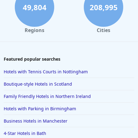
Hotels near Ski Resorts in Auron
49,804
208,995
Hotels near Ski Resorts in Gerardmer
Hotels near Ski Resorts in Saalbach Hinterglemm
Regions
Cities
Hotels near Ski Resorts in Limone Piemonte
Hotels near Ski Resorts in Filzmoos
Featured popular searches
Hotels with Tennis Courts in Nottingham
Boutique-style Hotels in Scotland
Family Friendly Hotels in Northern Ireland
Hotels with Parking in Birmingham
Business Hotels in Manchester
4-Star Hotels in Bath