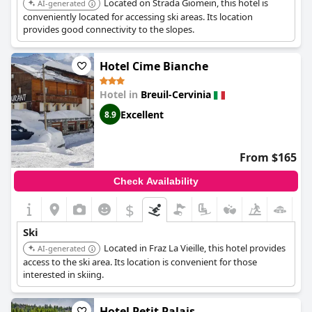
Located on Strada Giomein, this hotel is
AI-generated
conveniently located for accessing ski areas. Its location
provides good connectivity to the slopes.
Hotel Cime Bianche
Hotel in
Breuil-Cervinia
Excellent
8.9
From $165
Check Availability
$
Ski
Located in Fraz La Vieille, this hotel provides
AI-generated
access to the ski area. Its location is convenient for those
interested in skiing.
Hotel Petit Palais