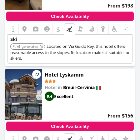
in relaxation, the excellent access to the ski areas and nearby
From $198
attractions promises a superb stay.
Check Availability
$
Ski
Located on Via Guido Rey, this hotel offers
AI-generated
reasonable access to the slopes. Its location makes it suitable for
skiers.
Hotel Lyskamm
Hotel in
Breuil-Cervinia
Excellent
9.4
From $156
Check Availability
$
+5