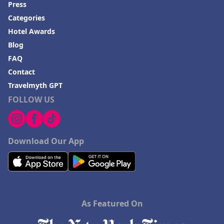
Press
Categories
Hotel Awards
Blog
FAQ
Contact
Travelmyth GPT
FOLLOW US
Download Our App
As Featured On