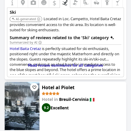
$
Ski
Located in Loc. Campetto, Hotel Baita Cretaz
AI-generated
provides convenient access to the ski area. Its location is well-
suited for skiing enthusiasts.
Summary of reviews related to the 'Ski' category
Summarized by AI
Hotel Baita Cretaz
is perfectly situated for ski enthusiasts,
positioned right under the majestic Matterhorn and directly on
the slopes. Guests repeatedly highlight its ski-in/ski-out
convenience, making it an ideal base for immediate access to
Read review summaries for all categories
the blue slopes and beyond. The hotel offers a prime location in
one of the most beautiful ski areas, enhancing the overall skiing
atmosphere. Cervinia is frequently praised for its exceptional
skiing conditions and
Hotel Baita Cretaz
stands out as a top
Hotel al Piolet
choice for skiers who seek both comfort and proximity to the
best skiing spots. This makes it highly recommended for anyone
Hotel in
Breuil-Cervinia
looking to maximize their time on the slopes while enjoying the
stunning alpine surroundings.
Excellent
9.2