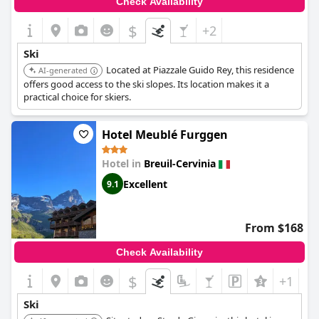
Check Availability
and summer outdoor adventures.
$
+2
Ski
Located at Piazzale Guido Rey, this residence
AI-generated
offers good access to the ski slopes. Its location makes it a
practical choice for skiers.
Hotel Meublé Furggen
Hotel in
Breuil-Cervinia
Excellent
9.1
From $168
Check Availability
$
+1
Ski