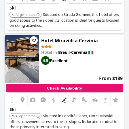
ensure guests feel well-cared for throughout their stay. Overall,
Ski
Hotel Meublé Furggen
stands out as a fantastic choice for those
Situated on Strada Giomein, this hotel offers
looking to immerse themselves in an unbeatable skiing location
AI-generated
in Cervinia.
good access to the slopes. Its location is ideal for guests focused
on skiing activities.
Hotel Miravidi a Cervinia
Hotel in
Breuil-Cervinia
Excellent
9.5
From $189
Check Availability
$
+6
Ski
Situated in Località Planet, Hotel Miravidi
AI-generated
offers convenient access to the ski slopes. Its location is ideal for
those primarily interested in skiing.