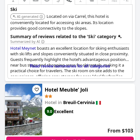
Ski
Located on via Carrel, this hotel is
AI-generated
conveniently located for accessing ski areas. Its location
provides good connectivity to the slopes.
Summary of reviews related to the 'Ski' category
Summarized by AI
Hotel Meynet
boasts an excellent location for skiing enthusiasts
with ski lifts and slopes conveniently situated in close proximity.
Guests frequently highlight the hotel’s advantageous position
near bus stops and shopping areas for ski rentals, making it a
Read review summaries for all categories
practical choice for travelers. The ski room on-site adds to the
convenience, offering easy storage for gear. Ideal for families
embarking on their first ski holiday as well as those looking to
enjoy summer skiing, the hotel’s location proves to be a
Hotel Meuble' Joli
significant asset. The overall accessibility to key facilities and
beautiful ski resorts enhances the appeal for guests looking to
Hotel in
Breuil-Cervinia
maximize their skiing experience.
Excellent
9.0
From $103