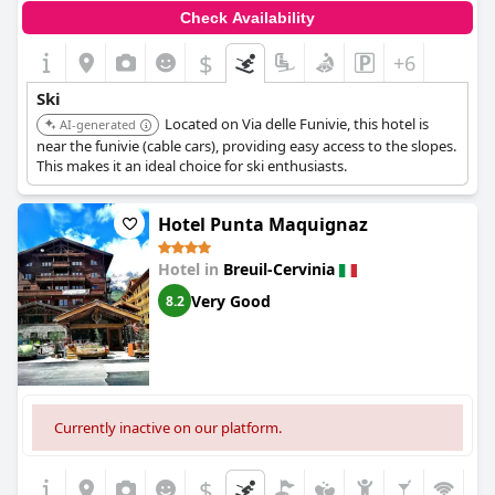
Check Availability
$
+6
Ski
Located on Via delle Funivie, this hotel is
AI-generated
near the funivie (cable cars), providing easy access to the slopes.
This makes it an ideal choice for ski enthusiasts.
Hotel Punta Maquignaz
Hotel in
Breuil-Cervinia
Very Good
8.2
Currently inactive on our platform.
$