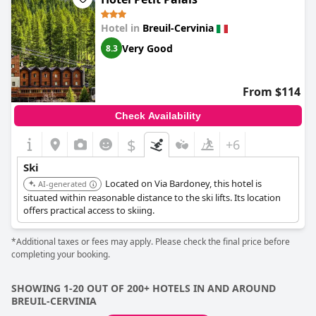
Hotel in
Breuil-Cervinia
Very Good
8.3
From $114
Check Availability
$
+6
Ski
Located on Via Bardoney, this hotel is
AI-generated
situated within reasonable distance to the ski lifts. Its location
offers practical access to skiing.
*Additional taxes or fees may apply. Please check the final price before
completing your booking.
SHOWING 1-20 OUT OF 200+ HOTELS IN AND AROUND
BREUIL-CERVINIA