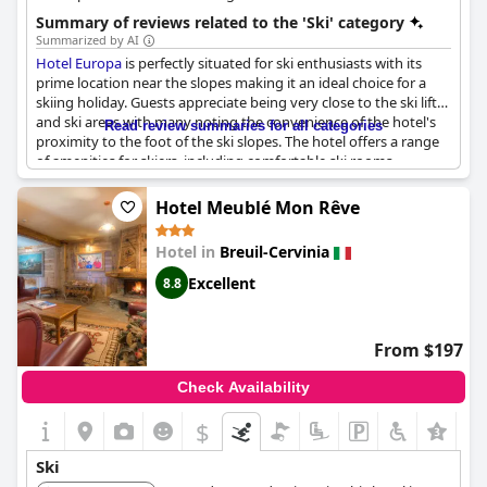
Summary of reviews related to the 'Ski' category
Summarized by AI
Hotel Europa
is perfectly situated for ski enthusiasts with its
prime location near the slopes making it an ideal choice for a
skiing holiday. Guests appreciate being very close to the ski lifts
and ski areas with many noting the convenience of the hotel's
Read review summaries for all categories
proximity to the foot of the ski slopes. The hotel offers a range
of amenities for skiers, including comfortable ski rooms,
functional ski lockers and an onsite ski-hire and storage service
that guests find highly convenient for seamless ski preparations
Hotel Meublé Mon Rêve
and storage.
Hotel in
Breuil-Cervinia
Additionally, the hotel's ski rental services are a notable feature,
allowing guests to easily access the equipment they need for a
Excellent
8.8
day on the slopes. The strategic location not only bolsters skiing
activities but also provides easy access to the town center and
other outdoor activities, such as mountain biking and hiking.
From $197
After a day of skiing, guests can unwind in the nice pool and spa
area, enjoying a relaxing après-ski experience.
Check Availability
Overall,
Hotel Europa
’s location and facilities make it a favorable
$
+3
choice for those keen on skiing and other outdoor activities,
promising a convenient and enjoyable stay right next to the
Ski
slopes.