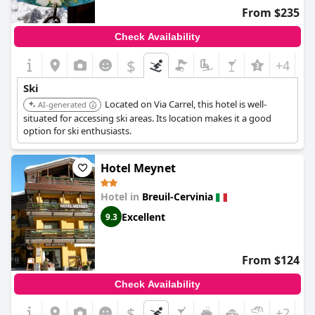
From $235
Check Availability
$
+4
Ski
Located on Via Carrel, this hotel is well-
AI-generated
situated for accessing ski areas. Its location makes it a good
option for ski enthusiasts.
Hotel Meynet
Hotel in
Breuil-Cervinia
Excellent
9.3
From $124
Check Availability
$
+2