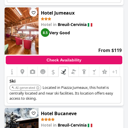
Hotel Jumeaux
Hotel in
Breuil-Cervinia
Very Good
8.5
From $119
Check Availability
$
+1
Ski
Located in Piazza Jumeaux, this hotel is
AI-generated
centrally located and near ski facilities. Its location offers easy
access to skiing.
Hotel Bucaneve
Hotel in
Breuil-Cervinia