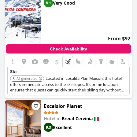
Very Good
8.1
From $92
Check Availability
$
Ski
Located in Località Plan Maison, this hotel
AI-generated
offers immediate access to the ski slopes. Its prime location
ensures that guests can quickly start their skiing day without
the need for lengthy commutes.
Excelsior Planet
Hotel in
Breuil-Cervinia
Excellent
9.3