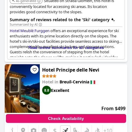
Situated on Strada Giomein, this hotel is
AI-generated
conveniently located for accessing ski areas. Its location
provides good connectivity to the slopes.
Summary of reviews related to the 'Ski' category
Summarized by AI
Hotel Meublé Furggen
offers an exceptional experience for ski
enthusiasts with its prime location directly on the slopes. The
hotel's ski-in/ski-out facilities provide seamless access to skiing,
complemented by excellent ski lockers and storage options.
Read review summaries for all categories
Guests relish the convenience of stepping from the hotel
straight onto the slopes or lifts, making it particularly ideal for
those eager to maximize their time on the snow.
Hotel Principe delle Nevi
The proximity to Campetto station further enhances the ease of
access, and for those moments needing a break, a convenient
Hotel in
Breuil-Cervinia
shuttle service to the town center is available, allowing guests to
forgo the hassle of moving their cars. The strategic placement of
Excellent
8.8
the hotel offers breathtaking views from guest rooms and the
breakfast area, creating a memorable backdrop to start the day.
From $499
While the direct slope access may pose a challenge for less
experienced skiers, it remains a desirable feature for seasoned
Check Availability
enthusiasts seeking uninterrupted skiing experiences. The
hotel's welcoming atmosphere extends beyond the slopes, with
$
+10
very good breakfasts and a friendly, professional staff that