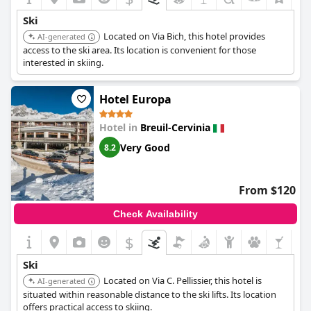
Ski
Located on Via Bich, this hotel provides
AI-generated
access to the ski area. Its location is convenient for those
interested in skiing.
Hotel Europa
Hotel in
Breuil-Cervinia
Very Good
8.2
From $120
Check Availability
$
Ski
Located on Via C. Pellissier, this hotel is
AI-generated
situated within reasonable distance to the ski lifts. Its location
offers practical access to skiing.