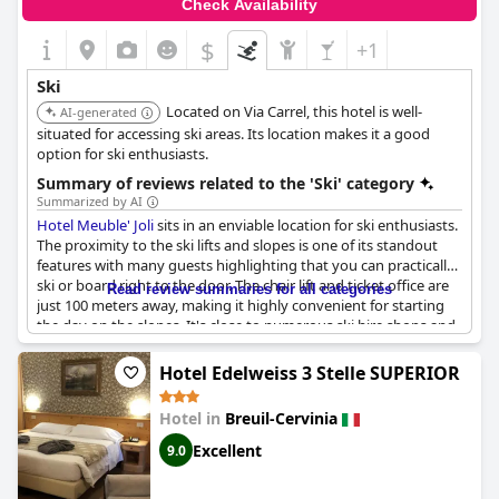
Check Availability
$
+1
Ski
Located on Via Carrel, this hotel is well-
AI-generated
situated for accessing ski areas. Its location makes it a good
option for ski enthusiasts.
Summary of reviews related to the 'Ski' category
Summarized by AI
Hotel Meuble' Joli
sits in an enviable location for ski enthusiasts.
The proximity to the ski lifts and slopes is one of its standout
features with many guests highlighting that you can practically
ski or board right to the door. The chair lift and ticket office are
Read review summaries for all categories
just 100 meters away, making it highly convenient for starting
the day on the slopes. It's close to numerous ski hire shops and
various amenities such as restaurants, bars and entertainment,
ensuring everything needed for a perfect ski trip is within reach.
Hotel Edelweiss 3 Stelle SUPERIOR
The hotel also boasts secure ski storage rooms and a bike/ski
Hotel in
Breuil-Cervinia
garage with a security code, providing peace of mind for guests.
The cleanliness of the rooms and the central location have
Excellent
9.0
received positive mentions, making the entire experience
smooth and enjoyable. Whether one is looking to ski or indulge