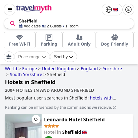
Sheffield
Add dates
2 Guests
1 Room
Free Wi-Fi
Parking
Adult Only
Dog Friendly
Price range
Sort by
World
>
Europe
>
United Kingdom
>
England
>
Yorkshire
>
South Yorkshire
>
Sheffield
Hotels in Sheffield
200+ HOTELS IN AND AROUND SHEFFIELD
Most popular user searches in Sheffield:
hotels with
parking
,
5-star hotels
,
luxury hotels
,
dog friendly hotels
,
Ranking can be influenced by the commissions we receive.
romantic hotels
,
hotels near golf courses
,
boutique-style
hotels
,
4-star hotels
and
cheap hotels
.
Leonardo Hotel Sheffield
Hotel in
Sheffield