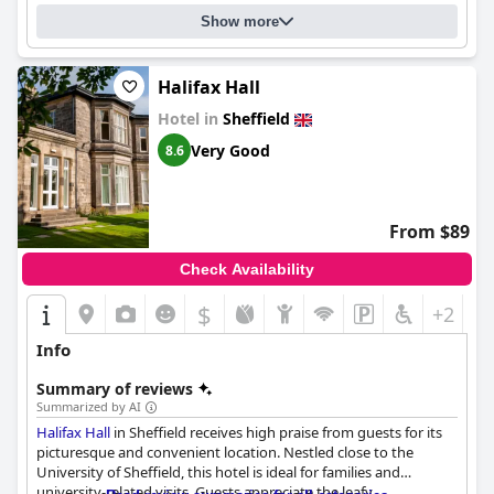
hotel offers excellent value for money for business travelers
Show more
with friendly staff and a great breakfast selection. While disabled
accessibility may be limited, the hotel is still suitable for some
guests with mobility issues. Overall, the
Garrison Hotel
is a
clean, cozy and warm place to stay with excellent customer
Halifax Hall
service.
Hotel in
Sheffield
Very Good
8.6
From $89
Check Availability
$
+2
Info
Summary of reviews
Summarized by AI
Halifax Hall
in Sheffield receives high praise from guests for its
picturesque and convenient location. Nestled close to the
University of Sheffield, this hotel is ideal for families and
university-related visits. Guests appreciate the leafy