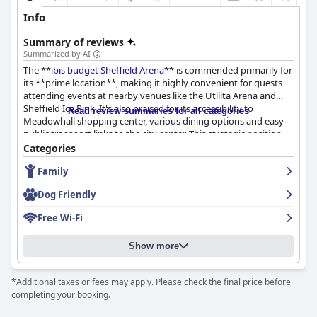
Info
Summary of reviews
Summarized by AI
The **
ibis budget Sheffield Arena
** is commended primarily for
its **prime location**, making it highly convenient for guests
attending events at nearby venues like the Utilita Arena and
Sheffield Ice Rink. It's also praised for its accessibility to
Read review summaries for all categories
Meadowhall shopping center, various dining options and easy
public transport links to the city center. This strategic position,
combined with available parking and a secured environment,
Categories
makes it an attractive choice for both leisure and business
Family
travelers.
Dog Friendly
The **breakfast experience** receives mixed feedback. Guests
appreciate the good selection of continental items, including
Free Wi-Fi
fresh pastries and dairy-free options with the breakfast area
noted for its refurbishment and ample cold selections. However,
Show more
many express disappointment over the lack of hot food and the
perceived high price for the offerings, suggesting room for
improvement in terms of variety and value for money.
*Additional taxes or fees may apply. Please check the final price before
completing your booking.
In terms of **dinner options**, the focus is primarily on the
hotel's pizza offerings, which guests find delicious and