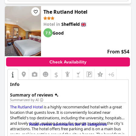
combines great location, cleanliness, modern design and
friendly service, making it a valuable choice for short stays,
The Rutland Hotel
families and budget travelers, despite minor areas needing
improvement in breakfast variety, room size and parking
Hotel in
Sheffield
logistics.
Good
7.5
From $54
Check Availability
$
+6
Info
Summary of reviews
Summarized by AI
The Rutland Hotel
is a highly recommended hotel with a great
location that guests love. It is conveniently located near
Sheffield's top destinations, including the university, hospitals
and lovely parks, making it easy for guests to explore the city's
Read review summaries for all categories
attractions. The hotel offers free parking and is on a main bus
route, making getting around the city a breeze. The breakfast is