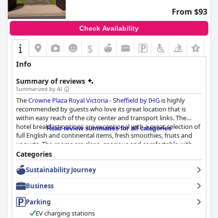
From $93
Check Availability
$
+7
Info
Summary of reviews
Summarized by AI
The
Crowne Plaza Royal Victoria - Sheffield by IHG
is highly
recommended by guests who love its great location that is
within easy reach of the city center and transport links. The
hotel breakfast options are exceptional with a great selection of
Read review summaries for all categories
full English and continental items, fresh smoothies, fruits and
yogurts. The rooms are clean, spacious and comfortable with
lovely decor and up-to-date facilities. The staff, especially the
Categories
reception and breakfast team, are described as exceptional in
Sustainability Journey
their service and are friendly, well-trained and helpful. The
hotel's parking facilities are ample, secure and free of charge,
Business
although management could be more upfront about the
surrounding area. The beds received mixed reviews with some
Parking
finding them too hard or firm while others thought they were
EV charging stations
extremely comfortable with huge duvets. Despite this, the