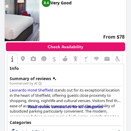
Very Good
8.4
From $78
Check Availability
$
Info
Summary of reviews
Summarized by AI
Leonardo Hotel Sheffield
stands out for its exceptional location
in the heart of Sheffield, offering guests close proximity to
shopping, dining, nightlife and cultural venues. Visitors find the
ease of access to public transportation and the availability of
Read review summaries for all categories
subsidized parking particularly convenient. The modern,
spacious and clean rooms receive high praise, contributing to a
comfortable and relaxing stay. Guests appreciate the excellent
Categories
amenities, including kettles, irons and well-functioning showers