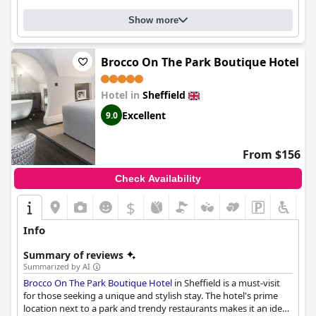
majority of guests had a fantastic stay at the
Crowne Plaza
Royal Victoria - Sheffield by IHG
, praising its cleanliness, friendly
Show more
staff and exceptional breakfast options.
Brocco On The Park Boutique Hotel
Hotel in
Sheffield
Excellent
9.0
From $156
Check Availability
$
Info
Summary of reviews
Summarized by AI
Brocco On The Park Boutique Hotel
in Sheffield is a must-visit
for those seeking a unique and stylish stay. The hotel's prime
location next to a park and trendy restaurants makes it an ideal