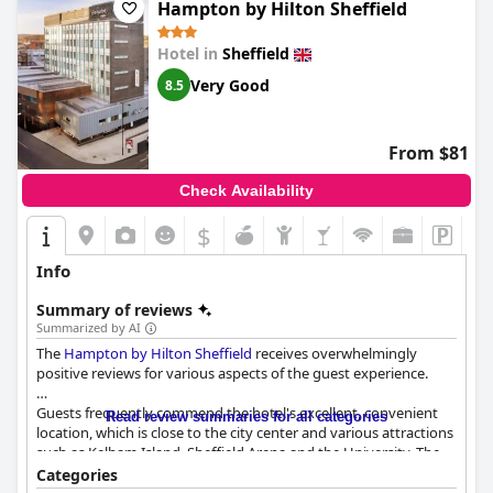
Hampton by Hilton Sheffield
Hotel in
Sheffield
Very Good
8.5
From $81
Check Availability
$
Info
Summary of reviews
Summarized by AI
The
Hampton by Hilton Sheffield
receives overwhelmingly
positive reviews for various aspects of the guest experience.
Guests frequently commend the hotel's excellent, convenient
Read review summaries for all categories
location, which is close to the city center and various attractions
such as Kelham Island, Sheffield Arena and the University. The
ease of access from major transport links and on-site parking
Categories
adds further convenience. Despite some minor challenges with