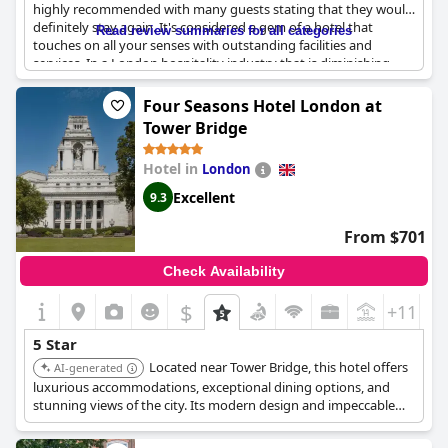
highly recommended with many guests stating that they would
definitely stay again. It's considered a gem of a hotel that
Read review summaries for all categories
touches on all your senses with outstanding facilities and
services. In a London hospitality industry that is diminishing,
The Mandarin Oriental stands head and shoulders above most
other hotels. Guests who have stayed in other 5-star hotels in
Four Seasons Hotel London at
London rate this hotel as the best with all aspects being top-
Tower Bridge
notch. While some guests expect more from a 5-star hotel, most
agree that The Mandarin Oriental definitely deserves its high-
Hotel in
London
class 5-star rating. Overall, the hotel is described as exceptional
and even magique, although some guests have stayed in better
Excellent
9.3
5-star hotels before.
From $701
Check Availability
$
+11
5 Star
Located near Tower Bridge, this hotel offers
AI-generated
luxurious accommodations, exceptional dining options, and
stunning views of the city. Its modern design and impeccable
service provide a unique experience.