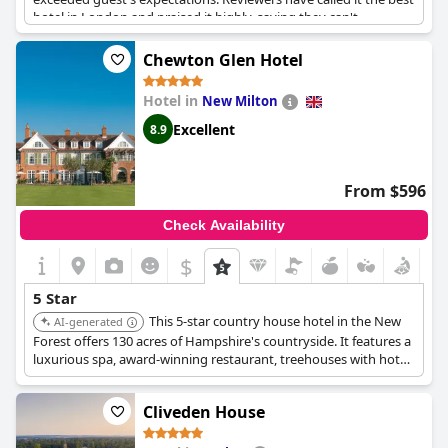
hotel in London and praised it highly, saying they can't
recommend it enough. It's a fabulous place to stay for those
seeking exceptional luxury and comfort.
Chewton Glen Hotel
Hotel in
New Milton
Excellent
8.9
From $596
Check Availability
$
5 Star
This 5-star country house hotel in the New
AI-generated
Forest offers 130 acres of Hampshire's countryside. It features a
luxurious spa, award-winning restaurant, treehouses with hot
tubs, and is located near the beaches of the South Coast.
Cliveden House