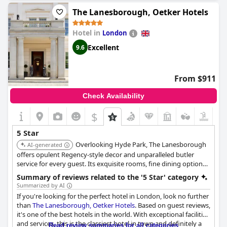
excellent all around. Despite being expensive, the Savoy is
The Lanesborough, Oetker Hotels
boarding on perfection and setting the highest standards
possible. Celebrating special occasions at the hotel exceeds
Hotel in
London
expectations with staff going above and beyond in customer
service. From the room, staff, service, food and everything in
Excellent
9.6
between, the Savoy is perfect and guests loved every moment.
However, some guests found it to be very poor value compared
to other high-end hotels in London. Nevertheless, not often do
From $911
guests stay in London and when they do, it will be at the Savoy
every time.
Check Availability
$
5 Star
Overlooking Hyde Park, The Lanesborough
AI-generated
offers opulent Regency-style decor and unparalleled butler
service for every guest. Its exquisite rooms, fine dining options,
and acclaimed spa create an atmosphere of supreme luxury and
Summary of reviews related to the '5 Star' category
exclusivity.
Summarized by AI
If you're looking for the perfect hotel in London, look no further
than
The Lanesborough, Oetker Hotels
. Based on guest reviews,
it's one of the best hotels in the world. With exceptional facilities
and services, this is the classiest hotel in town and definitely a
Read review summaries for all categories