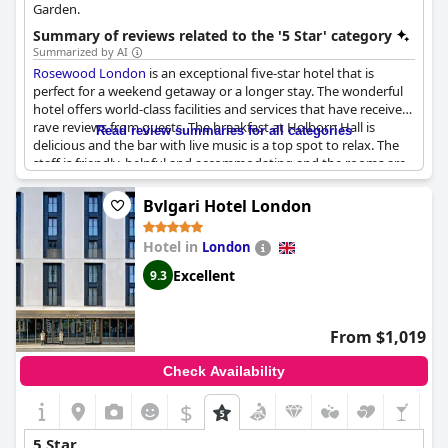
Garden.
Summary of reviews related to the '5 Star' category
Summarized by AI
Rosewood London
is an exceptional five-star hotel that is
perfect for a weekend getaway or a longer stay. The wonderful
hotel offers world-class facilities and services that have received
rave reviews from guests. The breakfast at Holborn Hall is
Read review summaries for all categories
delicious and the bar with live music is a top spot to relax. The
staff is friendly, helpful and accommodating and the rooms are
spacious, comfortable and meticulously clean. While some may
argue the whole experience doesn't feel quite five-star, The
Bvlgari Hotel London
Rosewood remains a firm favorite for many travelers as, for
them, it's the best hotel in London. From birthday celebrations
Hotel in
London
to girls' trips, the hotel is the perfect location to stay for an
extraordinary experience.
Excellent
9.3
From $1,019
Check Availability
$
5 Star