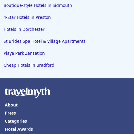
Boutique-style Hotels in Sidmouth
4-Star Hotels in Preston
Hotels in Dorchester
St Brides Spa Hotel & Village Apartments
Playa Park Zensation
Cheap Hotels in Bradford
About
Press
Categories
Hotel Awards