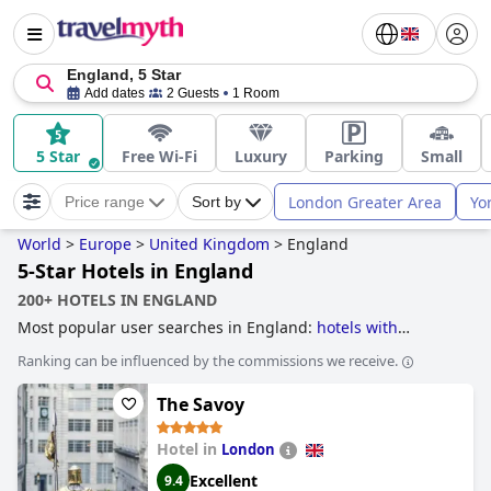
England, 5 Star
Add dates
2 Guests
1 Room
5 Star
Free Wi-Fi
Luxury
Parking
Small
London Greater Area
Yo
Price range
Sort by
World
>
Europe
>
United Kingdom
>
England
5-Star Hotels in England
200+ HOTELS IN ENGLAND
Most popular user searches in England:
hotels with
outdoor pool
,
unusual hotels
,
hotels with tennis courts
,
Ranking can be influenced by the commissions we receive.
historic hotels
,
romantic hotels
,
former castle hotels
,
treehouse hotels
,
hotels for adults only
,
hotels near golf
The Savoy
courses
,
hotels for honeymoon
,
hotels with spa
,
hotels with
rooms with jacuzzi / hot-tub
,
family friendly hotels
,
boutique-style hotels
,
luxury hotels
,
5-star hotels
,
small
Hotel in
London
hotels
,
hotels with all inclusive packages
,
4-star hotels
,
dog
Excellent
9.4
friendly hotels
,
haunted hotels
,
hotels with wave pool
,