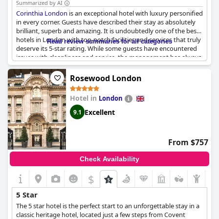
Summarized by AI
Corinthia London
is an exceptional hotel with luxury personified
in every corner. Guests have described their stay as absolutely
brilliant, superb and amazing. It is undoubtedly one of the best
hotels in London with top-notch facilities and services that truly
Read review summaries for all categories
deserve its 5-star rating. While some guests have encountered
issues with cleanliness and service, the management has always
gone above and beyond to meet their expectations. In fact,
some have even received discounts due to subpar experiences.
Rosewood London
Nevertheless, the majority of guests have only positive things
to say about the
Corinthia London
, describing it as the best
Hotel in
London
hotel they've ever stayed at and a benchmark for what proper
five-star hotels should be. If you're looking for an exceptional
Excellent
9.1
stay in the heart of London, look no further than the
Corinthia
London
.
From $757
Check Availability
$
5 Star
The 5 star hotel is the perfect start to an unforgettable stay in a
classic heritage hotel, located just a few steps from Covent