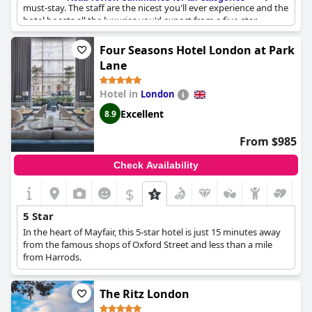
must-stay. The staff are the nicest you'll ever experience and the
hotel boasts all the luxuries you'd expect from a five-star
establishment. In short, The Lanesborough is the best hotel to
stay at in London - bar none.
Four Seasons Hotel London at Park
Lane
Hotel in
London
Excellent
8.9
From $985
Check Availability
$
5 Star
In the heart of Mayfair, this 5-star hotel is just 15 minutes away
from the famous shops of Oxford Street and less than a mile
from Harrods.
The Ritz London