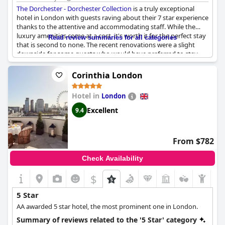
The Dorchester - Dorchester Collection
is a truly exceptional
hotel in London with guests raving about their 7 star experience
thanks to the attentive and accommodating staff. While the
luxury amenities come at a cost, it's worth it for the perfect stay
Read review summaries for all categories
that is second to none. The recent renovations were a slight
downside for some guests who would have preferred to stay
before or after, but overall the hotel is excellent in every way.
The China Tang restaurant received mixed reviews, but the rest
Corinthia London
of the hotel's facilities and services were exceptional and
matched all expectations. Many guests declared
The Dorchester
Hotel in
London
- Dorchester Collection
to be the best hotel they've ever stayed
at and their new favorite in London. However, if you're
Excellent
9.4
accustomed to the best hotels in the world, this may not live up
to your expectations. Overall,
The Dorchester - Dorchester
Collection
is a lovely and superb hotel that treats guests like film
From $782
stars.
Check Availability
$
5 Star
AA awarded 5 star hotel, the most prominent one in London.
Summary of reviews related to the '5 Star' category