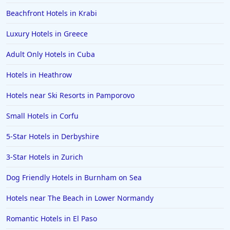
5-Star Hotels in Japan
Beachfront Hotels in Krabi
5-Star Hotels in Berkshire
Luxury Hotels in Greece
5-Star Hotels in Vienna
Adult Only Hotels in Cuba
5-Star Hotels in Australia
Hotels in Heathrow
5-Star Hotels in Ghana
5-Star Hotels in Kerala
Hotels near Ski Resorts in Pamporovo
5-Star Hotels in Sydney
Small Hotels in Corfu
5-Star Hotels in Munich
5-Star Hotels in Derbyshire
5-Star Hotels in Austria
3-Star Hotels in Zurich
5-Star Hotels in Geneva
Dog Friendly Hotels in Burnham on Sea
5-Star Hotels in Zurich
Hotels near The Beach in Lower Normandy
5-Star Hotels in Cape Verde
Romantic Hotels in El Paso