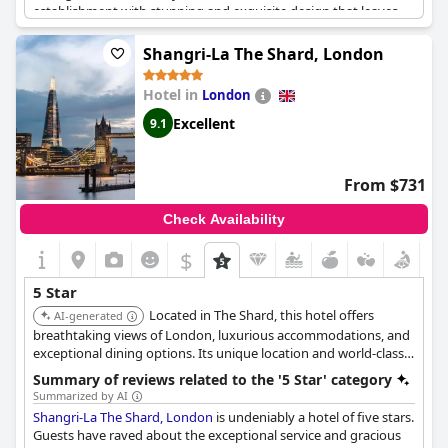
establishment with stunning and exquisite design that leaves
them in awe. The hotel is perfect for celebrations, as the staff
goes above and beyond to make sure guests feel special,
Shangri-La The Shard, London
providing small cakes for birthdays and other surprises.
The Ritz
London
is a must-visit hotel on anyone's bucket list with
Hotel in
London
exceptional standards that exceed all expectations. Overall, the
hotel is fantastic and guests have thoroughly enjoyed their stay,
Excellent
9.1
promising to return in the future.
From $731
Check Availability
$
5 Star
Located in The Shard, this hotel offers
AI-generated
breathtaking views of London, luxurious accommodations, and
exceptional dining options. Its unique location and world-class
amenities provide an unforgettable experience.
Summary of reviews related to the '5 Star' category
Summarized by AI
Shangri-La The Shard, London
is undeniably a hotel of five stars.
Guests have raved about the exceptional service and gracious