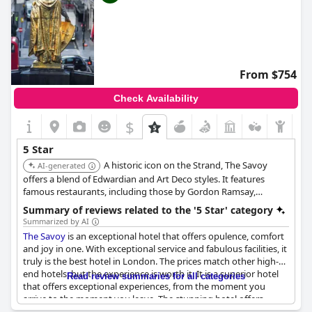
hotels near the beach
,
3-star hotels
and
cheap hotels
.
From $754
Check Availability
$
5 Star
A historic icon on the Strand, The Savoy
AI-generated
offers a blend of Edwardian and Art Deco styles. It features
famous restaurants, including those by Gordon Ramsay,
legendary bars like the American Bar, and luxurious rooms,
Summary of reviews related to the '5 Star' category
many with stunning Thames views, upholding its reputation for
Summarized by AI
classic glamour.
The Savoy
is an exceptional hotel that offers opulence, comfort
and joy in one. With exceptional service and fabulous facilities, it
truly is the best hotel in London. The prices match other high-
end hotels, but the experience is worth it. It is a superior hotel
Read review summaries for all categories
that offers exceptional experiences, from the moment you
arrive to the moment you leave. The stunning hotel offers
character, charm, elegance and tons of history and the staff is