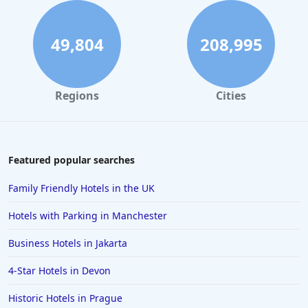
5-Star Hotels in Somerset
5-Star Hotels in Isle of Wight
49,804
208,995
5-Star Hotels in Sardinia
5-Star Hotels in Croatia
Regions
Cities
5-Star Hotels in Kent
5-Star Hotels in Guernsey
5-Star Hotels in Cheltenham
Featured popular searches
5-Star Hotels in Galway
Family Friendly Hotels in the UK
5-Star Hotels in Brighton & Hove
Hotels with Parking in Manchester
5-Star Hotels in Oxfordshire
Business Hotels in Jakarta
5-Star Hotels in Porto
4-Star Hotels in Devon
5-Star Hotels in Mykonos
5-Star Hotels in Marbella
Historic Hotels in Prague