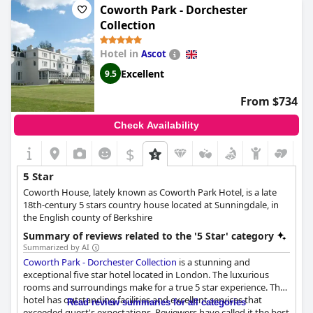
Coworth Park - Dorchester
Collection
Hotel in
Ascot
Excellent
9.5
From $734
Check Availability
$
5 Star
Coworth House, lately known as Coworth Park Hotel, is a late
18th-century 5 stars country house located at Sunningdale, in
the English county of Berkshire
Summary of reviews related to the '5 Star' category
Summarized by AI
Coworth Park - Dorchester Collection
is a stunning and
exceptional five star hotel located in London. The luxurious
rooms and surroundings make for a true 5 star experience. The
hotel has outstanding facilities and excellent services that
Read review summaries for all categories
exceeded guest's expectations. Reviewers have called it the best