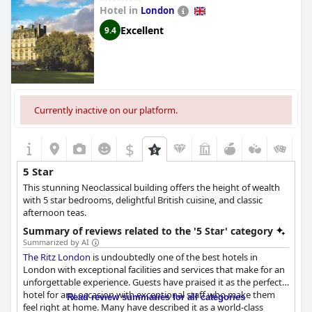
Hotel in
London
Excellent
9.4
Currently inactive on our platform.
$
5 Star
This stunning Neoclassical building offers the height of wealth
with 5 star bedrooms, delightful British cuisine, and classic
afternoon teas.
Summary of reviews related to the '5 Star' category
Summarized by AI
The Ritz London
is undoubtedly one of the best hotels in
London with exceptional facilities and services that make for an
unforgettable experience. Guests have praised it as the perfect
hotel for any occasion with exceptional staff who make them
Read review summaries for all categories
feel right at home. Many have described it as a world-class