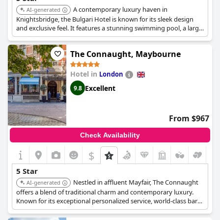
A contemporary luxury haven in
AI-generated
Knightsbridge, the Bulgari Hotel is known for its sleek design
and exclusive feel. It features a stunning swimming pool, a large
spa, a private cinema, and high-end dining, offering a
sophisticated and private stay.
The Connaught, Maybourne
Hotel in
London
Excellent
9.8
From $967
Check Availability
$
5 Star
Nestled in affluent Mayfair, The Connaught
AI-generated
offers a blend of traditional charm and contemporary luxury.
Known for its exceptional personalized service, world-class bars,
and a tranquil spa, it provides an exclusive and sophisticated
stay.