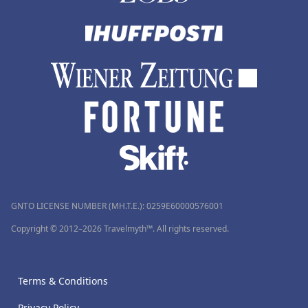
GNTO LICENSE NUMBER (MH.T.E.): 0259Ε60000576001
Copyright © 2012–2026 Travelmyth™. All rights reserved.
Terms & Conditions
Privacy Policy