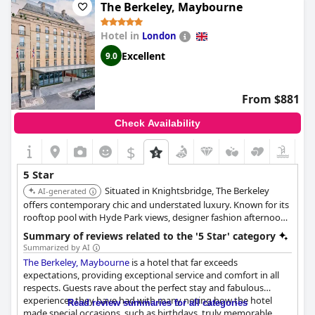
this, visitors have enjoyed their stay at Cliveden House,
The Berkeley, Maybourne
describing it as a fabulous and amazing experience. The food
and drinks are delicious, adding to the wonderful stay in
Hotel in
London
beautiful surroundings. While some guests felt that the service
was not quite up to five-star standard, it did not detract from
Excellent
9.0
their enjoyment overall. If you're looking for a great place to
stay, Cliveden House is definitely worth considering for your
next luxury vacation.
From $881
Check Availability
$
5 Star
Situated in Knightsbridge, The Berkeley
AI-generated
offers contemporary chic and understated luxury. Known for its
rooftop pool with Hyde Park views, designer fashion afternoon
tea, and stylish rooms, it provides a fashionable and
Summary of reviews related to the '5 Star' category
comfortable high-end stay.
Summarized by AI
The Berkeley, Maybourne
is a hotel that far exceeds
expectations, providing exceptional service and comfort in all
respects. Guests rave about the perfect stay and fabulous
experiences they have had with many noting how the hotel
Read review summaries for all categories
made special occasions, such as birthdays, truly memorable.