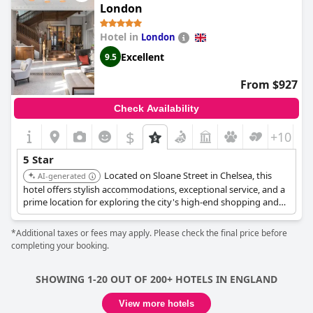
perfect luxurious stay with family. Although one guest noted
London
that the therapists are not at the level of other 5-star hotels,
overall the hotel is outstanding and the price to quality ratio is
Hotel in
London
far beyond the competition. It is highly recommended as one of
the best hotels in London, where guests receive true 5-star
Excellent
9.5
treatment for half the price of other hotels.
From $927
Check Availability
$
+10
5 Star
Located on Sloane Street in Chelsea, this
AI-generated
hotel offers stylish accommodations, exceptional service, and a
prime location for exploring the city's high-end shopping and
cultural attractions. The hotel blends historic charm with
modern luxury.
*Additional taxes or fees may apply. Please check the final price before
completing your booking.
SHOWING 1-20 OUT OF 200+ HOTELS IN ENGLAND
View more hotels