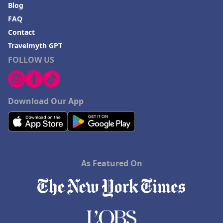
Blog
FAQ
Contact
Travelmyth GPT
FOLLOW US
Download Our App
As Featured On