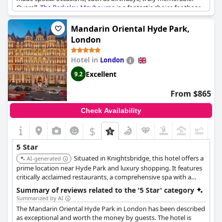
Overall,
The Berkeley, Maybourne
is a fantastic choice for those
seeking a five-star experience in the heart of London. While
some reviews may be more average, the majority praise
The
Mandarin Oriental Hyde Park,
Berkeley, Maybourne
as the best hotel in the city.
London
Hotel in
London
Excellent
9.2
From $865
Check Availability
$
+1
5 Star
Situated in Knightsbridge, this hotel offers a
AI-generated
prime location near Hyde Park and luxury shopping. It features
critically acclaimed restaurants, a comprehensive spa with a
swimming pool, and stylish rooms providing a sophisticated
Summary of reviews related to the '5 Star' category
urban retreat.
Summarized by AI
The Mandarin Oriental Hyde Park in London has been described
as exceptional and worth the money by guests. The hotel is