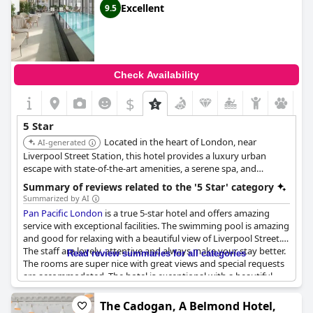
Excellent
9.5
Check Availability
$
5 Star
Located in the heart of London, near
AI-generated
Liverpool Street Station, this hotel provides a luxury urban
escape with state-of-the-art amenities, a serene spa, and
exceptional dining experiences. Its central location makes it
Summary of reviews related to the '5 Star' category
ideal for both business and leisure travelers.
Summarized by AI
Pan Pacific London
is a true 5-star hotel and offers amazing
service with exceptional facilities. The swimming pool is amazing
and good for relaxing with a beautiful view of Liverpool Street.
The staff are lovely, attentive and always make your stay better.
Read review summaries for all categories
The rooms are super nice with great views and special requests
are accommodated. The hotel is exceptional with a beautiful
modern design and the experience keeps guests coming back
for more. Guests are cocooned in calm and kindness, making it a
The Cadogan, A Belmond Hotel,