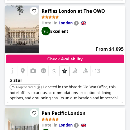
a celebratory treat or a special occasion, providing a truly
marvelous stay from beginning to end. The customer service is
Raffles London at The OWO
excellent with friendly and polite staff who go above and
beyond to ensure a perfect stay. Despite a minor issue with
Hotel in
London
breakfast service, guests describe the hotel as perfect in every
way. Overall,
The Goring
provides an exceptional and
Excellent
9.5
memorable stay, making it one of life's great experiences.
From $1,095
Check Availability
$
+13
5 Star
Located in the historic Old War Office, this
AI-generated
hotel offers luxurious accommodations, exceptional dining
options, and a stunning spa. Its unique location and impeccable
service provide an unforgettable experience.
Pan Pacific London
Hotel in
London