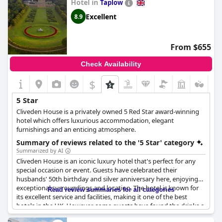
Hotel in
Taplow
Excellent
8.9
From $655
Check Availability
$
5 Star
Cliveden House is a privately owned 5 Red Star award-winning
hotel which offers luxurious accommodation, elegant
furnishings and an enticing atmosphere.
Summary of reviews related to the '5 Star' category
Summarized by AI
Cliveden House is an iconic luxury hotel that's perfect for any
special occasion or event. Guests have celebrated their
husbands' 50th birthday and silver anniversary here, enjoying
exceptional surroundings and location. The hotel is known for
Read review summaries for all categories
its excellent service and facilities, making it one of the best
hotels in the UK. However, some guests have found the drinks a
little expensive – cocktails at the bar cost £22.50 each. Despite