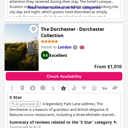
attention they received during their stay. The hotel's unique
location in the Shard provides an excellent view overlooking the
Read review summaries for all categories
city day and night, which guests have described as simply
superb. Rooms are of a high standard and are decorated
beautifully with iconic rooms providing three-sided views. The
hotel facilities are exceptional, including the restaurant and
The Dorchester - Dorchester
gym, although some guests felt that the gym facilities were not
Collection
of a 5-star standard. Valet parking is available; however, a 5%
discretionary service charge is added to the bill. Nonetheless,
Hotel in
London
the stay is worth every penny, as guests have described it as a
phenomenal and incredible experience. It's no surprise that this
Excellent
9.6
hotel is one of the best overall hotel experiences that guests
have had and a great choice for a special occasion.
From $1,010
Check Availability
$
5 Star
A legendary Park Lane address, The
AI-generated
Dorchester is a beacon of grandeur and British elegance. It
features iconic restaurants, including a three-Michelin-starred
option, a famous Promenade for afternoon tea, and a spa, all
Summary of reviews related to the '5 Star' category
delivered with celebrated service.
Summarized by AI