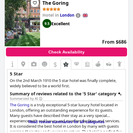
The Goring
Hotel in
London
Excellent
9.5
From $686
Check Availability
$
5 Star
On the 2nd March 1910 the 5 star hotel was finally complete,
widely believed to be a world first.
Summary of reviews related to the '5 Star' category
Summarized by AI
The Goring
is a truly exceptional 5-star luxury hotel located in
London, offering an outstanding experience for its guests.
Many guests have described their stay as a very special
experience with real luxury and excellent facilities and services.
Read review summaries for all categories
It is considered the best hotel in London by many with guests
praising their stay and vowing to return. The hotel is perfect for