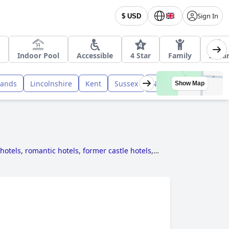
Sign In
$ USD
Indoor Pool
Accessible
4 Star
Family
3 Sta
lands
Lincolnshire
Kent
Sussex
Northumberland
M
Show Map
 hotels
,
romantic hotels
,
former castle hotels
,
 rooms with jacuzzi / hot-tub
,
family friendly
ls
,
dog friendly hotels
,
haunted hotels
,
hotels