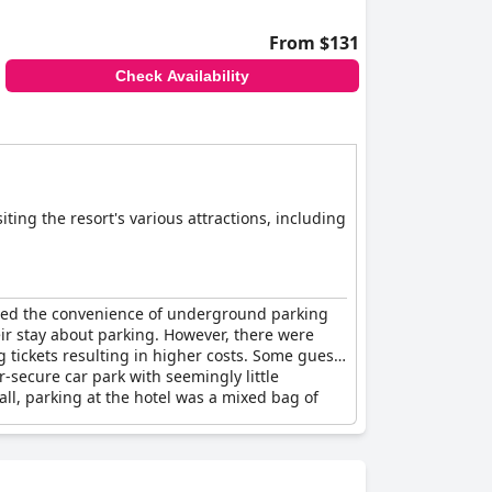
From $131
Check Availability
ting the resort's various attractions, including
sed the convenience of underground parking
eir stay about parking. However, there were
g tickets resulting in higher costs. Some guests
-secure car park with seemingly little
rall, parking at the hotel was a mixed bag of
s.