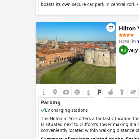
boasts its own secure car park in central York - 
Hilton 
Hotel in
Very
8.2
$
Parking
EV charging stations
The Hilton in York offers a fantastic location fo
is situated next to Clifford's Tower making it a g
conveniently located within walking distance of
city's rich history, the York Castle Museum and 
Summary of reviews related to the 'Parki