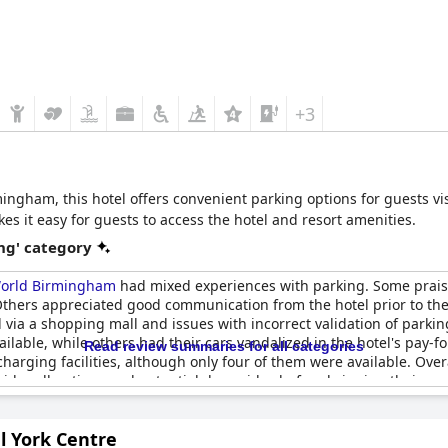
+3
ngham, this hotel offers convenient parking options for guests visi
es it easy for guests to access the hotel and resort amenities.
ng' category
 World Birmingham
had mixed experiences with parking. Some prai
. Others appreciated good communication from the hotel prior to th
el via a shopping mall and issues with incorrect validation of parkin
able, while others had their cars vandalized in the hotel's pay-for
Read review summaries for all categories
 charging facilities, although only four of them were available. Ove
sider all options and potential downsides before bringing their car
l York Centre