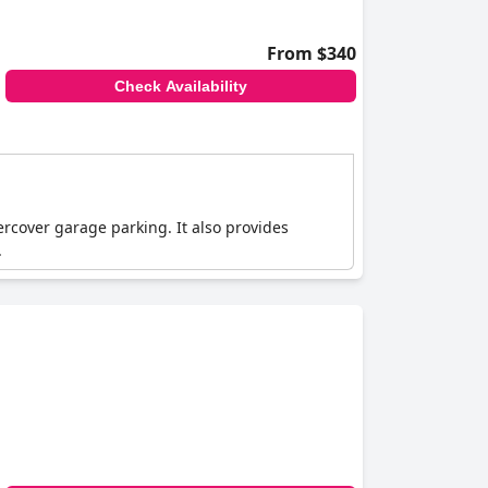
From $340
Check Availability
ercover garage parking. It also provides
.