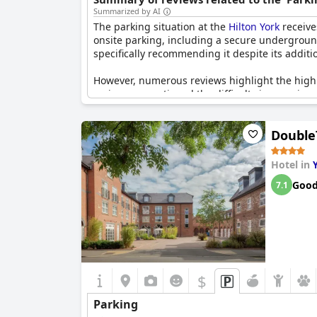
more historical thrills, the National Railway M
Summarized by AI
know that there is valet parking available at a 
The parking situation at the
Hilton York
receive
vehicles, the Hilton York has got them covered t
onsite parking, including a secure undergroun
specifically recommending it despite its additio
However, numerous reviews highlight the high 
reviewers mentioned the difficulty in securing a
while some found parking facilities reasonabl
Double
Overall, while the convenience and security of 
among guests.
Hotel in
Goo
7.1
$
Parking