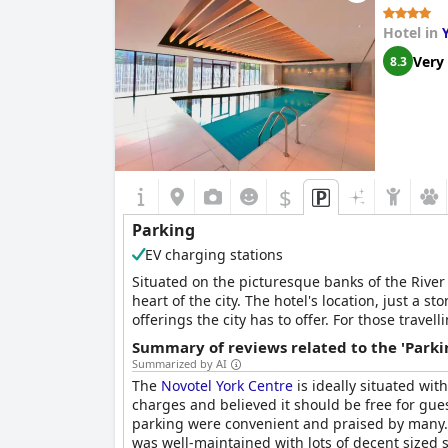
Hotel in
Very
8.3
$
Parking
EV charging stations
Situated on the picturesque banks of the River F
heart of the city. The hotel's location, just a s
offerings the city has to offer. For those trave
can park up and start exploring the city right 
Summary of reviews related to the 'Parki
easier.
Summarized by AI
The
Novotel York Centre
is ideally situated wi
charges and believed it should be free for gue
parking were convenient and praised by many. 
was well-maintained with lots of decent sized 