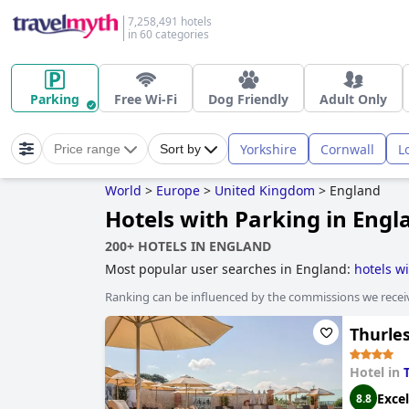
7,258,491 hotels
in 60 categories
Parking
Free Wi-Fi
Dog Friendly
Adult Only
Yorkshire
Cornwall
L
Price range
Sort by
World
>
Europe
>
United Kingdom
>
England
Hotels with Parking in Engl
200+ HOTELS IN ENGLAND
Most popular user searches in England:
hotels w
treehouse hotels
,
hotels for adults only
,
hotels ne
Ranking can be influenced by the commissions we recei
hotels
,
boutique-style hotels
,
luxury hotels
,
5-star
with wave pool
,
hotels near the beach
,
3-star hot
Thurle
Hotel in
Excel
8.8