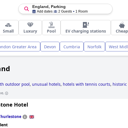
England, Parking
Add dates
2 Guests
1 Room
Small
Luxury
Pool
EV charging stations
Cheap
ondon Greater Area
Devon
Cumbria
Norfolk
West Mid
and
ith outdoor pool
,
unusual hotels
,
hotels with tennis courts
,
historic
ar golf courses
,
hotels for honeymoon
,
hotels with spa
,
hotels with
ve.
 hotels
,
small hotels
,
hotels with all inclusive packages
,
4-star hote
els
and
cheap hotels
.
stone Hotel
Thurlestone
lent