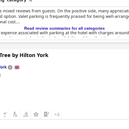
useum and York Dungeon are both within two miles of the hotel. Gue
fee. The parking is secured, covered and is offered on a first come, f
s mixed reviews from guests. On the positive side, many appreciate
oo, with EV charging stations available on-site.
d option. Valet parking is frequently praised for being well-arran
nal cost.
Read review summaries for all categories
expense associated with parking at the hotel with charges around 
 parking spot due to limited availability, adding that it operates on 
e and excellent, others complained about the confusing payment pr
Tree by Hilton York
onsite and valet parking are valued, the high costs and limited av
York
d
+4