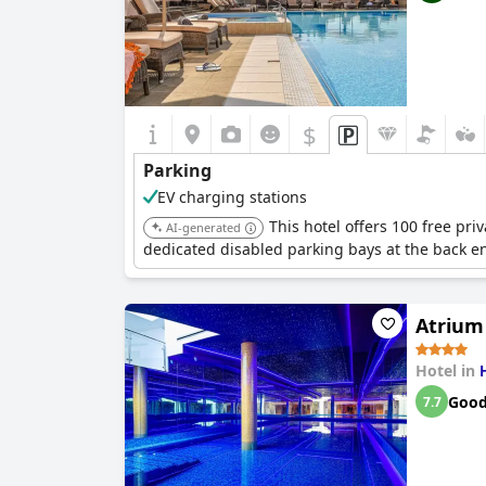
$
Parking
EV charging stations
This hotel offers 100 free pri
AI-generated
dedicated disabled parking bays at the back e
Atrium
Hotel in
Goo
7.7