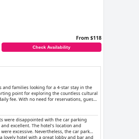
From $118
Check Availability
 and families looking for a 4-star stay in the
tarting point for exploring the countless cultural
 daily fee. With no need for reservations, guests
ile of the hotel, getting around couldn't be
ts were disappointed with the car parking
and excellent. The hotel's location and
were excessive. Nevertheless, the car park
 a lovely hotel with a great lobby and bar and