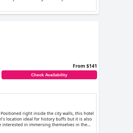
From $141
Check Availability
Positioned right inside the city walls, this hotel
s location ideal for history buffs but it is also
re interested in immersing themselves in the
ors with a glimpse into York's past. For even