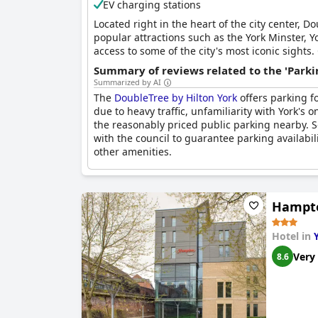
EV charging stations
Located right in the heart of the city center, 
popular attractions such as the York Minster, Y
access to some of the city's most iconic sights
dishes in a relaxed and welcoming atmosphere.
Summary of reviews related to the 'Parki
enjoying their meal. For guests arriving by car
Summarized by AI
two designated disabled spaces which are free 
The
DoubleTree by Hilton York
offers parking f
can be found at Monkbar Car park which is conv
due to heavy traffic, unfamiliarity with York'
the reasonably priced public parking nearby. 
with the council to guarantee parking availabil
other amenities.
Hampto
Hotel in
Very
8.6