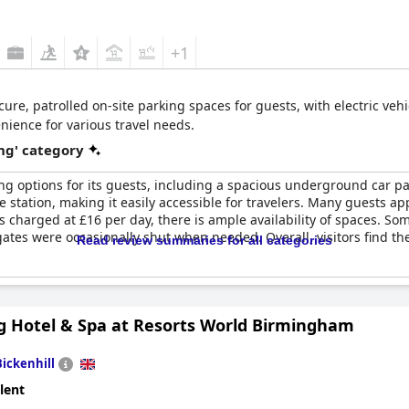
+1
cure, patrolled on-site parking spaces for guests, with electric vehi
nience for various travel needs.
ng' category
ng options for its guests, including a spacious underground car par
be station, making it easily accessible for travelers. Many guests a
s charged at £16 per day, there is ample availability of spaces. 
ates were occasionally shut when needed. Overall, visitors find the 
Read review summaries for all categories
g Hotel & Spa at Resorts World Birmingham
Bickenhill
lent