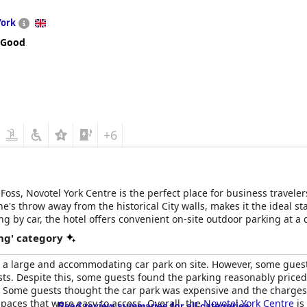
York
 Good
+6
oss, Novotel York Centre is the perfect place for business travelers
tone's throw away from the historical City walls, makes it the ideal s
lling by car, the hotel offers convenient on-site outdoor parking at a
away. And with York Minster and York railway station both within a m
ng' category
th a large and accommodating car park on site. However, some gues
sts. Despite this, some guests found the parking reasonably priced 
Some guests thought the car park was expensive and the charges 
spaces that were easy to access. Overall, the
Novotel York Centre
is
Read review summaries for all categories