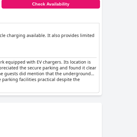
Check Availability
cle charging available. It also provides limited
k equipped with EV chargers. Its location is
ppreciated the secure parking and found it clear
Some guests did mention that the underground
parking facilities practical despite the