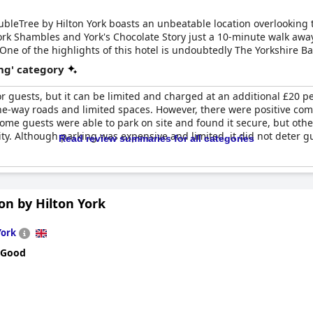
DoubleTree by Hilton York boasts an unbeatable location overlooking 
ork Shambles and York's Chocolate Story just a 10-minute walk away,
. One of the highlights of this hotel is undoubtedly The Yorkshire B
 Guests can choose to dine indoors or take advantage of the cou
ng' category
, the hotel offers 16 numbered onsite car parking spaces which are 
of charge for eligible disabled blue badge holders. If these spaces
or guests, but it can be limited and charged at an additional £20 p
eniently located just a two-minute walk from the hotel.
s one-way roads and limited spaces. However, there were positive c
Some guests were able to park on site and found it secure, but ot
ity. Although parking was expensive and limited, it did not deter g
Read review summaries for all categories
n by Hilton York
York
 Good