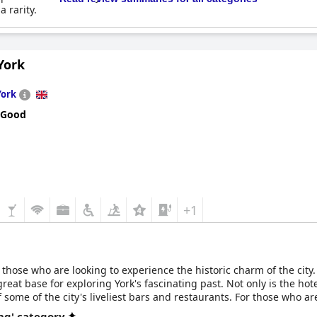
a rarity.
York
York
 Good
+1
r those who are looking to experience the historic charm of the city. 
reat base for exploring York's fascinating past. Not only is the hotel'
 some of the city's liveliest bars and restaurants. For those who a
Jorvik Viking Center are both just a short walk away providing visit
ng' category