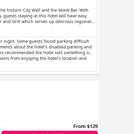
the historic City Wall and the Monk Bar. With
 guests staying at this hotel will have easy
ar and Grill which serves up delicious regional
rtyard garden and soak up the sunshine while
available for a nightly charge. There are also
 are already occupied, alternative car parking
er night. Some guests found parking difficult
omments about the hotel's disabled parking and
hers recommended the hotel sort something out
uests from enjoying the hotel's location and
From $129