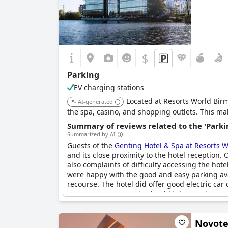
$
Parking
EV charging stations
Located at Resorts World Birmi
AI-generated
the spa, casino, and shopping outlets. This mak
Summary of reviews related to the 'Parki
Summarized by AI
Guests of the
Genting Hotel & Spa at Resorts
and its close proximity to the hotel reception
also complaints of difficulty accessing the hot
were happy with the good and easy parking avail
recourse. The hotel did offer good electric car
experiences, so guests should take care to con
Novote