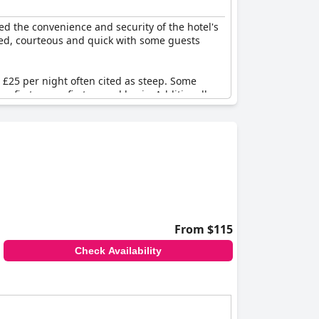
sts driving to the hotel will be pleased to
irst served basis. For those with electric
d the convenience and security of the hotel's
ged, courteous and quick with some guests
£25 per night often cited as steep. Some
a first-come, first-served basis. Additionally,
ocess and limited capacity.
ailability are common points of contention
From $115
Check Availability