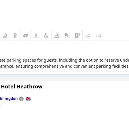
+4
vate parking spaces for guests, including the option to reserve und
ntrance, ensuring comprehensive and convenient parking facilities
 Hotel Heathrow
Hillingdon
d