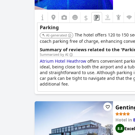
$
Parking
The hotel offers 120 to 150 se
AI-generated
coach parking free of charge, enhancing conve
Summary of reviews related to the 'Parki
Summarized by AI
Atrium Hotel Heathrow
offers convenient parki
ideal, being close to both the airport and a tu
and straightforward to use. Although parking i
car park can be tight to navigate and that the g
additional fee.
Gentin
Hotel in
Excel
8.8