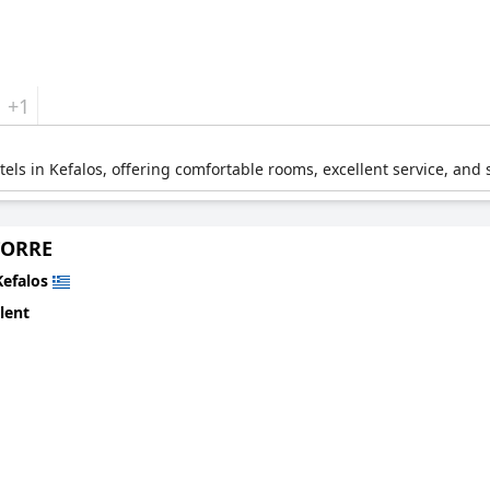
+1
otels in Kefalos, offering comfortable rooms, excellent service, and
TORRE
Kefalos
lent