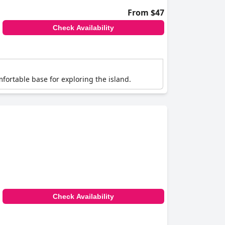
From $47
Check Availability
mfortable base for exploring the island.
Check Availability