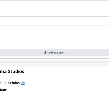
Show more
ma Studios
el in
Kefalos
lent