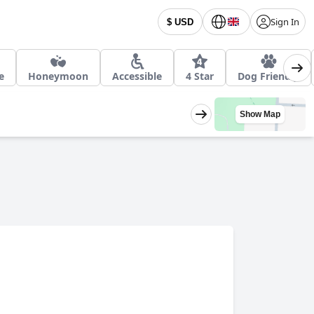
Sign In
$ USD
e
Honeymoon
Accessible
4 Star
Dog Friendly
Show Map