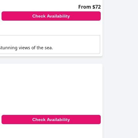
From $72
Check Availability
 stunning views of the sea.
Check Availability