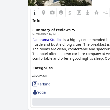
$
+4
Info
Summary of reviews
Summarized by AI
Panorama Studios
is a highly recommended hote
hustle and bustle of big cities. The breakfast
The rooms are clean, comfortable and spacious w
The hotel offers its own car hire company at v
comfortable and offer a good night's sleep. Ov
owners and staff.
Categories
Small
Parking
Yoga