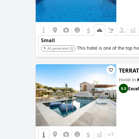
$
Small
This hotel is one of the top h
AI-generated
TERRA
Hotel in
Excel
9.5
$
+7