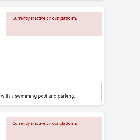
Currently inactive on our platform.
el with a swimming pool and parking.
Currently inactive on our platform.