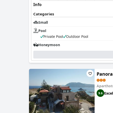
Info
Categories
Small
Pool
Private Pool
Outdoor Pool
Honeymoon
Panora
Aparthot
Excel
9.6