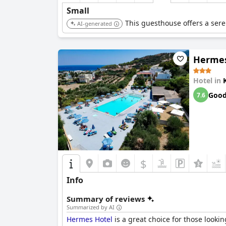
Small
This guesthouse offers a sere
AI-generated
Hermes
Hotel in
Goo
7.6
$
Info
Summary of reviews
Summarized by AI
Hermes Hotel
is a great choice for those looki