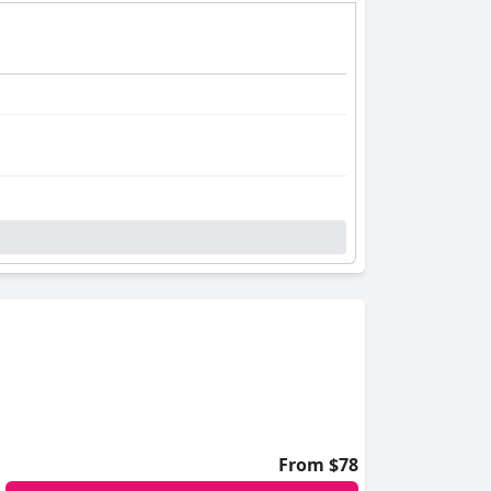
From $78