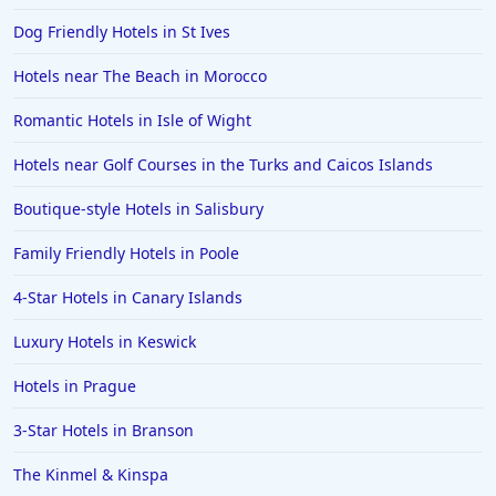
Dog Friendly Hotels in St Ives
Hotels near The Beach in Morocco
Romantic Hotels in Isle of Wight
Hotels near Golf Courses in the Turks and Caicos Islands
Boutique-style Hotels in Salisbury
Family Friendly Hotels in Poole
4-Star Hotels in Canary Islands
Luxury Hotels in Keswick
Hotels in Prague
3-Star Hotels in Branson
The Kinmel & Kinspa