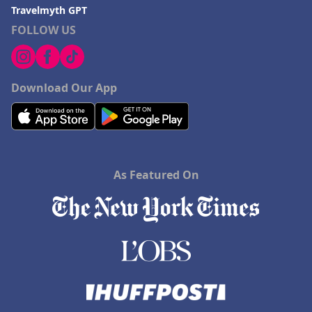
Travelmyth GPT
FOLLOW US
Download Our App
As Featured On