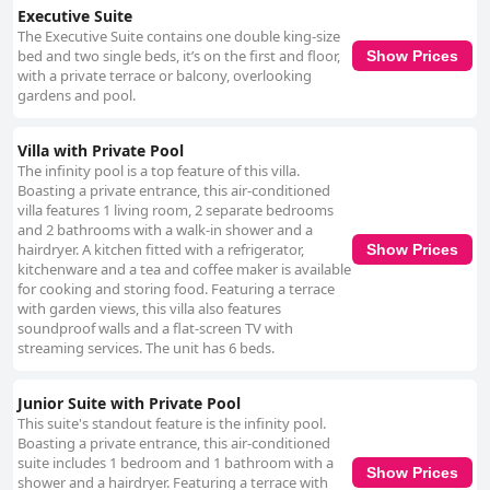
Executive Suite
The Executive Suite contains one double king-size
bed and two single beds, it’s on the first and floor,
Show Prices
with a private terrace or balcony, overlooking
gardens and pool.
Villa with Private Pool
The infinity pool is a top feature of this villa.
Boasting a private entrance, this air-conditioned
villa features 1 living room, 2 separate bedrooms
and 2 bathrooms with a walk-in shower and a
hairdryer. A kitchen fitted with a refrigerator,
Show Prices
kitchenware and a tea and coffee maker is available
for cooking and storing food. Featuring a terrace
with garden views, this villa also features
soundproof walls and a flat-screen TV with
streaming services. The unit has 6 beds.
Junior Suite with Private Pool
This suite's standout feature is the infinity pool.
Boasting a private entrance, this air-conditioned
suite includes 1 bedroom and 1 bathroom with a
Show Prices
shower and a hairdryer. Featuring a terrace with