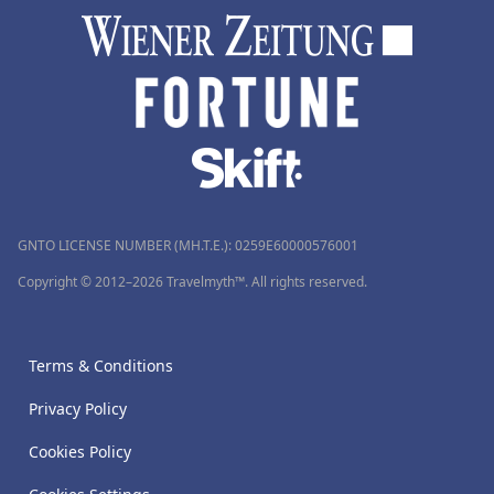
GNTO LICENSE NUMBER (MH.T.E.): 0259Ε60000576001
Copyright © 2012–2026 Travelmyth™. All rights reserved.
Terms & Conditions
Privacy Policy
Cookies Policy