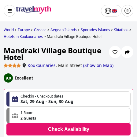
World
>
Europe
>
Greece
>
Aegean Islands
>
Sporades Islands
>
Skiathos
>
Hotels in Koukounaries
>
Mandraki Village Boutique Hotel
Mandraki Village Boutique
Hotel
Koukounaries
,
Main Street
(
Show on Map
)
Excellent
9.0
Checkin - Checkout dates
Sat, 29 Aug - Sun, 30 Aug
1 Room
2 Guests
Check Availability