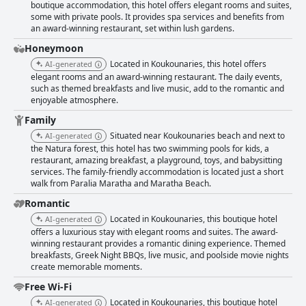
boutique accommodation, this hotel offers elegant rooms and suites,
some with private pools. It provides spa services and benefits from
an award-winning restaurant, set within lush gardens.
Honeymoon
Located in Koukounaries, this hotel offers
AI-generated
elegant rooms and an award-winning restaurant. The daily events,
such as themed breakfasts and live music, add to the romantic and
enjoyable atmosphere.
Family
Situated near Koukounaries beach and next to
AI-generated
the Natura forest, this hotel has two swimming pools for kids, a
restaurant, amazing breakfast, a playground, toys, and babysitting
services. The family-friendly accommodation is located just a short
walk from Paralia Maratha and Maratha Beach.
Romantic
Located in Koukounaries, this boutique hotel
AI-generated
offers a luxurious stay with elegant rooms and suites. The award-
winning restaurant provides a romantic dining experience. Themed
breakfasts, Greek Night BBQs, live music, and poolside movie nights
create memorable moments.
Free Wi-Fi
Located in Koukounaries, this boutique hotel
AI-generated