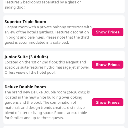
Features 2 bedrooms separated by a glass or
sliding door.
Superior Triple Room
Elegant room with a private balcony or terrace with
a view of the hotel’s gardens. Features decoration
Show Prices
in bright and pale hues. Please note that the third
guest is accommodated in a sofa-bed.
Junior Suite (3 Adults)
Located on the 1st or 2nd floor, this elegant and
Show Prices
spacious suite features hydro massage jet shower.
Offers views of the hotel pool.
Deluxe Double Room
The brand new Deluxe Double room (24-26 cm2) is
located in the new white building overlooking
gardens and the pool. The combination of
Show Prices
materials and design trends create a distinctive
blend of interior living space. Rooms are suitable
for families and up to three guests.