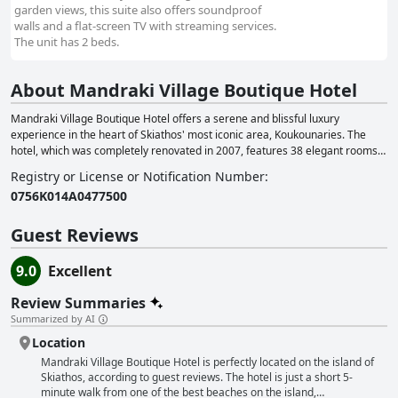
garden views, this suite also offers soundproof
walls and a flat-screen TV with streaming services.
The unit has 2 beds.
About Mandraki Village Boutique Hotel
Mandraki Village Boutique Hotel offers a serene and blissful luxury
experience in the heart of Skiathos' most iconic area, Koukounaries. The
hotel, which was completely renovated in 2007, features 38 elegant rooms
and suites, as well as an award-winning restaurant. This makes it an ideal
Registry or License or Notification Number
:
choice for travelers seeking an affordable luxury accommodation. Guests
0756Κ014Α0477500
can enjoy various daily in-house events at the hotel, including unique
breakfast experiences, a Greek Night BBQ, live music nights and poolside
movie nights. Mandraki Village aims to provide a truly memorable Greek
Guest Reviews
island vacation experience for its guests. The hotel also offers a range of
well-appointed rooms and suites to cater to different needs, such as family
9.0
Excellent
suites, junior suites, superior double rooms and accessible rooms for guests
with mobility impairments. To enhance the experience, Mandraki Village
Review Summaries
provides a variety of services and activities for guests to partake in, such as
Summarized by AI
massage services, bicycle rentals, playgrounds, boat rentals, car rentals,
Location
yoga sessions, scuba diving and water sports. The hotel also offers
professional event and wedding planning services in collaboration with its
Mandraki Village Boutique Hotel is perfectly located on the island of
sister company, Privet Catering Skiathos, ensuring a unique and
Skiathos, according to guest reviews. The hotel is just a short 5-
personalized experience for every occasion.
minute walk from one of the best beaches on the island,