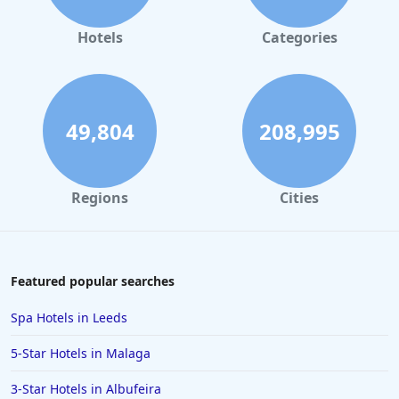
Hotels
Categories
49,804
208,995
Regions
Cities
Featured popular searches
Spa Hotels in Leeds
5-Star Hotels in Malaga
3-Star Hotels in Albufeira