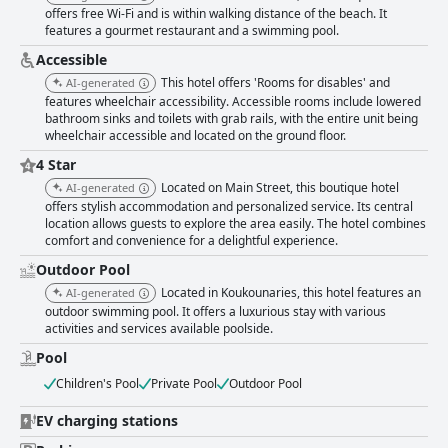
offers free Wi-Fi and is within walking distance of the beach. It
features a gourmet restaurant and a swimming pool.
Accessible
This hotel offers 'Rooms for disables' and
AI-generated
features wheelchair accessibility. Accessible rooms include lowered
bathroom sinks and toilets with grab rails, with the entire unit being
wheelchair accessible and located on the ground floor.
4 Star
Located on Main Street, this boutique hotel
AI-generated
offers stylish accommodation and personalized service. Its central
location allows guests to explore the area easily. The hotel combines
comfort and convenience for a delightful experience.
Outdoor Pool
Located in Koukounaries, this hotel features an
AI-generated
outdoor swimming pool. It offers a luxurious stay with various
activities and services available poolside.
Pool
Children's Pool
Private Pool
Outdoor Pool
EV charging stations