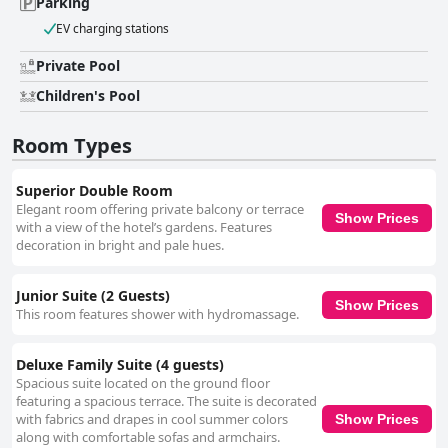
Parking
EV charging stations
Private Pool
Children's Pool
Room Types
Superior Double Room
Elegant room offering private balcony or terrace
Show Prices
with a view of the hotel’s gardens. Features
decoration in bright and pale hues.
Junior Suite (2 Guests)
Show Prices
This room features shower with hydromassage.
Deluxe Family Suite (4 guests)
Spacious suite located on the ground floor
featuring a spacious terrace. The suite is decorated
with fabrics and drapes in cool summer colors
Show Prices
along with comfortable sofas and armchairs.