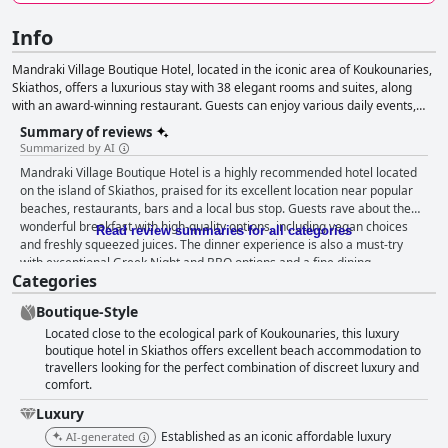
Info
Mandraki Village Boutique Hotel, located in the iconic area of Koukounaries,
Skiathos, offers a luxurious stay with 38 elegant rooms and suites, along
with an award-winning restaurant. Guests can enjoy various daily events,
including themed breakfasts, Greek Night BBQ, live music and poolside
Summary of reviews
movie nights. The hotel also provides numerous activities and services, such
Summarized by AI
as bicycle and boat rentals, massage services, yoga sessions and water
Mandraki Village Boutique Hotel is a highly recommended hotel located
sports. Additionally, Mandraki Village offers professional event and wedding
on the island of Skiathos, praised for its excellent location near popular
planning services for a personalized experience.
beaches, restaurants, bars and a local bus stop. Guests rave about the
wonderful breakfast with high-quality options, including vegan choices
Read review summaries for all categories
and freshly squeezed juices. The dinner experience is also a must-try
with exceptional Greek Night and BBQ options and a fine dining
Categories
experience. The hotel's rooms are clean, quiet and comfortable with
super comfy beds, though some may be slightly small and in need of
Boutique-Style
updating. The hotel's cleanliness is highly praised with well-maintained
Located close to the ecological park of Koukounaries, this luxury
facilities and pools. The staff is exceptional, friendly and accommodating,
boutique hotel in Skiathos offers excellent beach accommodation to
making guests feel at home. The hotel is perfect for families with family-
travellers looking for the perfect combination of discreet luxury and
friendly activities and amenities, including a family-friendly pool. The
comfort.
boutique hotel boasts a refined and modern taste, providing a unique and
intimate holiday experience. Overall, Mandraki Village Boutique Hotel is a
Luxury
great choice for travelers seeking a convenient, peaceful and luxurious
Established as an iconic affordable luxury
AI-generated
stay.