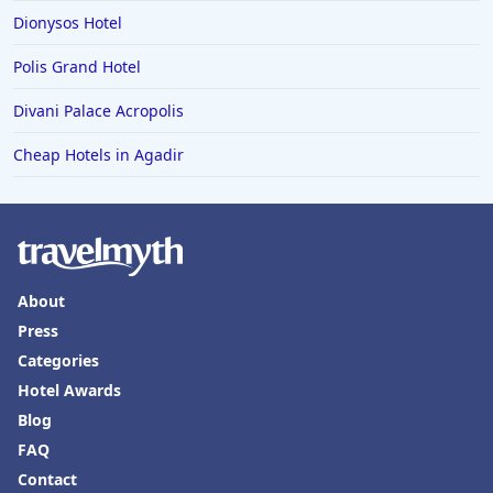
Dionysos Hotel
Polis Grand Hotel
Divani Palace Acropolis
Cheap Hotels in Agadir
About
Press
Categories
Hotel Awards
Blog
FAQ
Contact