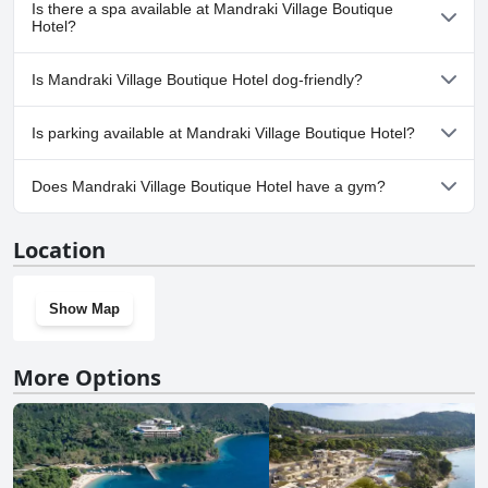
Yes, Mandraki Village Boutique Hotel has pool(s) that belong to
Is there a spa available at Mandraki Village Boutique
one or more of the following categories: Children's Pool, Private
Hotel?
Pool, Outdoor Pool.
No, a spa isn't available at Mandraki Village Boutique Hotel.
Is Mandraki Village Boutique Hotel dog-friendly?
No, Mandraki Village Boutique Hotel doesn't allow dogs.
Is parking available at Mandraki Village Boutique Hotel?
Yes, parking facilities are available at Mandraki Village Boutique
Does Mandraki Village Boutique Hotel have a gym?
Hotel.
No, Mandraki Village Boutique Hotel doesn't have a gym.
Location
Show Map
More Options