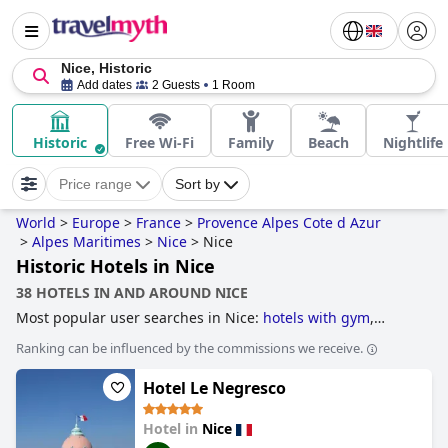
Nice, Historic
Add dates
2 Guests
1 Room
Historic
Free Wi-Fi
Family
Beach
Nightlife
Price range
Sort by
World
>
Europe
>
France
>
Provence Alpes Cote d Azur
>
Alpes Maritimes
>
Nice
>
Nice
Historic Hotels in Nice
38 HOTELS IN AND AROUND NICE
Most popular user searches in Nice:
hotels with gym
,
hotels with rooftop pool
,
historic hotels
,
hotels near the
Ranking can be influenced by the commissions we receive.
beach
,
beachfront hotels
,
3-star hotels
,
hotels with indoor
pool
,
hotels with children's pool
,
hotels near golf courses
,
Hotel Le Negresco
boutique-style hotels
and
5-star hotels
.
Hotel in
Nice