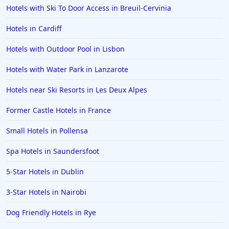
Hotels with Ski To Door Access in Breuil-Cervinia
Hotels in Cardiff
Hotels with Outdoor Pool in Lisbon
Hotels with Water Park in Lanzarote
Hotels near Ski Resorts in Les Deux Alpes
Former Castle Hotels in France
Small Hotels in Pollensa
Spa Hotels in Saundersfoot
5-Star Hotels in Dublin
3-Star Hotels in Nairobi
Dog Friendly Hotels in Rye