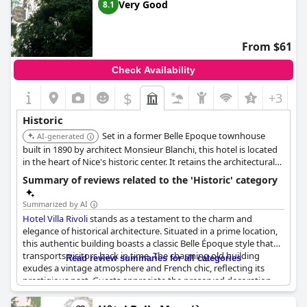
Very Good
8.1
From $61
Check Availability
$
+3
Historic
Set in a former Belle Epoque townhouse
AI-generated
built in 1890 by architect Monsieur Blanchi, this hotel is located
in the heart of Nice's historic center. It retains the architectural
style of the Belle Epoque period.
Summary of reviews related to the 'Historic' category
Summarized by AI
Hotel Villa Rivoli
stands as a testament to the charm and
elegance of historical architecture. Situated in a prime location,
this authentic building boasts a classic Belle Époque style that
transports visitors back in time. The charming old building
Read review summaries for all categories
exudes a vintage atmosphere and French chic, reflecting its
prestigious past. Guests appreciate the preserved decoration
and the historical ambiance, which adds to the overall delightful
experience. The property with its quaint and character-laden