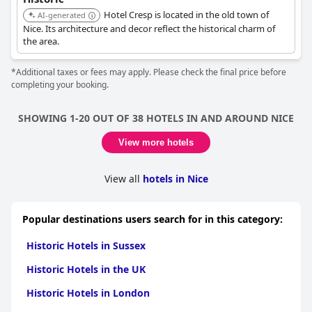
Hotel Cresp is located in the old town of
AI-generated
Nice. Its architecture and decor reflect the historical charm of
the area.
*Additional taxes or fees may apply. Please check the final price before
completing your booking.
SHOWING 1-20 OUT OF 38 HOTELS IN AND AROUND NICE
View more hotels
View all
hotels in Nice
Popular destinations users search for in this category:
Historic Hotels in Sussex
Historic Hotels in the UK
Historic Hotels in London