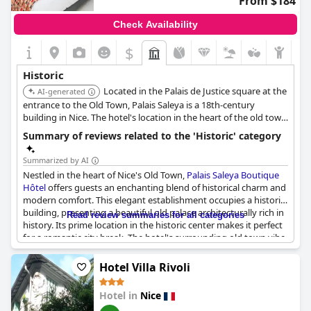
From $184
Check Availability
$
Historic
Located in the Palais de Justice square at the
AI-generated
entrance to the Old Town, Palais Saleya is a 18th-century
building in Nice. The hotel's location in the heart of the old town
provides an immersive experience of Nice's history and culture.
Summary of reviews related to the 'Historic' category
Summarized by AI
Nestled in the heart of Nice's Old Town,
Palais Saleya Boutique
Hôtel
offers guests an enchanting blend of historical charm and
modern comfort. This elegant establishment occupies a historic
building, presenting a beautiful old palace architecturally rich in
Read review summaries for all categories
history. Its prime location in the historic center makes it perfect
for a romantic city break. The hotel's surrounding old town vibe
and charm ensure an immersive experience in the history and
heritage of Old Nice. Centrally situated, guests have easy access
Hotel Villa Rivoli
to the ancient streets and vibrant culture that define this
historic area, enjoying the best of both historical and
Hotel in
Nice
contemporary worlds.