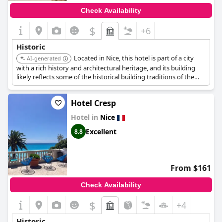
Check Availability
$
+6
Historic
Located in Nice, this hotel is part of a city
AI-generated
with a rich history and architectural heritage, and its building
likely reflects some of the historical building traditions of the
area.
Hotel Cresp
Hotel in
Nice
Excellent
8.8
From $161
Check Availability
$
+4
Historic