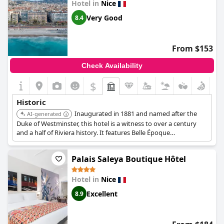
Hotel in
Nice
Very Good
8.4
From $153
Check Availability
$
Historic
Inaugurated in 1881 and named after the
AI-generated
Duke of Westminster, this hotel is a witness to over a century
and a half of Riviera history. It features Belle Époque
architecture, including frescoes in the Grand Hall and gold-
leafed ironwork on the stairwells.
Palais Saleya Boutique Hôtel
Hotel in
Nice
Excellent
8.9