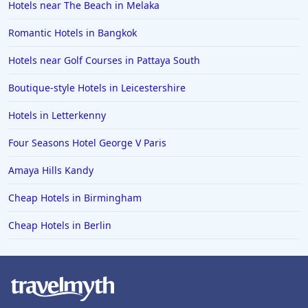
Hotels near The Beach in Melaka
Romantic Hotels in Bangkok
Hotels near Golf Courses in Pattaya South
Boutique-style Hotels in Leicestershire
Hotels in Letterkenny
Four Seasons Hotel George V Paris
Amaya Hills Kandy
Cheap Hotels in Birmingham
Cheap Hotels in Berlin