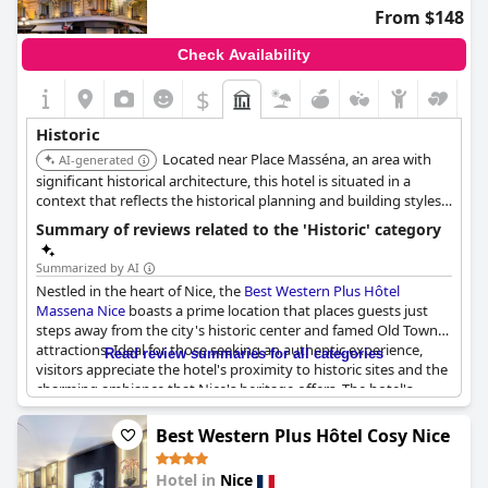
From $148
Check Availability
$
Historic
Located near Place Masséna, an area with
AI-generated
significant historical architecture, this hotel is situated in a
context that reflects the historical planning and building styles
of Nice.
Summary of reviews related to the 'Historic' category
Summarized by AI
Nestled in the heart of Nice, the
Best Western Plus Hôtel
Massena Nice
boasts a prime location that places guests just
steps away from the city's historic center and famed Old Town
attractions. Ideal for those seeking an authentic experience,
Read review summaries for all categories
visitors appreciate the hotel's proximity to historic sites and the
charming ambiance that Nice's heritage offers. The hotel's
setting near Place Masséna further enhances its appeal for
travelers interested in immersing themselves in the city's rich
Best Western Plus Hôtel Cosy Nice
history. Despite some mentions of the rooms being old, the
overall sentiment highlights the excellent location and the
Hotel in
Nice
convenient access to Nice's significant architectural landmarks