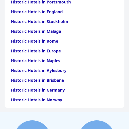
Historic Hotels in Portsmouth
Historic Hotels in England
Historic Hotels in Stockholm
Historic Hotels in Malaga
Historic Hotels in Rome
Historic Hotels in Europe
Historic Hotels in Naples
Historic Hotels in Aylesbury
Historic Hotels in Brisbane
Historic Hotels in Germany
Historic Hotels in Norway
Historic Hotels in Santorini
Historic Hotels in Madrid