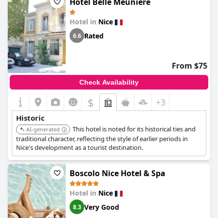
Hôtel Belle Meunière
style, offers an inviting blend of historic charm and old-
fashioned decor that captivates everyone who walks through its
Hotel in
Nice
doors.
Rated
6.6
From $75
Check Availability
$
+3
Historic
This hotel is noted for its historical ties and
AI-generated
traditional character, reflecting the style of earlier periods in
Nice's development as a tourist destination.
Boscolo Nice Hotel & Spa
Hotel in
Nice
Very Good
8.3