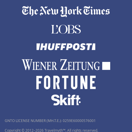
GNTO LICENSE NUMBER (MH.T.E.): 0259Ε60000576001
Copyright © 2012–2026 Travelmyth™. All rights reserved.