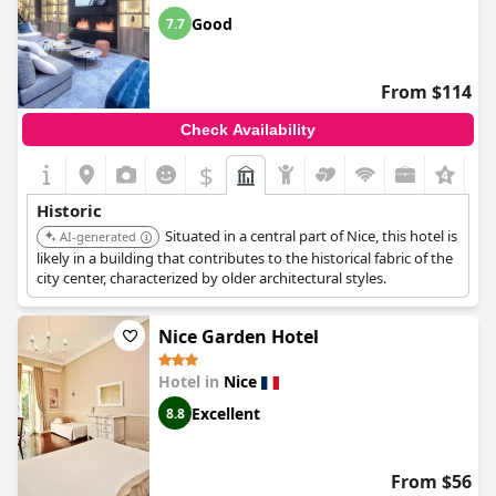
and cultural sites, making it a great choice for history
Good
7.7
enthusiasts.
From $114
Check Availability
$
+3
Historic
Situated in a central part of Nice, this hotel is
AI-generated
likely in a building that contributes to the historical fabric of the
city center, characterized by older architectural styles.
Nice Garden Hotel
Hotel in
Nice
Excellent
8.8
From $56