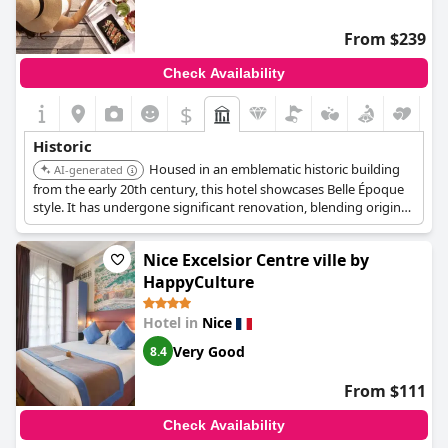
From $239
Check Availability
$
Historic
Housed in an emblematic historic building
AI-generated
from the early 20th century, this hotel showcases Belle Époque
style. It has undergone significant renovation, blending original
classical architecture with contemporary design while
preserving its heritage.
Nice Excelsior Centre ville by
HappyCulture
Hotel in
Nice
Very Good
8.4
From $111
Check Availability