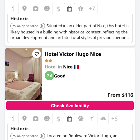
exploring the rich historical tapestry and lively atmosphere of
$
+7
Nice.
Historic
Situated in an older part of Nice, this hotel is
AI-generated
likely housed in a building with historical context, reflecting the
urban development and architectural styles of previous periods.
Hotel Victor Hugo Nice
Hotel in
Nice
Good
7.6
From $116
Check Availability
$
+6
Historic
Located on Boulevard Victor Hugo, an
AI-generated