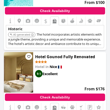
From $100
compensate for these drawbacks.
Check Availability
Overall, this historic hotel provides a comfortable stay
intertwined with cultural and architectural significance,
$
appealing to those who appreciate a touch of nostalgia and
classic beauty in their travel accommodations.
Historic
The hotel incorporates artistic elements with
AI-generated
a jungle theme, providing a unique and memorable experience.
The hotel's artistic decor and ambiance contribute to its unique
character.
Hotel Gounod Fully Renovated
Hotel in
Nice
Excellent
9.1
From $176
Check Availability
$
+3