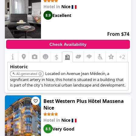
Hotel in
Nice
Excellent
8.9
From $74
Check Availability
$
+2
Historic
Located on Avenue Jean Médecin, a
AI-generated
significant artery in Nice, this hotel is situated in a building that
is part of the city's historical urban landscape and development.
Best Western Plus Hôtel Massena
Nice
Hotel in
Nice
Very Good
8.5