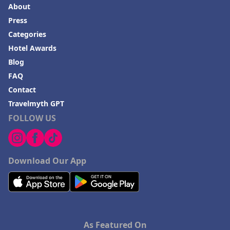
About
Press
Categories
Hotel Awards
Blog
FAQ
Contact
Travelmyth GPT
FOLLOW US
Download Our App
As Featured On