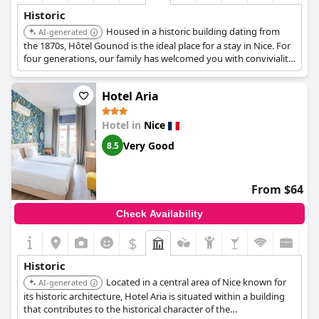
Historic
Housed in a historic building dating from
AI-generated
the 1870s, Hôtel Gounod is the ideal place for a stay in Nice. For
four generations, our family has welcomed you with conviviality
in a building in the Nice architectural style. Our charming hotel
combines comfort, modernity and ancient architecture to offer
Hotel Aria
an unforgettable getaway.
Hotel in
Nice
Very Good
8.5
From $64
Check Availability
$
Historic
Located in a central area of Nice known for
AI-generated
its historic architecture, Hotel Aria is situated within a building
that contributes to the historical character of the