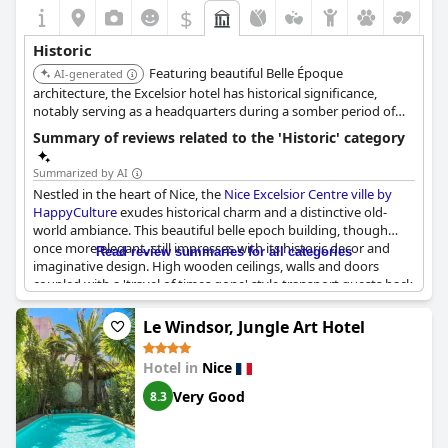
$
Historic
Featuring beautiful Belle Époque
AI-generated
architecture, the Excelsior hotel has historical significance,
notably serving as a headquarters during a somber period of
history. It remains an example of the Belle Époque style.
Summary of reviews related to the 'Historic' category
Summarized by AI
Nestled in the heart of Nice, the
Nice Excelsior Centre ville by
HappyCulture
exudes historical charm and a distinctive old-
world ambiance. This beautiful belle epoch building, though
once more elegant, still impresses with its historic decor and
Read review summaries for all categories
imaginative design. High wooden ceilings, walls and doors
coupled with a 'travel of times gone' style transport guests back
in time, enhancing the chic boutique atmosphere within a
historic setting.
Le Windsor, Jungle Art Hotel
The hotel’s history adds considerable charm with classic
Hotel in
Nice
elegance that stands out in Nice. Old photographs and decor
elements reflecting its past further enrich the guest experience.
Very Good
8.3
Although some rooms and facilities, such as the air conditioning
and bathrooms, show their age, the enchanting historical
elements like wooden décor and the building's unique character