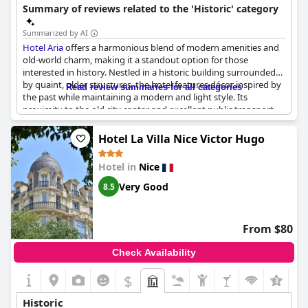
neighborhood.
Summary of reviews related to the 'Historic' category
Summarized by AI
Hotel Aria
offers a harmonious blend of modern amenities and
old-world charm, making it a standout option for those
interested in history. Nestled in a historic building surrounded
by quaint, older structures, the hotel features décor inspired by
Read review summaries for all categories
the past while maintaining a modern and light style. Its
proximity to the old city center and excellent public transport
connections add to its appeal. The vintage elevator and
preserved historic details throughout the premises underscore
Hotel La Villa Nice Victor Hugo
the building's rich history, which dates back centuries. The
hotel's unique style mixes modern and ancient elements
Hotel in
Nice
seamlessly, providing a delightful experience reflective of its
historic location.
Very Good
8.5
From $80
Check Availability
$
+1
Historic