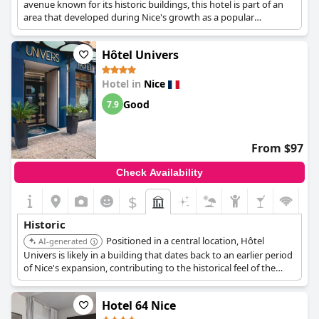
avenue known for its historic buildings, this hotel is part of an
area that developed during Nice's growth as a popular
destination.
Hôtel Univers
Hotel in
Nice
Good
7.9
From $97
Check Availability
$
Historic
Positioned in a central location, Hôtel
AI-generated
Univers is likely in a building that dates back to an earlier period
of Nice's expansion, contributing to the historical feel of the
area.
Hotel 64 Nice