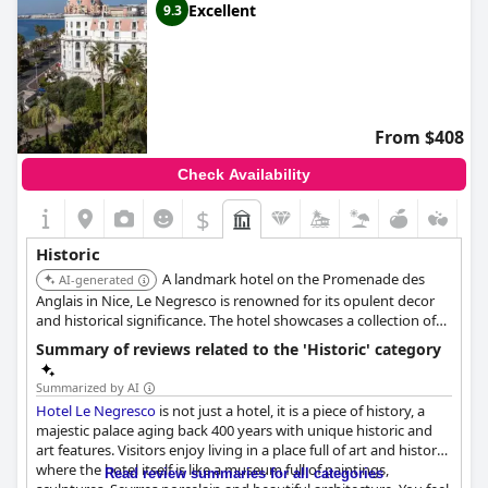
Excellent
9.3
From $408
Check Availability
$
Historic
A landmark hotel on the Promenade des
AI-generated
Anglais in Nice, Le Negresco is renowned for its opulent decor
and historical significance. The hotel showcases a collection of
art and antiques, reflecting different periods of French history.
Summary of reviews related to the 'Historic' category
Its iconic status and luxurious amenities provide a unique and
memorable experience.
Summarized by AI
Hotel Le Negresco
is not just a hotel, it is a piece of history, a
majestic palace aging back 400 years with unique historic and
art features. Visitors enjoy living in a place full of art and history,
where the hotel itself is like a museum full of paintings,
Read review summaries for all categories