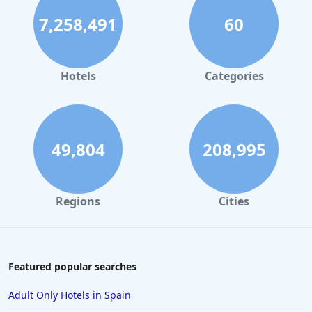
Historic Hotels in Ireland
7,258,491
60
Historic Hotels in Prague
Historic Hotels in Nice
Historic Hotels in Manchester
Hotels
Categories
Historic Hotels in Melbourne
Historic Hotels in Japan
Historic Hotels in Richmond
49,804
208,995
Historic Hotels in Birmingham
Historic Hotels in Munich
Regions
Cities
Historic Hotels in Vienna
Featured popular searches
Adult Only Hotels in Spain