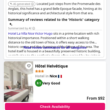
Located just steps from the Promenade des
AI-generated
Anglais, this hotel has a grand Belle Epoque facade, hinting at its
historical significance and architectural style from that era.
Summary of reviews related to the 'Historic' category
Summarized by AI
Hotel La Villa Nice Victor Hugo
sits in a prime location with rich
historical importance. Positioned within a short walking
distance to the old town of Nice, it offers easy access to the
historic center and the charming old buildings of the area. The
Read review summaries for all categories
hotel itself is housed in a beautifully preserved historic building,
contributing to the aesthetic charm often praised by its visitors.
Guests appreciate the beautiful old architecture and tasteful
Hôtel Helvétique
decor of the property, noting that the building's historical
elements have been well-maintained and thoughtfully
Hotel in
Nice
integrated into its design. The proximity to notable landmarks,
including a historic church across the road, further emphasizes
Very Good
8.1
the hotel's connection to the cultural heritage of the region.
Its central location doesn't just provide a gateway to history but
From $92
also ensures guests have conveniently close access to the
vibrant activities and sights of Old Nice. This makes
Hotel La
Check Availability
Villa Nice Victor Hugo
an ideal choice for those keen on