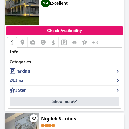
Excellent
9.4
Check Availability
$
+3
Info
Categories
Parking
Small
3 Star
Show more
Nigdeli Studios