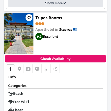
Show more
Tsipos Rooms
Aparthotel in
Stavros
Excellent
9.2
Check Availability
$
+5
Info
Categories
Beach
Free Wi-Fi
Cheap