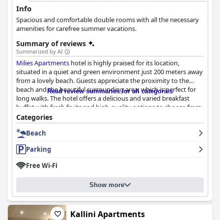
Info
Spacious and comfortable double rooms with all the necessary
amenities for carefree summer vacations.
Summary of reviews
Summarized by AI
Milies Apartments
hotel is highly praised for its location,
situated in a quiet and green environment just 200 meters away
from a lovely beach. Guests appreciate the proximity to the
beach and the beautiful surrounding area, which is perfect for
Read review summaries for all categories
long walks. The hotel offers a delicious and varied breakfast
buffet with fresh fruits and high-quality options to choose from.
The rooms are clean, spacious and comfortable with great
Categories
balcony views. The hotel prides itself on its high level of
Beach
cleanliness and guests appreciate the daily cleaning and
changing of linen and towels. The staff is incredibly friendly and
Parking
accommodating with the owners being particularly highlighted
as kind, hospitable and always willing to help. Parking options
Free Wi-Fi
are satisfactory and convenient. Overall,
Milies Apartments
hotel offers a clean, comfortable and welcoming stay in a
Show more
convenient location.
Kallini Apartments