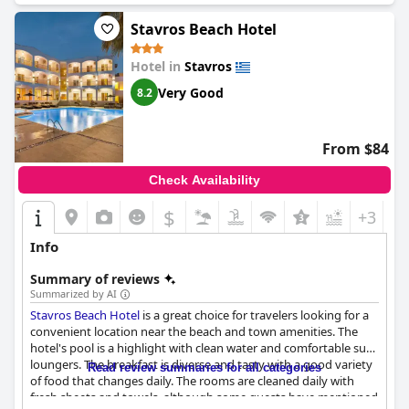
Stavros Beach Hotel
Hotel in
Stavros
Very Good
8.2
From $84
Check Availability
$
+3
Info
Summary of reviews
Summarized by AI
Stavros Beach Hotel
is a great choice for travelers looking for a
convenient location near the beach and town amenities. The
hotel's pool is a highlight with clean water and comfortable sun
loungers. The breakfast is diverse and tasty with a good variety
Read review summaries for all categories
of food that changes daily. The rooms are cleaned daily with
fresh sheets and towels, although some guests have mentioned