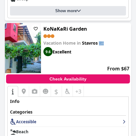
Show more
KoNaKaRi Garden
Vacation Home in
Stavros
Excellent
9.6
From $67
Check Availability
$
+3
Info
Categories
Accessible
Beach