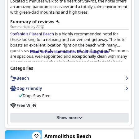
Located 5 minutes walk to the heart of Stavros, the hotel offers
an amazing panoramic sea view and a totally calm environment
with green-clad mountains and high trees.
Summary of reviews
Summarized by AI
Stefanidis Platani Beach
is a highly recommended hotel for
those looking for a relaxing and convenient getaway. The hotel
boasts an excellent location right on the beach with many
guests raving about the close proximity to the water. The rooms
Read review summaries for all categories
are spacious, well-appointed and exceptionally clean with many
guests commending the big balconies and comfortable beds.
The staff, particularly the host Sofia, is incredibly friendly and
Categories
helpful, going above and beyond to ensure guests have
Beach
everything they need. The beach is beautiful and clean with
several comfortable public beaches just across the road from
Dog Friendly
the hotel. Overall,
Stefanidis Platani Beach
is a lovely choice for a
comfortable and enjoyable stay in the area.
Dogs Stay Free
Free Wi-Fi
Show more
Ammolithos Beach