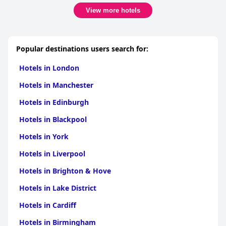
View more hotels
Popular destinations users search for:
Hotels in London
Hotels in Manchester
Hotels in Edinburgh
Hotels in Blackpool
Hotels in York
Hotels in Liverpool
Hotels in Brighton & Hove
Hotels in Lake District
Hotels in Cardiff
Hotels in Birmingham