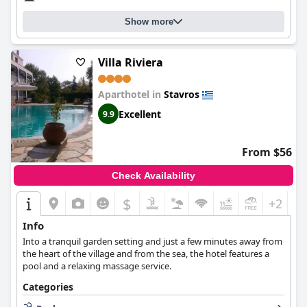
Show more
Villa Riviera
Aparthotel in
Stavros
Excellent
9.9
From $56
Check Availability
$
+2
Info
Into a tranquil garden setting and just a few minutes away from
the heart of the village and from the sea, the hotel features a
pool and a relaxing massage service.
Categories