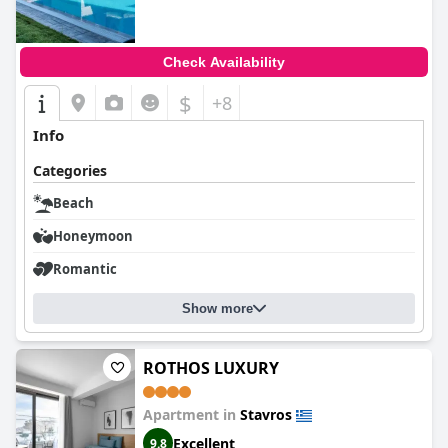
Check Availability
$
+8
Info
Categories
Beach
Honeymoon
Romantic
Show more
ROTHOS LUXURY
Apartment in
Stavros
Excellent
9.8