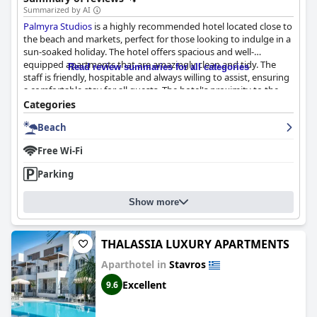
Summarized by AI
Palmyra Studios
is a highly recommended hotel located close to
the beach and markets, perfect for those looking to indulge in a
sun-soaked holiday. The hotel offers spacious and well-
equipped apartments that are amazingly clean and tidy. The
Read review summaries for all categories
staff is friendly, hospitable and always willing to assist, ensuring
a comfortable stay for all guests. The hotel's proximity to the
sea makes it ideal for beach enthusiasts with the picturesque
Categories
and well-maintained garden adding to the charm. Families with
Beach
children are also catered to with the beach having shallow
waters. Overall,
Palmyra Studios
guarantees a clean,
Free Wi-Fi
comfortable and peaceful beach getaway that visitors will be
eager to return to.
Parking
Show more
THALASSIA LUXURY APARTMENTS
Aparthotel in
Stavros
Excellent
9.6