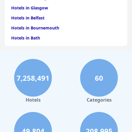
Hotels in Glasgow
Hotels in Belfast
Hotels in Bournemouth
Hotels in Bath
Hotels in Dubai
Hotels in Paris
Hotels in Bristol
7,258,491
60
Hotels in Dublin
Hotels in Leeds
Hotels in Amsterdam
Hotels
Categories
Hotels in New York
Hotels in Las Vegas
Hotels in Weymouth
49,804
208,995