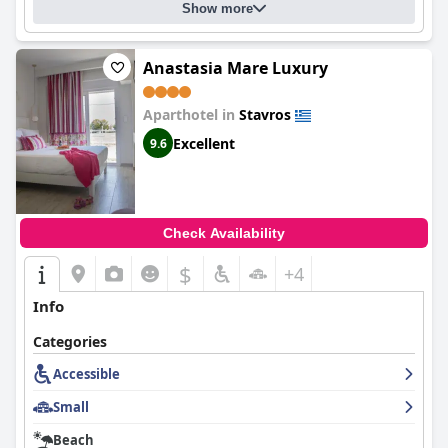
Show more
Anastasia Mare Luxury
Aparthotel in
Stavros
Excellent
9.6
Check Availability
$
+4
Info
Categories
Accessible
Small
Beach