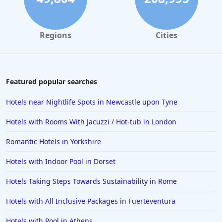
Hotels in Windermere
Hotels in the Maldives
Regions
Cities
Hotels in Weston-Super-Mare
Hotels in Malaga
Hotels in Oban
Featured popular searches
Hotels in Bali
Hotels near Nightlife Spots in Newcastle upon Tyne
Hotels in Sorrento
Hotels with Rooms With Jacuzzi / Hot-tub in London
Hotels in Devon
Romantic Hotels in Yorkshire
Hotels in Poole
Hotels with Indoor Pool in Dorset
Hotels in Gloucester
Hotels in Ayr
Hotels Taking Steps Towards Sustainability in Rome
Hotels in Peterborough
Hotels with All Inclusive Packages in Fuerteventura
Hotels in Crete
Hotels with Pool in Athens