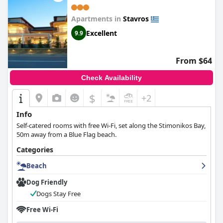
Apartments in
Stavros
Excellent
9.9
From $64
Check Availability
$
+2
Info
Self-catered rooms with free Wi-Fi, set along the Stimonikos Bay,
50m away from a Blue Flag beach.
Categories
Beach
Dog Friendly
Dogs Stay Free
Free Wi-Fi