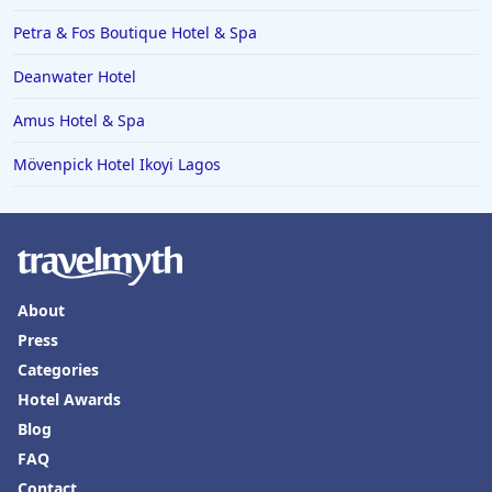
Hotels in the Seychelles
Petra & Fos Boutique Hotel & Spa
Hotels in Bruges
Deanwater Hotel
Hotels in Swanage
Amus Hotel & Spa
Hotels in Split
Hotels in Cappadocia
Mövenpick Hotel Ikoyi Lagos
Hotels in Bury Saint Edmunds
About
Press
Categories
Hotel Awards
Blog
FAQ
Contact