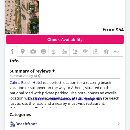
From $54
Check Availability
$
+2
Info
Summary of reviews
Summarized by AI
Calma Beach Hotel
is a perfect location for a relaxing beach
vacation or stopover on the way to Athens, situated on the
national road with private parking. The hotel boasts an excellent
location with stunning sea and mountain views, a private beach
Read review summaries for all categories
just across the road and a nearby must-visit restaurant,
Kalamatianos. The hotel offers mouthwatering and superb
breakfast options with abundant, varied and delicious products,
Categories
pleasing the taste buds of breakfast lovers. Although mixed
Beachfront
reviews have been reported about the dinner experience at the
hotel's restaurant, guests can enjoy Italian-style cuisine with a