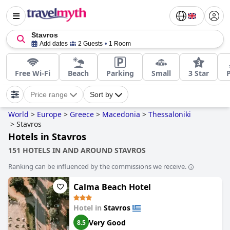
Stavros
Add dates
2 Guests
1 Room
Free Wi-Fi
Beach
Parking
Small
3 Star
Price range
Sort by
World
>
Europe
>
Greece
>
Macedonia
>
Thessaloniki
>
Stavros
Hotels in Stavros
151 HOTELS IN AND AROUND STAVROS
Ranking can be influenced by the commissions we receive.
Calma Beach Hotel
Hotel in
Stavros
Very Good
8.5