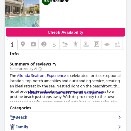
Excellent
9.3
Check Availability
$
+5
Info
Summary of reviews
Summarized by AI
The
Allonda Seafront Experience
is celebrated for its exceptional
location, top-notch amenities and outstanding service, creating
an ideal retreat by the sea. Nestled right on the beachfront, the
hotel provides breathtaking sea views and direct access to a
Read review summaries for all categories
pristine beach just steps away. With its proximity to the town
center and nearby restaurants and activities, guests enjoy the
perfect blend of tranquility and convenience.
Categories
Beach
The breakfast service at the hotel receives high praise for its
delicious, varied and high-quality offerings, catering to diverse
Family
dietary preferences. The buffet-style breakfast, featuring fresh