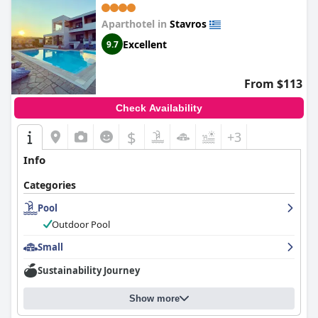
Aparthotel in
Stavros
Excellent
9.7
From $113
Check Availability
$
+3
Info
Categories
Pool
Outdoor Pool
Small
Sustainability Journey
Show more