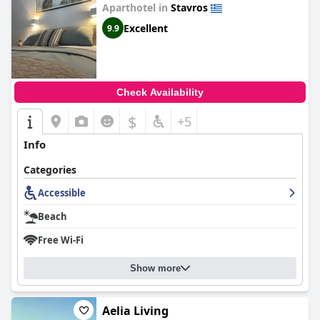
Aparthotel in
Stavros
Excellent
9.9
Check Availability
$
+5
Info
Categories
Accessible
Beach
Free Wi-Fi
Show more
Aelia Living