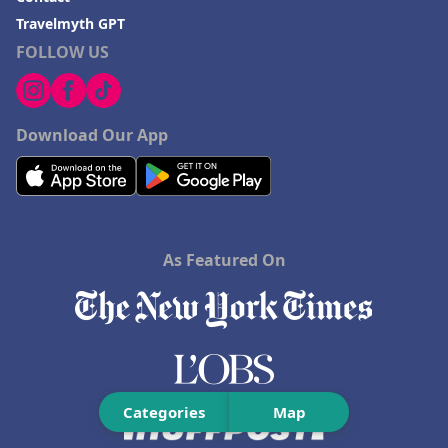
Travelmyth GPT
FOLLOW US
Download Our App
As Featured On
Categories
Map