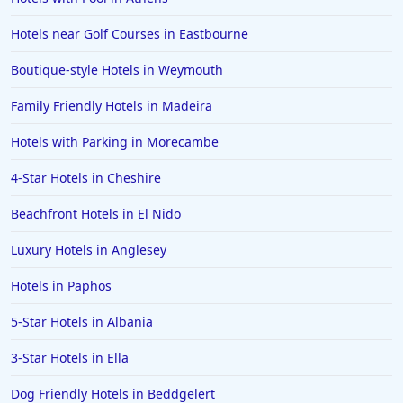
Hotels in Alicante
Hotels near Golf Courses in Eastbourne
Hotels in Whitstable
Boutique-style Hotels in Weymouth
Hotels in Wolverhampton
Hotels in Abu Dhabi
Family Friendly Hotels in Madeira
Hotels in Skipton
Hotels with Parking in Morecambe
Hotels in Fuerteventura
4-Star Hotels in Cheshire
Hotels in Saint Albans
Beachfront Hotels in El Nido
Hotels in Perth
Luxury Hotels in Anglesey
Hotels in Ipswich
Hotels in Paphos
Hotels in Hereford
Hotels in Broadstairs
5-Star Hotels in Albania
Hotels in the Isle of Man
3-Star Hotels in Ella
Hotels in Salisbury
Dog Friendly Hotels in Beddgelert