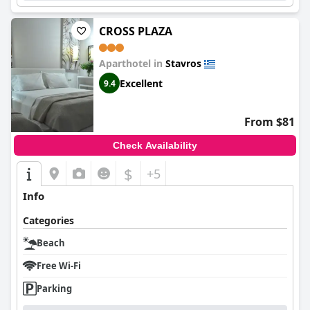
CROSS PLAZA
Aparthotel in
Stavros
Excellent
9.4
From $81
Check Availability
$
+5
Info
Categories
Beach
Free Wi-Fi
Parking