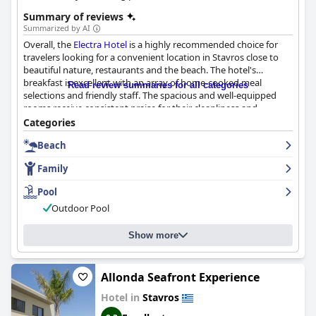
Summary of reviews
Summarized by AI
Overall, the
Electra Hotel
is a highly recommended choice for
travelers looking for a convenient location in Stavros close to
beautiful nature, restaurants and the beach. The hotel's
breakfast is excellent with an array of home-cooked meal
Read review summaries for all categories
selections and friendly staff. The spacious and well-equipped
rooms receive consistent praise for their cleanliness and
comfort, suitable for families with one child. Guests rave about
Categories
the hotel's exceptional cleanliness and cozy atmosphere,
Beach
providing a comfortable and enjoyable stay. The staff at
Electra
Hotel
welcomes guests with warmth and friendliness, going out
Family
of their way to ensure their comfort and satisfaction. The pool is
well-maintained, described by guests as a peaceful oasis and
Pool
dream garden, offering a fun activity for kids. Families with
Outdoor Pool
young children are well-taken care of with the hotel providing
suitable rooms and a family-friendly atmosphere.
Show more
Allonda Seafront Experience
Hotel in
Stavros