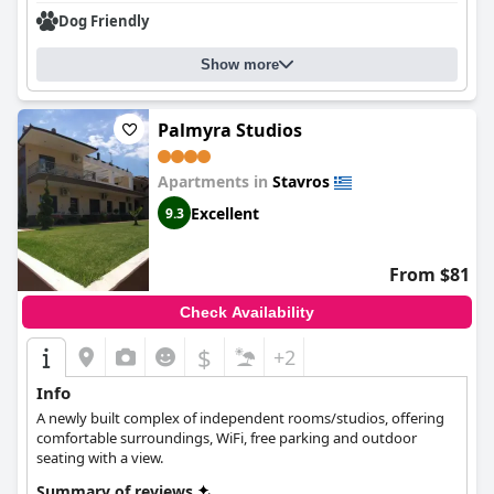
Dog Friendly
Show more
Palmyra Studios
Apartments in
Stavros
Excellent
9.3
From $81
Check Availability
$
+2
Info
A newly built complex of independent rooms/studios, offering
comfortable surroundings, WiFi, free parking and outdoor
seating with a view.
Summary of reviews