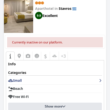
Aparthotel in
Stavros
Excellent
9.9
Currently inactive on our platform.
$
+3
Info
Categories
Small
Beach
Free Wi-Fi
Show more