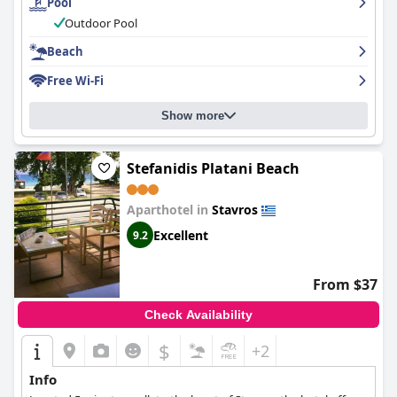
Pool
Outdoor Pool
Beach
Free Wi-Fi
Show more
Stefanidis Platani Beach
Aparthotel in
Stavros
Excellent
9.2
From $37
Check Availability
$
+2
Info