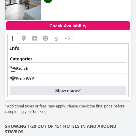
Check Availability
$
+2
Info
Categories
Beach
Free Wi-Fi
Show more
*Additional taxes or fees may apply. Please check the final price before
completing your booking.
SHOWING 1-20 OUT OF 151 HOTELS IN AND AROUND
STAVROS