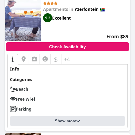
Apartments in
Yzerfontein
Excellent
9.2
From $89
Check Availability
$
+4
Info
Categories
Beach
Free Wi-Fi
Parking
Show more