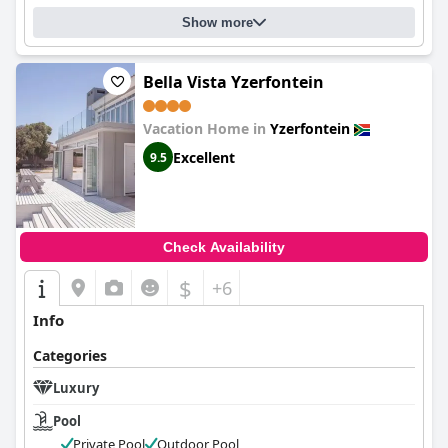
Show more
Bella Vista Yzerfontein
Vacation Home in
Yzerfontein
Excellent
9.5
Check Availability
$
+6
Info
Categories
Luxury
Pool
Private Pool
Outdoor Pool