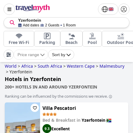
Yzerfontein
Add dates
2 Guests
1 Room
Free Wi-Fi
Parking
Beach
Pool
Outdoor Poo
Price range
Sort by
World
>
Africa
>
South Africa
>
Western Cape
>
Malmesbury
>
Yzerfontein
Hotels in Yzerfontein
200+ HOTELS IN AND AROUND YZERFONTEIN
Ranking can be influenced by the commissions we receive.
Villa Pescatori
Bed & Breakfast in
Yzerfontein
Excellent
9.3