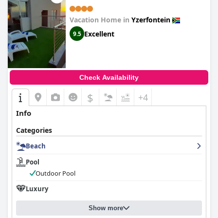
Vacation Home in
Yzerfontein
Excellent
9.5
Check Availability
$
+4
Info
Categories
Beach
Pool
Outdoor Pool
Luxury
Show more