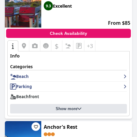
Excellent
9.3
From $85
Check Availability
$
+3
Info
Categories
Beach
Parking
Beachfront
Show more
Anchor's Rest