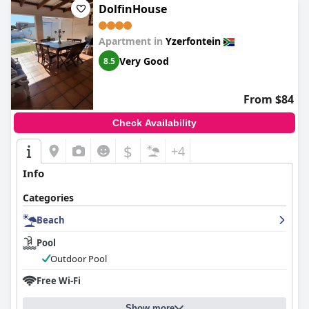
DolfinHouse
Apartment in
Yzerfontein
Very Good
8.5
From $84
Check Availability
$
+4
Info
Categories
Beach
Pool
Outdoor Pool
Free Wi-Fi
Show more