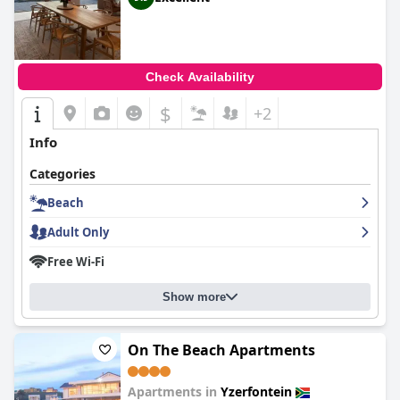
Check Availability
$
+2
Info
Categories
Beach
Adult Only
Free Wi-Fi
Show more
On The Beach Apartments
Apartments in
Yzerfontein