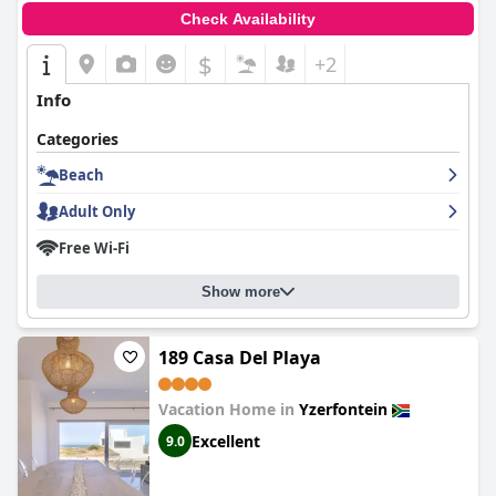
Check Availability
$
+2
Info
Categories
Beach
Adult Only
Free Wi-Fi
Show more
189 Casa Del Playa
Vacation Home in
Yzerfontein
Excellent
9.0