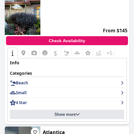
From $145
Check Availability
$
+5
Info
Categories
Beach
Small
4 Star
Show more
Atlantica