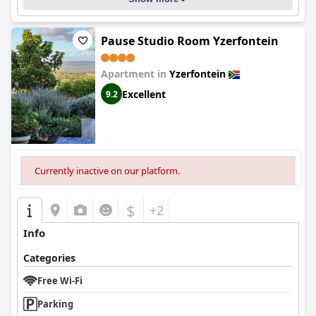
Pause Studio Room Yzerfontein
Apartment in
Yzerfontein
Excellent
9.2
Currently inactive on our platform.
$
+2
Info
Categories
Free Wi-Fi
Parking