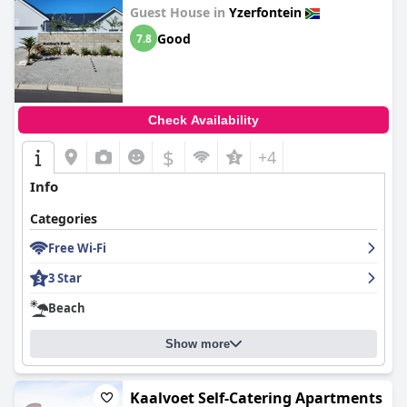
Guest House in
Yzerfontein
Good
7.8
Check Availability
$
+4
Info
Categories
Free Wi-Fi
3 Star
Beach
Show more
Kaalvoet Self-Catering Apartments