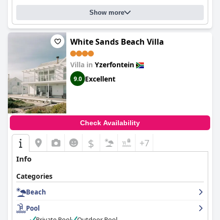
Show more
White Sands Beach Villa
Villa in
Yzerfontein
Excellent
9.0
Check Availability
$
+7
Info
Categories
Beach
Pool
Private Pool
Outdoor Pool