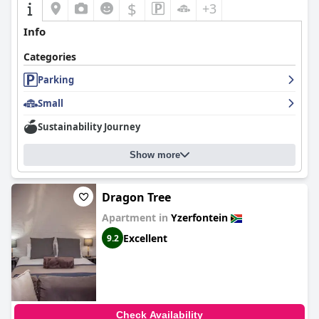
$
+3
Info
Categories
Parking
Small
Sustainability Journey
Show more
Dragon Tree
Apartment in
Yzerfontein
Excellent
9.2
Check Availability