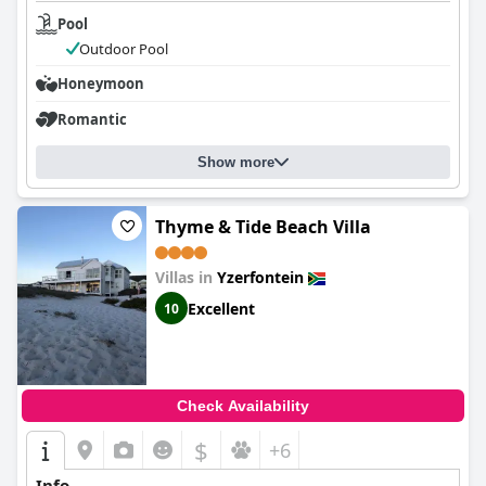
Pool
Outdoor Pool
Honeymoon
Romantic
Show more
Thyme & Tide Beach Villa
Villas in
Yzerfontein
Excellent
10
Check Availability
$
+6
Info