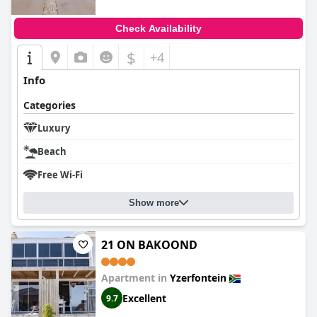
Check Availability
$
+4
Info
Categories
Luxury
Beach
Free Wi-Fi
Show more
21 ON BAKOOND
Apartment in
Yzerfontein
Excellent
9.7