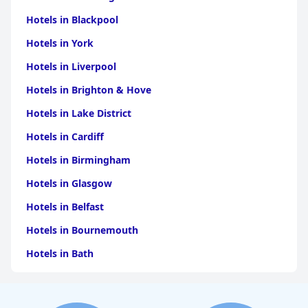
Hotels in Blackpool
Hotels in York
Hotels in Liverpool
Hotels in Brighton & Hove
Hotels in Lake District
Hotels in Cardiff
Hotels in Birmingham
Hotels in Glasgow
Hotels in Belfast
Hotels in Bournemouth
Hotels in Bath
Hotels in Dubai
Hotels in Paris