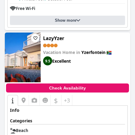
Free Wi-Fi
Show more
LazyYzer
Vacation Home in
Yzerfontein
Excellent
9.5
Check Availability
$
+3
Info
Categories
Beach