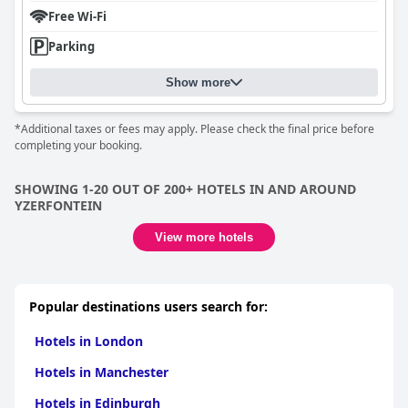
Free Wi-Fi
Parking
Show more
*Additional taxes or fees may apply. Please check the final price before
completing your booking.
SHOWING 1-20 OUT OF 200+ HOTELS IN AND AROUND
YZERFONTEIN
View more hotels
Popular destinations users search for:
Hotels in London
Hotels in Manchester
Hotels in Edinburgh