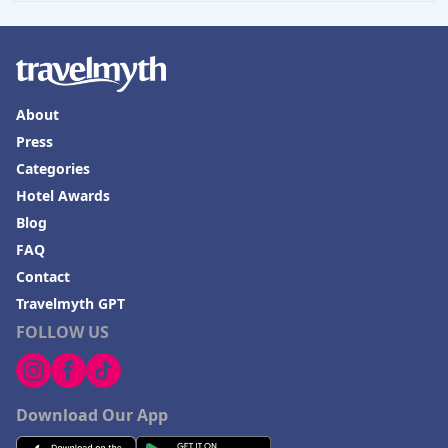
About
Press
Categories
Hotel Awards
Blog
FAQ
Contact
Travelmyth GPT
FOLLOW US
Download Our App