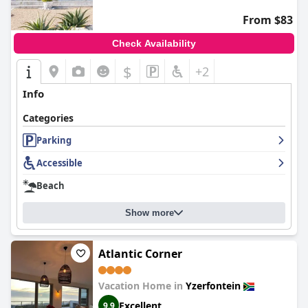
From $83
Check Availability
$
+2
Info
Categories
Parking
Accessible
Beach
Show more
Atlantic Corner
Vacation Home in
Yzerfontein
Excellent
9.9