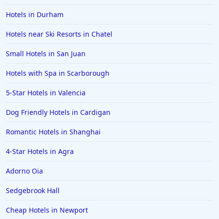
Hotels in Torremolinos
Hotels in Durham
Hotels in Sligo
Hotels near Ski Resorts in Chatel
Hotels in Newport
Small Hotels in San Juan
Hotels in Stow on the Wold
Hotels in Rhyl
Hotels with Spa in Scarborough
Hotels in Ireland
5-Star Hotels in Valencia
Hotels in Huddersfield
Dog Friendly Hotels in Cardigan
Romantic Hotels in Shanghai
4-Star Hotels in Agra
Adorno Oia
Sedgebrook Hall
Cheap Hotels in Newport