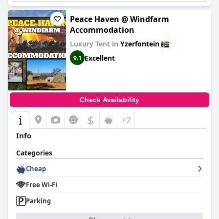
Peace Haven @ Windfarm
Accommodation
Luxury Tent in
Yzerfontein
Excellent
9.1
Check Availability
$
+2
Info
Categories
Cheap
Free Wi-Fi
Parking