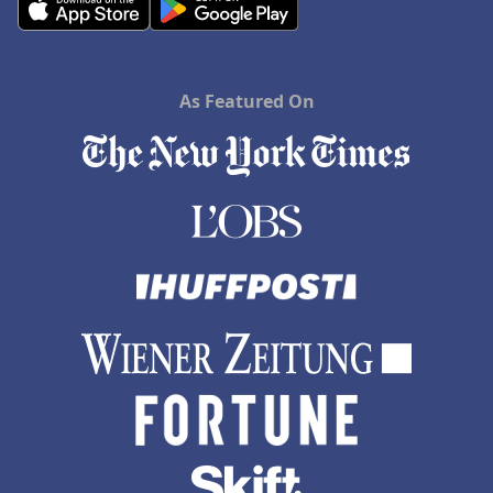
As Featured On