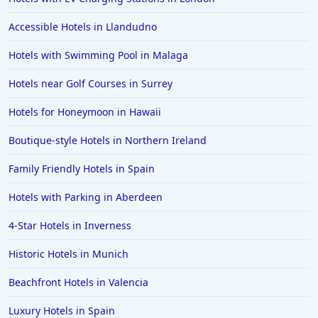
Hotels in Southport
Accessible Hotels in Llandudno
Hotels in Canterbury
Hotels with Swimming Pool in Malaga
Hotels in Bedford
Hotels near Golf Courses in Surrey
Hotels in Palma de Mallorca
Hotels in Folkestone
Hotels for Honeymoon in Hawaii
Hotels in Doncaster
Boutique-style Hotels in Northern Ireland
Hotels in Preston
Family Friendly Hotels in Spain
Hotels in Antigua and Barbuda
Hotels with Parking in Aberdeen
Hotels in Gran Canaria
4-Star Hotels in Inverness
Hotels in Northumberland
Hotels in Worthing
Historic Hotels in Munich
Hotels in Penzance
Beachfront Hotels in Valencia
Hotels in California
Luxury Hotels in Spain