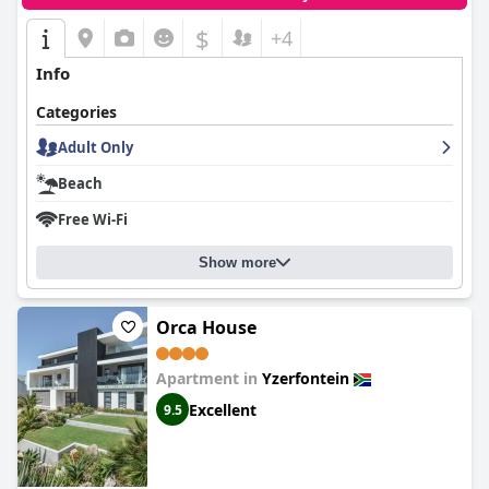
$
+4
Info
Categories
Adult Only
Beach
Free Wi-Fi
Show more
Orca House
Apartment in
Yzerfontein
Excellent
9.5