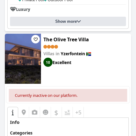
Luxury
Show more
The Olive Tree Villa
Villas in
Yzerfontein
Excellent
10
Currently inactive on our platform.
$
+5
Info
Categories