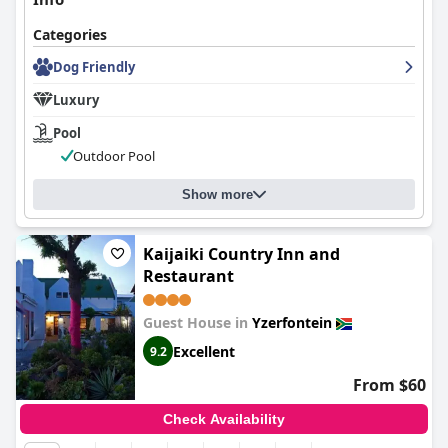
Categories
Dog Friendly
Luxury
Pool
Outdoor Pool
Show more
Kaijaiki Country Inn and
Restaurant
Guest House in
Yzerfontein
Excellent
9.2
From $60
Check Availability