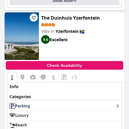
Show more
The Duinhuis Yzerfontein
Villa in
Yzerfontein
Excellent
9.6
Check Availability
$
+3
Info
Categories
Parking
Luxury
Beach