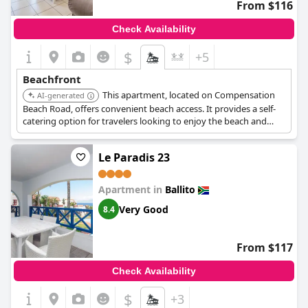
From $116
Check Availability
$
+5
Beachfront
This apartment, located on Compensation
AI-generated
Beach Road, offers convenient beach access. It provides a self-
catering option for travelers looking to enjoy the beach and
surrounding area.
Le Paradis 23
Apartment in
Ballito
Very Good
8.4
From $117
Check Availability
$
+3