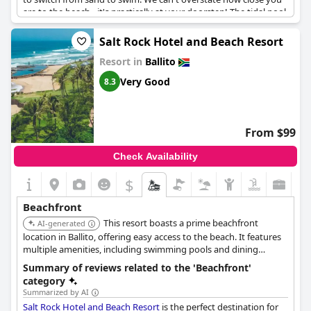
are to the beach - it's practically at your doorstep! The tidal pool
and swimming beach are just a short walk away. The views of
the sparkling sea are breathtaking and watching the waves
Salt Rock Hotel and Beach Resort
from your bed is an unforgettable experience. You'll love taking
Resort in
Ballito
walks on the beach and exploring this beautiful setting.
Whether you're a beach lover or just looking for a relaxing stay
Very Good
8.3
with unbeatable scenery,
Canelands Beach Club
is the perfect
destination.
From $99
Check Availability
$
Beachfront
This resort boasts a prime beachfront
AI-generated
location in Ballito, offering easy access to the beach. It features
multiple amenities, including swimming pools and dining
options, ensuring a comprehensive and convenient beach
Summary of reviews related to the 'Beachfront'
holiday experience. The resort is well-suited for both families
category
and couples.
Summarized by AI
Salt Rock Hotel and Beach Resort
is the perfect destination for