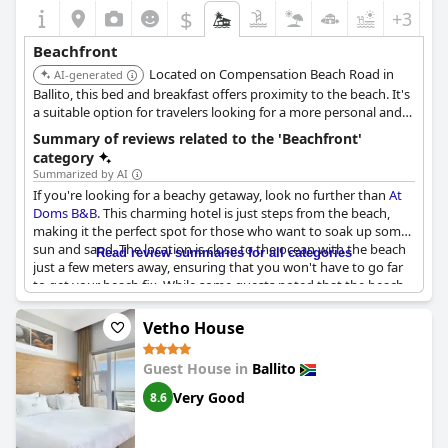
$
+3
Beachfront
Located on Compensation Beach Road in
AI-generated
Ballito, this bed and breakfast offers proximity to the beach. It's
a suitable option for travelers looking for a more personal and
intimate accommodation experience close to the beach.
Summary of reviews related to the 'Beachfront'
category
Summarized by AI
If you're looking for a beachy getaway, look no further than
At
Doms B&B
. This charming hotel is just steps from the beach,
making it the perfect spot for those who want to soak up some
sun and sand. The location is close to the ocean with the beach
Read review summaries for all categories
just a few meters away, ensuring that you won't have to go far
to get your beach fix. While some guests noted that the beach
was a bit dirty on the day they visited, this seems to be a rare
occurrence. Overall, the proximity to the beach is a major draw
Vetho House
with restaurants and other amenities just a short walk away.
Whether you're looking to relax by the water or take a dip in the
Guest House in
Ballito
ocean,
At Doms B&B
offers the perfect beach getaway.
Very Good
8.6