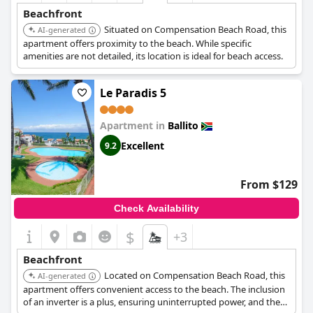
Beachfront
Situated on Compensation Beach Road, this
AI-generated
apartment offers proximity to the beach. While specific
amenities are not detailed, its location is ideal for beach access.
Le Paradis 5
Apartment in
Ballito
Excellent
9.2
From $129
Check Availability
$
+3
Beachfront
Located on Compensation Beach Road, this
AI-generated
apartment offers convenient access to the beach. The inclusion
of an inverter is a plus, ensuring uninterrupted power, and the