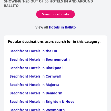
SHOWING 1-20 OUT OF 55 HOTELS IN AND AROUND
location and is the closest beach stay you could ever enjoy.
BALLITO
View more hotels
View all
hotels in Ballito
Popular destinations users search for in this category:
Beachfront Hotels in the UK
Beachfront Hotels in Bournemouth
Beachfront Hotels in Blackpool
Beachfront Hotels in Cornwall
Beachfront Hotels in Majorca
Beachfront Hotels in Benidorm
Beachfront Hotels in Brighton & Hove
Beachfront Hotels in Weymouth