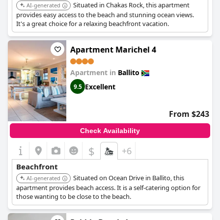
Situated in Chakas Rock, this apartment
AI-generated
provides easy access to the beach and stunning ocean views.
It's a great choice for a relaxing beachfront vacation.
Apartment Marichel 4
Apartment in
Ballito
Excellent
9.5
From $243
Check Availability
$
+6
Beachfront
Situated on Ocean Drive in Ballito, this
AI-generated
apartment provides beach access. It is a self-catering option for
those wanting to be close to the beach.