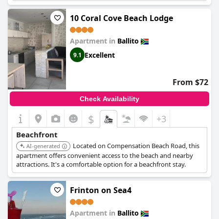
self-catering facilities are ideal for independent travelers.
10 Coral Cove Beach Lodge
Apartment in
Ballito
Excellent
9.1
From $72
Check Availability
$
+3
Beachfront
Located on Compensation Beach Road, this
AI-generated
apartment offers convenient access to the beach and nearby
attractions. It's a comfortable option for a beachfront stay.
Frinton on Sea4
Apartment in
Ballito