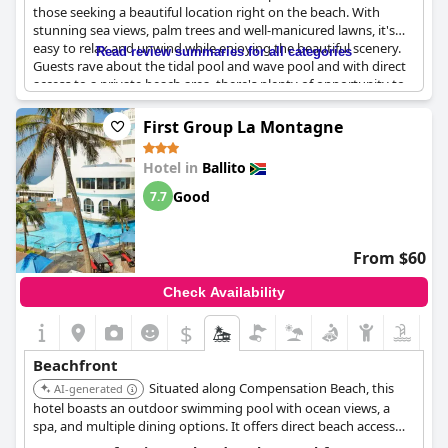
those seeking a beautiful location right on the beach. With
stunning sea views, palm trees and well-manicured lawns, it's
easy to relax and unwind while enjoying the beautiful scenery.
Read review summaries for all categories
Guests rave about the tidal pool and wave pool and with direct
access to a private beach area, there's plenty of opportunity to
soak up the sun and take a dip in the ocean. Although beach
towels aren't provided, it's a small inconvenience for such an
First Group La Montagne
incredible location right on the beach. The only complaints are
about the lunch and dinner menus being the same and the
Hotel in
Ballito
cleanliness and upkeep of the facilities needing improvement.
Additionally, guests recommend upgrading the ablation
Good
7.7
facilities in the rooms and increasing security at the entrance
and on the beach. Overall, the convenient access to the
beautiful Salt Rock Beach makes this resort an outstanding
From $60
choice for a relaxing getaway with great food and friendly staff.
Check Availability
$
Beachfront
Situated along Compensation Beach, this
AI-generated
hotel boasts an outdoor swimming pool with ocean views, a
spa, and multiple dining options. It offers direct beach access
and a range of activities, making it ideal for families and those