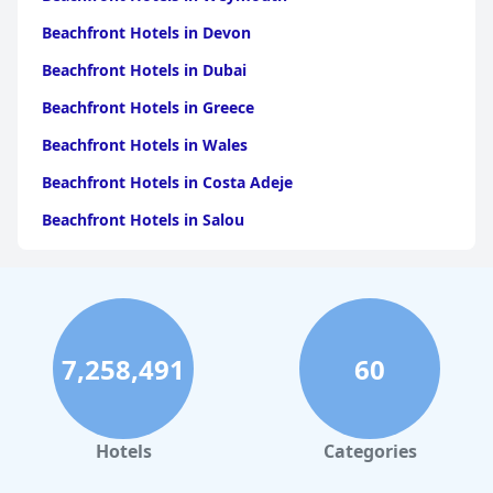
Beachfront Hotels in Devon
Beachfront Hotels in Dubai
Beachfront Hotels in Greece
Beachfront Hotels in Wales
Beachfront Hotels in Costa Adeje
Beachfront Hotels in Salou
Beachfront Hotels in Portugal
Beachfront Hotels in Cape Town
Beachfront Hotels in Tenerife
7,258,491
60
Beachfront Hotels in Scotland
Beachfront Hotels in Bali
Beachfront Hotels in Turkey
Hotels
Categories
Beachfront Hotels in Albufeira