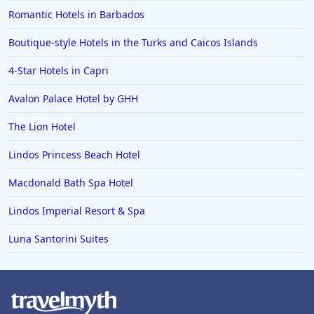
Romantic Hotels in Barbados
Boutique-style Hotels in the Turks and Caicos Islands
4-Star Hotels in Capri
Avalon Palace Hotel by GHH
The Lion Hotel
Lindos Princess Beach Hotel
Macdonald Bath Spa Hotel
Lindos Imperial Resort & Spa
Luna Santorini Suites