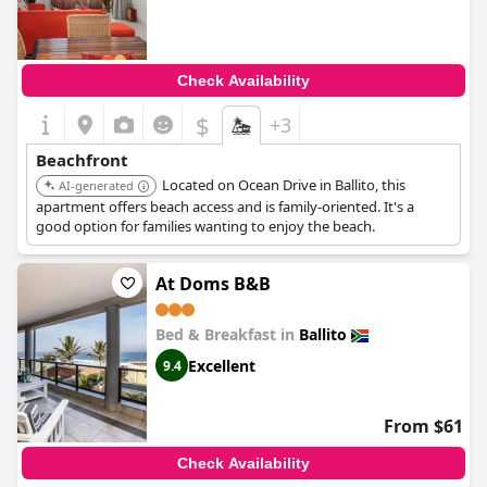
Check Availability
$
+3
Beachfront
Located on Ocean Drive in Ballito, this
AI-generated
apartment offers beach access and is family-oriented. It's a
good option for families wanting to enjoy the beach.
At Doms B&B
Bed & Breakfast in
Ballito
Excellent
9.4
From $61
Check Availability