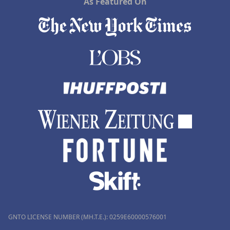
As Featured On
GNTO LICENSE NUMBER (MH.T.E.): 0259Ε60000576001