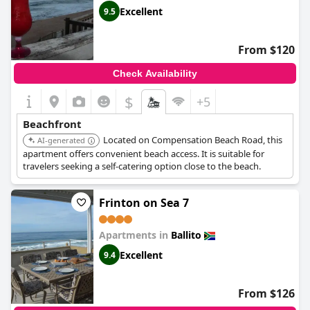
Excellent
9.5
From $120
Check Availability
$
+5
Beachfront
Located on Compensation Beach Road, this
AI-generated
apartment offers convenient beach access. It is suitable for
travelers seeking a self-catering option close to the beach.
Frinton on Sea 7
Apartments in
Ballito
Excellent
9.4
From $126