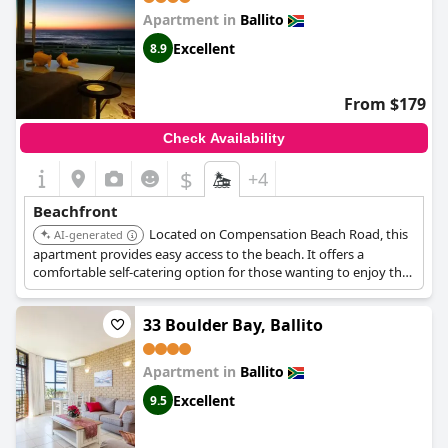
Apartment in
Ballito
Excellent
8.9
From $179
Check Availability
$
+4
Beachfront
Located on Compensation Beach Road, this
AI-generated
apartment provides easy access to the beach. It offers a
comfortable self-catering option for those wanting to enjoy the
beachfront.
33 Boulder Bay, Ballito
Apartment in
Ballito
Excellent
9.5