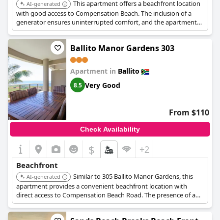
This apartment offers a beachfront location
AI-generated
with good access to Compensation Beach. The inclusion of a
generator ensures uninterrupted comfort, and the apartment
provides a self-catering option for a more independent beach
holiday.
Ballito Manor Gardens 303
Apartment in
Ballito
Very Good
8.5
From $110
Check Availability
$
+2
Beachfront
Similar to 305 Ballito Manor Gardens, this
AI-generated
apartment provides a convenient beachfront location with
direct access to Compensation Beach Road. The presence of a
generator is a significant advantage, ensuring a comfortable
stay, and the self-catering facilities add to the appeal.