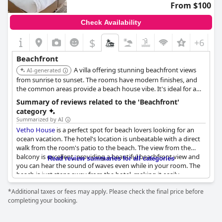
From $100
Check Availability
$
+6
Beachfront
A villa offering stunning beachfront views
AI-generated
from sunrise to sunset. The rooms have modern finishes, and
the common areas provide a beach house vibe. It's ideal for a
relaxing beachfront getaway.
Summary of reviews related to the 'Beachfront'
category
Summarized by AI
Vetho House
is a perfect spot for beach lovers looking for an
ocean vacation. The hotel's location is unbeatable with a direct
walk from the room's patio to the beach. The view from the
balcony is excellent, providing a beautiful beachfront view and
Read review summaries for all categories
you can hear the sound of waves even while in your room. The
beach is just steps away from the hotel, making it easily
accessible and convenient for jogging, walking along the
*Additional taxes or fees may apply. Please check the final price before
boardwalk or swimming - even for seniors thanks to the nearby
completing your booking.
tidal pool. The location is close to restaurants and shopping
centers, making it a great choice for tourists. If you're looking
for an unforgettable beach holiday,
Vetho House
has a beautiful