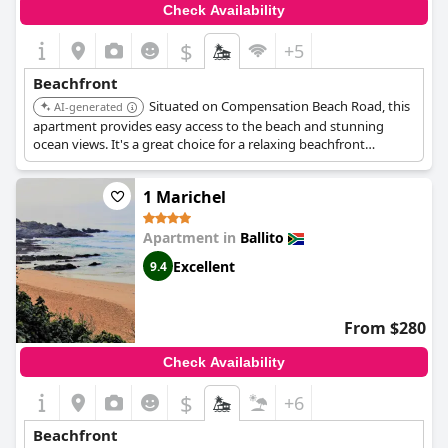
Check Availability
$
+5
Beachfront
Situated on Compensation Beach Road, this
AI-generated
apartment provides easy access to the beach and stunning
ocean views. It's a great choice for a relaxing beachfront
vacation.
1 Marichel
Apartment in
Ballito
Excellent
9.4
From $280
Check Availability
$
+6
Beachfront