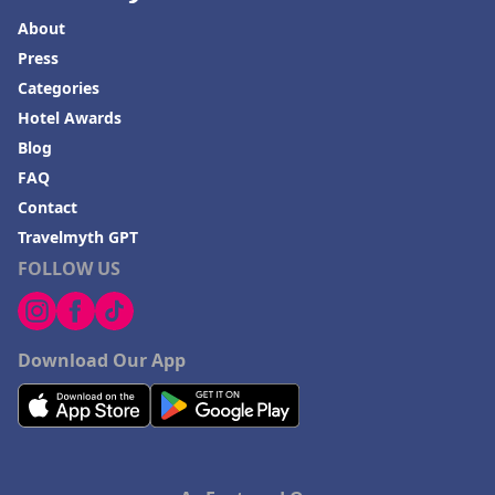
About
Press
Categories
Hotel Awards
Blog
FAQ
Contact
Travelmyth GPT
FOLLOW US
Download Our App