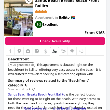
Sands Beach Breaks Beach Front
Ballito
Apartment in
Ballito
Excellent
9.2
From $163
Check Availability
$
+3
Beachfront
This apartment is situated right on the
AI-generated
beachfront in Ballito, offering very easy access to the beach. It is
well-suited for travelers seeking a self-catering option with
immediate proximity to the ocean and related activities.
Summary of reviews related to the 'Beachfront'
category
Summarized by AI
Sands Beach Breaks Beach Front Ballito
is the perfect location
for those wanting to be right on the beach. With easy access to
both the beach and pool area, guests have everything they
need for the perfect family beach holiday. The hotel is located on
Read review summaries for all categories