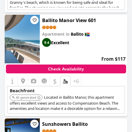
Granny's beach, which is known for being safe and ideal for
families. The stunning sea view and private access to the beach
make this hotel unique. You can practically walk out onto the
beach or take a stroll along the promenade. The location is
Ballito Manor View 601
great, offering easy access to beautiful beaches which are within
walking distance. With the beach literally on your doorstep, it is
Apartment in
Ballito
the perfect location for morning walks or an afternoon swim.
Guests are sure to enjoy the direct access to the beach and the
Excellent
9.4
perfect sea view.
Sands Beach Breaks Beach Front Ballito
is the
perfect choice for travelers looking for a beachfront getaway.
From $117
Check Availability
$
+6
Beachfront
Located in Ballito Manor, this apartment
AI-generated
offers excellent views and access to Compensation Beach. The
amenities and location make it a desirable option for a relaxing
beach holiday.
Sunshowers Ballito