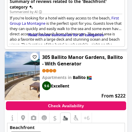
Summary of reviews related to the 'Beachfront'
seeking a beachfront experience.
category
Summarized by AI
If you're looking for a hotel with easy access to the beach,
First
Group La Montagne
is the perfect spot for you. Guests love that
they can quickly and easily walk to the sea and some even have
direct access to the beach from their rooms. The pool area is
Read review summaries for all categories
also a favorite with a large deck and stunning ocean and beach
views. The location of the hotel is unbeatable - right on the
beachfront. You'll have amazing beach views and can even enjoy
sundowners at their rooftop bar. With staff that is friendly and
305 Ballito Manor Gardens, Ballito
accommodating and excellent beach access,
First Group La
- With Generator
Montagne
is a top choice for a beach holiday. Some guests did
mention that their room wasn't directly on the beach, but with
so much beauty surrounding the hotel, that's hardly a problem.
Apartments in
Ballito
Excellent
9.6
From $222
Check Availability
$
+6
Beachfront