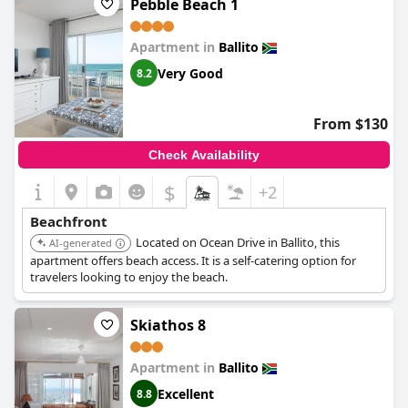
Pebble Beach 1
Apartment in
Ballito
Very Good
8.2
From $130
Check Availability
$
+2
Beachfront
Located on Ocean Drive in Ballito, this
AI-generated
apartment offers beach access. It is a self-catering option for
travelers looking to enjoy the beach.
Skiathos 8
Apartment in
Ballito
Excellent
8.8