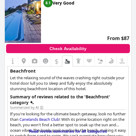
Very Good
8.1
From $87
Check Availability
$
Beachfront
Let the relaxing sound of the waves crashing right outside your
hotel door lull you to sleep and fully enjoy the absolutely
stunning beachfront location of this hotel.
Summary of reviews related to the 'Beachfront'
category
Summarized by AI
If you're looking for the ultimate beach getaway, look no further
than
Canelands Beach Club
! With its prime location right on the
beach, you won't find a better spot to soak up the sun and
ocean vibes. The lovely pool overlooks the beach, making it easy
Read review summaries for all categories
to switch from sand to swim. We can't overstate how close you