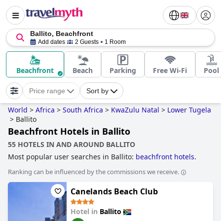
Ballito, Beachfront
Add dates
2 Guests
1 Room
Beachfront
Beach
Parking
Free Wi-Fi
Pool
Price range
Sort by
World
>
Africa
>
South Africa
>
KwaZulu Natal
>
Lower Tugela
>
Ballito
Beachfront Hotels in Ballito
55 HOTELS IN AND AROUND BALLITO
Most popular user searches in Ballito:
beachfront hotels
.
Ranking can be influenced by the commissions we receive.
Canelands Beach Club
Hotel in
Ballito