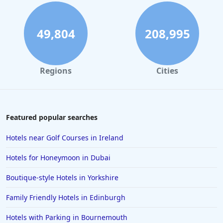
Beachfront Hotels in Playa de las Americas
Beachfront Hotels in Spain
49,804
208,995
Beachfront Hotels in Istanbul
Beachfront Hotels in Santorini
Regions
Cities
Beachfront Hotels in Icmeler
Beachfront Hotels in Phuket
Beachfront Hotels in San Sebastian
Featured popular searches
Beachfront Hotels in Cyprus
Hotels near Golf Courses in Ireland
Beachfront Hotels in El Nido
Hotels for Honeymoon in Dubai
Beachfront Hotels in Fodele
Boutique-style Hotels in Yorkshire
Beachfront Hotels in Langkawi
Family Friendly Hotels in Edinburgh
Beachfront Hotels in Mombasa
Beachfront Hotels in Crikvenica
Hotels with Parking in Bournemouth