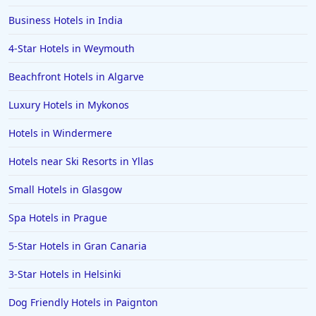
Business Hotels in India
4-Star Hotels in Weymouth
Beachfront Hotels in Algarve
Luxury Hotels in Mykonos
Hotels in Windermere
Hotels near Ski Resorts in Yllas
Small Hotels in Glasgow
Spa Hotels in Prague
5-Star Hotels in Gran Canaria
3-Star Hotels in Helsinki
Dog Friendly Hotels in Paignton